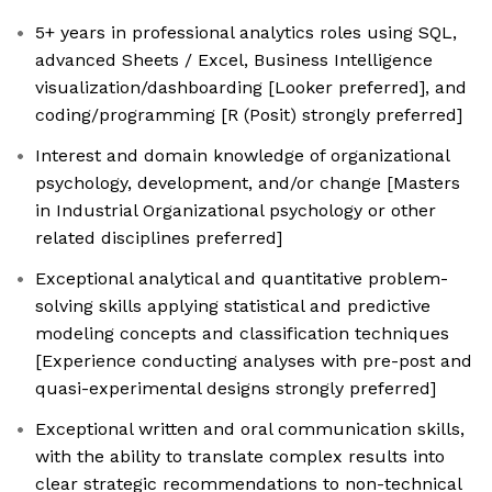
5+ years in professional analytics roles using SQL,
advanced Sheets / Excel, Business Intelligence
visualization/dashboarding [Looker preferred], and
coding/programming [R (Posit) strongly preferred]
Interest and domain knowledge of organizational
psychology, development, and/or change [Masters
in Industrial Organizational psychology or other
related disciplines preferred]
Exceptional analytical and quantitative problem-
solving skills applying statistical and predictive
modeling concepts and classification techniques
[Experience conducting analyses with pre-post and
quasi-experimental designs strongly preferred]
Exceptional written and oral communication skills,
with the ability to translate complex results into
clear strategic recommendations to non-technical