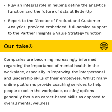
Play an integral role in helping define the analytics
function and the future of data at BetterUp
Report to the Director of Product and Customer
Analytics; provided embedded, full-service support
to the Partner Insights & Value Strategy function
Our take
Companies are becoming increasingly informed
regarding the importance of mental health in the
workplace, especially in improving the interpersonal
and leadership skills of their employees. Whilst many
online platforms provide coaching services to help
people excel in the workplace, existing options
generally focus on career-based skills as opposed to
overall mental wellness.