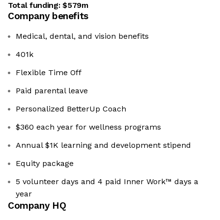
Total funding:
$579m
Company benefits
Medical, dental, and vision benefits
401k
Flexible Time Off
Paid parental leave
Personalized BetterUp Coach
$360 each year for wellness programs
Annual $1K learning and development stipend
Equity package
5 volunteer days and 4 paid Inner Work™ days a
year
Company HQ