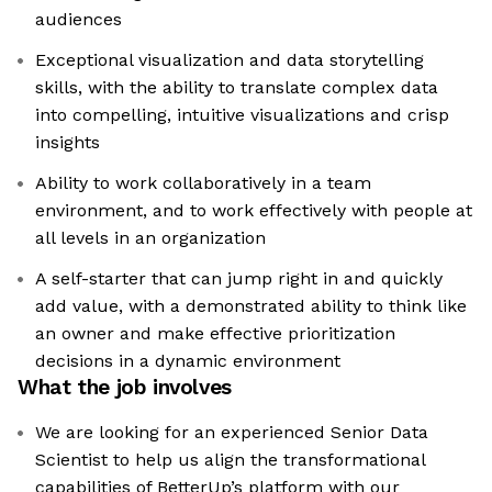
audiences
Exceptional visualization and data storytelling
skills, with the ability to translate complex data
into compelling, intuitive visualizations and crisp
insights
Ability to work collaboratively in a team
environment, and to work effectively with people at
all levels in an organization
A self-starter that can jump right in and quickly
add value, with a demonstrated ability to think like
an owner and make effective prioritization
decisions in a dynamic environment
What the job involves
We are looking for an experienced Senior Data
Scientist to help us align the transformational
capabilities of BetterUp’s platform with our