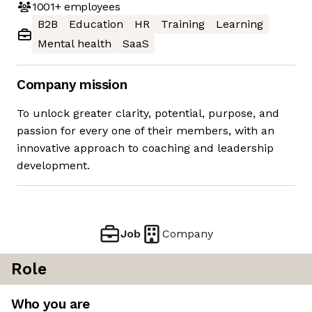
1001+
employees
B2B
Education
HR
Training
Learning
Mental health
SaaS
Company mission
To unlock greater clarity, potential, purpose, and
passion for every one of their members, with an
innovative approach to coaching and leadership
development.
Job
Company
Role
Who you are