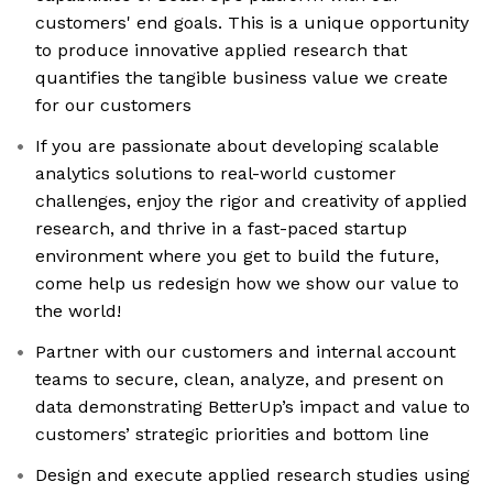
customers' end goals. This is a unique opportunity
to produce innovative applied research that
quantifies the tangible business value we create
for our customers
If you are passionate about developing scalable
analytics solutions to real-world customer
challenges, enjoy the rigor and creativity of applied
research, and thrive in a fast-paced startup
environment where you get to build the future,
come help us redesign how we show our value to
the world!
Partner with our customers and internal account
teams to secure, clean, analyze, and present on
data demonstrating BetterUp’s impact and value to
customers’ strategic priorities and bottom line
Design and execute applied research studies using