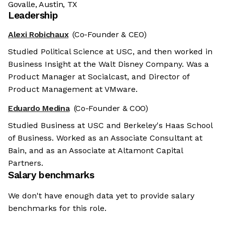
Govalle, Austin, TX
Leadership
Alexi Robichaux
(Co-Founder & CEO)
Studied Political Science at USC, and then worked in
Business Insight at the Walt Disney Company. Was a
Product Manager at Socialcast, and Director of
Product Management at VMware.
Eduardo Medina
(Co-Founder & COO)
Studied Business at USC and Berkeley's Haas School
of Business. Worked as an Associate Consultant at
Bain, and as an Associate at Altamont Capital
Partners.
Salary benchmarks
We don't have enough data yet to provide salary
benchmarks for this role.