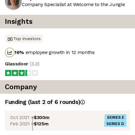
Company Specialist at Welcome to the Jungle
Insights
Top investors
16
%
employee growth in 12 months
Glassdoor
(
3.3
)
Company
Funding
(last 2 of
6
rounds)
Oct 2021
$300m
SERIES E
Feb 2021
$125m
SERIES D