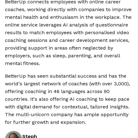
BetterUp connects employees with online career
coaches, working directly with companies to improve
mental health and enthusiasm in the workplace. The
online service leverages AI analysis of questionnaire
results to match employees with personalised video
coaching sessions and career development services,
providing support in areas often neglected by
employers, such as sleep, parenting, and overall
mental fitness.
BetterUp has seen substantial success and has the
world's largest network of coaches (with over 3,000),
offering coaching in 46 languages across 90
countries. It's also offering AI coaching to keep pace
with digital demand for contextual, tailored insights.
The multi-unicorn company has ample opportunity
for further growth and expansion.
Steph