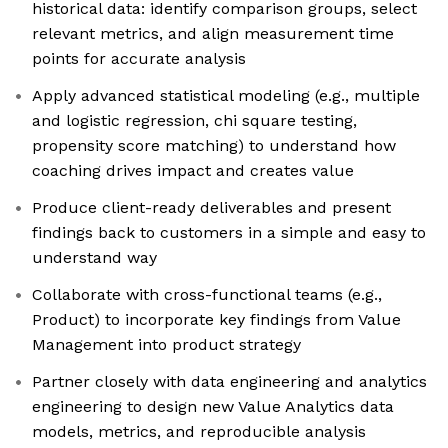
historical data: identify comparison groups, select
relevant metrics, and align measurement time
points for accurate analysis
Apply advanced statistical modeling (e.g., multiple
and logistic regression, chi square testing,
propensity score matching) to understand how
coaching drives impact and creates value
Produce client-ready deliverables and present
findings back to customers in a simple and easy to
understand way
Collaborate with cross-functional teams (e.g.,
Product) to incorporate key findings from Value
Management into product strategy
Partner closely with data engineering and analytics
engineering to design new Value Analytics data
models, metrics, and reproducible analysis