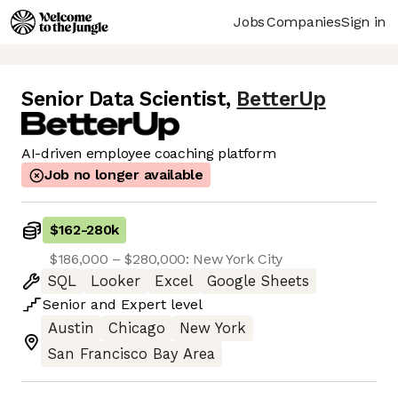
Jobs
Companies
Sign in
Senior Data Scientist
,
BetterUp
AI-driven employee coaching platform
Job no longer available
$162
-
280k
$186,000 – $280,000: New York City
SQL
Looker
Excel
Google Sheets
Senior
and
Expert
level
Austin
Chicago
New York
San Francisco Bay Area