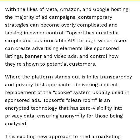
With the likes of Meta, Amazon, and Google hosting
the majority of ad campaigns, contemporary
strategies can become overly complicated and
lacking in owner control. Topsort has created a
simple and customizable API through which users
can create advertising elements like sponsored
listings, banner and video ads, and control how
they’re shown to potential customers.
Where the platform stands out is in its transparency
and privacy-first approach - delivering a direct
replacement of the “cookie” system usually used in
sponsored ads. Topsort’s “clean room” is an
encrypted technology that has zero-visibility into
privacy data, ensuring anonymity for those being
analysed.
This exciting new approach to media marketing