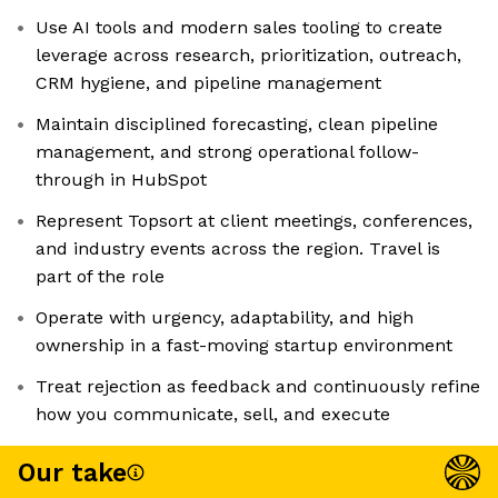
Use AI tools and modern sales tooling to create
leverage across research, prioritization, outreach,
CRM hygiene, and pipeline management
Maintain disciplined forecasting, clean pipeline
management, and strong operational follow-
through in HubSpot
Represent Topsort at client meetings, conferences,
and industry events across the region. Travel is
part of the role
Operate with urgency, adaptability, and high
ownership in a fast-moving startup environment
Treat rejection as feedback and continuously refine
how you communicate, sell, and execute
Our take