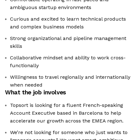
ambiguous startup environments
Curious and excited to learn technical products
and complex business models
Strong organizational and pipeline management
skills
Collaborative mindset and ability to work cross-
functionally
Willingness to travel regionally and internationally
when needed
What the job involves
Topsort is looking for a fluent French-speaking
Account Executive based in Barcelona to help
accelerate our growth across the EMEA region.
We’re not looking for someone who just wants to