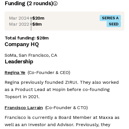
Funding
(
2
round
s
)
Mar 2024
$20m
SERIES A
Mar 2022
$8m
SEED
Total funding:
$28m
Company HQ
SoMa, San Francisco, CA
Leadership
Regina Ye
(Co-Founder & CEO)
Regina previously founded ZIRUI. They also worked
as a Product Lead at Hopin before co-founding
Topsort in 2021.
Francisco Larrain
(Co-Founder & CTO)
Francisco is currently a Board Member at Maxxa as
well as an Investor and Advisor. Previously, they