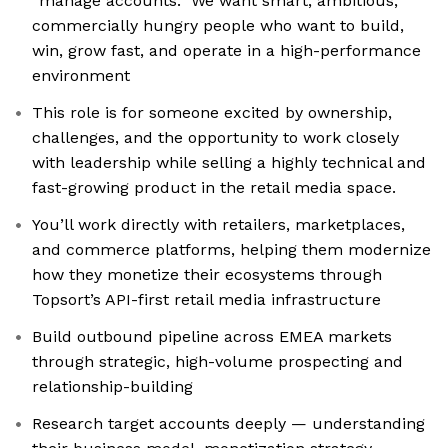
“manage accounts.” We want smart, ambitious,
commercially hungry people who want to build,
win, grow fast, and operate in a high-performance
environment
This role is for someone excited by ownership,
challenges, and the opportunity to work closely
with leadership while selling a highly technical and
fast-growing product in the retail media space.
You’ll work directly with retailers, marketplaces,
and commerce platforms, helping them modernize
how they monetize their ecosystems through
Topsort’s API-first retail media infrastructure
Build outbound pipeline across EMEA markets
through strategic, high-volume prospecting and
relationship-building
Research target accounts deeply — understanding