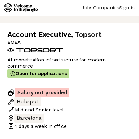
Jobs
Companies
Sign in
Account Executive
,
Topsort
EMEA
AI monetization infrastructure for modern
commerce
Open for applications
Salary not provided
Hubspot
Mid
and
Senior
level
Barcelona
4 days
a week in office