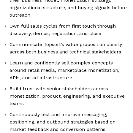
their business model, monetization strategy,
organizational structure, and buying signals before
outreach
Own full sales cycles from first touch through
discovery, demos, negotiation, and close
Communicate Topsort’s value proposition clearly
across both business and technical stakeholders
Learn and confidently sell complex concepts
around retail media, marketplace monetization,
APIs, and ad infrastructure
Build trust with senior stakeholders across
monetization, product, engineering, and executive
teams
Continuously test and improve messaging,
positioning, and outbound strategies based on
market feedback and conversion patterns