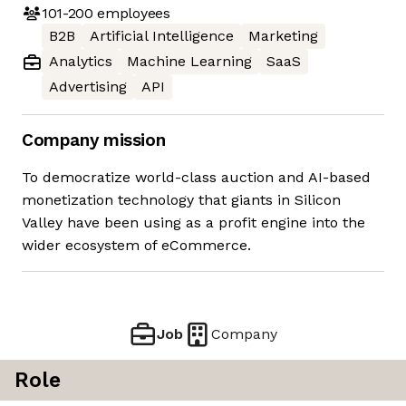
101-200
employees
B2B
Artificial Intelligence
Marketing
Analytics
Machine Learning
SaaS
Advertising
API
Company mission
To democratize world-class auction and AI-based
monetization technology that giants in Silicon
Valley have been using as a profit engine into the
wider ecosystem of eCommerce.
Job
Company
Role