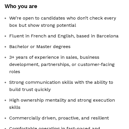
Who you are
We’re open to candidates who don’t check every
box but show strong potential
Fluent in French and English, based in Barcelona
Bachelor or Master degrees
3+ years of experience in sales, business
development, partnerships, or customer-facing
roles
Strong communication skills with the ability to
build trust quickly
High ownership mentality and strong execution
skills
Commercially driven, proactive, and resilient
Comfortable operating in fast-paced and