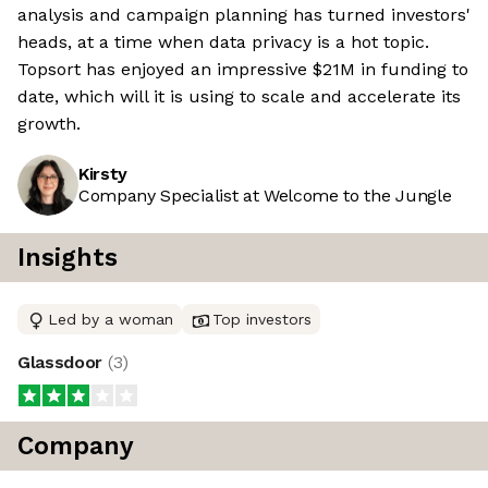
analysis and campaign planning has turned investors'
heads, at a time when data privacy is a hot topic.
Topsort has enjoyed an impressive $21M in funding to
date, which will it is using to scale and accelerate its
growth.
Kirsty
Company Specialist at Welcome to the Jungle
Insights
Led by a woman
Top investors
Glassdoor
(
3
)
Company