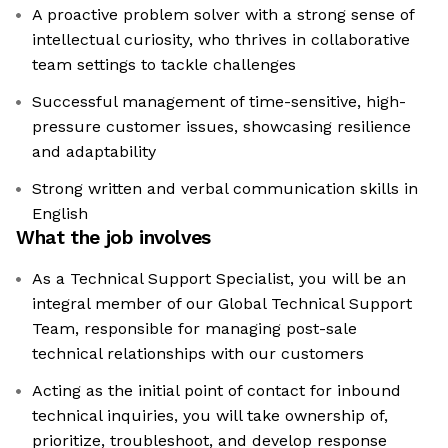
A proactive problem solver with a strong sense of
intellectual curiosity, who thrives in collaborative
team settings to tackle challenges
Successful management of time-sensitive, high-
pressure customer issues, showcasing resilience
and adaptability
Strong written and verbal communication skills in
English
What the job involves
As a Technical Support Specialist, you will be an
integral member of our Global Technical Support
Team, responsible for managing post-sale
technical relationships with our customers
Acting as the initial point of contact for inbound
technical inquiries, you will take ownership of,
prioritize, troubleshoot, and develop response