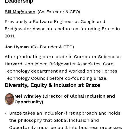
Leadership
Bill Magnuson
(Co-Founder & CEO)
Previously a Software Engineer at Google and
Bridgewater Associates before co-founding Braze in
2011.
Jon Hyman
(Co-Founder & CTO)
After graduating cum laude in Computer Science at
Harvard, Jon joined Bridgewater Associates' Core
Technology department and worked on the Forbes
Technology Council before co-founding Braze.
Diversity, Equity & Inclusion at
Braze
Mel Windley
(
Director of Global Inclusion and
Opportunity
)
Braze takes an inclusion-first approach and holds
the philosophy that Global Inclusion and
Opportunity must be built into business processes