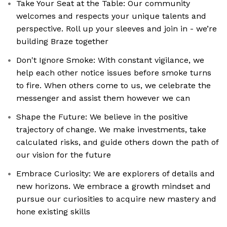
Take Your Seat at the Table: Our community
welcomes and respects your unique talents and
perspective. Roll up your sleeves and join in - we’re
building Braze together
Don't Ignore Smoke: With constant vigilance, we
help each other notice issues before smoke turns
to fire. When others come to us, we celebrate the
messenger and assist them however we can
Shape the Future: We believe in the positive
trajectory of change. We make investments, take
calculated risks, and guide others down the path of
our vision for the future
Embrace Curiosity: We are explorers of details and
new horizons. We embrace a growth mindset and
pursue our curiosities to acquire new mastery and
hone existing skills