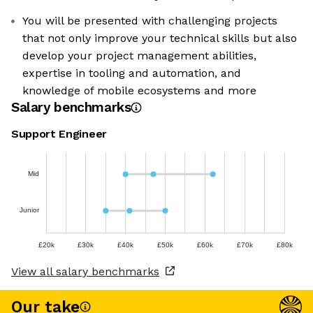
You will be presented with challenging projects
that not only improve your technical skills but also
develop your project management abilities,
expertise in tooling and automation, and
knowledge of mobile ecosystems and more
Salary benchmarks
Support Engineer
Mid
Junior
£20k
£30k
£40k
£50k
£60k
£70k
£80k
View all salary benchmarks
Our take