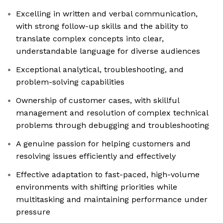
Excelling in written and verbal communication,
with strong follow-up skills and the ability to
translate complex concepts into clear,
understandable language for diverse audiences
Exceptional analytical, troubleshooting, and
problem-solving capabilities
Ownership of customer cases, with skillful
management and resolution of complex technical
problems through debugging and troubleshooting
A genuine passion for helping customers and
resolving issues efficiently and effectively
Effective adaptation to fast-paced, high-volume
environments with shifting priorities while
multitasking and maintaining performance under
pressure