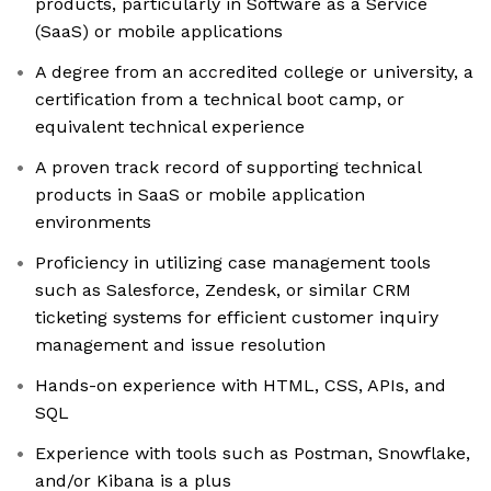
products, particularly in Software as a Service
(SaaS) or mobile applications
A degree from an accredited college or university, a
certification from a technical boot camp, or
equivalent technical experience
A proven track record of supporting technical
products in SaaS or mobile application
environments
Proficiency in utilizing case management tools
such as Salesforce, Zendesk, or similar CRM
ticketing systems for efficient customer inquiry
management and issue resolution
Hands-on experience with HTML, CSS, APIs, and
SQL
Experience with tools such as Postman, Snowflake,
and/or Kibana is a plus