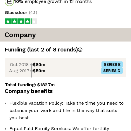
10
%
employee growth in 12 months
Glassdoor
(
4.1
)
Company
Funding
(last 2 of
8
rounds)
Oct 2018
$80m
SERIES E
Aug 2017
$50m
SERIES D
Total funding:
$182.7m
Company benefits
Flexible Vacation Policy: Take the time you need to
balance your work and life in the way that suits
you best
Equal Paid Family Services: We offer fertility