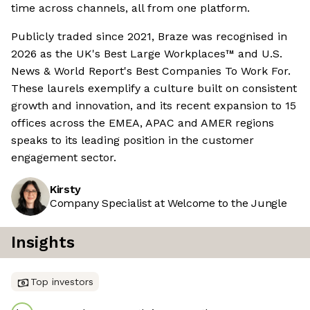
time across channels, all from one platform.
Publicly traded since 2021, Braze was recognised in
2026 as the UK's Best Large Workplaces™ and U.S.
News & World Report's Best Companies To Work For.
These laurels exemplify a culture built on consistent
growth and innovation, and its recent expansion to 15
offices across the EMEA, APAC and AMER regions
speaks to its leading position in the customer
engagement sector.
Kirsty
Company Specialist at Welcome to the Jungle
Insights
Top investors