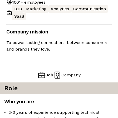
1001+
employees
B2B
Marketing
Analytics
Communication
SaaS
Company mission
To power lasting connections between consumers
and brands they love.
Job
Company
Role
Who you are
2-3 years of experience supporting technical