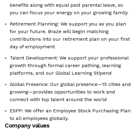
benefits along with equal paid parental leave, so
you can focus your energy on your growing family
Retirement Planning: We support you as you plan
for your future. Braze will begin matching
contributions into our retirement plan on your first
day of employment
Talent Development: We support your professional
growth through formal career pathing, learning
platforms, and our Global Learning Stipend
Global Presence: Our global presence—15 cities and
growing—provides opportunities to work and
connect with top talent around the world
ESPP: We offer an Employee Stock Purchasing Plan
to all employees globally.
Company values