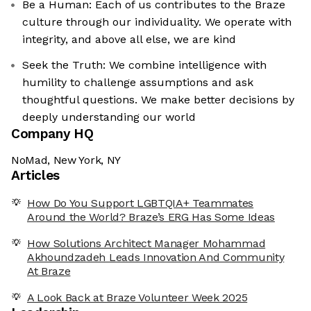
Be a Human: Each of us contributes to the Braze
culture through our individuality. We operate with
integrity, and above all else, we are kind
Seek the Truth: We combine intelligence with
humility to challenge assumptions and ask
thoughtful questions. We make better decisions by
deeply understanding our world
Company HQ
NoMad, New York, NY
Articles
How Do You Support LGBTQIA+ Teammates
Around the World? Braze’s ERG Has Some Ideas
How Solutions Architect Manager Mohammad
Akhoundzadeh Leads Innovation And Community
At Braze
A Look Back at Braze Volunteer Week 2025