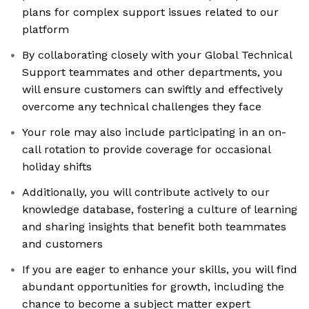
plans for complex support issues related to our
platform
By collaborating closely with your Global Technical
Support teammates and other departments, you
will ensure customers can swiftly and effectively
overcome any technical challenges they face
Your role may also include participating in an on-
call rotation to provide coverage for occasional
holiday shifts
Additionally, you will contribute actively to our
knowledge database, fostering a culture of learning
and sharing insights that benefit both teammates
and customers
If you are eager to enhance your skills, you will find
abundant opportunities for growth, including the
chance to become a subject matter expert