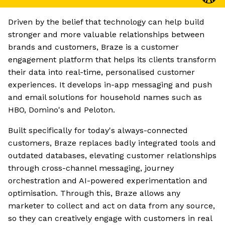
Driven by the belief that technology can help build
stronger and more valuable relationships between
brands and customers, Braze is a customer
engagement platform that helps its clients transform
their data into real-time, personalised customer
experiences. It develops in-app messaging and push
and email solutions for household names such as
HBO, Domino's and Peloton.
Built specifically for today's always-connected
customers, Braze replaces badly integrated tools and
outdated databases, elevating customer relationships
through cross-channel messaging, journey
orchestration and AI-powered experimentation and
optimisation. Through this, Braze allows any
marketer to collect and act on data from any source,
so they can creatively engage with customers in real