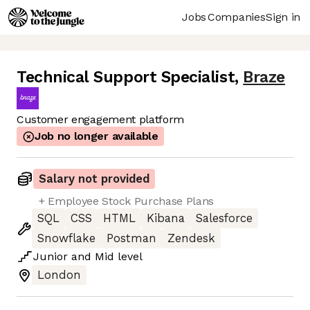
Jobs
Companies
Sign in
Technical Support Specialist
,
Braze
Customer engagement platform
Job no longer available
Salary not provided
+ Employee Stock Purchase Plans
SQL
CSS
HTML
Kibana
Salesforce
Snowflake
Postman
Zendesk
Junior
and
Mid
level
London