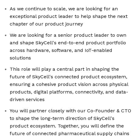
As we continue to scale, we are looking for an
exceptional product leader to help shape the next
chapter of our product journey
We are looking for a senior product leader to own
and shape SkyCell's end-to-end product portfolio
across hardware, software, and IoT-enabled
solutions
This role will play a central part in shaping the
future of SkyCell's connected product ecosystem,
ensuring a cohesive product vision across physical
products, digital platforms, connectivity, and data-
driven services
You will partner closely with our Co-Founder & CTO
to shape the long-term direction of SkyCell's
product ecosystem. Together, you will define the
future of connected pharmaceutical supply chains