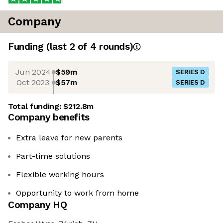
Company
Funding
(last 2 of
4
rounds)
Jun 2024
$59m
SERIES D
Oct 2023
$57m
SERIES D
Total funding:
$212.8m
Company benefits
Extra leave for new parents
Part-time solutions
Flexible working hours
Opportunity to work from home
Company HQ