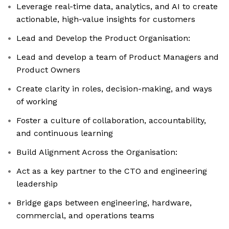
Leverage real-time data, analytics, and AI to create
actionable, high-value insights for customers
Lead and Develop the Product Organisation:
Lead and develop a team of Product Managers and
Product Owners
Create clarity in roles, decision-making, and ways
of working
Foster a culture of collaboration, accountability,
and continuous learning
Build Alignment Across the Organisation:
Act as a key partner to the CTO and engineering
leadership
Bridge gaps between engineering, hardware,
commercial, and operations teams