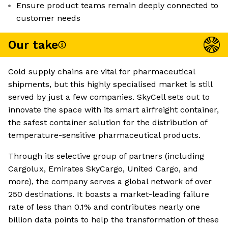
Ensure product teams remain deeply connected to
customer needs
Our take
Cold supply chains are vital for pharmaceutical
shipments, but this highly specialised market is still
served by just a few companies. SkyCell sets out to
innovate the space with its smart airfreight container,
the safest container solution for the distribution of
temperature-sensitive pharmaceutical products.
Through its selective group of partners (including
Cargolux, Emirates SkyCargo, United Cargo, and
more), the company serves a global network of over
250 destinations. It boasts a market-leading failure
rate of less than 0.1% and contributes nearly one
billion data points to help the transformation of these