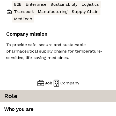
B2B
Enterprise
Sustainability
Logistics
Transport
Manufacturing
Supply Chain
MedTech
Company mission
To provide safe, secure and sustainable
pharmaceutical supply chains for temperature-
sensitive, life-saving medicines.
Job
Company
Role
Who you are