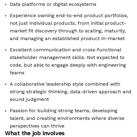
Data platforms or digital ecosystems
Experience owning end-to-end product portfolios,
not just individual products, from initial product-
market fit discovery through to scaling, maturity,
and managing an established product in-market
Excellent communication and cross-functional
stakeholder management skills. Not expected to
code, but able to engage deeply with engineering
teams
A collaborative leadership style combined with
strong strategic thinking, data-driven approach and
sound judgment
Passion for building strong teams, developing
talent, and creating environments where diverse
perspectives can thrive
What the job involves