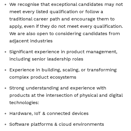
We recognise that exceptional candidates may not
meet every listed qualification or follow a
traditional career path and encourage them to
apply, even if they do not meet every qualification.
We are also open to considering candidates from
adjacent industries
Significant experience in product management,
including senior leadership roles
Experience in building, scaling, or transforming
complex product ecosystems
Strong understanding and experience with
products at the intersection of physical and digital
technologies:
Hardware, IoT & connected devices
Software platforms & cloud environments