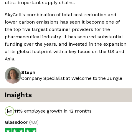
ultra-important supply chains.
SkyCell's combination of total cost reduction and
lower carbon emissions has seen it become one of
the top five largest container providers for the
pharmaceutical industry. It has secured substantial
funding over the years, and invested in the expansion
of its global footprint with a key focus on the US and
Asia.
Steph
Company Specialist at Welcome to the Jungle
Insights
11
%
employee growth in 12 months
Glassdoor
(
4.8
)