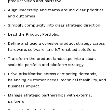
product vision and narrative
Align leadership and teams around clear priorities
and outcomes
Simplify complexity into clear strategic direction
Lead the Product Portfolio:
Define and lead a cohesive product strategy across
hardware, software, and IoT-enabled solutions
Transform the product landscape into a clear,
scalable portfolio and platform strategy
Drive prioritisation across competing demands,
balancing customer needs, technical feasibility, and
business impact
Manage strategic partnerships with external
partners