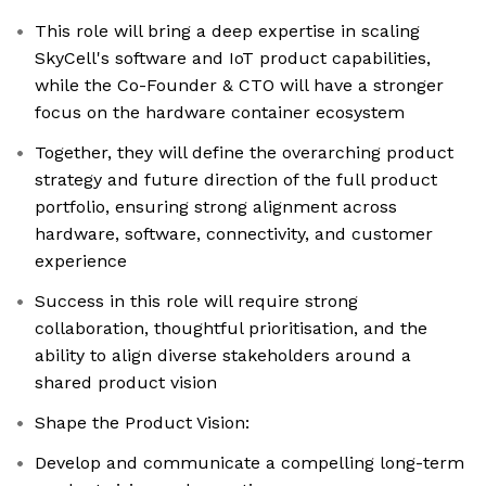
This role will bring a deep expertise in scaling
SkyCell's software and IoT product capabilities,
while the Co-Founder & CTO will have a stronger
focus on the hardware container ecosystem
Together, they will define the overarching product
strategy and future direction of the full product
portfolio, ensuring strong alignment across
hardware, software, connectivity, and customer
experience
Success in this role will require strong
collaboration, thoughtful prioritisation, and the
ability to align diverse stakeholders around a
shared product vision
Shape the Product Vision:
Develop and communicate a compelling long-term