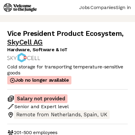
Jobs
Companies
Sign in
Vice President Product Ecosystem
,
SkyCell AG
Hardware, Software & IoT
Cold storage for transporting temperature-sensitive
goods
Job no longer available
Salary not provided
Senior
and
Expert
level
Remote from Netherlands, Spain, UK
201-500
employees