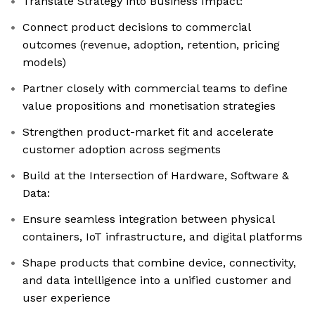
Translate Strategy into Business Impact:
Connect product decisions to commercial
outcomes (revenue, adoption, retention, pricing
models)
Partner closely with commercial teams to define
value propositions and monetisation strategies
Strengthen product-market fit and accelerate
customer adoption across segments
Build at the Intersection of Hardware, Software &
Data:
Ensure seamless integration between physical
containers, IoT infrastructure, and digital platforms
Shape products that combine device, connectivity,
and data intelligence into a unified customer and
user experience