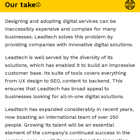
Our take
Designing and adopting digital services can be
inaccessibly expensive and complex for many
businesses. Leadtech solves this problem by
providing companies with innovative digital solutions.
Leadtech is well served by the diversity of its
solutions, which has enabled it to build an impressive
customer base. Its suite of tools covers everything
from UX design to SEO, content to backend. This
ensures that Leadtech has broad appeal to
businesses looking for all-in-one digital solutions.
Leadtech has expanded considerably in recent years,
now boasting an international team of over 250
people. Growing its talent will be an essential
element of the company's continued success in the