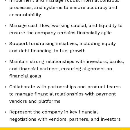
Implement and manage robust internal controls,
processes, and systems to ensure accuracy and
accountability
Manage cash flow, working capital, and liquidity to
ensure the company remains financially agile
Support fundraising initiatives, including equity
and debt financing, to fuel growth
Maintain strong relationships with investors, banks,
and financial partners, ensuring alignment on
financial goals
Collaborate with partnerships and product teams
to manage financial relationships with payment
vendors and platforms
Represent the company in key financial
negotiations with vendors, partners, and investors