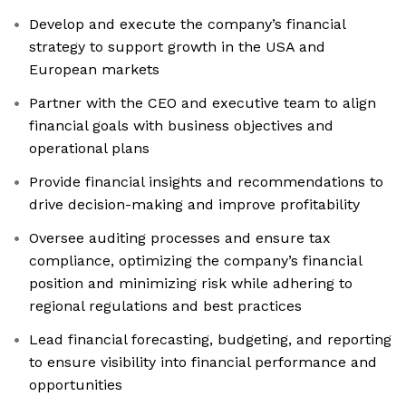
Develop and execute the company’s financial
strategy to support growth in the USA and
European markets
Partner with the CEO and executive team to align
financial goals with business objectives and
operational plans
Provide financial insights and recommendations to
drive decision-making and improve profitability
Oversee auditing processes and ensure tax
compliance, optimizing the company’s financial
position and minimizing risk while adhering to
regional regulations and best practices
Lead financial forecasting, budgeting, and reporting
to ensure visibility into financial performance and
opportunities