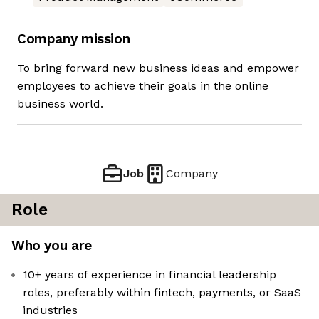
Company mission
To bring forward new business ideas and empower
employees to achieve their goals in the online
business world.
Job
Company
Role
Who you are
10+ years of experience in financial leadership
roles, preferably within fintech, payments, or SaaS
industries