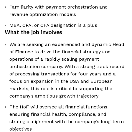
Familiarity with payment orchestration and
revenue optimization models
MBA, CPA, or CFA designation is a plus
What the job involves
We are seeking an experienced and dynamic Head
of Finance to drive the financial strategy and
operations of a rapidly scaling payment
orchestration company. With a strong track record
of processing transactions for four years and a
focus on expansion in the USA and European
markets, this role is critical to supporting the
company’s ambitious growth trajectory
The HoF will oversee all financial functions,
ensuring financial health, compliance, and
strategic alignment with the company’s long-term
objectives