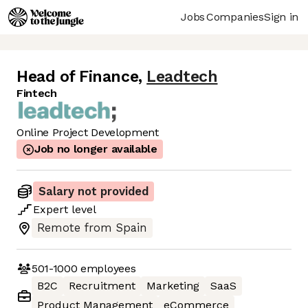
Jobs
Companies
Sign in
Head of Finance
,
Leadtech
Fintech
Online Project Development
Job no longer available
Salary not provided
Expert
level
Remote from Spain
501-1000
employees
B2C
Recruitment
Marketing
SaaS
Product Management
eCommerce