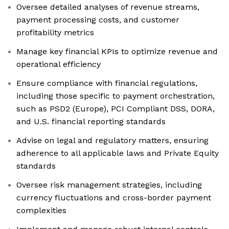
Oversee detailed analyses of revenue streams,
payment processing costs, and customer
profitability metrics
Manage key financial KPIs to optimize revenue and
operational efficiency
Ensure compliance with financial regulations,
including those specific to payment orchestration,
such as PSD2 (Europe), PCI Compliant DSS, DORA,
and U.S. financial reporting standards
Advise on legal and regulatory matters, ensuring
adherence to all applicable laws and Private Equity
standards
Oversee risk management strategies, including
currency fluctuations and cross-border payment
complexities