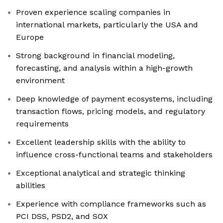
Proven experience scaling companies in
international markets, particularly the USA and
Europe
Strong background in financial modeling,
forecasting, and analysis within a high-growth
environment
Deep knowledge of payment ecosystems, including
transaction flows, pricing models, and regulatory
requirements
Excellent leadership skills with the ability to
influence cross-functional teams and stakeholders
Exceptional analytical and strategic thinking
abilities
Experience with compliance frameworks such as
PCI DSS, PSD2, and SOX