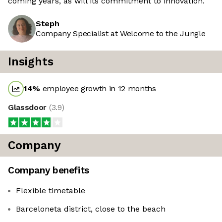
coming years, as will its commitment to innovation.
Steph
Company Specialist at Welcome to the Jungle
Insights
14
%
employee growth in 12 months
Glassdoor
(
3.9
)
Company
Company benefits
Flexible timetable
Barceloneta district, close to the beach