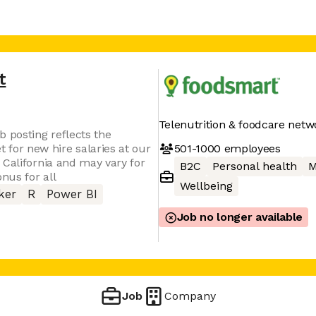
t
Telenutrition & foodcare netw
b posting reflects the
501-1000
employees
or new hire salaries at our
 California and may vary for
B2C
Personal health
M
nus for all
Wellbeing
ker
R
Power BI
Job no longer available
Job
Company