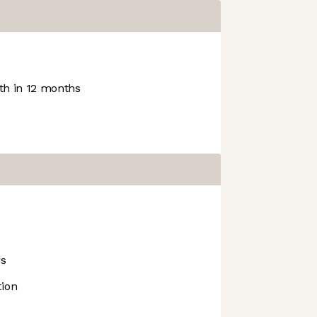
h in 12 months
rs
tion
e