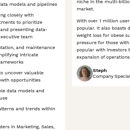
niche in the multi-billi
 data models and pipelines
market.
ing closely with
With over 1 million use
ments to prioritize
popular. It also boasts
 and presenting data-
weight loss for obese s
executive team
pressure for those with
tation, and maintenance
popular with investors t
plifying intricate
expansion of operations
frameworks
Steph
to uncover valuable
Company Speciali
rowth opportunities
ble data models and
ouse
patterns and trends within
ders in Marketing, Sales,