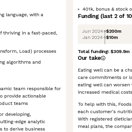
401k, bonus & stock o
ing language, with a
Funding
(last 2 of
10
Jun 2024
$200m
f thriving in a fast-paced,
Jan 2024
$10m
ransform, Load) processes
Total funding:
$309.9m
Our take
ng algorithms and
Eating well can be a cha
care commitments or lo
eating well can worsen 
ynamic team responsible for
increased medical costs
o provide actionable
roduct teams
To help with this, Foods
each customer's nutriti
or developing,
With registered dietici
utting-edge analytic
meal plans, the company
s to derive business