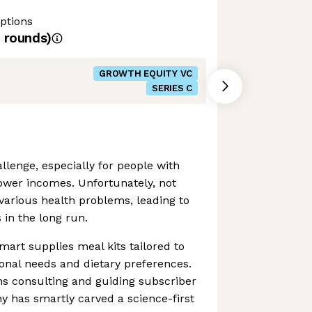
ptions
rounds)
GROWTH EQUITY VC
SERIES C
llenge, especially for people with
wer incomes. Unfortunately, not
various health problems, leading to
 in the long run.
mart supplies meal kits tailored to
onal needs and dietary preferences.
ans consulting and guiding subscriber
 has smartly carved a science-first