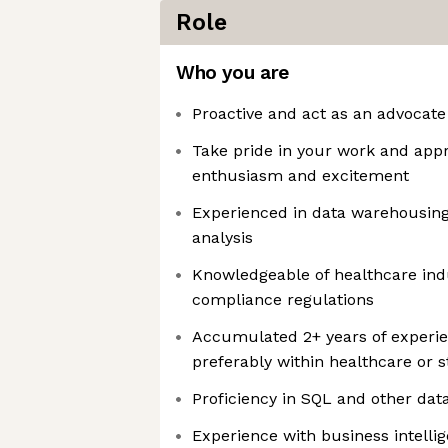
Role
Who you are
Proactive and act as an advocat
Take pride in your work and appr
enthusiasm and excitement
Experienced in data warehousing
analysis
Knowledgeable of healthcare ind
compliance regulations
Accumulated 2+ years of experien
preferably within healthcare or 
Proficiency in SQL and other da
Experience with business intelli