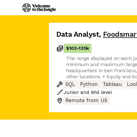
Data Analyst
,
Foodsmar
$103
-
135k
The range displayed on each jo
minimum and maximum target f
headquarters in San Francisco,
other locations. + Equity and bo
SQL
Python
Tableau
Loo
Junior
and
Mid
level
Remote from US