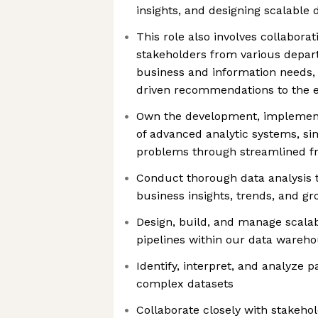
insights, and designing scalable
This role also involves collaborat
stakeholders from various depart
business and information needs,
driven recommendations to the 
Own the development, implemen
of advanced analytic systems, sim
problems through streamlined 
Conduct thorough data analysis 
business insights, trends, and g
Design, build, and manage scala
pipelines within our data wareh
Identify, interpret, and analyze 
complex datasets
Collaborate closely with stakehol