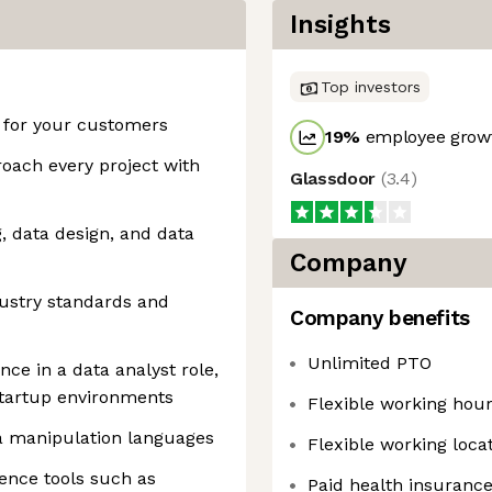
Insights
Top investors
e for your customers
19
%
employee growt
oach every project with
Glassdoor
(
3.4
)
, data design, and data
Company
ustry standards and
Company benefits
Unlimited PTO
ce in a data analyst role,
startup environments
Flexible working hou
ta manipulation languages
Flexible working loca
gence tools such as
Paid health insuranc