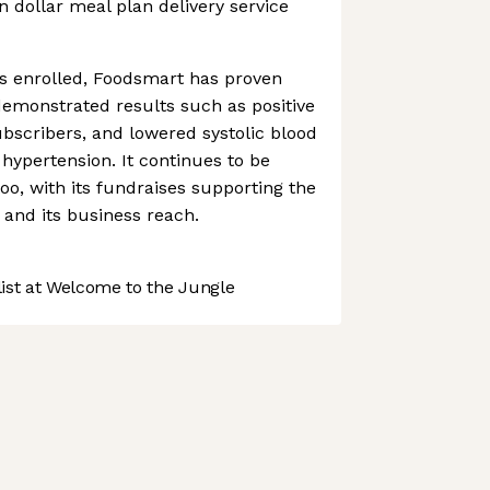
on dollar meal plan delivery service
rs enrolled, Foodsmart has proven
 demonstrated results such as positive
ubscribers, and lowered systolic blood
 hypertension. It continues to be
oo, with its fundraises supporting the
 and its business reach.
st at Welcome to the Jungle