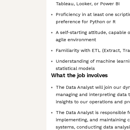
Tableau, Looker, or Power BI
Proficiency in at least one script
preference for Python or R
A self-starting attitude, capable o
agile environment
Familiarity with ETL (Extract, T
Understanding of machine learni
statistical models
What the job involves
The Data Analyst will join our d
managing and interpreting data t
insights to our operations and p
The Data Analyst is responsible f
implementing, and maintaining c
systems, conducting data analysi