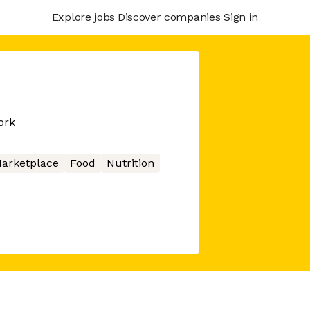
Explore jobs
Discover companies
Sign in
ork
arketplace
Food
Nutrition