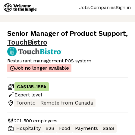
Jobs
Companies
Sign in
Senior Manager of Product Support
,
TouchBistro
Restaurant management POS system
Job no longer available
CA$135
-
155k
Expert
level
Toronto
Remote from Canada
201-500
employees
Hospitality
B2B
Food
Payments
SaaS