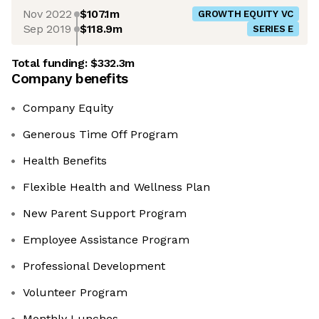
Nov 2022
$107.1m
GROWTH EQUITY VC
Sep 2019
$118.9m
SERIES E
Total funding:
$332.3m
Company benefits
Company Equity
Generous Time Off Program
Health Benefits
Flexible Health and Wellness Plan
New Parent Support Program
Employee Assistance Program
Professional Development
Volunteer Program
Monthly Lunches