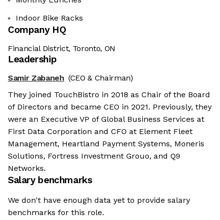
Indoor Bike Racks
Company HQ
Financial District, Toronto, ON
Leadership
Samir Zabaneh
(CEO & Chairman)
They joined TouchBistro in 2018 as Chair of the Board
of Directors and became CEO in 2021. Previously, they
were an Executive VP of Global Business Services at
First Data Corporation and CFO at Element Fleet
Management, Heartland Payment Systems, Moneris
Solutions, Fortress Investment Grouo, and Q9
Networks.
Salary benchmarks
We don't have enough data yet to provide salary
benchmarks for this role.