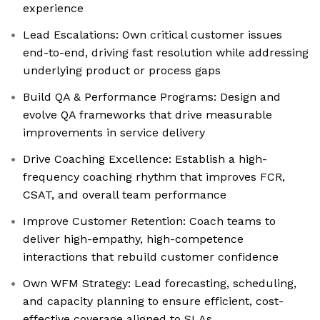
experience
Lead Escalations: Own critical customer issues
end-to-end, driving fast resolution while addressing
underlying product or process gaps
Build QA & Performance Programs: Design and
evolve QA frameworks that drive measurable
improvements in service delivery
Drive Coaching Excellence: Establish a high-
frequency coaching rhythm that improves FCR,
CSAT, and overall team performance
Improve Customer Retention: Coach teams to
deliver high-empathy, high-competence
interactions that rebuild customer confidence
Own WFM Strategy: Lead forecasting, scheduling,
and capacity planning to ensure efficient, cost-
effective coverage aligned to SLAs