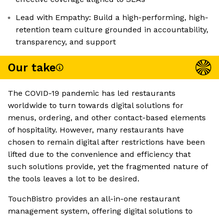
Lead with Empathy: Build a high-performing, high-
retention team culture grounded in accountability,
transparency, and support
Our take
The COVID-19 pandemic has led restaurants
worldwide to turn towards digital solutions for
menus, ordering, and other contact-based elements
of hospitality. However, many restaurants have
chosen to remain digital after restrictions have been
lifted due to the convenience and efficiency that
such solutions provide, yet the fragmented nature of
the tools leaves a lot to be desired.
TouchBistro provides an all-in-one restaurant
management system, offering digital solutions to