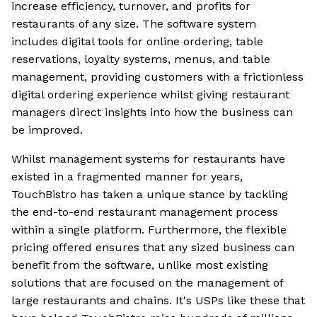
increase efficiency, turnover, and profits for
restaurants of any size. The software system
includes digital tools for online ordering, table
reservations, loyalty systems, menus, and table
management, providing customers with a frictionless
digital ordering experience whilst giving restaurant
managers direct insights into how the business can
be improved.
Whilst management systems for restaurants have
existed in a fragmented manner for years,
TouchBistro has taken a unique stance by tackling
the end-to-end restaurant management process
within a single platform. Furthermore, the flexible
pricing offered ensures that any sized business can
benefit from the software, unlike most existing
solutions that are focused on the management of
large restaurants and chains. It's USPs like these that