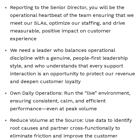
Reporting to the Senior Director, you will be the
operational heartbeat of the team ensuring that we
meet our SLAs, optimize our staffing, and drive
measurable, positive impact on customer
experience
We need a leader who balances operational
discipline with a genuine, people-first leadership
style, and who understands that every support
interaction is an opportunity to protect our revenue
and deepen customer loyalty
Own Daily Operations: Run the “live” environment,
ensuring consistent, calm, and efficient
performance—even at peak volume
Reduce Volume at the Source: Use data to identify
root causes and partner cross-functionally to
eliminate friction and improve the customer