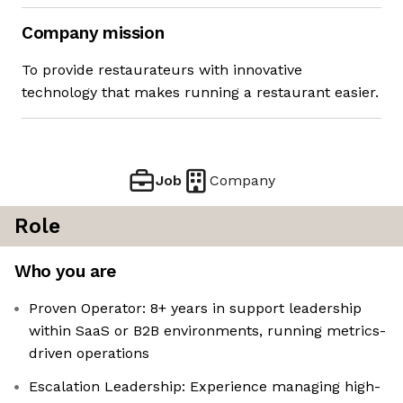
Company mission
To provide restaurateurs with innovative
technology that makes running a restaurant easier.
Job
Company
Role
Who you are
Proven Operator: 8+ years in support leadership
within SaaS or B2B environments, running metrics-
driven operations
Escalation Leadership: Experience managing high-