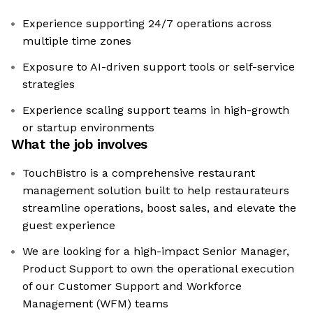
Experience supporting 24/7 operations across
multiple time zones
Exposure to AI-driven support tools or self-service
strategies
Experience scaling support teams in high-growth
or startup environments
What the job involves
TouchBistro is a comprehensive restaurant
management solution built to help restaurateurs
streamline operations, boost sales, and elevate the
guest experience
We are looking for a high-impact Senior Manager,
Product Support to own the operational execution
of our Customer Support and Workforce
Management (WFM) teams