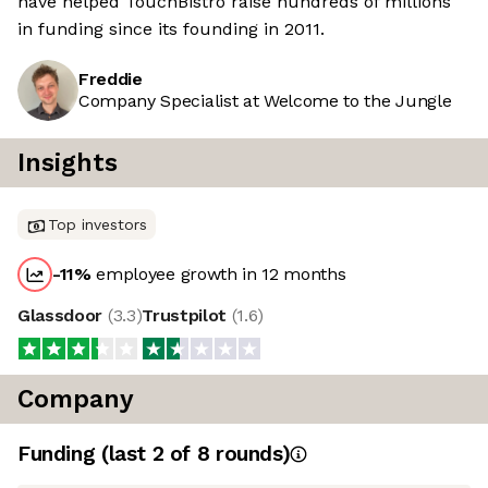
have helped TouchBistro raise hundreds of millions
in funding since its founding in 2011.
Freddie
Company Specialist at Welcome to the Jungle
Insights
Top investors
-11
%
employee growth in 12 months
Glassdoor
(
3.3
)
Trustpilot
(
1.6
)
Company
Funding
(last 2 of
8
rounds)