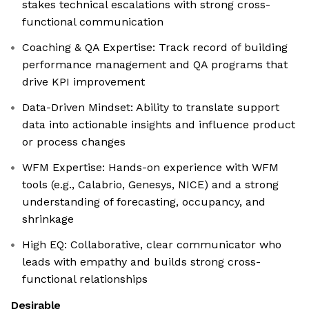
stakes technical escalations with strong cross-
functional communication
Coaching & QA Expertise: Track record of building
performance management and QA programs that
drive KPI improvement
Data-Driven Mindset: Ability to translate support
data into actionable insights and influence product
or process changes
WFM Expertise: Hands-on experience with WFM
tools (e.g., Calabrio, Genesys, NICE) and a strong
understanding of forecasting, occupancy, and
shrinkage
High EQ: Collaborative, clear communicator who
leads with empathy and builds strong cross-
functional relationships
Desirable