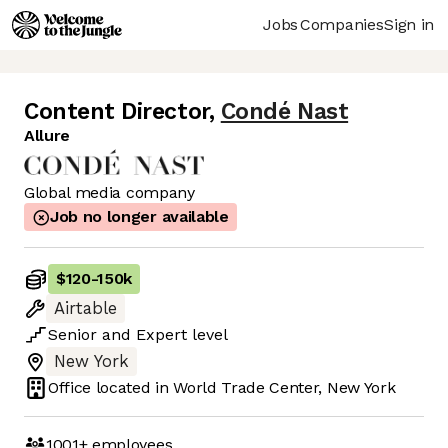
Jobs
Companies
Sign in
Content Director
,
Condé Nast
Allure
Global media company
Job no longer available
$120
-
150k
Airtable
Senior
and
Expert
level
New York
Office located in
World Trade Center, New York
1001+
employees