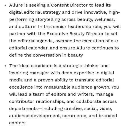
Allure is seeking a Content Director to lead its
digital editorial strategy and drive innovative, high-
performing storytelling across beauty, wellness,
and culture. In this senior leadership role, you will
partner with the Executive Beauty Director to set
the editorial agenda, oversee the execution of our
editorial calendar, and ensure Allure continues to
define the conversation in beauty
The ideal candidate is a strategic thinker and
inspiring manager with deep expertise in digital
media and a proven ability to translate editorial
excellence into measurable audience growth. You
will lead a team of editors and writers, manage
contributor relationships, and collaborate across
departments—including creative, social, video,
audience development, commerce, and branded
content