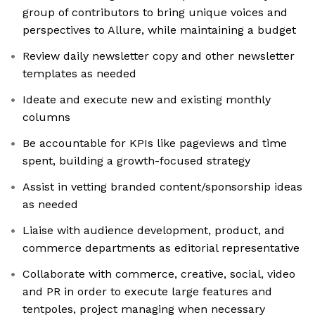
group of contributors to bring unique voices and
perspectives to Allure, while maintaining a budget
Review daily newsletter copy and other newsletter
templates as needed
Ideate and execute new and existing monthly
columns
Be accountable for KPIs like pageviews and time
spent, building a growth-focused strategy
Assist in vetting branded content/sponsorship ideas
as needed
Liaise with audience development, product, and
commerce departments as editorial representative
Collaborate with commerce, creative, social, video
and PR in order to execute large features and
tentpoles, project managing when necessary