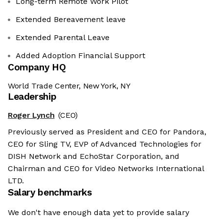
Long-term Remote Work Pilot
Extended Bereavement leave
Extended Parental Leave
Added Adoption Financial Support
Company HQ
World Trade Center, New York, NY
Leadership
Roger Lynch
(CEO)
Previously served as President and CEO for Pandora,
CEO for Sling TV, EVP of Advanced Technologies for
DISH Network and EchoStar Corporation, and
Chairman and CEO for Video Networks International
LTD.
Salary benchmarks
We don't have enough data yet to provide salary