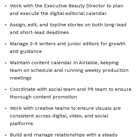
Work with the Executive Beauty Director to plan
and execute the digital editorial calendar
Assign, edit, and topline stories on both long-lead
and short-lead deadlines
Manage 3-4 writers and junior editors for growth
and guidance
Maintain content calendar in Airtable, keeping
team on schedule and running weekly production
meetings
Coordinate with social team and PR team to ensure
thorough content promotion
Work with creative teams to ensure visuals are
consistent across digital, video, and social
platforms
Build and manage relationships with a steady