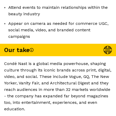
Attend events to maintain relationships within the
beauty industry
Appear on camera as needed for commerce UGC,
social media, video, and branded content
campaigns
Our take
Condé Nast is a global media powerhouse, shaping
culture through its iconic brands across print, digital,
video, and social. These include Vogue, GQ, The New
Yorker, Vanity Fair, and Architectural Digest and they
reach audiences in more than 32 markets worldwide
- the company has expanded far beyond magazines
too, into entertainment, experiences, and even
education.