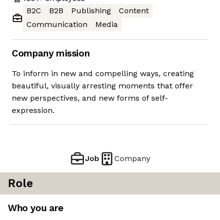
B2C
B2B
Publishing
Content
Communication
Media
Company mission
To inform in new and compelling ways, creating
beautiful, visually arresting moments that offer
new perspectives, and new forms of self-
expression.
Job
Company
Role
Who you are