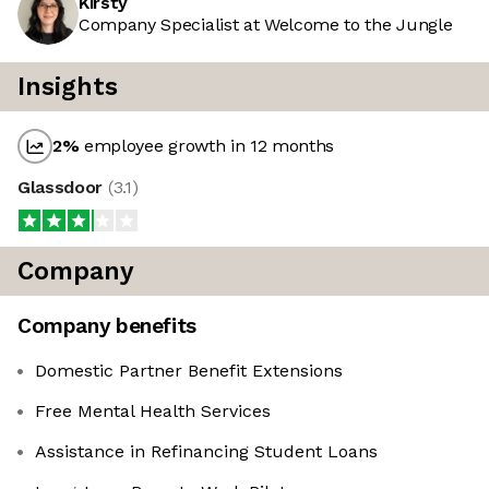
Kirsty
Company Specialist at Welcome to the Jungle
Insights
2
%
employee growth in 12 months
Glassdoor
(
3.1
)
Company
Company benefits
Domestic Partner Benefit Extensions
Free Mental Health Services
Assistance in Refinancing Student Loans