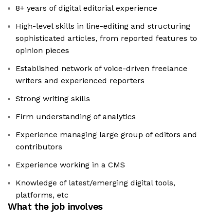
8+ years of digital editorial experience
High-level skills in line-editing and structuring
sophisticated articles, from reported features to
opinion pieces
Established network of voice-driven freelance
writers and experienced reporters
Strong writing skills
Firm understanding of analytics
Experience managing large group of editors and
contributors
Experience working in a CMS
Knowledge of latest/emerging digital tools,
platforms, etc
What the job involves