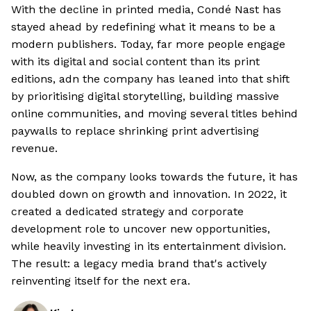
With the decline in printed media, Condé Nast has
stayed ahead by redefining what it means to be a
modern publishers. Today, far more people engage
with its digital and social content than its print
editions, adn the company has leaned into that shift
by prioritising digital storytelling, building massive
online communities, and moving several titles behind
paywalls to replace shrinking print advertising
revenue.
Now, as the company looks towards the future, it has
doubled down on growth and innovation. In 2022, it
created a dedicated strategy and corporate
development role to uncover new opportunities,
while heavily investing in its entertainment division.
The result: a legacy media brand that's actively
reinventing itself for the next era.