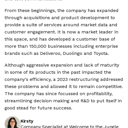
From these beginnings, the company has expanded
through acquisitions and product development to
provide a suite of services around market data and
customer engagement. It is now a market leader in
this space, and has developed a customer base of
more than 150,000 businesses including enterprise
brands such as Deliveroo, Duolingo and Toyota.
Although aggressive expansion and lack of maturity
in some of its products in the past impacted the
company's efficiency, a 2023 restructuring addressed
these problems and allowed it to remain competitive.
The company has since focussed on profitability,
streamlining decision making and R&D to put itself in
good stead for future success.
Kirsty
Company Specialist at Welcome to the Jungle