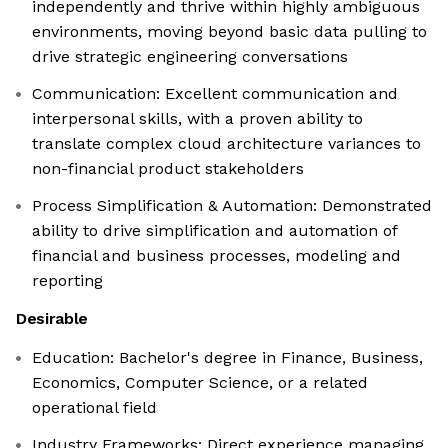
independently and thrive within highly ambiguous
environments, moving beyond basic data pulling to
drive strategic engineering conversations
Communication: Excellent communication and
interpersonal skills, with a proven ability to
translate complex cloud architecture variances to
non-financial product stakeholders
Process Simplification & Automation: Demonstrated
ability to drive simplification and automation of
financial and business processes, modeling and
reporting
Desirable
Education: Bachelor's degree in Finance, Business,
Economics, Computer Science, or a related
operational field
Industry Frameworks: Direct experience managing