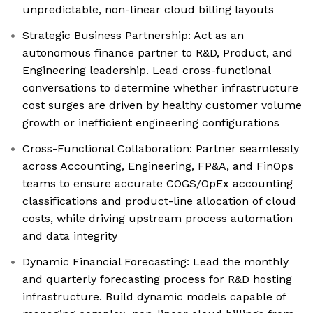
unpredictable, non-linear cloud billing layouts
Strategic Business Partnership: Act as an
autonomous finance partner to R&D, Product, and
Engineering leadership. Lead cross-functional
conversations to determine whether infrastructure
cost surges are driven by healthy customer volume
growth or inefficient engineering configurations
Cross-Functional Collaboration: Partner seamlessly
across Accounting, Engineering, FP&A, and FinOps
teams to ensure accurate COGS/OpEx accounting
classifications and product-line allocation of cloud
costs, while driving upstream process automation
and data integrity
Dynamic Financial Forecasting: Lead the monthly
and quarterly forecasting process for R&D hosting
infrastructure. Build dynamic models capable of