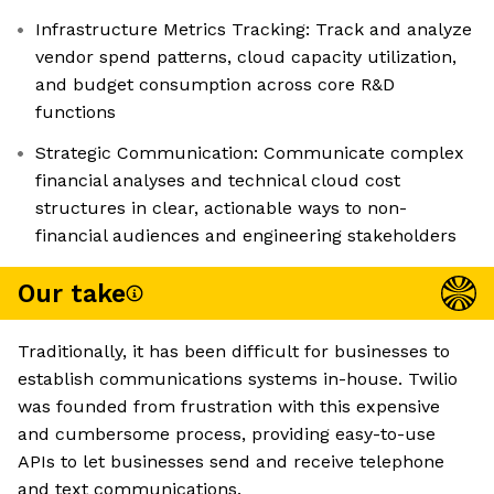
Infrastructure Metrics Tracking: Track and analyze
vendor spend patterns, cloud capacity utilization,
and budget consumption across core R&D
functions
Strategic Communication: Communicate complex
financial analyses and technical cloud cost
structures in clear, actionable ways to non-
financial audiences and engineering stakeholders
Our take
Traditionally, it has been difficult for businesses to
establish communications systems in-house. Twilio
was founded from frustration with this expensive
and cumbersome process, providing easy-to-use
APIs to let businesses send and receive telephone
and text communications.