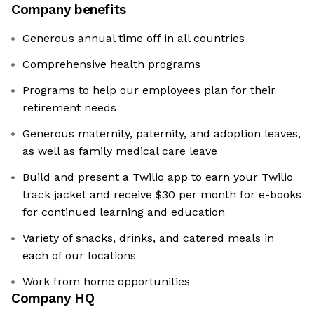
Company benefits
Generous annual time off in all countries
Comprehensive health programs
Programs to help our employees plan for their
retirement needs
Generous maternity, paternity, and adoption leaves,
as well as family medical care leave
Build and present a Twilio app to earn your Twilio
track jacket and receive $30 per month for e-books
for continued learning and education
Variety of snacks, drinks, and catered meals in
each of our locations
Work from home opportunities
Company HQ