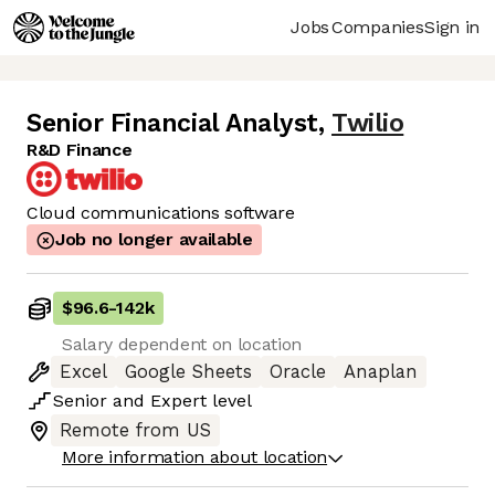
Jobs
Companies
Sign in
Senior Financial Analyst
,
Twilio
R&D Finance
Cloud communications software
Job no longer available
$96.6
-
142k
Salary dependent on location
Excel
Google Sheets
Oracle
Anaplan
Senior
and
Expert
level
Remote from US
More information about location