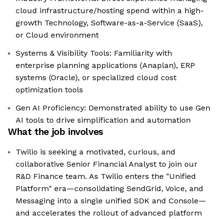
cloud infrastructure/hosting spend within a high-
growth Technology, Software-as-a-Service (SaaS),
or Cloud environment
Systems & Visibility Tools: Familiarity with
enterprise planning applications (Anaplan), ERP
systems (Oracle), or specialized cloud cost
optimization tools
Gen AI Proficiency: Demonstrated ability to use Gen
AI tools to drive simplification and automation
What the job involves
Twilio is seeking a motivated, curious, and
collaborative Senior Financial Analyst to join our
R&D Finance team. As Twilio enters the "Unified
Platform" era—consolidating SendGrid, Voice, and
Messaging into a single unified SDK and Console—
and accelerates the rollout of advanced platform