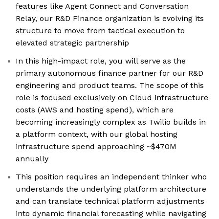
features like Agent Connect and Conversation
Relay, our R&D Finance organization is evolving its
structure to move from tactical execution to
elevated strategic partnership
In this high-impact role, you will serve as the
primary autonomous finance partner for our R&D
engineering and product teams. The scope of this
role is focused exclusively on Cloud infrastructure
costs (AWS and hosting spend), which are
becoming increasingly complex as Twilio builds in
a platform context, with our global hosting
infrastructure spend approaching ~$470M
annually
This position requires an independent thinker who
understands the underlying platform architecture
and can translate technical platform adjustments
into dynamic financial forecasting while navigating