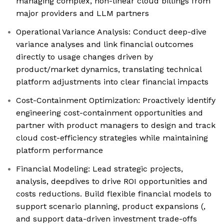
managing complex, non-linear cloud billings from
major providers and LLM partners
Operational Variance Analysis: Conduct deep-dive
variance analyses and link financial outcomes
directly to usage changes driven by
product/market dynamics, translating technical
platform adjustments into clear financial impacts
Cost-Containment Optimization: Proactively identify
engineering cost-containment opportunities and
partner with product managers to design and track
cloud cost-efficiency strategies while maintaining
platform performance
Financial Modeling: Lead strategic projects,
analysis, deepdives to drive ROI opportunities and
costs reductions. Build flexible financial models to
support scenario planning, product expansions (,
and support data-driven investment trade-offs