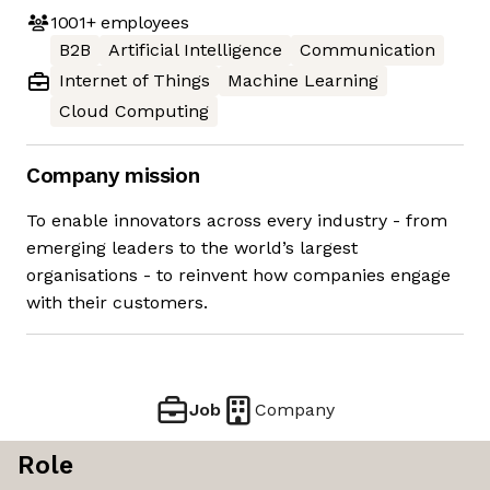
1001+
employees
B2B
Artificial Intelligence
Communication
Internet of Things
Machine Learning
Cloud Computing
Company mission
To enable innovators across every industry - from
emerging leaders to the world’s largest
organisations - to reinvent how companies engage
with their customers.
Job
Company
Role