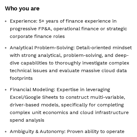
Who you are
Experience: 5+ years of finance experience in
progressive FP&A, operational finance or strategic
corporate finance roles
Analytical Problem-Solving: Detail-oriented mindset
with strong analytical, problem-solving, and deep-
dive capabilities to thoroughly investigate complex
technical issues and evaluate massive cloud data
footprints
Financial Modeling: Expertise in leveraging
Excel/Google Sheets to construct multi-variable,
driver-based models, specifically for completing
complex unit economics and cloud infrastructure
spend analysis
Ambiguity & Autonomy: Proven ability to operate