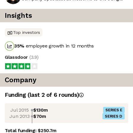
Insights
Top investors
35
%
employee growth in 12 months
Glassdoor
(
3.9
)
Company
Funding
(last 2 of
6
rounds)
Jul 2015
$130m
SERIES E
Jun 2013
$70m
SERIES D
Total funding:
$250.7m