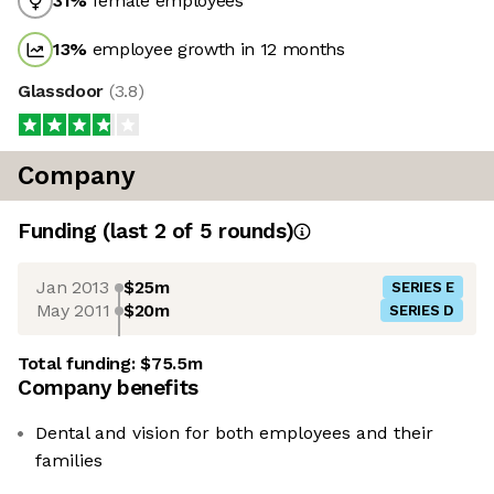
31
%
female employees
13
%
employee growth in 12 months
Glassdoor
(
3.8
)
Company
Funding
(last 2 of
5
rounds)
Jan 2013
$25m
SERIES E
May 2011
$20m
SERIES D
Total funding:
$75.5m
Company benefits
Dental and vision for both employees and their
families