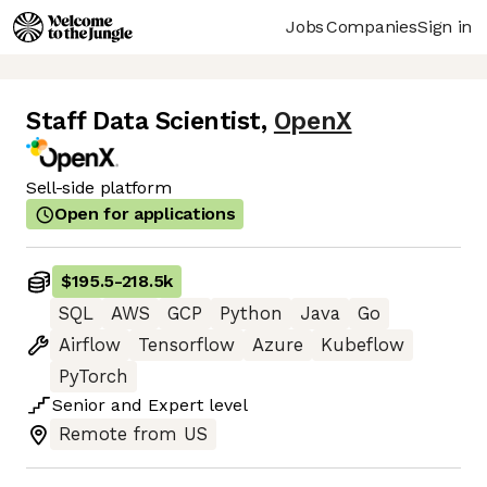
Jobs
Companies
Sign in
Staff Data Scientist
,
OpenX
Sell-side platform
Open for applications
$195.5
-
218.5k
SQL
AWS
GCP
Python
Java
Go
Airflow
Tensorflow
Azure
Kubeflow
PyTorch
Senior
and
Expert
level
Remote from US