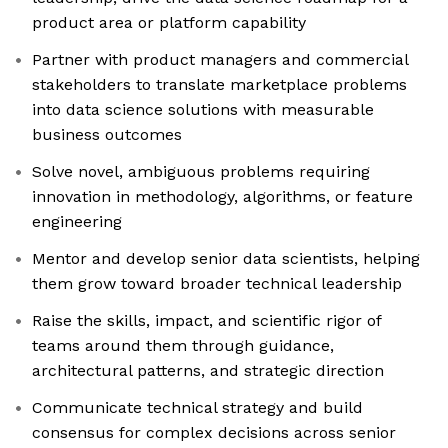
product area or platform capability
Partner with product managers and commercial
stakeholders to translate marketplace problems
into data science solutions with measurable
business outcomes
Solve novel, ambiguous problems requiring
innovation in methodology, algorithms, or feature
engineering
Mentor and develop senior data scientists, helping
them grow toward broader technical leadership
Raise the skills, impact, and scientific rigor of
teams around them through guidance,
architectural patterns, and strategic direction
Communicate technical strategy and build
consensus for complex decisions across senior