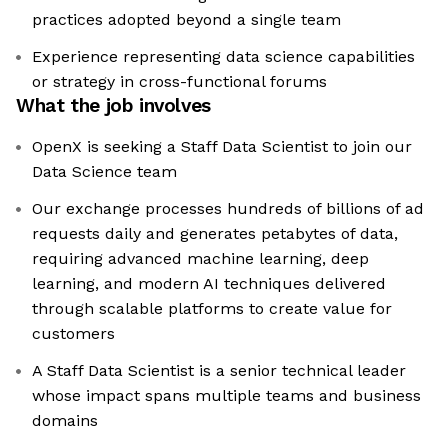
practices adopted beyond a single team
Experience representing data science capabilities
or strategy in cross-functional forums
What the job involves
OpenX is seeking a Staff Data Scientist to join our
Data Science team
Our exchange processes hundreds of billions of ad
requests daily and generates petabytes of data,
requiring advanced machine learning, deep
learning, and modern AI techniques delivered
through scalable platforms to create value for
customers
A Staff Data Scientist is a senior technical leader
whose impact spans multiple teams and business
domains