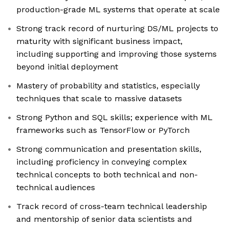
production-grade ML systems that operate at scale
Strong track record of nurturing DS/ML projects to
maturity with significant business impact,
including supporting and improving those systems
beyond initial deployment
Mastery of probability and statistics, especially
techniques that scale to massive datasets
Strong Python and SQL skills; experience with ML
frameworks such as TensorFlow or PyTorch
Strong communication and presentation skills,
including proficiency in conveying complex
technical concepts to both technical and non-
technical audiences
Track record of cross-team technical leadership
and mentorship of senior data scientists and