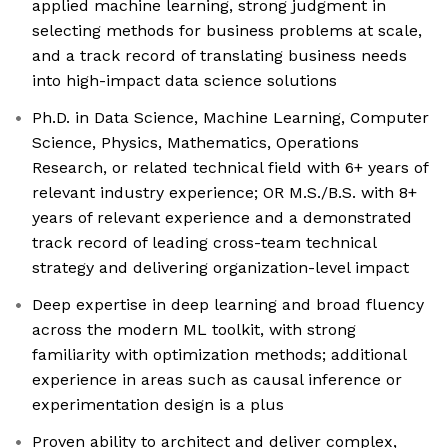
applied machine learning, strong judgment in
selecting methods for business problems at scale,
and a track record of translating business needs
into high-impact data science solutions
Ph.D. in Data Science, Machine Learning, Computer
Science, Physics, Mathematics, Operations
Research, or related technical field with 6+ years of
relevant industry experience; OR M.S./B.S. with 8+
years of relevant experience and a demonstrated
track record of leading cross-team technical
strategy and delivering organization-level impact
Deep expertise in deep learning and broad fluency
across the modern ML toolkit, with strong
familiarity with optimization methods; additional
experience in areas such as causal inference or
experimentation design is a plus
Proven ability to architect and deliver complex,