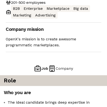
201-500
employees
B2B
Enterprise
Marketplace
Big data
Marketing
Advertising
Company mission
OpenX's mission is to create awesome
programmatic marketplaces.
Job
Company
Role
Who you are
The ideal candidate brings deep expertise in