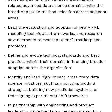
related advanced data science domains, with the
breadth to guide method selection across adjacent
areas
Lead the evaluation and adoption of new AI/ML
modeling techniques, frameworks, and research
advancements relevant to OpenX’s marketplace
problems
Define and evolve technical standards and best
practices within their domain, influencing broader
adoption across the organization
Identify and lead high-impact, cross-team data
science initiatives, such as improving bidding
strategies, building new prediction systems, or
redesigning experimentation frameworks
In partnership with engineering and product
leadership, drive the data science roadmap for a