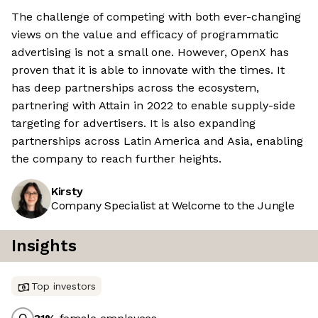
The challenge of competing with both ever-changing
views on the value and efficacy of programmatic
advertising is not a small one. However, OpenX has
proven that it is able to innovate with the times. It
has deep partnerships across the ecosystem,
partnering with Attain in 2022 to enable supply-side
targeting for advertisers. It is also expanding
partnerships across Latin America and Asia, enabling
the company to reach further heights.
Kirsty
Company Specialist at Welcome to the Jungle
Insights
Top investors