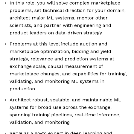
In this role, you will solve complex marketplace
problems, set technical direction for your domain,
architect major ML systems, mentor other
scientists, and partner with engineering and
product leaders on data-driven strategy
Problems at this level include auction and
marketplace optimization, bidding and yield
strategy, relevance and prediction systems at
exchange scale, causal measurement of
marketplace changes, and capabilities for training,
validating, and monitoring ML systems in
production
Architect robust, scalable, and maintainable ML
systems for broad use across the exchange,
spanning training pipelines, real-time inference,
validation, and monitoring
Serve as a go-to expert in deep learning and