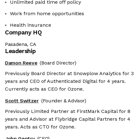
Unlimited paid time off policy
Work from home opportunities
Health insurance
Company HQ
Pasadena, CA
Leadership
Damon Reeve
(Board Director)
Previously Board Director at Snowplow Analytics for 3
years and CEO of Authenticated Digital for 4 years.
Currently acts as CEO for Ozone.
Scott Switzer
(Founder & Advisor)
Previously Limited Partner at FirstMark Capital for 8
years and Advisor at Flybridge Capital Partners for 4
years. Acts as CTO for Ozone.
John Gentry
(CEO)