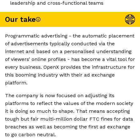
leadership and cross-functional teams
Our take
Programmatic advertising - the automatic placement
of advertisements typically conducted via the
internet and based on a personalised understanding
of viewers’ online profiles - has become a vital tool for
every business. OpenX provides the infrastructure for
this booming industry with their ad exchange
platform.
The company is now focused on adjusting its
platforms to reflect the values of the modern society
it is doing so much to shape. That means accepting
tough but fair multi-million dollar FTC fines for data
breaches as well as becoming the first ad exchange
to go carbon neutral.