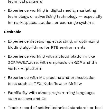
technical partners
Experience working in digital media, marketing
technology, or advertising technology — especially
in marketplace, auction, or exchange systems
Desirable
Experience developing, evaluating, or optimizing
bidding algorithms for RTB environments
Experience working with a cloud platform like
GCP/AWS/Azure, with emphasis on GCP and the
Vertex AI platform
Experience with ML pipeline and orchestration
tools such as TFX, Kubeflow, or Airflow
Familiarity with other programming languages
such as Java and Go
Track record of setting technical standards or best