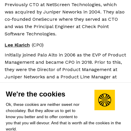
Previously CTO at NetScreen Technologies, which
was acquired by Juniper Neworks in 2004. They also
co-founded OneSecure where they served as CTO
and was the Principal Engineer at Check Point
Software Technologies.
Lee Klarich
(CPO)
Initially joined Palo Alto in 2006 as the EVP of Product
Management and became CPO in 2018. Prior to this,
they were the Director of Product Management at
Juniper Networks and a Product Line Manager at
NetScreen Technologies.
Salary benchmarks
We're the cookies
We don't have enough data yet to provide salary
Ok, these cookies are neither sweet nor
benchmarks for this role.
chocolatey. But they allow us to get to
know you better and to offer content to
Submit your salary
to help other candidates with
you that you will devour. And that is worth all the cookies in the
world.
crowdsourced salary estimates.