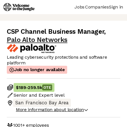
Jobs
Companies
Sign in
CSP Channel Business Manager
,
Palo Alto Networks
Leading cybersecurity protections and software
platform
Job no longer available
$189
-
259.5k
OTE
Senior
and
Expert
level
San Francisco Bay Area
More information about location
1001+
employees