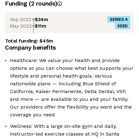
Funding
(
2
round
s
)
Sep 2022
$34m
SERIES A
May 2022
$11m
SEED
Total funding:
$45m
Company benefits
Healthcare: We value your health and provide
options so you can choose what best supports your
lifestyle and personal health goals. Various
nationwide plans — including Blue Shield of
California, Kaiser Permanente, Delta Dental, VSP,
and more — are available to you and your family.
Our providers offer the flexibility you want and the
coverage you need
Wellness: With a large on-site gym and daily,
instructor-led exercise classes at HQ in Santa