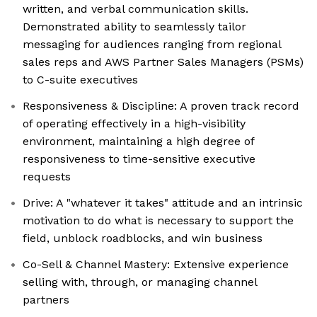
written, and verbal communication skills.
Demonstrated ability to seamlessly tailor
messaging for audiences ranging from regional
sales reps and AWS Partner Sales Managers (PSMs)
to C-suite executives
Responsiveness & Discipline: A proven track record
of operating effectively in a high-visibility
environment, maintaining a high degree of
responsiveness to time-sensitive executive
requests
Drive: A "whatever it takes" attitude and an intrinsic
motivation to do what is necessary to support the
field, unblock roadblocks, and win business
Co-Sell & Channel Mastery: Extensive experience
selling with, through, or managing channel
partners