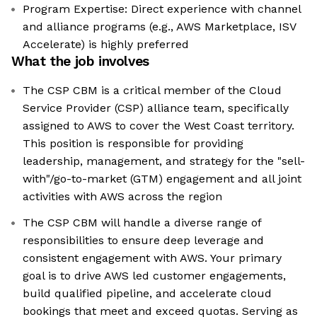
Program Expertise: Direct experience with channel
and alliance programs (e.g., AWS Marketplace, ISV
Accelerate) is highly preferred
What the job involves
The CSP CBM is a critical member of the Cloud
Service Provider (CSP) alliance team, specifically
assigned to AWS to cover the West Coast territory.
This position is responsible for providing
leadership, management, and strategy for the "sell-
with"/go-to-market (GTM) engagement and all joint
activities with AWS across the region
The CSP CBM will handle a diverse range of
responsibilities to ensure deep leverage and
consistent engagement with AWS. Your primary
goal is to drive AWS led customer engagements,
build qualified pipeline, and accelerate cloud
bookings that meet and exceed quotas. Serving as