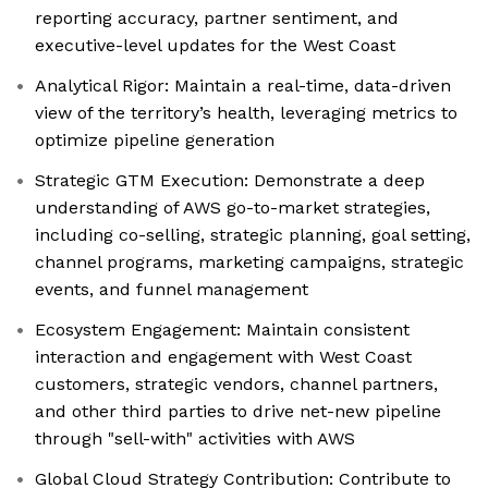
reporting accuracy, partner sentiment, and
executive-level updates for the West Coast
Analytical Rigor: Maintain a real-time, data-driven
view of the territory’s health, leveraging metrics to
optimize pipeline generation
Strategic GTM Execution: Demonstrate a deep
understanding of AWS go-to-market strategies,
including co-selling, strategic planning, goal setting,
channel programs, marketing campaigns, strategic
events, and funnel management
Ecosystem Engagement: Maintain consistent
interaction and engagement with West Coast
customers, strategic vendors, channel partners,
and other third parties to drive net-new pipeline
through "sell-with" activities with AWS
Global Cloud Strategy Contribution: Contribute to