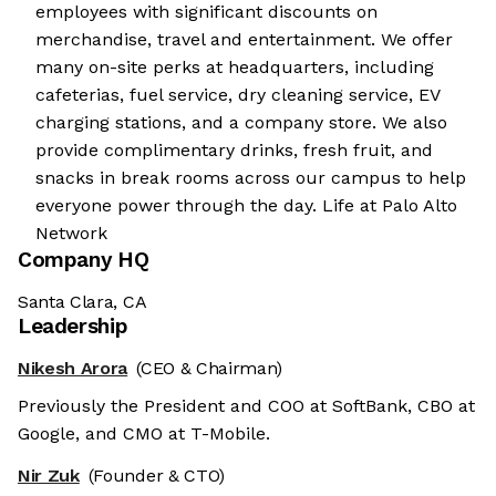
employees with significant discounts on
merchandise, travel and entertainment. We offer
many on-site perks at headquarters, including
cafeterias, fuel service, dry cleaning service, EV
charging stations, and a company store. We also
provide complimentary drinks, fresh fruit, and
snacks in break rooms across our campus to help
everyone power through the day. Life at Palo Alto
Network
Company HQ
Santa Clara, CA
Leadership
Nikesh Arora
(CEO & Chairman)
Previously the President and COO at SoftBank, CBO at
Google, and CMO at T-Mobile.
Nir Zuk
(Founder & CTO)