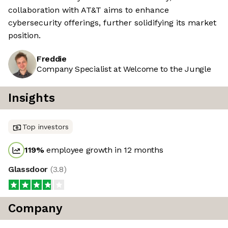
collaboration with AT&T aims to enhance
cybersecurity offerings, further solidifying its market
position.
Freddie
Company Specialist at Welcome to the Jungle
Insights
Top investors
119
%
employee growth in 12 months
Glassdoor
(
3.8
)
Company