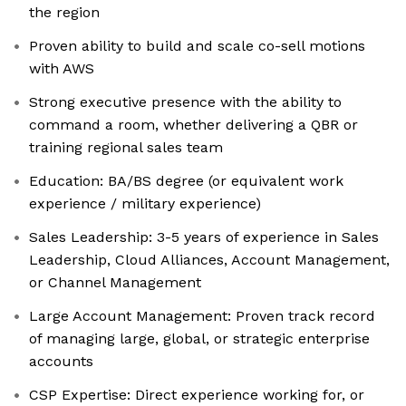
the region
Proven ability to build and scale co-sell motions
with AWS
Strong executive presence with the ability to
command a room, whether delivering a QBR or
training regional sales team
Education: BA/BS degree (or equivalent work
experience / military experience)
Sales Leadership: 3-5 years of experience in Sales
Leadership, Cloud Alliances, Account Management,
or Channel Management
Large Account Management: Proven track record
of managing large, global, or strategic enterprise
accounts
CSP Expertise: Direct experience working for, or