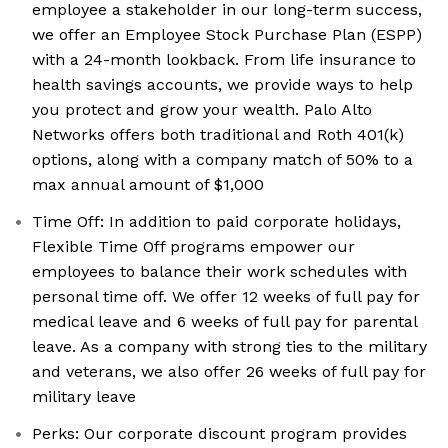
employee a stakeholder in our long-term success,
we offer an Employee Stock Purchase Plan (ESPP)
with a 24-month lookback. From life insurance to
health savings accounts, we provide ways to help
you protect and grow your wealth. Palo Alto
Networks offers both traditional and Roth 401(k)
options, along with a company match of 50% to a
max annual amount of $1,000
Time Off: In addition to paid corporate holidays,
Flexible Time Off programs empower our
employees to balance their work schedules with
personal time off. We offer 12 weeks of full pay for
medical leave and 6 weeks of full pay for parental
leave. As a company with strong ties to the military
and veterans, we also offer 26 weeks of full pay for
military leave
Perks: Our corporate discount program provides