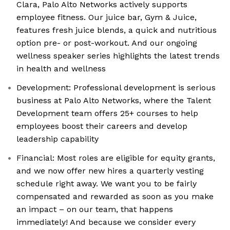
Clara, Palo Alto Networks actively supports
employee fitness. Our juice bar, Gym & Juice,
features fresh juice blends, a quick and nutritious
option pre- or post-workout. And our ongoing
wellness speaker series highlights the latest trends
in health and wellness
Development: Professional development is serious
business at Palo Alto Networks, where the Talent
Development team offers 25+ courses to help
employees boost their careers and develop
leadership capability
Financial: Most roles are eligible for equity grants,
and we now offer new hires a quarterly vesting
schedule right away. We want you to be fairly
compensated and rewarded as soon as you make
an impact – on our team, that happens
immediately! And because we consider every