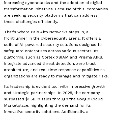
increasing cyberattacks and the adoption of digital
transformation initiatives. Because of this, companies
are seeking security platforms that can address
these challenges efficiently.
That's where Palo Alto Networks steps in, a
frontrunner in the cybersecurity arena. It offers a
suite of AI-powered security solutions designed to
safeguard enterprises across various sectors. Its
platforms, such as Cortex XSIAM and Prisma AIRS,
integrate advanced threat detection, zero trust
architecture, and real-time response capabilities so
organizations are ready to manage and mitigate risks.
Its leadership is evident too, with impressive growth
and strategic partnerships. In 2025, the company
surpassed $1.5B in sales through the Google Cloud
Marketplace, highlighting the demand for its
innovative security solutions. Additionally, a