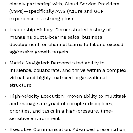
closely partnering with, Cloud Service Providers
(CSPs)—specifically AWS (Azure and GCP
experience is a strong plus)
Leadership History: Demonstrated history of
managing quota-bearing sales, business
development, or channel teams to hit and exceed
aggressive growth targets
Matrix Navigated: Demonstrated ability to
influence, collaborate, and thrive within a complex,
virtual, and highly matrixed organizational
structure
High-Velocity Execution: Proven ability to multitask
and manage a myriad of complex disciplines,
priorities, and tasks in a high-pressure, time-
sensitive environment
Executive Communication: Advanced presentation,