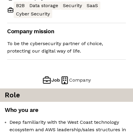
B2B
Data storage
Security
SaaS
Cyber Security
Company mission
To be the cybersecurity partner of choice,
protecting our digital way of life.
Job
Company
Role
Who you are
Deep familiarity with the West Coast technology
ecosystem and AWS leadership/sales structures in