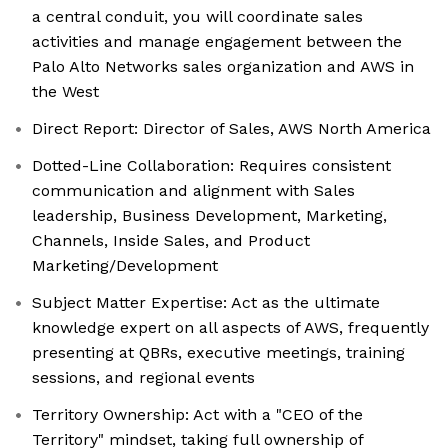
a central conduit, you will coordinate sales
activities and manage engagement between the
Palo Alto Networks sales organization and AWS in
the West
Direct Report: Director of Sales, AWS North America
Dotted-Line Collaboration: Requires consistent
communication and alignment with Sales
leadership, Business Development, Marketing,
Channels, Inside Sales, and Product
Marketing/Development
Subject Matter Expertise: Act as the ultimate
knowledge expert on all aspects of AWS, frequently
presenting at QBRs, executive meetings, training
sessions, and regional events
Territory Ownership: Act with a "CEO of the
Territory" mindset, taking full ownership of