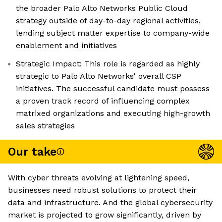
the broader Palo Alto Networks Public Cloud
strategy outside of day-to-day regional activities,
lending subject matter expertise to company-wide
enablement and initiatives
Strategic Impact: This role is regarded as highly
strategic to Palo Alto Networks' overall CSP
initiatives. The successful candidate must possess
a proven track record of influencing complex
matrixed organizations and executing high-growth
sales strategies
Our take
With cyber threats evolving at lightening speed,
businesses need robust solutions to protect their
data and infrastructure. And the global cybersecurity
market is projected to grow significantly, driven by