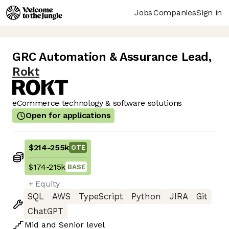
Jobs
Companies
Sign in
GRC Automation & Assurance Lead
,
Rokt
eCommerce technology & software solutions
Open for applications
$214
-
255k
OTE
$174
-
215k
BASE
+ Equity
SQL
AWS
TypeScript
Python
JIRA
Git
ChatGPT
Mid
and
Senior
level