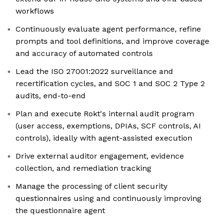
workflows
Continuously evaluate agent performance, refine
prompts and tool definitions, and improve coverage
and accuracy of automated controls
Lead the ISO 27001:2022 surveillance and
recertification cycles, and SOC 1 and SOC 2 Type 2
audits, end-to-end
Plan and execute Rokt's internal audit program
(user access, exemptions, DPIAs, SCF controls, AI
controls), ideally with agent-assisted execution
Drive external auditor engagement, evidence
collection, and remediation tracking
Manage the processing of client security
questionnaires using and continuously improving
the questionnaire agent