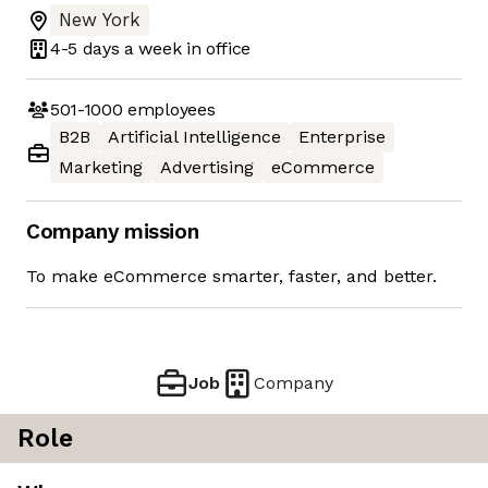
New York
4-5 days
a week in office
501-1000
employees
B2B
Artificial Intelligence
Enterprise
Marketing
Advertising
eCommerce
Company mission
To make eCommerce smarter, faster, and better.
Job
Company
Role