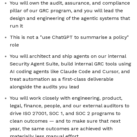
You will own the audit, assurance, and compliance
pillar of our GRC program, and you will lead the
design and engineering of the agentic systems that
run it
This is not a "use ChatGPT to summarise a policy"
role
You will architect and ship agents on our internal
Security Agent Suite, build internal GRC tools using
AI coding agents like Claude Code and Cursor, and
treat automation as a first-class deliverable
alongside the audits you lead
You will work closely with engineering, product,
legal, finance, people, and our external auditors to
drive ISO 27001, SOC 1, and SOC 2 programs to
clean outcomes — and to make sure that next
year, the same outcomes are achieved with
materially less manual effort