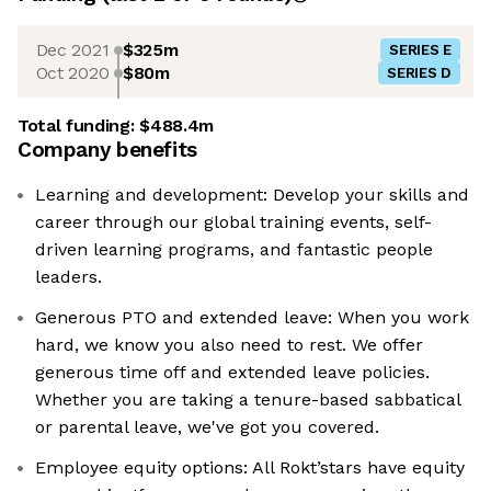
Dec 2021
$325m
SERIES E
Oct 2020
$80m
SERIES D
Total funding:
$488.4m
Company benefits
Learning and development: Develop your skills and
career through our global training events, self-
driven learning programs, and fantastic people
leaders.
Generous PTO and extended leave: When you work
hard, we know you also need to rest. We offer
generous time off and extended leave policies.
Whether you are taking a tenure-based sabbatical
or parental leave, we've got you covered.
Employee equity options: All Rokt’stars have equity