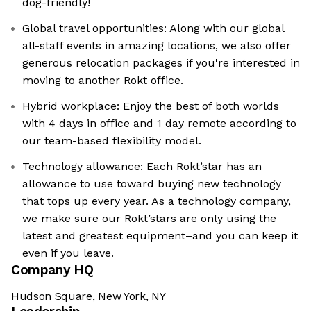
dog-friendly!
Global travel opportunities: Along with our global
all-staff events in amazing locations, we also offer
generous relocation packages if you're interested in
moving to another Rokt office.
Hybrid workplace: Enjoy the best of both worlds
with 4 days in office and 1 day remote according to
our team-based flexibility model.
Technology allowance: Each Rokt’star has an
allowance to use toward buying new technology
that tops up every year. As a technology company,
we make sure our Rokt’stars are only using the
latest and greatest equipment–and you can keep it
even if you leave.
Company HQ
Hudson Square, New York, NY