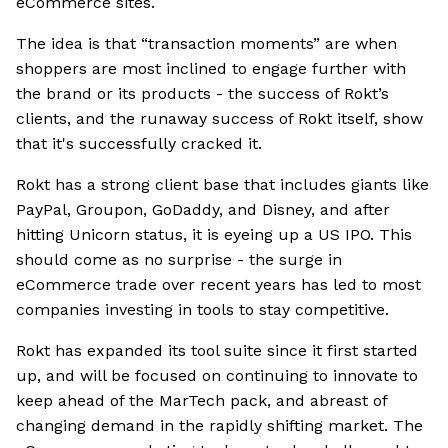
eCommerce sites.
The idea is that “transaction moments” are when
shoppers are most inclined to engage further with
the brand or its products - the success of Rokt’s
clients, and the runaway success of Rokt itself, show
that it's successfully cracked it.
Rokt has a strong client base that includes giants like
PayPal, Groupon, GoDaddy, and Disney, and after
hitting Unicorn status, it is eyeing up a US IPO. This
should come as no surprise - the surge in
eCommerce trade over recent years has led to most
companies investing in tools to stay competitive.
Rokt has expanded its tool suite since it first started
up, and will be focused on continuing to innovate to
keep ahead of the MarTech pack, and abreast of
changing demand in the rapidly shifting market. The