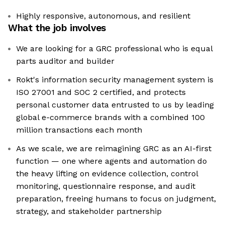
Highly responsive, autonomous, and resilient
What the job involves
We are looking for a GRC professional who is equal
parts auditor and builder
Rokt's information security management system is
ISO 27001 and SOC 2 certified, and protects
personal customer data entrusted to us by leading
global e-commerce brands with a combined 100
million transactions each month
As we scale, we are reimagining GRC as an AI-first
function — one where agents and automation do
the heavy lifting on evidence collection, control
monitoring, questionnaire response, and audit
preparation, freeing humans to focus on judgment,
strategy, and stakeholder partnership