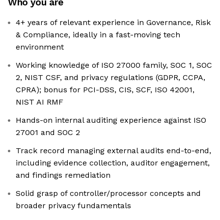
Who you are
4+ years of relevant experience in Governance, Risk
& Compliance, ideally in a fast-moving tech
environment
Working knowledge of ISO 27000 family, SOC 1, SOC
2, NIST CSF, and privacy regulations (GDPR, CCPA,
CPRA); bonus for PCI-DSS, CIS, SCF, ISO 42001,
NIST AI RMF
Hands-on internal auditing experience against ISO
27001 and SOC 2
Track record managing external audits end-to-end,
including evidence collection, auditor engagement,
and findings remediation
Solid grasp of controller/processor concepts and
broader privacy fundamentals