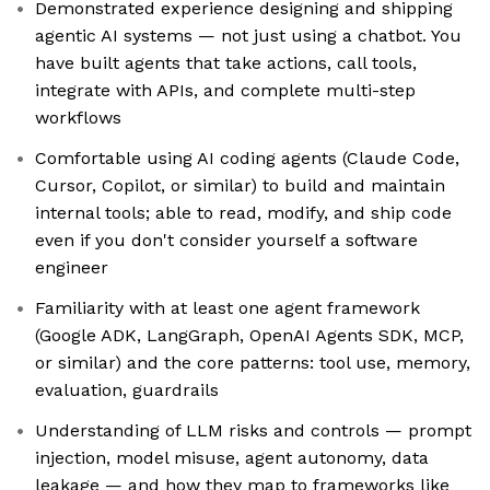
Demonstrated experience designing and shipping
agentic AI systems — not just using a chatbot. You
have built agents that take actions, call tools,
integrate with APIs, and complete multi-step
workflows
Comfortable using AI coding agents (Claude Code,
Cursor, Copilot, or similar) to build and maintain
internal tools; able to read, modify, and ship code
even if you don't consider yourself a software
engineer
Familiarity with at least one agent framework
(Google ADK, LangGraph, OpenAI Agents SDK, MCP,
or similar) and the core patterns: tool use, memory,
evaluation, guardrails
Understanding of LLM risks and controls — prompt
injection, model misuse, agent autonomy, data
leakage — and how they map to frameworks like