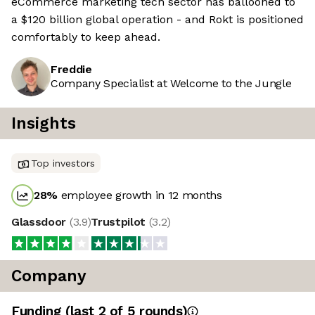
eCommerce marketing tech sector has ballooned to
a $120 billion global operation - and Rokt is positioned
comfortably to keep ahead.
Freddie
Company Specialist at Welcome to the Jungle
Insights
Top investors
28
%
employee growth in 12 months
Glassdoor
(
3.9
)
Trustpilot
(
3.2
)
Company
Funding
(last 2 of
5
rounds)