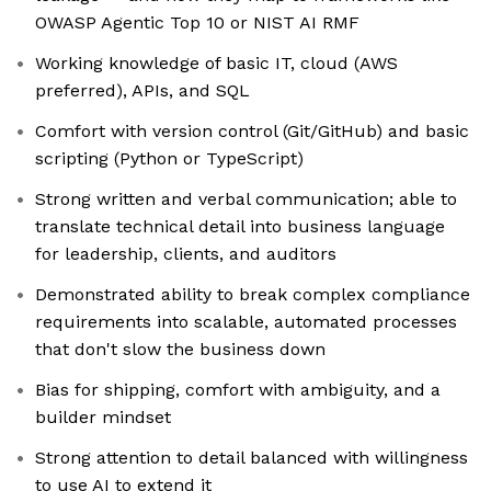
OWASP Agentic Top 10 or NIST AI RMF
Working knowledge of basic IT, cloud (AWS
preferred), APIs, and SQL
Comfort with version control (Git/GitHub) and basic
scripting (Python or TypeScript)
Strong written and verbal communication; able to
translate technical detail into business language
for leadership, clients, and auditors
Demonstrated ability to break complex compliance
requirements into scalable, automated processes
that don't slow the business down
Bias for shipping, comfort with ambiguity, and a
builder mindset
Strong attention to detail balanced with willingness
to use AI to extend it