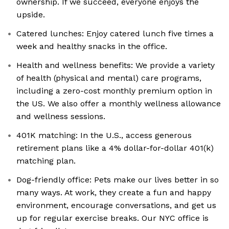
ownership. If we succeed, everyone enjoys the
upside.
Catered lunches: Enjoy catered lunch five times a
week and healthy snacks in the office.
Health and wellness benefits: We provide a variety
of health (physical and mental) care programs,
including a zero-cost monthly premium option in
the US. We also offer a monthly wellness allowance
and wellness sessions.
401K matching: In the U.S., access generous
retirement plans like a 4% dollar-for-dollar 401(k)
matching plan.
Dog-friendly office: Pets make our lives better in so
many ways. At work, they create a fun and happy
environment, encourage conversations, and get us
up for regular exercise breaks. Our NYC office is