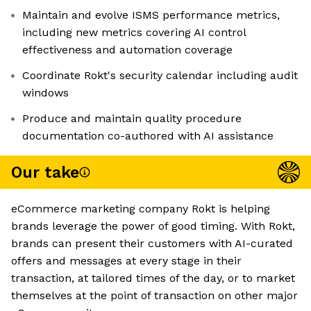
Maintain and evolve ISMS performance metrics,
including new metrics covering AI control
effectiveness and automation coverage
Coordinate Rokt's security calendar including audit
windows
Produce and maintain quality procedure
documentation co-authored with AI assistance
Our take
eCommerce marketing company Rokt is helping
brands leverage the power of good timing. With Rokt,
brands can present their customers with AI-curated
offers and messages at every stage in their
transaction, at tailored times of the day, or to market
themselves at the point of transaction on other major