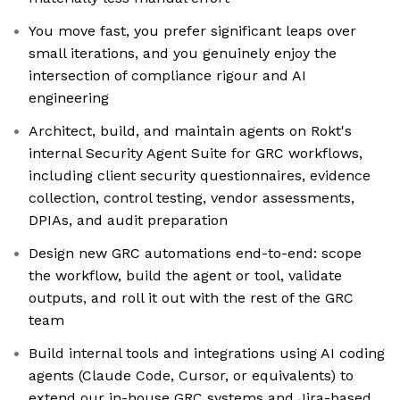
You move fast, you prefer significant leaps over
small iterations, and you genuinely enjoy the
intersection of compliance rigour and AI
engineering
Architect, build, and maintain agents on Rokt's
internal Security Agent Suite for GRC workflows,
including client security questionnaires, evidence
collection, control testing, vendor assessments,
DPIAs, and audit preparation
Design new GRC automations end-to-end: scope
the workflow, build the agent or tool, validate
outputs, and roll it out with the rest of the GRC
team
Build internal tools and integrations using AI coding
agents (Claude Code, Cursor, or equivalents) to
extend our in-house GRC systems and Jira-based