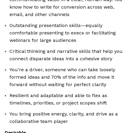
know how to write for conversion across web,
email, and other channels
Outstanding presentation skills—equally
comfortable presenting to execs or facilitating
webinars for large audiences
Critical thinking and narrative skills that help you
connect disparate ideas into a cohesive story
You’re a driver, someone who can take loosely
formed ideas and 70% of the info and move it
forward without waiting for perfect clarity
Resilient and adaptable and able to flex as
timelines, priorities, or project scopes shift
You bring positive energy, clarity, and drive as a
collaborative team player
Desirable