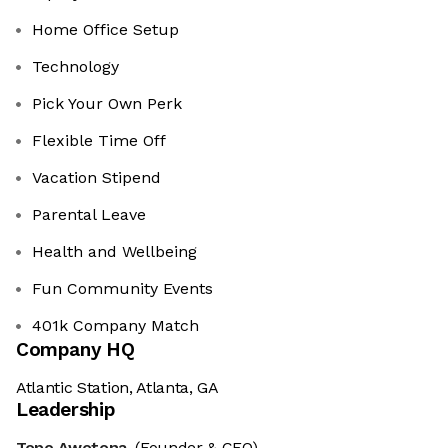
Home Office Setup
Technology
Pick Your Own Perk
Flexible Time Off
Vacation Stipend
Parental Leave
Health and Wellbeing
Fun Community Events
401k Company Match
Company HQ
Atlantic Station, Atlanta, GA
Leadership
Tope Awotona
(Founder & CEO)