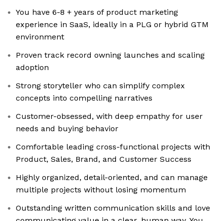
You have 6-8 + years of product marketing
experience in SaaS, ideally in a PLG or hybrid GTM
environment
Proven track record owning launches and scaling
adoption
Strong storyteller who can simplify complex
concepts into compelling narratives
Customer-obsessed, with deep empathy for user
needs and buying behavior
Comfortable leading cross-functional projects with
Product, Sales, Brand, and Customer Success
Highly organized, detail-oriented, and can manage
multiple projects without losing momentum
Outstanding written communication skills and love
communicating value in a clear, human way. You