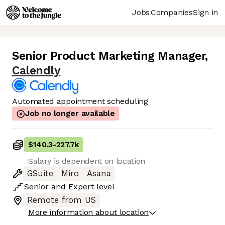
Jobs
Companies
Sign in
Senior Product Marketing Manager
,
Calendly
Automated appointment scheduling
Job no longer available
$140.3
-
227.7k
Salary is dependent on location
GSuite
Miro
Asana
Senior
and
Expert
level
Remote from US
More information about location