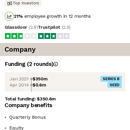
Top investors
21
%
employee growth in 12 months
Glassdoor
(
2.8
)
Trustpilot
(
2.9
)
Company
Funding
(
2
round
s
)
Jan 2021
$350m
SERIES B
Apr 2014
$0.6m
SEED
Total funding:
$350.6m
Company benefits
Quarterly Bonus
Equity