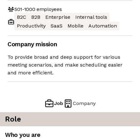
501-1000
employees
B2C
B2B
Enterprise
Internal tools
Productivity
SaaS
Mobile
Automation
Company mission
To provide broad and deep support for various
meeting scenarios, and make scheduling easier
and more efficient.
Job
Company
Role
Who you are