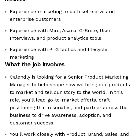
Experience marketing to both self-serve and
enterprise customers
Experience with Miro, Asana, G-Suite, User
Interviews, and product analytics tools
Experience with PLG tactics and lifecycle
marketing
What the job involves
Calendly is looking for a Senior Product Marketing
Manager to help shape how we bring our products
to market and tell our story to the world. In this
role, you’ll lead go-to-market efforts, craft
positioning that resonates, and partner across the
business to drive awareness, adoption, and
customer success
You’ll work closely with Product, Brand, Sales, and