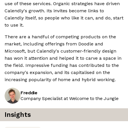
use of these services. Organic strategies have driven
Calendly's growth. Its invites become links to
Calendly itself, so people who like it can, and do, start
to use it.
There are a handful of competing products on the
market, including offerings from Doodle and
Microsoft, but Calendly's customer-friendly design
has won it attention and helped it to carve a space in
the field. Impressive funding has contributed to the
company's expansion, and its capitalised on the
increasing popularity of home and hybrid working.
Freddie
Company Specialist at Welcome to the Jungle
Insights