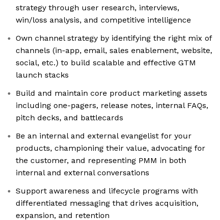
strategy through user research, interviews,
win/loss analysis, and competitive intelligence
Own channel strategy by identifying the right mix of
channels (in-app, email, sales enablement, website,
social, etc.) to build scalable and effective GTM
launch stacks
Build and maintain core product marketing assets
including one-pagers, release notes, internal FAQs,
pitch decks, and battlecards
Be an internal and external evangelist for your
products, championing their value, advocating for
the customer, and representing PMM in both
internal and external conversations
Support awareness and lifecycle programs with
differentiated messaging that drives acquisition,
expansion, and retention