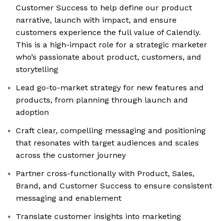
Customer Success to help define our product
narrative, launch with impact, and ensure
customers experience the full value of Calendly.
This is a high-impact role for a strategic marketer
who’s passionate about product, customers, and
storytelling
Lead go-to-market strategy for new features and
products, from planning through launch and
adoption
Craft clear, compelling messaging and positioning
that resonates with target audiences and scales
across the customer journey
Partner cross-functionally with Product, Sales,
Brand, and Customer Success to ensure consistent
messaging and enablement
Translate customer insights into marketing