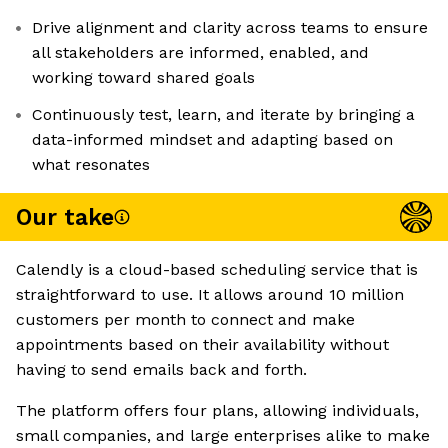
Drive alignment and clarity across teams to ensure
all stakeholders are informed, enabled, and
working toward shared goals
Continuously test, learn, and iterate by bringing a
data-informed mindset and adapting based on
what resonates
Our take
Calendly is a cloud-based scheduling service that is
straightforward to use. It allows around 10 million
customers per month to connect and make
appointments based on their availability without
having to send emails back and forth.
The platform offers four plans, allowing individuals,
small companies, and large enterprises alike to make