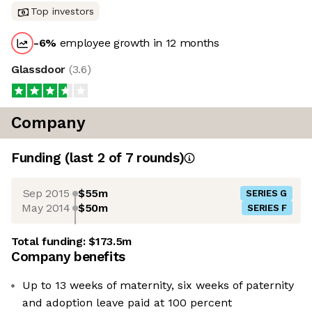
Top investors
-6
%
employee growth in 12 months
Glassdoor
(
3.6
)
Company
Funding
(last 2 of
7
rounds)
Sep 2015
$55m
SERIES G
May 2014
$50m
SERIES F
Total funding:
$173.5m
Company benefits
Up to 13 weeks of maternity, six weeks of paternity
and adoption leave paid at 100 percent