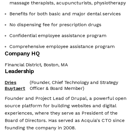
massage therapists, acupuncturists, physiotherapy
Benefits for both basic and major dental services
No dispensing fee for prescription drugs
Confidential employee assistance program
Comprehensive employee assistance program
Company HQ
Financial District, Boston, MA
Leadership
Dries
(Founder, Chief Technology and Strategy
Buytaert
Officer & Board Member)
Founder and Project Lead of Drupal, a powerful open
source platform for building websites and digital
experiences, where they serve as President of the
Board of Directors. Has served as Acquia's CTO since
founding the company in 2008.