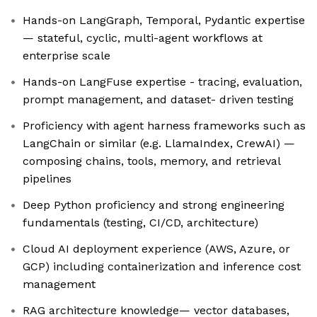
Hands-on LangGraph, Temporal, Pydantic expertise
— stateful, cyclic, multi-agent workflows at
enterprise scale
Hands-on LangFuse expertise - tracing, evaluation,
prompt management, and dataset- driven testing
Proficiency with agent harness frameworks such as
LangChain or similar (e.g. LlamaIndex, CrewAI) —
composing chains, tools, memory, and retrieval
pipelines
Deep Python proficiency and strong engineering
fundamentals (testing, CI/CD, architecture)
Cloud AI deployment experience (AWS, Azure, or
GCP) including containerization and inference cost
management
RAG architecture knowledge— vector databases,