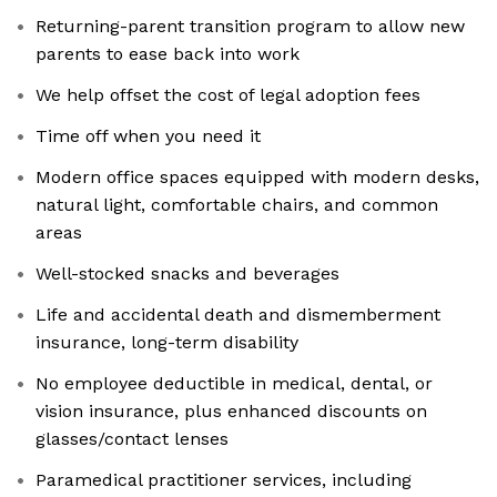
Returning-parent transition program to allow new
parents to ease back into work
‎We help offset the cost of legal adoption fees
Time off when you need it
‎Modern office spaces equipped with modern desks,
natural light, comfortable chairs, and common
areas
Well-stocked snacks and beverages
Life and accidental death and dismemberment
insurance, long-term disability
No employee deductible in medical, dental, or
vision insurance, plus enhanced discounts on
glasses/contact lenses
Paramedical practitioner services, including