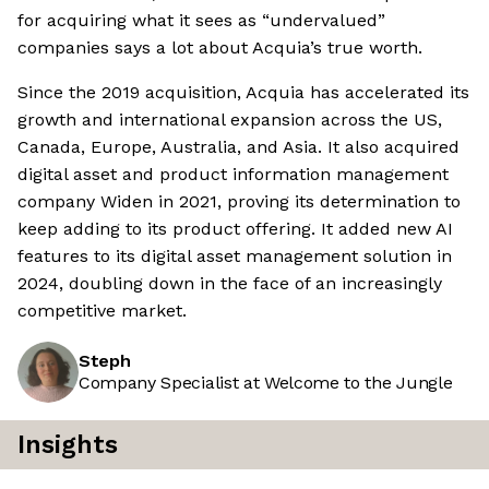
for acquiring what it sees as “undervalued”
companies says a lot about Acquia’s true worth.
Since the 2019 acquisition, Acquia has accelerated its
growth and international expansion across the US,
Canada, Europe, Australia, and Asia. It also acquired
digital asset and product information management
company Widen in 2021, proving its determination to
keep adding to its product offering. It added new AI
features to its digital asset management solution in
2024, doubling down in the face of an increasingly
competitive market.
Steph
Company Specialist at Welcome to the Jungle
Insights