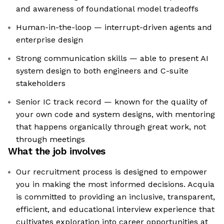
and awareness of foundational model tradeoffs
Human-in-the-loop — interrupt-driven agents and
enterprise design
Strong communication skills — able to present AI
system design to both engineers and C-suite
stakeholders
Senior IC track record — known for the quality of
your own code and system designs, with mentoring
that happens organically through great work, not
through meetings
What the job involves
Our recruitment process is designed to empower
you in making the most informed decisions. Acquia
is committed to providing an inclusive, transparent,
efficient, and educational interview experience that
cultivates exploration into career opportunities at