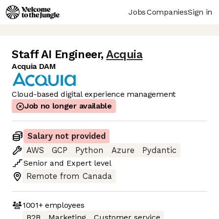
Jobs
Companies
Sign in
Staff AI Engineer
,
Acquia
Acquia DAM
Cloud-based digital experience management
Job no longer available
Salary not provided
AWS
GCP
Python
Azure
Pydantic
Senior
and
Expert
level
Remote from Canada
1001+
employees
B2B
Marketing
Customer service