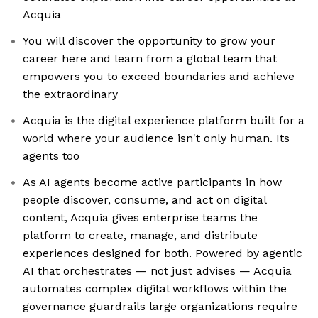
Acquia
You will discover the opportunity to grow your
career here and learn from a global team that
empowers you to exceed boundaries and achieve
the extraordinary
Acquia is the digital experience platform built for a
world where your audience isn't only human. Its
agents too
As AI agents become active participants in how
people discover, consume, and act on digital
content, Acquia gives enterprise teams the
platform to create, manage, and distribute
experiences designed for both. Powered by agentic
AI that orchestrates — not just advises — Acquia
automates complex digital workflows within the
governance guardrails large organizations require