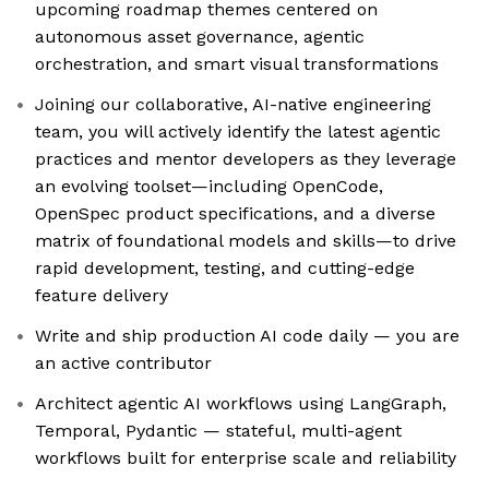
upcoming roadmap themes centered on
autonomous asset governance, agentic
orchestration, and smart visual transformations
Joining our collaborative, AI-native engineering
team, you will actively identify the latest agentic
practices and mentor developers as they leverage
an evolving toolset—including OpenCode,
OpenSpec product specifications, and a diverse
matrix of foundational models and skills—to drive
rapid development, testing, and cutting-edge
feature delivery
Write and ship production AI code daily — you are
an active contributor
Architect agentic AI workflows using LangGraph,
Temporal, Pydantic — stateful, multi-agent
workflows built for enterprise scale and reliability