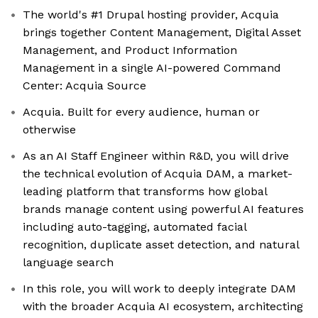
The world's #1 Drupal hosting provider, Acquia
brings together Content Management, Digital Asset
Management, and Product Information
Management in a single AI-powered Command
Center: Acquia Source
Acquia. Built for every audience, human or
otherwise
As an AI Staff Engineer within R&D, you will drive
the technical evolution of Acquia DAM, a market-
leading platform that transforms how global
brands manage content using powerful AI features
including auto-tagging, automated facial
recognition, duplicate asset detection, and natural
language search
In this role, you will work to deeply integrate DAM
with the broader Acquia AI ecosystem, architecting