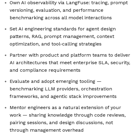
Own AI observability via LangFuse: tracing, prompt
versioning, evaluation, and performance
benchmarking across all model interactions
Set AI engineering standards for agent design
patterns, RAG, prompt management, context
optimization, and tool-calling strategies
Partner with product and platform teams to deliver
AI architectures that meet enterprise SLA, security,
and compliance requirements
Evaluate and adopt emerging tooling —
benchmarking LLM providers, orchestration
frameworks, and agentic stack improvements
Mentor engineers as a natural extension of your
work — sharing knowledge through code reviews,
pairing sessions, and design discussions, not
through management overhead