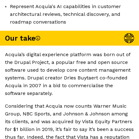
Represent Acquia's AI capabilities in customer
architectural reviews, technical discovery, and
roadmap conversations
Our take
Acquia’s digital experience platform was born out of
the Drupal Project, a popular free and open source
software used to develop core content management
systems. Drupal creator Dries Buytaert co-founded
Acquia in 2007 in a bid to commercialise the
software separately.
Considering that Acquia now counts Warner Music
Group, NBC Sports, and Johnson & Johnson among
its clients, and was acquired by Vista Equity Partners
for $1 billion in 2019, it’s fair to say it’s been a success
thus far. Indeed, the fact that Vista has a reputation