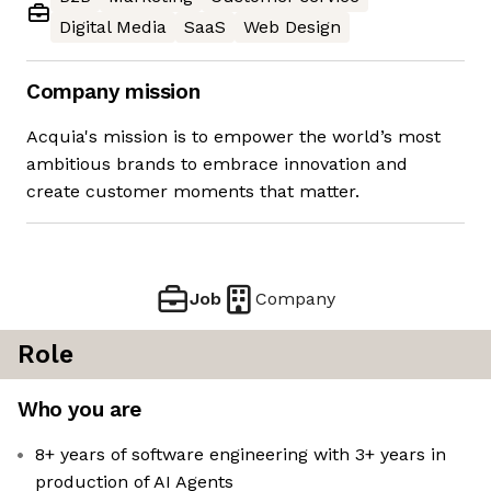
Digital Media
SaaS
Web Design
Company mission
Acquia's mission is to empower the world’s most
ambitious brands to embrace innovation and
create customer moments that matter.
Job
Company
Role
Who you are
8+ years of software engineering with 3+ years in
production of AI Agents