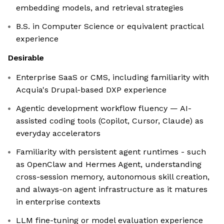
embedding models, and retrieval strategies
B.S. in Computer Science or equivalent practical
experience
Desirable
Enterprise SaaS or CMS, including familiarity with
Acquia's Drupal-based DXP experience
Agentic development workflow fluency — AI-
assisted coding tools (Copilot, Cursor, Claude) as
everyday accelerators
Familiarity with persistent agent runtimes - such
as OpenClaw and Hermes Agent, understanding
cross-session memory, autonomous skill creation,
and always-on agent infrastructure as it matures
in enterprise contexts
LLM fine-tuning or model evaluation experience