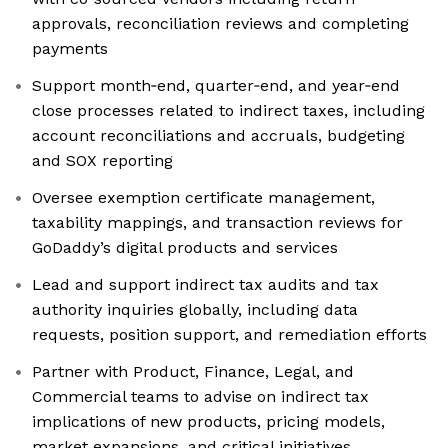
approvals, reconciliation reviews and completing
payments
Support month‑end, quarter‑end, and year‑end
close processes related to indirect taxes, including
account reconciliations and accruals, budgeting
and SOX reporting
Oversee exemption certificate management,
taxability mappings, and transaction reviews for
GoDaddy’s digital products and services
Lead and support indirect tax audits and tax
authority inquiries globally, including data
requests, position support, and remediation efforts
Partner with Product, Finance, Legal, and
Commercial teams to advise on indirect tax
implications of new products, pricing models,
market expansions, and critical initiatives