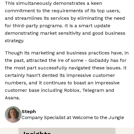
This simultaneously demonstrates a keen
commitment to the requirements of its top users,
and streamlines its services by eliminating the need
for third-party programs. It is a smart update
demonstrating market sensitivity and good business
strategy.
Though its marketing and business practices have, in
the past, attracted the ire of some - GoDaddy has for
the most part successfully navigated these issues. It
certainly hasn't dented its impressive customer
numbers, and it continues to boast an impressive
customer base including Roblox, Telegram and
Asana.
Steph
Company Specialist at Welcome to the Jungle