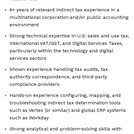
6+ years of relevant indirect tax experience in a
multinational corporation and/or public accounting
environment
Strong technical expertise in U.S. sales and use tax,
international VAT/GST, and Digital Services Taxes,
particularly within the technology and digital
services sectors
Shown experience handling tax audits, tax
authority correspondence, and third‑party
compliance providers
Hands‑on experience configuring, mapping, and
troubleshooting indirect tax determination tools
such as Vertex (or similar) and global ERP systems
such as Workday
Strong analytical and problem‑solving skills with