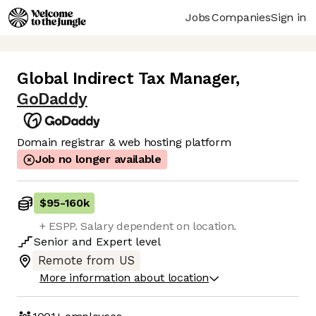
Jobs
Companies
Sign in
Global Indirect Tax Manager
,
GoDaddy
Domain registrar & web hosting platform
Job no longer available
$95
-
160k
+ ESPP. Salary dependent on location.
Senior
and
Expert
level
Remote from US
More information about location