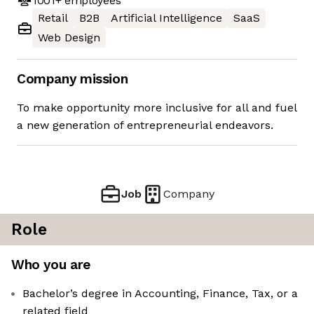
1001+
employees
Retail
B2B
Artificial Intelligence
SaaS
Web Design
Company mission
To make opportunity more inclusive for all and fuel
a new generation of entrepreneurial endeavors.
Job
Company
Role
Who you are
Bachelor’s degree in Accounting, Finance, Tax, or a
related field