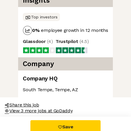
Insights
Top investors
0
%
employee growth in 12 months
Glassdoor
(
4
)
Trustpilot
(
4.5
)
Company
Company HQ
South Tempe, Tempe, AZ
Share this job
View 3 more jobs at GoDaddy
Save