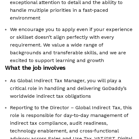
exceptional attention to detail and the ability to
handle multiple priorities in a fast‑paced
environment
We encourage you to apply even if your experience
or skillset doesn’t align perfectly with every
requirement. We value a wide range of
backgrounds and transferable skills, and we are
excited to support learning and growth
What the job involves
As Global Indirect Tax Manager, you will play a
critical role in handling and delivering GoDaddy’s
worldwide indirect tax obligations
Reporting to the Director – Global Indirect Tax, this
role is responsible for day‑to‑day management of
indirect tax compliance, audit readiness,
technology enablement, and cross‑functional
advisory across Sales and Use Tax, VAT/GST, Digital