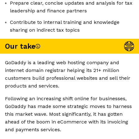
Prepare clear, concise updates and analysis for tax
leadership and finance partners
Contribute to internal training and knowledge
sharing on indirect tax topics
Our take
GoDaddy is a leading web hosting company and
internet domain registrar helping its 21+ million
customers build professional websites and sell their
products and services.
Following an increasing shift online for businesses,
GoDaddy has made some strategic moves to harness
this market wave. Most significantly, it has gotten
ahead of the boom in eCommerce with its invoicing
and payments services.