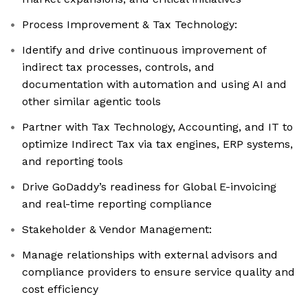
Process Improvement & Tax Technology:
Identify and drive continuous improvement of
indirect tax processes, controls, and
documentation with automation and using AI and
other similar agentic tools
Partner with Tax Technology, Accounting, and IT to
optimize Indirect Tax via tax engines, ERP systems,
and reporting tools
Drive GoDaddy’s readiness for Global E-invoicing
and real-time reporting compliance
Stakeholder & Vendor Management:
Manage relationships with external advisors and
compliance providers to ensure service quality and
cost efficiency