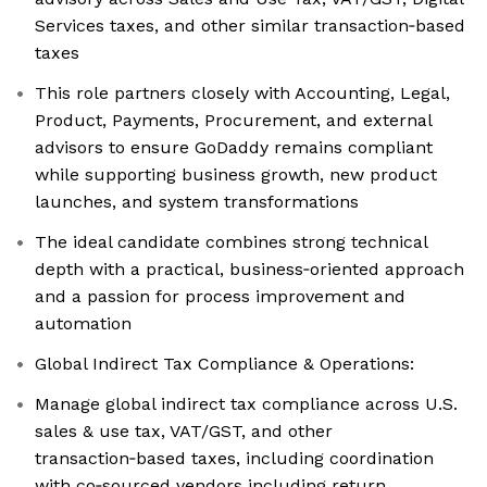
Services taxes, and other similar transaction‑based
taxes
This role partners closely with Accounting, Legal,
Product, Payments, Procurement, and external
advisors to ensure GoDaddy remains compliant
while supporting business growth, new product
launches, and system transformations
The ideal candidate combines strong technical
depth with a practical, business‑oriented approach
and a passion for process improvement and
automation
Global Indirect Tax Compliance & Operations:
Manage global indirect tax compliance across U.S.
sales & use tax, VAT/GST, and other
transaction‑based taxes, including coordination
with co‑sourced vendors including return