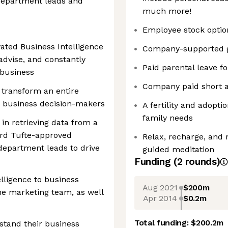
department leads and
much more!
Employee stock optio
vated Business Intelligence
Company-supported 
 advise, and constantly
Paid parental leave f
 business
Company paid short a
o transform an entire
 business decision-makers
A fertility and adopt
family needs
n retrieving data from a
ard Tufte-approved
Relax, recharge, and 
 department leads to drive
guided meditation
Funding
(
2
round
s
)
elligence to business
Aug 2021
$200m
he marketing team, as well
Apr 2014
$0.2m
Total funding:
$200.2m
stand their business