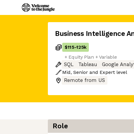
Business Intelligence A
$115
-
125k
+ Equity Plan + Variable
SQL
Tableau
Google Analy
Mid
,
Senior
and
Expert
level
Remote from US
Role