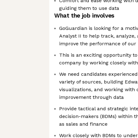
Comfort and ease working with 
guiding them to use data
What the job involves
GoGuardian is looking for a moti
Analyst II to help track, analyze,
improve the performance of our
This is an exciting opportunity t
company by working closely with
We need candidates experienced i
variety of sources, building Edw
visualizations, and working with
improvement through data
Provide tactical and strategic int
decision-makers (BDMs) within t
as sales and finance
Work closely with BDMs to under