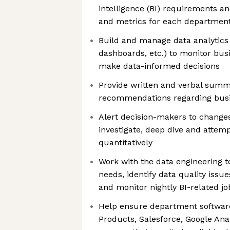
intelligence (BI) requirements an
and metrics for each departmen
Build and manage data analytics 
dashboards, etc.) to monitor bu
make data-informed decisions
Provide written and verbal summ
recommendations regarding bus
Alert decision-makers to change
investigate, deep dive and attem
quantitatively
Work with the data engineering t
needs, identify data quality issue
and monitor nightly BI-related jo
Help ensure department software
Products, Salesforce, Google Anal