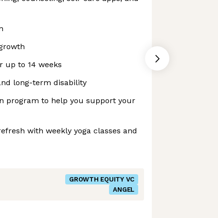
n
growth
or up to 14 weeks
nd long-term disability
ion program to help you support your
refresh with weekly yoga classes and
GROWTH EQUITY VC
ANGEL