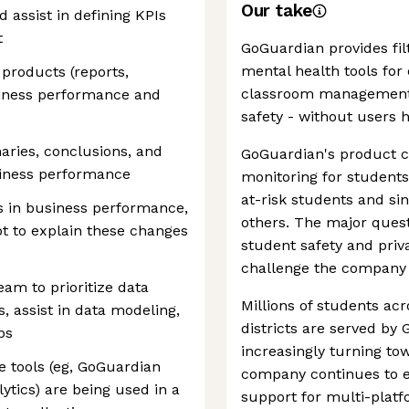
Our take
d assist in defining KPIs
t
GoGuardian provides fi
mental health tools for
products (reports,
classroom management,
siness performance and
safety - without users h
aries, conclusions, and
GoGuardian's product ca
iness performance
monitoring for students'
at-risk students and si
s in business performance,
others. The major quest
pt to explain these changes
student safety and priv
challenge the company 
eam to prioritize data
Millions of students ac
s, assist in data modeling,
districts are served by
bs
increasingly turning to
 tools (eg, GoGuardian
company continues to e
ytics) are being used in a
support for multi-platf