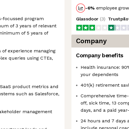
-6
%
employee growt
cs-focussed program
Glassdoor
(
3
)
Trustpil
mum of 3 years of relevant
minimum of 5 years of
Company
s of experience managing
Company benefits
lex queries using CTEs,
Health insurance: 90
your dependents
401(k) retirement sa
g SaaS product metrics and
ystems such as Salesforce,
Comprehensive time-of
off, sick time, 13 co
days, and a paid year
takeholder management
24 hours and 7 days a
include personal coac