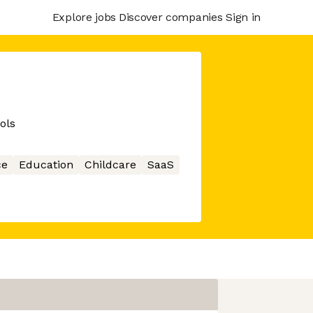
Explore jobs
Discover companies
Sign in
ols
ce
Education
Childcare
SaaS