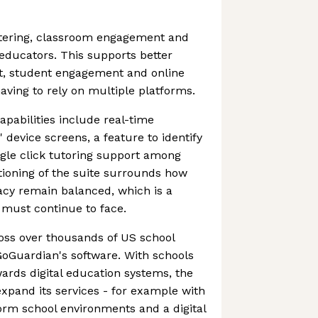
ltering, classroom engagement and
 educators. This supports better
 student engagement and online
aving to rely on multiple platforms.
pabilities include real-time
 device screens, a feature to identify
ngle click tutoring support among
ioning of the suite surrounds how
acy remain balanced, which is a
must continue to face.
ross over thousands of US school
 GoGuardian's software. With schools
wards digital education systems, the
xpand its services - for example with
orm school environments and a digital