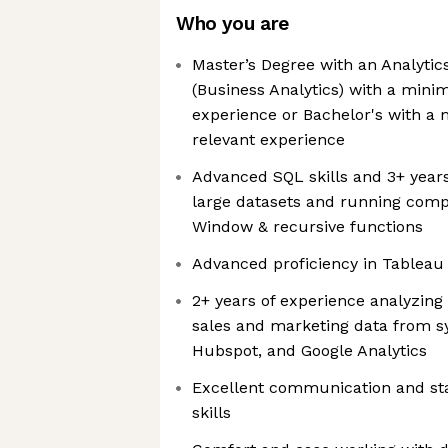
Who you are
Master’s Degree with an Analyti
(Business Analytics) with a mini
experience or Bachelor's with a 
relevant experience
Advanced SQL skills and 3+ year
large datasets and running comp
Window & recursive functions
Advanced proficiency in Tableau
2+ years of experience analyzin
sales and marketing data from s
Hubspot, and Google Analytics
Excellent communication and s
skills