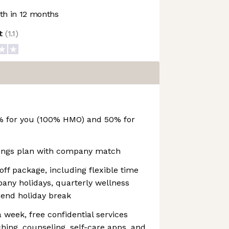
h in 12 months
ot
(
1.1
)
% for you (100% HMO) and 50% for
vings plan with company match
f package, including flexible time
mpany holidays, quarterly wellness
-end holiday break
 week, free confidential services
hing, counseling, self-care apps, and