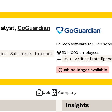
nalyst
,
GoGuardian
EdTech software for K-12 scho
501-1000
employees
tics
Salesforce
Hubspot
B2B
Artificial Intelligen
Job no longer available
Job
Company
Insights