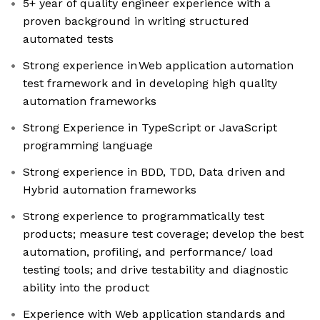
5+ year of quality engineer experience with a
proven background in writing structured
automated tests
Strong experience in Web application automation
test framework and in developing high quality
automation frameworks
Strong Experience in TypeScript or JavaScript
programming language
Strong experience in BDD, TDD, Data driven and
Hybrid automation frameworks
Strong experience to programmatically test
products; measure test coverage; develop the best
automation, profiling, and performance/ load
testing tools; and drive testability and diagnostic
ability into the product
Experience with Web application standards and