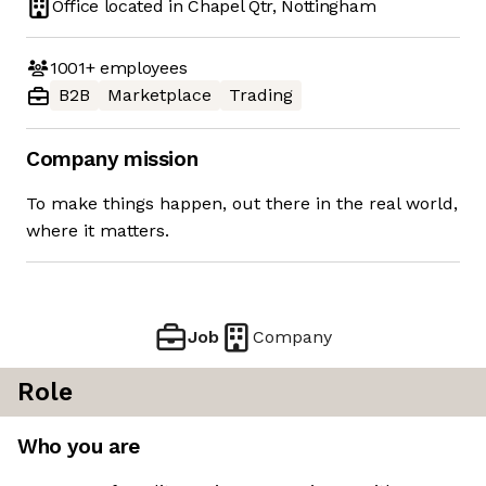
Office located in
Chapel Qtr, Nottingham
1001+
employees
B2B
Marketplace
Trading
Company mission
To make things happen, out there in the real world,
where it matters.
Job
Company
Role
Who you are