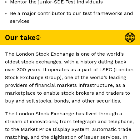
Mentor the junior-SDE-Test individuals
Be a major contributor to our test frameworks and
services
Our take
The London Stock Exchange is one of the world’s
oldest stock exchanges, with a history dating back
over 300 years. It operates as a part of LSEG (London
Stock Exchange Group), one of the world’s leading
providers of financial markets infrastructure, as a
marketplace to enable stock brokers and traders to
buy and sell stocks, bonds, and other securities.
The London Stock Exchange has lived through a
stream of innovations; from telegraph and telephone,
to the Market Price Display System, automatic trade
matching, and the digitisation of issuer services. In