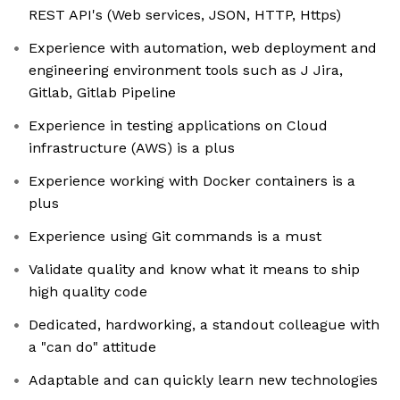
REST API's (Web services, JSON, HTTP, Https)
Experience with automation, web deployment and
engineering environment tools such as J Jira,
Gitlab, Gitlab Pipeline
Experience in testing applications on Cloud
infrastructure (AWS) is a plus
Experience working with Docker containers is a
plus
Experience using Git commands is a must
Validate quality and know what it means to ship
high quality code
Dedicated, hardworking, a standout colleague with
a "can do" attitude
Adaptable and can quickly learn new technologies