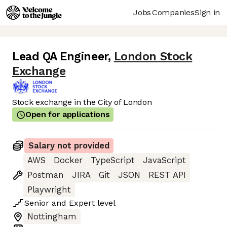
Jobs
Companies
Sign in
Lead QA Engineer
,
London Stock
Exchange
Stock exchange in the City of London
Open for applications
Salary not provided
AWS
Docker
TypeScript
JavaScript
Postman
JIRA
Git
JSON
REST API
Playwright
Senior
and
Expert
level
Nottingham