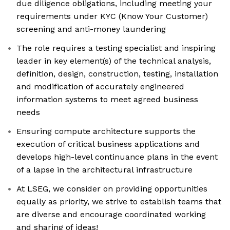
due diligence obligations, including meeting your
requirements under KYC (Know Your Customer)
screening and anti-money laundering
The role requires a testing specialist and inspiring
leader in key element(s) of the technical analysis,
definition, design, construction, testing, installation
and modification of accurately engineered
information systems to meet agreed business
needs
Ensuring compute architecture supports the
execution of critical business applications and
develops high-level continuance plans in the event
of a lapse in the architectural infrastructure
At LSEG, we consider on providing opportunities
equally as priority, we strive to establish teams that
are diverse and encourage coordinated working
and sharing of ideas!