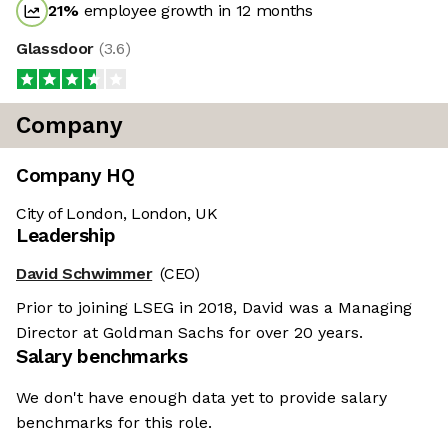
21
%
employee growth in 12 months
Glassdoor
(
3.6
)
Company
Company HQ
City of London, London, UK
Leadership
David Schwimmer
(CEO)
Prior to joining LSEG in 2018, David was a Managing
Director at Goldman Sachs for over 20 years.
Salary benchmarks
We don't have enough data yet to provide salary
benchmarks for this role.