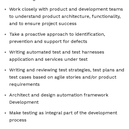
Work closely with product and development teams
to understand product architecture, functionality,
and to ensure project success
Take a proactive approach to identification,
prevention and support for defects
Writing automated test and test harnesses
application and services under test
Writing and reviewing test strategies, test plans and
test cases based on agile stories and/or product
requirements
Architect and design automation framework
Development
Make testing as integral part of the development
process