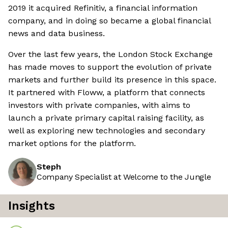
2019 it acquired Refinitiv, a financial information
company, and in doing so became a global financial
news and data business.
Over the last few years, the London Stock Exchange
has made moves to support the evolution of private
markets and further build its presence in this space.
It partnered with Floww, a platform that connects
investors with private companies, with aims to
launch a private primary capital raising facility, as
well as exploring new technologies and secondary
market options for the platform.
Steph
Company Specialist at Welcome to the Jungle
Insights