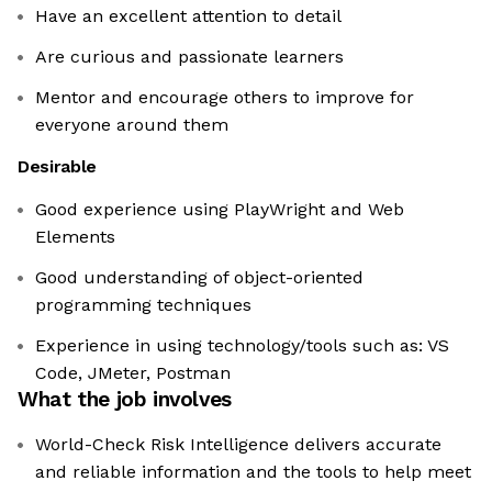
Have an excellent attention to detail
Are curious and passionate learners
Mentor and encourage others to improve for
everyone around them
Desirable
Good experience using PlayWright and Web
Elements
Good understanding of object-oriented
programming techniques
Experience in using technology/tools such as: VS
Code, JMeter, Postman
What the job involves
World-Check Risk Intelligence delivers accurate
and reliable information and the tools to help meet