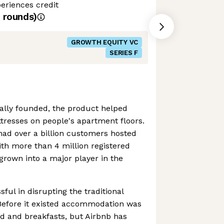
eriences credit
rounds)
GROWTH EQUITY VC
SERIES F
ally founded, the product helped
tresses on people's apartment floors.
had over a billion customers hosted
ith more than 4 million registered
 grown into a major player in the
ful in disrupting the traditional
. Before it existed accommodation was
ed and breakfasts, but Airbnb has