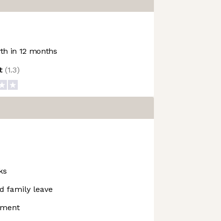
h in 12 months
ot
(
1.3
)
ks
d family leave
pment