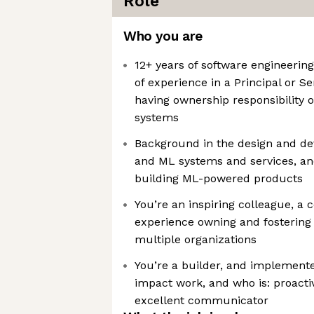
Role
Who you are
12+ years of software engineering
of experience in a Principal or Se
having ownership responsibility o
systems
Background in the design and de
and ML systems and services, an
building ML-powered products
You’re an inspiring colleague, a
experience owning and fostering 
multiple organizations
You’re a builder, and implemente
impact work, and who is: proacti
excellent communicator