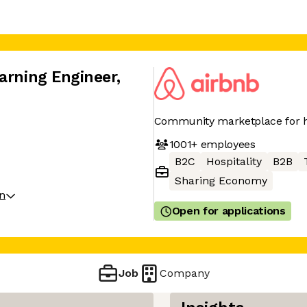
arning Engineer
,
Community marketplace for h
1001+
employees
B2C
Hospitality
B2B
Sharing Economy
on
Open for applications
Job
Company