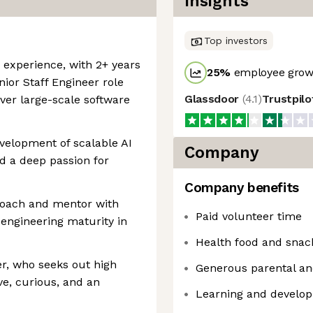
Insights
Top investors
 experience, with 2+ years
25
%
employee growt
nior Staff Engineer role
Glassdoor
(
4.1
)
Trustpil
ver large-scale software
velopment of scalable AI
Company
d a deep passion for
Company benefits
 coach and mentor with
Paid volunteer time
engineering maturity in
Health food and snac
r, who seeks out high
Generous parental an
ve, curious, and an
Learning and develo