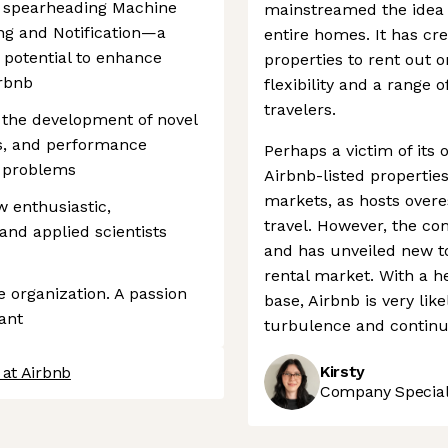
be spearheading Machine
mainstreamed the idea 
ng and Notification—a
entire homes. It has cr
 potential to enhance
properties to rent out o
irbnb
flexibility and a range o
travelers.
 the development of novel
s, and performance
Perhaps a victim of its
d problems
Airbnb-listed properti
markets, as hosts overe
 enthusiastic,
travel. However, the com
and applied scientists
and has unveiled new to
rental market. With a h
e organization. A passion
base, Airbnb is very li
ant
turbulence and continue
Kirsty
 at Airbnb
Company Speciali