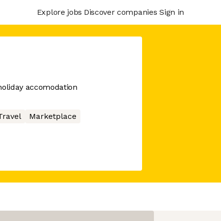
Explore jobs
Discover companies
Sign in
oliday accomodation
Travel
Marketplace