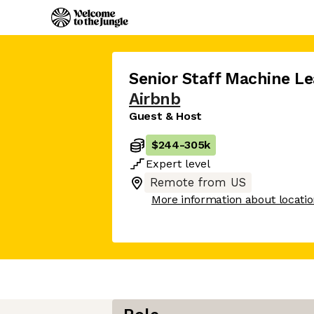
Senior Staff Machine Le
Airbnb
Guest & Host
$244
-
305k
Expert
level
Remote from US
More information about locati