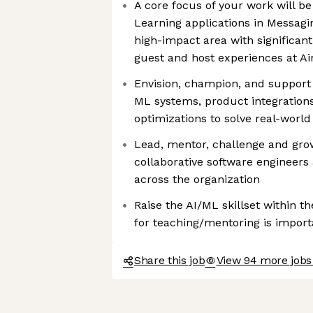
A core focus of your work will 
Learning applications in Messagi
high-impact area with significant
guest and host experiences at A
Envision, champion, and support
ML systems, product integration
optimizations to solve real-worl
Lead, mentor, challenge and grow
collaborative software engineers 
across the organization
Raise the AI/ML skillset within th
for teaching/mentoring is import
Share this job
View 94 more jobs