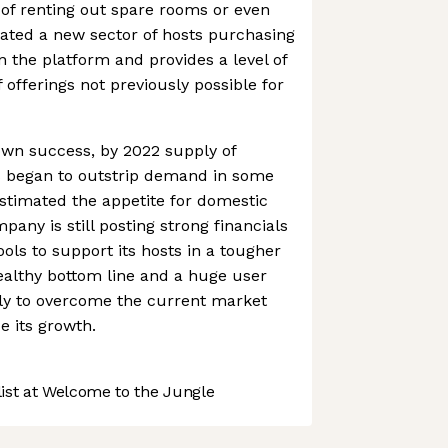
of renting out spare rooms or even
eated a new sector of hosts purchasing
n the platform and provides a level of
f offerings not previously possible for
 own success, by 2022 supply of
es began to outstrip demand in some
stimated the appetite for domestic
pany is still posting strong financials
ols to support its hosts in a tougher
ealthy bottom line and a huge user
kely to overcome the current market
 its growth.
st at Welcome to the Jungle