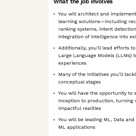
What the job involves
You will architect and impleme
learning solutions—including r
ranking systems, intent detectio
integration of intelligence into e
Additionally, you’ll lead efforts 
Large Language Models (LLMs) to
experiences
Many of the initiatives you’ll tackl
conceptual stages
You will have the opportunity to
inception to production, turning 
impactful realities
You will be leading ML, Data and
ML applications