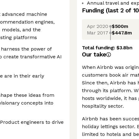
Annual travel and exp
Funding
(last 2 of
10
nt advanced machine
ecommendation engines,
Apr 2020
$500m
n models, and the
Mar 2017
$447.8m
xisting platforms
Total funding:
$3.8bn
to harness the power of
Our take
 create transformative AI
When Airbnb was origin
customers book air mat
e are in their early
Since then, Airbnb has 
through its platform. W
 shape these ideas from
hosts worldwide, it has
visionary concepts into
hospitality sector.
Airbnb has been success
 Product engineers to drive
holiday lettings sector
limited to hotels and b