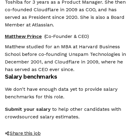
Toshiba for 3 years as a Product Manager. She then
co-founded Cloudflare in 2009 as COO, and has
served as President since 2020. She is also a Board
Member at Atlassian.
Matthew Prince
(Co-Founder & CEO)
Matthew studied for an MBA at Harvard Business
School before co-founding Unspam Technologies in
December 2001, and Cloudflare in 2009, where he
has served as CEO ever since.
Salary benchmarks
We don't have enough data yet to provide salary
benchmarks for this role.
Submit your salary
to help other candidates with
crowdsourced salary estimates.
Share this job