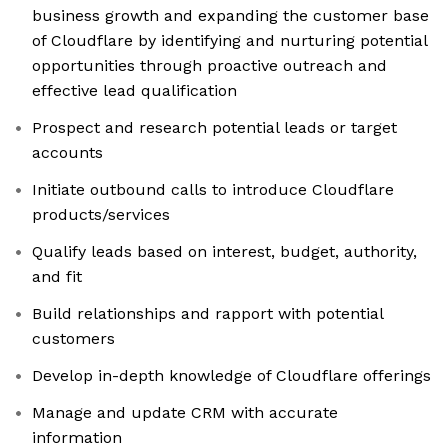
business growth and expanding the customer base
of Cloudflare by identifying and nurturing potential
opportunities through proactive outreach and
effective lead qualification
Prospect and research potential leads or target
accounts
Initiate outbound calls to introduce Cloudflare
products/services
Qualify leads based on interest, budget, authority,
and fit
Build relationships and rapport with potential
customers
Develop in-depth knowledge of Cloudflare offerings
Manage and update CRM with accurate
information