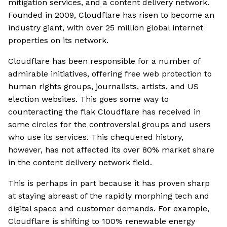
mitigation services, and a content delivery network.
Founded in 2009, Cloudflare has risen to become an
industry giant, with over 25 million global internet
properties on its network.
Cloudflare has been responsible for a number of
admirable initiatives, offering free web protection to
human rights groups, journalists, artists, and US
election websites. This goes some way to
counteracting the flak Cloudflare has received in
some circles for the controversial groups and users
who use its services. This chequered history,
however, has not affected its over 80% market share
in the content delivery network field.
This is perhaps in part because it has proven sharp
at staying abreast of the rapidly morphing tech and
digital space and customer demands. For example,
Cloudflare is shifting to 100% renewable energy