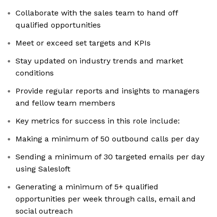
Collaborate with the sales team to hand off
qualified opportunities
Meet or exceed set targets and KPIs
Stay updated on industry trends and market
conditions
Provide regular reports and insights to managers
and fellow team members
Key metrics for success in this role include:
Making a minimum of 50 outbound calls per day
Sending a minimum of 30 targeted emails per day
using Salesloft
Generating a minimum of 5+ qualified
opportunities per week through calls, email and
social outreach