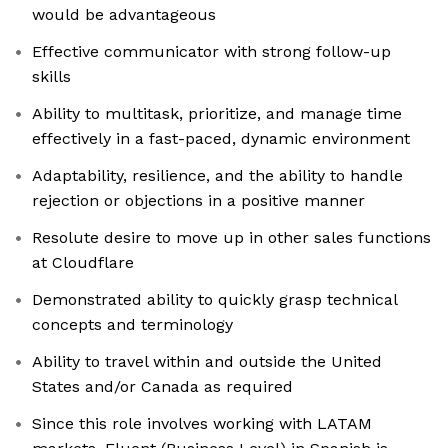
would be advantageous
Effective communicator with strong follow-up
skills
Ability to multitask, prioritize, and manage time
effectively in a fast-paced, dynamic environment
Adaptability, resilience, and the ability to handle
rejection or objections in a positive manner
Resolute desire to move up in other sales functions
at Cloudflare
Demonstrated ability to quickly grasp technical
concepts and terminology
Ability to travel within and outside the United
States and/or Canada as required
Since this role involves working with LATAM