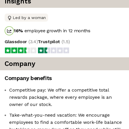
Insights
Led by a woman
16
%
employee growth in 12 months
Glassdoor
(
3.4
)
Trustpilot
(
1.5
)
Company
Company benefits
Competitive pay: We offer a competitive total
rewards package, where every employee is an
owner of our stock.
Take-what-you-need vacation: We encourage
employees to find a comfortable work-life balance