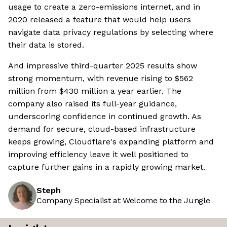
usage to create a zero-emissions internet, and in
2020 released a feature that would help users
navigate data privacy regulations by selecting where
their data is stored.
And impressive third-quarter 2025 results show
strong momentum, with revenue rising to $562
million from $430 million a year earlier. The
company also raised its full-year guidance,
underscoring confidence in continued growth. As
demand for secure, cloud-based infrastructure
keeps growing, Cloudflare's expanding platform and
improving efficiency leave it well positioned to
capture further gains in a rapidly growing market.
Steph
Company Specialist at Welcome to the Jungle