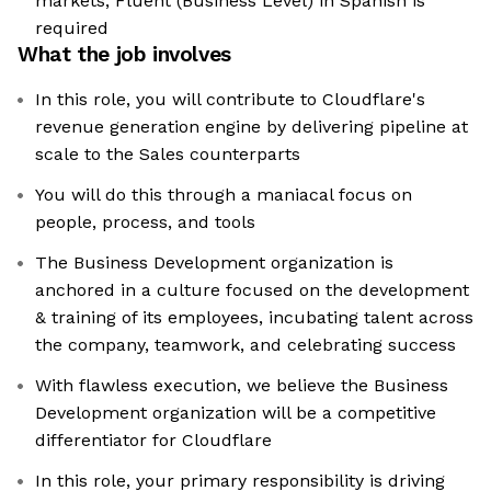
markets, Fluent (Business Level) in Spanish is
required
What the job involves
In this role, you will contribute to Cloudflare's
revenue generation engine by delivering pipeline at
scale to the Sales counterparts
You will do this through a maniacal focus on
people, process, and tools
The Business Development organization is
anchored in a culture focused on the development
& training of its employees, incubating talent across
the company, teamwork, and celebrating success
With flawless execution, we believe the Business
Development organization will be a competitive
differentiator for Cloudflare
In this role, your primary responsibility is driving