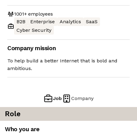
1001+
employees
B2B
Enterprise
Analytics
SaaS
Cyber Security
Company mission
To help build a better Internet that is bold and
ambitious.
Job
Company
Role
Who you are