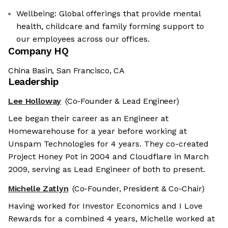
Wellbeing: Global offerings that provide mental
health, childcare and family forming support to
our employees across our offices.
Company HQ
China Basin, San Francisco, CA
Leadership
Lee Holloway
(Co-Founder & Lead Engineer)
Lee began their career as an Engineer at
Homewarehouse for a year before working at
Unspam Technologies for 4 years. They co-created
Project Honey Pot in 2004 and Cloudflare in March
2009, serving as Lead Engineer of both to present.
Michelle Zatlyn
(Co-Founder, President & Co-Chair)
Having worked for Investor Economics and I Love
Rewards for a combined 4 years, Michelle worked at