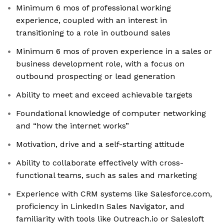
Minimum 6 mos of professional working
experience, coupled with an interest in
transitioning to a role in outbound sales
Minimum 6 mos of proven experience in a sales or
business development role, with a focus on
outbound prospecting or lead generation
Ability to meet and exceed achievable targets
Foundational knowledge of computer networking
and “how the internet works”
Motivation, drive and a self-starting attitude
Ability to collaborate effectively with cross-
functional teams, such as sales and marketing
Experience with CRM systems like Salesforce.com,
proficiency in LinkedIn Sales Navigator, and
familiarity with tools like Outreach.io or Salesloft