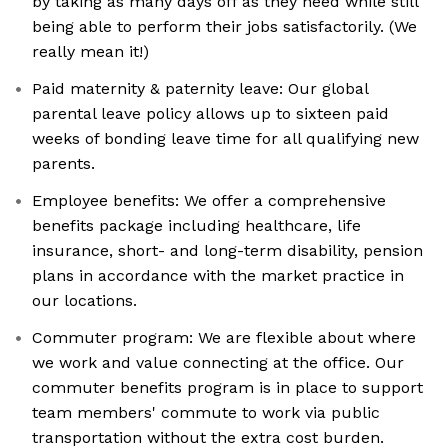
by taking as many days off as they need while still
being able to perform their jobs satisfactorily. (We
really mean it!)
Paid maternity & paternity leave: Our global
parental leave policy allows up to sixteen paid
weeks of bonding leave time for all qualifying new
parents.
Employee benefits: We offer a comprehensive
benefits package including healthcare, life
insurance, short- and long-term disability, pension
plans in accordance with the market practice in
our locations.
Commuter program: We are flexible about where
we work and value connecting at the office. Our
commuter benefits program is in place to support
team members' commute to work via public
transportation without the extra cost burden.