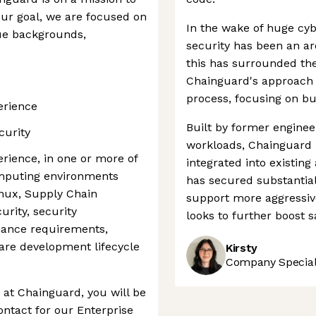
our goal, we are focused on
In the wake of huge cyb
ue backgrounds,
security has been an ar
this has surrounded the
Chainguard's approach 
process, focusing on bui
erience
Built by former engine
curity
workloads, Chainguard i
rience, in one or more of
integrated into existi
omputing environments
has secured substantial 
inux, Supply Chain
support more aggressiv
urity, security
looks to further boost s
liance requirements,
are development lifecycle
Kirsty
Company Speciali
at Chainguard, you will be
ontact for our Enterprise