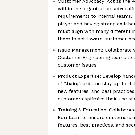
Customer Advocacy: Act as the v
within the organization, advocat
requirements to internal teams.
player and having strong collabora
must align with many different i
them to act toward customer ne
Issue Management: Collaborate 
Customer Engineering teams to e
customer issues
Product Expertise: Develop hand
of Chainguard and stay up-to-dat
new features, and best practices
customers optimize their use of
Training & Education: Collabora
Edu team to ensure customers a
features, best practices, and sec