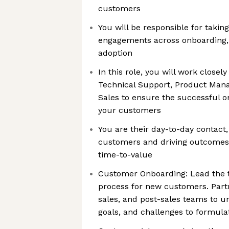
customers
You will be responsible for taki
engagements across onboarding,
adoption
In this role, you will work closel
Technical Support, Product Man
Sales to ensure the successful 
your customers
You are their day-to-day contact,
customers and driving outcomes,
time-to-value
Customer Onboarding: Lead the 
process for new customers. Part
sales, and post-sales teams to 
goals, and challenges to formula