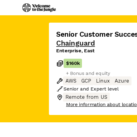
Senior Customer Succe
Chainguard
Enterprise, East
$160k
+ Bonus and equity
AWS
GCP
Linux
Azure
Senior
and
Expert
level
Remote from US
More information about locati