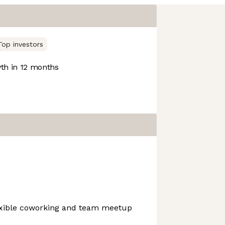
Top investors
h in 12 months
exible coworking and team meetup