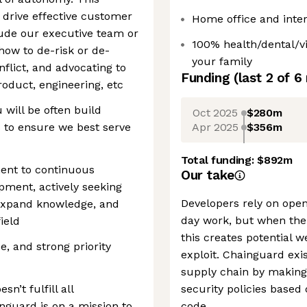
 drive effective customer
Home office and inter
ude our executive team or
100% health/dental/v
how to de-risk or de-
your family
flict, and advocating to
Funding
(last 2 of
6
roduct, engineering, etc
 will be often build
Oct 2025
$280m
Apr 2025
$356m
s to ensure we best serve
Total funding:
$892m
ent to continuous
Our take
pment, actively seeking
Developers rely on open
 expand knowledge, and
day work, but when the
ield
this creates potential 
e, and strong priority
exploit. Chainguard exis
supply chain by making 
sn’t fulfill all
security policies based
nguard is on a mission to
code.