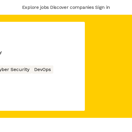
Explore jobs
Discover companies
Sign in
y
yber Security
DevOps