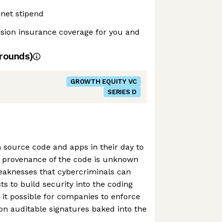
net stipend
ision insurance coverage for you and
rounds)
GROWTH EQUITY VC
SERIES D
 source code and apps in their day to
 provenance of the code is unknown
weaknesses that cybercriminals can
ts to build security into the coding
it possible for companies to enforce
 on auditable signatures baked into the