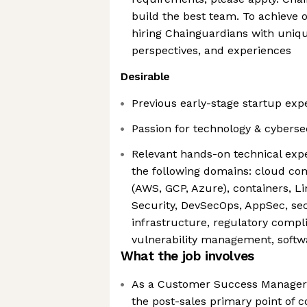
build the best team. To achieve 
hiring Chainguardians with uniq
perspectives, and experiences
Desirable
Previous early-stage startup exp
Passion for technology & cyberse
Relevant hands-on technical expe
the following domains: cloud c
(AWS, GCP, Azure), containers, L
Security, DevSecOps, AppSec, sec
infrastructure, regulatory comp
vulnerability management, softw
What the job involves
As a Customer Success Manager 
the post-sales primary point of c