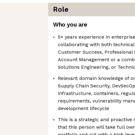
Role
Who you are
5+ years experience in enterpris
collaborating with both technica
Customer Success, Professional S
Account Management or a combina
Solutions Engineering, or Techni
Relevant domain knowledge of one
Supply Chain Security, DevSecOp
infrastructure, containers, regu
requirements, vulnerability man
development lifecycle
This is a strategic and proactive 
that this person will take full o
portfolio and act with a high lev