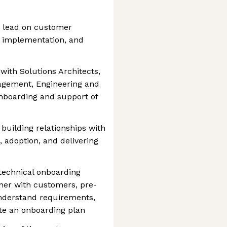
ng lead on customer
 implementation, and
y with Solutions Architects,
agement, Engineering and
onboarding and support of
 building relationships with
 adoption, and delivering
technical onboarding
ner with customers, pre-
understand requirements,
te an onboarding plan