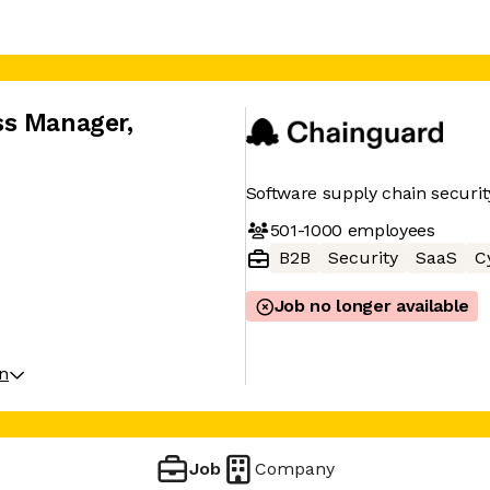
ss Manager
,
Software supply chain securit
501-1000
employees
B2B
Security
SaaS
C
Job no longer available
on
Job
Company