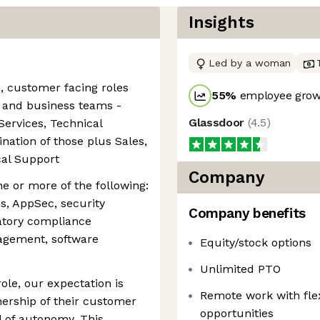
Insights
Led by a woman
e, customer facing roles
55
%
employee growt
l and business teams -
Glassdoor
(
4.5
)
ervices, Technical
tion of those plus Sales,
cal Support
Company
 or more of the following:
s, AppSec, security
Company benefits
latory compliance
agement, software
Equity/stock options
Unlimited PTO
role, our expectation is
Remote work with fl
wnership of their customer
opportunities
el of autonomy. This