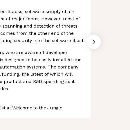
er attacks, software supply chain
ea of major focus. However, most of
 scanning and detection of threats.
comes from the other end of the
lding security into the software itself.
ers who are aware of developer
s designed to be easily installed and
ng automation systems. The company
funding, the latest of which will
e product and R&D spending as it
ales.
st at Welcome to the Jungle