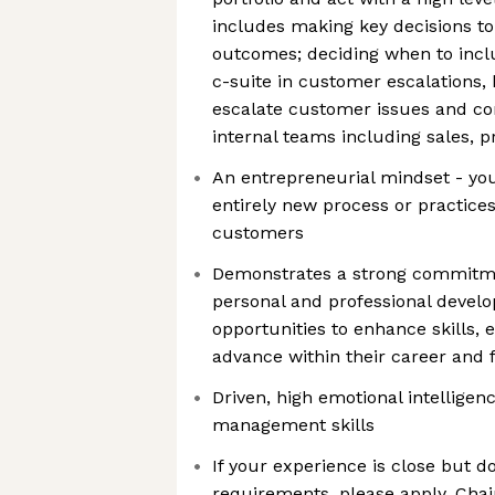
includes making key decisions to
outcomes; deciding when to incl
c-suite in customer escalations, 
escalate customer issues and con
internal teams including sales, p
An entrepreneurial mindset - you
entirely new process or practice
customers
Demonstrates a strong commitm
personal and professional develo
opportunities to enhance skills,
advance within their career and f
Driven, high emotional intelligenc
management skills
If your experience is close but doe
requirements, please apply. Chai