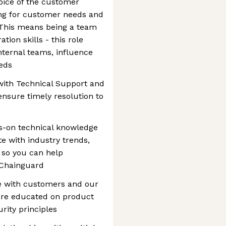
oice of the customer
ing for customer needs and
 This means being a team
tion skills - this role
nternal teams, influence
eds
with Technical Support and
nsure timely resolution to
s-on technical knowledge
e with industry trends,
 so you can help
 Chainguard
te with customers and our
re educated on product
urity principles