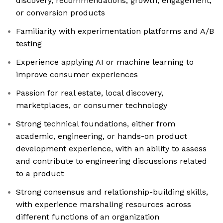
discovery, recommendations, growth, engagement,
or conversion products
Familiarity with experimentation platforms and A/B
testing
Experience applying AI or machine learning to
improve consumer experiences
Passion for real estate, local discovery,
marketplaces, or consumer technology
Strong technical foundations, either from
academic, engineering, or hands-on product
development experience, with an ability to assess
and contribute to engineering discussions related
to a product
Strong consensus and relationship-building skills,
with experience marshaling resources across
different functions of an organization