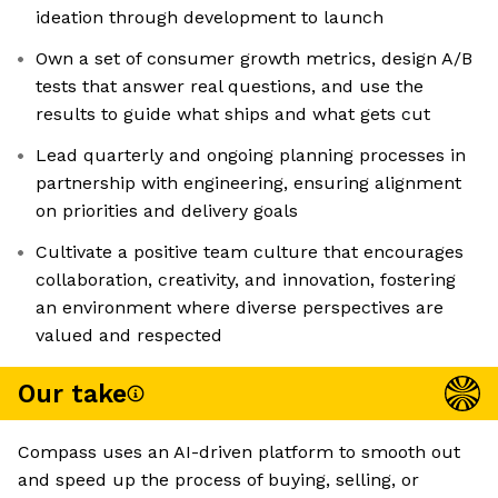
ideation through development to launch
Own a set of consumer growth metrics, design A/B
tests that answer real questions, and use the
results to guide what ships and what gets cut
Lead quarterly and ongoing planning processes in
partnership with engineering, ensuring alignment
on priorities and delivery goals
Cultivate a positive team culture that encourages
collaboration, creativity, and innovation, fostering
an environment where diverse perspectives are
valued and respected
Our take
Compass uses an AI-driven platform to smooth out
and speed up the process of buying, selling, or