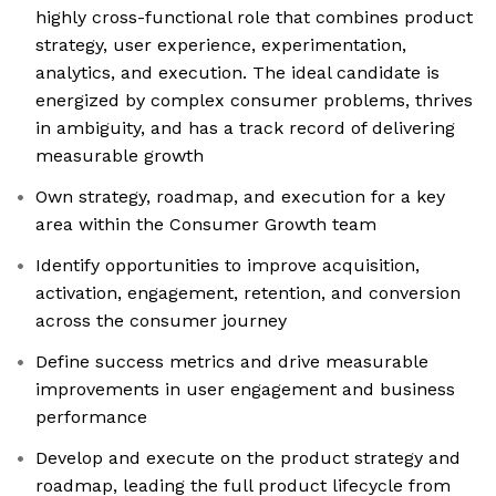
highly cross-functional role that combines product
strategy, user experience, experimentation,
analytics, and execution. The ideal candidate is
energized by complex consumer problems, thrives
in ambiguity, and has a track record of delivering
measurable growth
Own strategy, roadmap, and execution for a key
area within the Consumer Growth team
Identify opportunities to improve acquisition,
activation, engagement, retention, and conversion
across the consumer journey
Define success metrics and drive measurable
improvements in user engagement and business
performance
Develop and execute on the product strategy and
roadmap, leading the full product lifecycle from