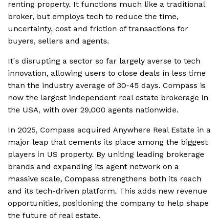
renting property. It functions much like a traditional
broker, but employs tech to reduce the time,
uncertainty, cost and friction of transactions for
buyers, sellers and agents.
It's disrupting a sector so far largely averse to tech
innovation, allowing users to close deals in less time
than the industry average of 30-45 days. Compass is
now the largest independent real estate brokerage in
the USA, with over 29,000 agents nationwide.
In 2025, Compass acquired Anywhere Real Estate in a
major leap that cements its place among the biggest
players in US property. By uniting leading brokerage
brands and expanding its agent network on a
massive scale, Compass strengthens both its reach
and its tech-driven platform. This adds new revenue
opportunities, positioning the company to help shape
the future of real estate.