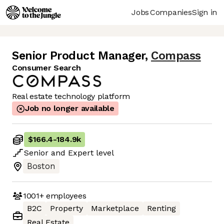
Jobs
Companies
Sign in
Senior Product Manager
,
Compass
Consumer Search
Real estate technology platform
Job no longer available
$166.4
-
184.9k
Senior
and
Expert
level
Boston
1001+
employees
B2C
Property
Marketplace
Renting
Real Estate