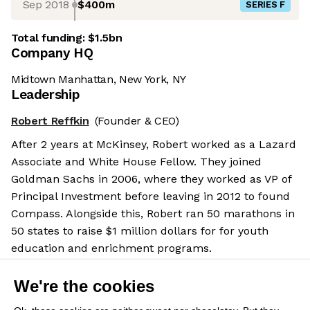
Sep 2018
$400m
SERIES F
Total funding:
$1.5bn
Company HQ
Midtown Manhattan, New York, NY
Leadership
Robert Reffkin
(Founder & CEO)
After 2 years at McKinsey, Robert worked as a Lazard
Associate and White House Fellow. They joined
Goldman Sachs in 2006, where they worked as VP of
Principal Investment before leaving in 2012 to found
Compass. Alongside this, Robert ran 50 marathons in
50 states to raise $1 million dollars for for youth
education and enrichment programs.
Salary benchmarks
We're the cookies
We don't have enough data yet to provide salary