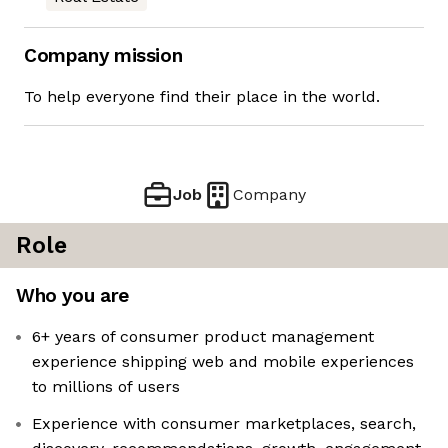
Company mission
To help everyone find their place in the world.
Job
Company
Role
Who you are
6+ years of consumer product management
experience shipping web and mobile experiences
to millions of users
Experience with consumer marketplaces, search,