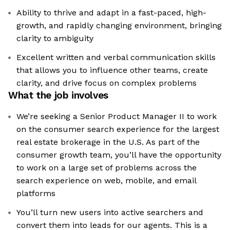
Ability to thrive and adapt in a fast-paced, high-
growth, and rapidly changing environment, bringing
clarity to ambiguity
Excellent written and verbal communication skills
that allows you to influence other teams, create
clarity, and drive focus on complex problems
What the job involves
We’re seeking a Senior Product Manager II to work
on the consumer search experience for the largest
real estate brokerage in the U.S. As part of the
consumer growth team, you’ll have the opportunity
to work on a large set of problems across the
search experience on web, mobile, and email
platforms
You’ll turn new users into active searchers and
convert them into leads for our agents. This is a