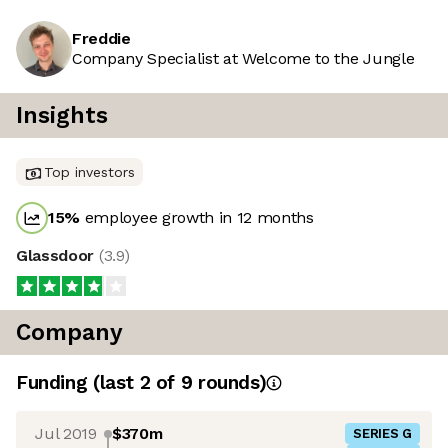
Freddie
Company Specialist at Welcome to the Jungle
Insights
Top investors
15
%
employee growth in 12 months
Glassdoor
(
3.9
)
Company
Funding
(last 2 of
9
rounds)
Jul 2019
$370m
SERIES G