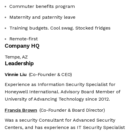
Commuter benefits program
Maternity and paternity leave
Training budgets. Cool swag. Stocked fridges
Remote-first
Company HQ
Tempe, AZ
Leadership
Vinnie Liu
(Co-Founder & CEO)
Experience as Information Security Specialist for
Honeywell International. Advisory Board Member of
University of Advancing Technology since 2012.
Francis Brown
(Co-Founder & Board Director)
Was a security Consultant for Advanced Security
Centers, and has experience as IT Security Specialist