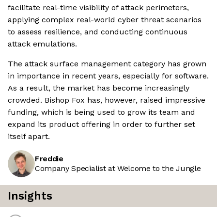
facilitate real-time visibility of attack perimeters,
applying complex real-world cyber threat scenarios
to assess resilience, and conducting continuous
attack emulations.
The attack surface management category has grown
in importance in recent years, especially for software.
As a result, the market has become increasingly
crowded. Bishop Fox has, however, raised impressive
funding, which is being used to grow its team and
expand its product offering in order to further set
itself apart.
Freddie
Company Specialist at Welcome to the Jungle
Insights