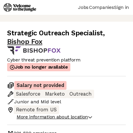
Jobs
Companies
Sign in
Strategic Outreach Specialist
,
Bishop Fox
Cyber threat prevention platform
Job no longer available
Salary not provided
Salesforce
Marketo
Outreach
Junior
and
Mid
level
Remote from US
More information about location