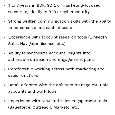
1 to 3 years in BDR, SDR, or marketing-focused
sales role, ideally in B2B or cybersecurity
Strong written communication skills with the ability
to personalize outreach at scale
Experience with account research tools (LinkedIn
Sales Navigator, 6sense, etc.)
Ability to synthesize account insights into
actionable outreach and engagement plans
Comfortable working across both marketing and
sales functions
Detail-oriented with the ability to manage multiple
accounts and workflows
Experience with CRM and sales engagement tools
(Salesforce, Outreach, Marketo, etc.)