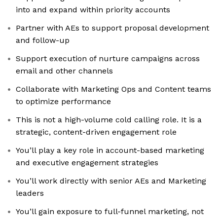
into and expand within priority accounts
Partner with AEs to support proposal development
and follow-up
Support execution of nurture campaigns across
email and other channels
Collaborate with Marketing Ops and Content teams
to optimize performance
This is not a high-volume cold calling role. It is a
strategic, content-driven engagement role
You’ll play a key role in account-based marketing
and executive engagement strategies
You’ll work directly with senior AEs and Marketing
leaders
You’ll gain exposure to full-funnel marketing, not