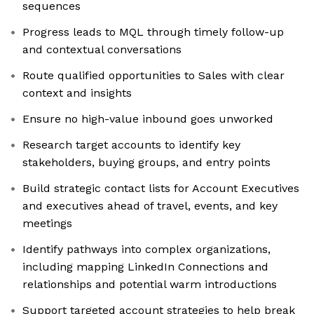
sequences
Progress leads to MQL through timely follow-up
and contextual conversations
Route qualified opportunities to Sales with clear
context and insights
Ensure no high-value inbound goes unworked
Research target accounts to identify key
stakeholders, buying groups, and entry points
Build strategic contact lists for Account Executives
and executives ahead of travel, events, and key
meetings
Identify pathways into complex organizations,
including mapping LinkedIn Connections and
relationships and potential warm introductions
Support targeted account strategies to help break