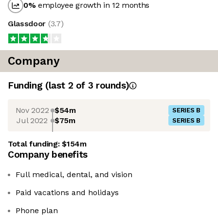
0
%
employee growth in 12 months
Glassdoor
(
3.7
)
Company
Funding
(last 2 of
3
rounds)
Nov 2022
$54m
SERIES B
Jul 2022
$75m
SERIES B
Total funding:
$154m
Company benefits
Full medical, dental, and vision
Paid vacations and holidays
Phone plan