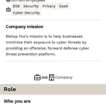
201-500
employees
B2B
Security
Privacy
SaaS
Cyber Security
Company mission
Bishop Fox's mission is to help businesses
minimize their exposure to cyber threats by
providing an offensive, forward defense cyber
threat prevention platform.
Job
Company
Role
Who you are