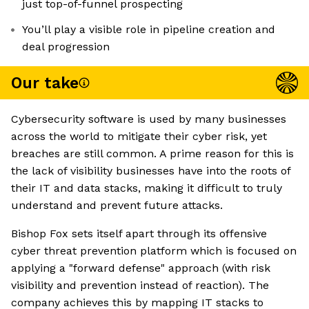
just top-of-funnel prospecting
You’ll play a visible role in pipeline creation and
deal progression
Our take
Cybersecurity software is used by many businesses
across the world to mitigate their cyber risk, yet
breaches are still common. A prime reason for this is
the lack of visibility businesses have into the roots of
their IT and data stacks, making it difficult to truly
understand and prevent future attacks.
Bishop Fox sets itself apart through its offensive
cyber threat prevention platform which is focused on
applying a "forward defense" approach (with risk
visibility and prevention instead of reaction). The
company achieves this by mapping IT stacks to