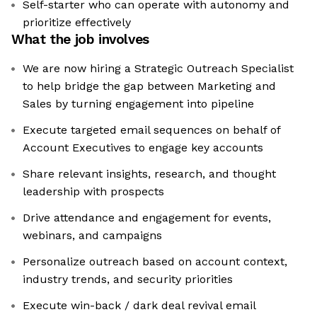
Self-starter who can operate with autonomy and
prioritize effectively
What the job involves
We are now hiring a Strategic Outreach Specialist
to help bridge the gap between Marketing and
Sales by turning engagement into pipeline
Execute targeted email sequences on behalf of
Account Executives to engage key accounts
Share relevant insights, research, and thought
leadership with prospects
Drive attendance and engagement for events,
webinars, and campaigns
Personalize outreach based on account context,
industry trends, and security priorities
Execute win-back / dark deal revival email