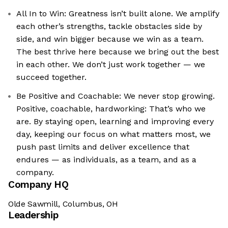
All In to Win: Greatness isn’t built alone. We amplify
each other’s strengths, tackle obstacles side by
side, and win bigger because we win as a team.
The best thrive here because we bring out the best
in each other. We don’t just work together — we
succeed together.
Be Positive and Coachable: We never stop growing.
Positive, coachable, hardworking: That’s who we
are. By staying open, learning and improving every
day, keeping our focus on what matters most, we
push past limits and deliver excellence that
endures — as individuals, as a team, and as a
company.
Company HQ
Olde Sawmill, Columbus, OH
Leadership