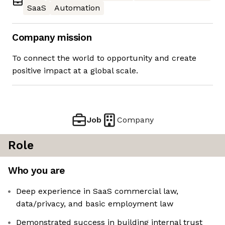
SaaS
Automation
Company mission
To connect the world to opportunity and create
positive impact at a global scale.
Job
Company
Role
Who you are
Deep experience in SaaS commercial law,
data/privacy, and basic employment law
Demonstrated success in building internal trust