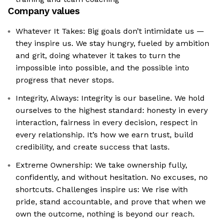
Company values
Whatever It Takes: Big goals don’t intimidate us —
they inspire us. We stay hungry, fueled by ambition
and grit, doing whatever it takes to turn the
impossible into possible, and the possible into
progress that never stops.
Integrity, Always: Integrity is our baseline. We hold
ourselves to the highest standard: honesty in every
interaction, fairness in every decision, respect in
every relationship. It’s how we earn trust, build
credibility, and create success that lasts.
Extreme Ownership: We take ownership fully,
confidently, and without hesitation. No excuses, no
shortcuts. Challenges inspire us: We rise with
pride, stand accountable, and prove that when we
own the outcome, nothing is beyond our reach.