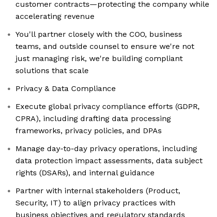
customer contracts—protecting the company while
accelerating revenue
You'll partner closely with the COO, business
teams, and outside counsel to ensure we're not
just managing risk, we're building compliant
solutions that scale
Privacy & Data Compliance
Execute global privacy compliance efforts (GDPR,
CPRA), including drafting data processing
frameworks, privacy policies, and DPAs
Manage day-to-day privacy operations, including
data protection impact assessments, data subject
rights (DSARs), and internal guidance
Partner with internal stakeholders (Product,
Security, IT) to align privacy practices with
business objectives and regulatory standards