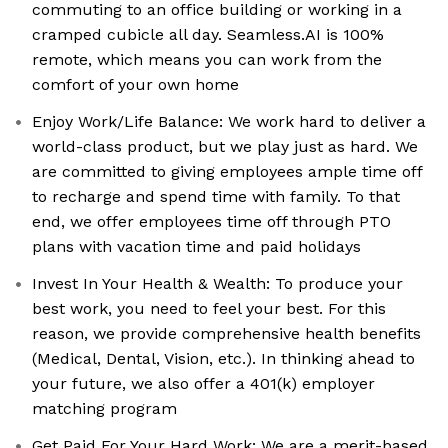
commuting to an office building or working in a
cramped cubicle all day. Seamless.AI is 100%
remote, which means you can work from the
comfort of your own home
Enjoy Work/Life Balance: We work hard to deliver a
world-class product, but we play just as hard. We
are committed to giving employees ample time off
to recharge and spend time with family. To that
end, we offer employees time off through PTO
plans with vacation time and paid holidays
Invest In Your Health & Wealth: To produce your
best work, you need to feel your best. For this
reason, we provide comprehensive health benefits
(Medical, Dental, Vision, etc.). In thinking ahead to
your future, we also offer a 401(k) employer
matching program
Get Paid For Your Hard Work: We are a merit-based