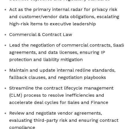
Act as the primary internal radar for privacy risk
and customer/vendor data obligations, escalating
high-risk items to executive leadership
Commercial & Contract Law
Lead the negotiation of commercial contracts, SaaS
agreements, and data licenses, ensuring IP
protection and liability mitigation
Maintain and update internal redline standards,
fallback clauses, and negotiation playbooks
Streamline the contract lifecycle management
(CLM) process to resolve inefficiencies and
accelerate deal cycles for Sales and Finance
Review and negotiate vendor agreements,
evaluating third-party risk and ensuring contract
compliance