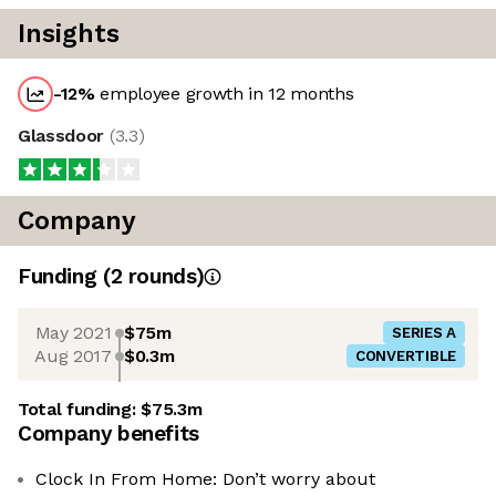
Insights
-12
%
employee growth in 12 months
Glassdoor
(
3.3
)
Company
Funding
(
2
round
s
)
May 2021
$75m
SERIES A
Aug 2017
$0.3m
CONVERTIBLE
Total funding:
$75.3m
Company benefits
Clock In From Home: Don’t worry about