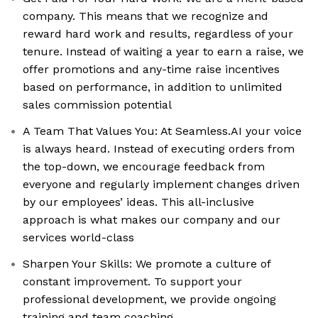
company. This means that we recognize and
reward hard work and results, regardless of your
tenure. Instead of waiting a year to earn a raise, we
offer promotions and any-time raise incentives
based on performance, in addition to unlimited
sales commission potential
A Team That Values You: At Seamless.AI your voice
is always heard. Instead of executing orders from
the top-down, we encourage feedback from
everyone and regularly implement changes driven
by our employees’ ideas. This all-inclusive
approach is what makes our company and our
services world-class
Sharpen Your Skills: We promote a culture of
constant improvement. To support your
professional development, we provide ongoing
training and team coaching