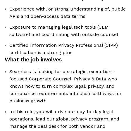
Experience with, or strong understanding of, public
APIs and open-access data terms
Exposure to managing legal tech tools (CLM
software) and coordinating with outside counsel
Certified Information Privacy Professional (CIPP)
certification is a strong plus
What the job involves
Seamless is looking for a strategic, execution-
focused Corporate Counsel, Privacy & Data who
knows how to turn complex legal, privacy, and
compliance requirements into clear pathways for
business growth
In this role, you will drive our day-to-day legal
operations, lead our global privacy program, and
manage the deal desk for both vendor and