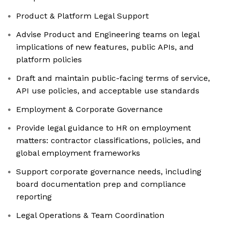
Product & Platform Legal Support
Advise Product and Engineering teams on legal
implications of new features, public APIs, and
platform policies
Draft and maintain public-facing terms of service,
API use policies, and acceptable use standards
Employment & Corporate Governance
Provide legal guidance to HR on employment
matters: contractor classifications, policies, and
global employment frameworks
Support corporate governance needs, including
board documentation prep and compliance
reporting
Legal Operations & Team Coordination