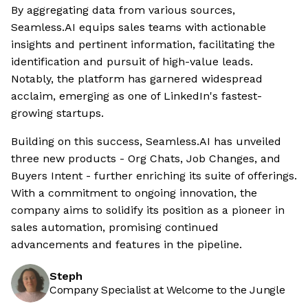
By aggregating data from various sources,
Seamless.AI equips sales teams with actionable
insights and pertinent information, facilitating the
identification and pursuit of high-value leads.
Notably, the platform has garnered widespread
acclaim, emerging as one of LinkedIn's fastest-
growing startups.
Building on this success, Seamless.AI has unveiled
three new products - Org Chats, Job Changes, and
Buyers Intent - further enriching its suite of offerings.
With a commitment to ongoing innovation, the
company aims to solidify its position as a pioneer in
sales automation, promising continued
advancements and features in the pipeline.
Steph
Company Specialist at Welcome to the Jungle