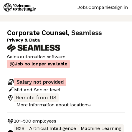
Jobs
Companies
Sign in
Corporate Counsel
,
Seamless
Privacy & Data
Sales automation software
Job no longer available
Salary not provided
Mid
and
Senior
level
Remote from US
More information about location
201-500
employees
B2B
Artificial Intelligence
Machine Learning