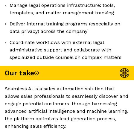
Manage legal operations infrastructure: tools,
templates, and matter management tracking
Deliver internal training programs (especially on
data privacy) across the company
Coordinate workflows with external legal
administrative support and collaborate with
specialized outside counsel on complex matters
Our take
Seamless.AI is a sales automation solution that
allows sales professionals to seamlessly discover and
engage potential customers. through harnessing
advanced artificial intelligence and machine learning,
the platform optimizes lead generation process,
enhancing sales efficiency.