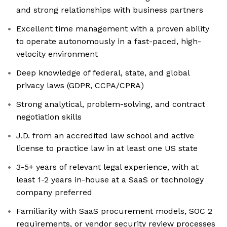
and strong relationships with business partners
Excellent time management with a proven ability
to operate autonomously in a fast-paced, high-
velocity environment
Deep knowledge of federal, state, and global
privacy laws (GDPR, CCPA/CPRA)
Strong analytical, problem-solving, and contract
negotiation skills
J.D. from an accredited law school and active
license to practice law in at least one US state
3-5+ years of relevant legal experience, with at
least 1-2 years in-house at a SaaS or technology
company preferred
Familiarity with SaaS procurement models, SOC 2
requirements, or vendor security review processes