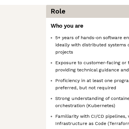
Role
Who you are
5+ years of hands-on software en
ideally with distributed systems
projects
Exposure to customer-facing or f
providing technical guidance and
Proficiency in at least one prog
preferred, but not required
Strong understanding of containe
orchestration (Kubernetes)
Familiarity with CI/CD pipelines, 
Infrastructure as Code (Terraform