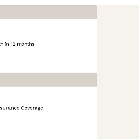
h in 12 months
nsurance Coverage