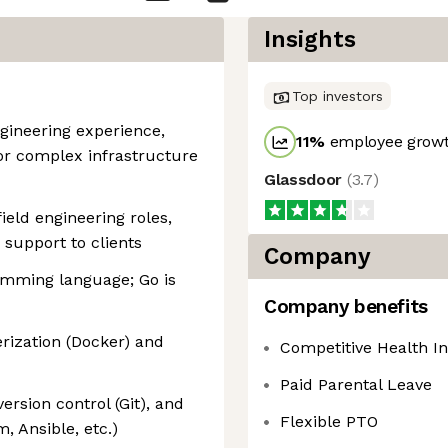
Insights
Top investors
gineering experience,
11
%
employee growt
 or complex infrastructure
Glassdoor
(
3.7
)
ield engineering roles,
 support to clients
Company
ramming language; Go is
Company benefits
rization (Docker) and
Competitive Health I
Paid Parental Leave
version control (Git), and
Flexible PTO
, Ansible, etc.)