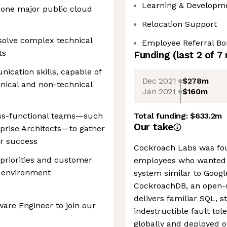
Learning & Developm
 one major public cloud
Relocation Support
esolve complex technical
Employee Referral B
ts
Funding
(last 2 of
7
ication skills, capable of
Dec 2021
$278m
hnical and non-technical
Jan 2021
$160m
oss-functional teams—such
Total funding:
$633.2m
Our take
prise Architects—to gather
r success
Cockroach Labs was fo
 priorities and customer
employees who wanted 
e environment
system similar to Googl
CockroachDB, an open-s
delivers familiar SQL, s
ware Engineer to join our
indestructible fault tol
globally and deployed o