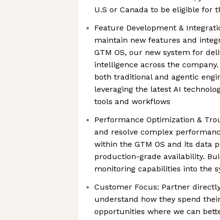
U.S or Canada to be eligible for t
Feature Development & Integrati
maintain new features and integ
GTM OS, our new system for deli
intelligence across the company.
both traditional and agentic eng
leveraging the latest AI technolo
tools and workflows
Performance Optimization & Trou
and resolve complex performance 
within the GTM OS and its data p
production-grade availability. Bui
monitoring capabilities into the 
Customer Focus: Partner directly
understand how they spend their
opportunities where we can bett