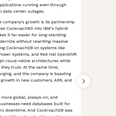
applications running even through
ll data-center outages.
e company's growth is its partnership
tes CockroachBD into IBM's hybrid
es it far easier for long-standing
ernize without rewriting massive
ing CockroachDB on systems like
Power Systems, and Red Hat OpenShift
pt cloud-native architectures while
 they trust. At the same time,
urging, and the company is boasting
r growth in new customers, ARR, and
 more global, always-on, and
 businesses need databases built for
 zero downtime. And CockroachDB was