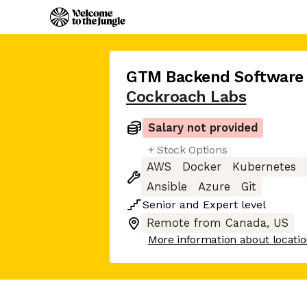
GTM Backend Software 
Cockroach Labs
Salary not provided
+ Stock Options
AWS
Docker
Kubernetes
Ansible
Azure
Git
Senior
and
Expert
level
Remote from Canada, US
More information about locati