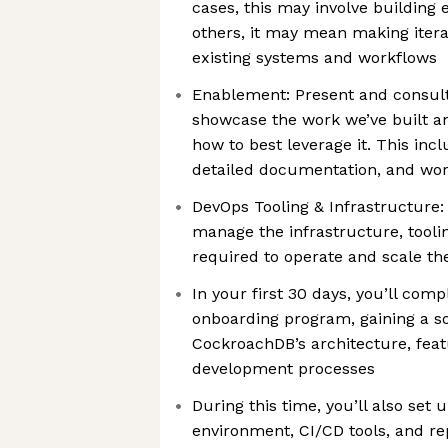
cases, this may involve building 
others, it may mean making iter
existing systems and workflows
Enablement: Present and consul
showcase the work we’ve built 
how to best leverage it. This inc
detailed documentation, and wo
DevOps Tooling & Infrastructure
manage the infrastructure, tooli
required to operate and scale th
In your first 30 days, you’ll com
onboarding program, gaining a so
CockroachDB’s architecture, feat
development processes
During this time, you’ll also set
environment, CI/CD tools, and re