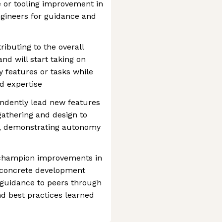
e or tooling improvement in
ngineers for guidance and
tributing to the overall
nd will start taking on
 features or tasks while
d expertise
endently lead new features
athering and design to
, demonstrating autonomy
d champion improvements in
o concrete development
 guidance to peers through
nd best practices learned