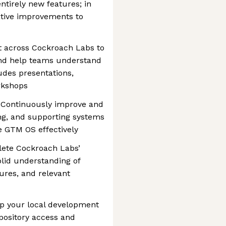
entirely new features; in
ative improvements to
t across Cockroach Labs to
and help teams understand
ludes presentations,
rkshops
: Continuously improve and
ng, and supporting systems
e GTM OS effectively
plete Cockroach Labs’
lid understanding of
ures, and relevant
 up your local development
pository access and