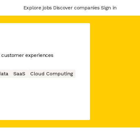
Explore jobs
Discover companies
Sign in
n customer experiences
data
SaaS
Cloud Computing