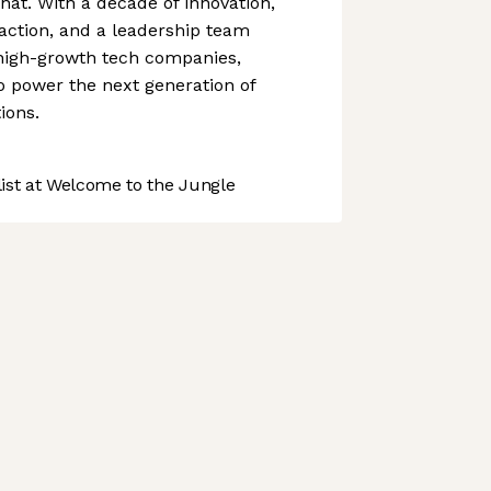
hat. With a decade of innovation,
action, and a leadership team
 high-growth tech companies,
o power the next generation of
ions.
st at Welcome to the Jungle