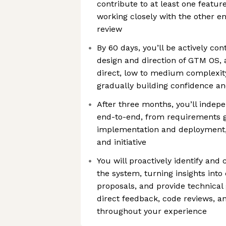
contribute to at least one featur
working closely with the other e
review
By 60 days, you’ll be actively con
design and direction of GTM OS, a
direct, low to medium complexity
gradually building confidence an
After three months, you’ll indep
end-to-end, from requirements g
implementation and deployment
and initiative
You will proactively identify an
the system, turning insights int
proposals, and provide technical
direct feedback, code reviews, a
throughout your experience