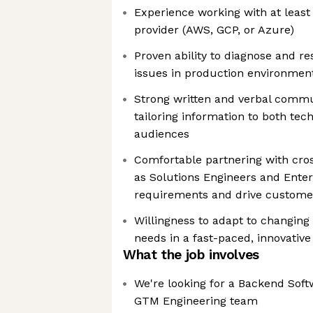
Experience working with at least
provider (AWS, GCP, or Azure)
Proven ability to diagnose and r
issues in production environmen
Strong written and verbal commun
tailoring information to both tec
audiences
Comfortable partnering with cr
as Solutions Engineers and Enter
requirements and drive custome
Willingness to adapt to changing
needs in a fast-paced, innovativ
What the job involves
We're looking for a Backend Soft
GTM Engineering team