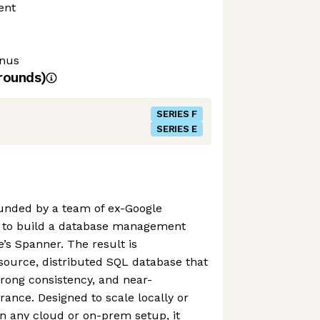
ent
onus
rounds)
SERIES F
SERIES E
unded by a team of ex-Google
to build a database management
e’s Spanner. The result is
ource, distributed SQL database that
trong consistency, and near-
erance. Designed to scale locally or
n any cloud or on-prem setup, it