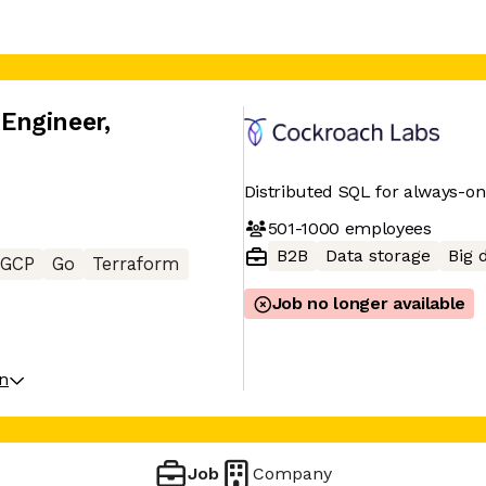
Engineer
,
Distributed SQL for always-o
501-1000
employees
B2B
Data storage
Big 
GCP
Go
Terraform
Job no longer available
on
Job
Company