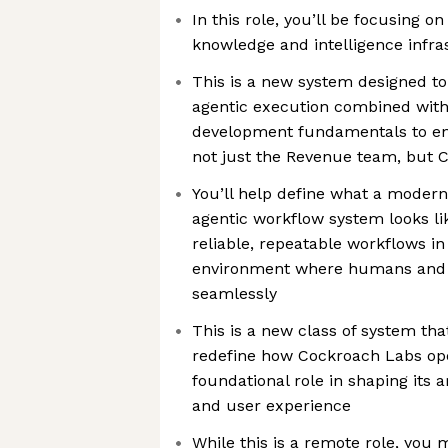
In this role, you’ll be focusing o
knowledge and intelligence infra
This is a new system designed to 
agentic execution combined with
development fundamentals to en
not just the Revenue team, but 
You’ll help define what a modern
agentic workflow system looks li
reliable, repeatable workflows 
environment where humans and A
seamlessly
This is a new class of system that
redefine how Cockroach Labs oper
foundational role in shaping its 
and user experience
While this is a remote role, you 