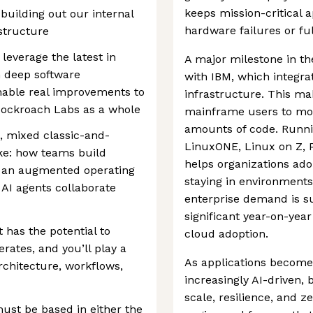
keeps mission-critical 
n building out our internal
hardware failures or fu
structure
leverage the latest in
A major milestone in th
 deep software
with IBM, which integra
able real improvements to
infrastructure. This mak
Cockroach Labs as a whole
mainframe users to mod
amounts of code. Runn
, mixed classic-and-
LinuxONE, Linux on Z, 
ke: how teams build
helps organizations ado
in an augmented operating
staying in environments
I agents collaborate
enterprise demand is s
significant year-on-yea
 has the potential to
cloud adoption.
ates, and you’ll play a
As applications become
architecture, workflows,
increasingly AI-driven,
scale, resilience, and
must be based in either the