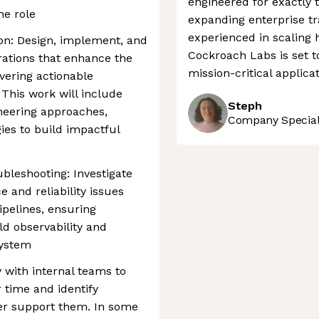
engineered for exactly t
he role
expanding enterprise tr
experienced in scaling
on: Design, implement, and
Cockroach Labs is set t
rations that enhance the
mission-critical applicat
vering actionable
 This work will include
Steph
ineering approaches,
Company Speciali
gies to build impactful
bleshooting: Investigate
and reliability issues
ipelines, ensuring
ld observability and
system
 with internal teams to
 time and identify
er support them. In some