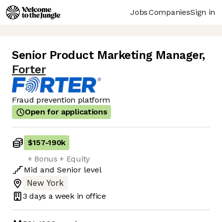
Jobs
Companies
Sign in
Senior Product Marketing Manager
,
Forter
Fraud prevention platform
Open for applications
$157
-
190k
+ Bonus + Equity
Mid
and
Senior
level
New York
3 days
a week in office