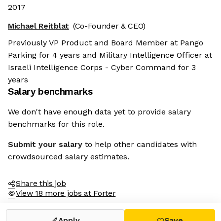
2017
Michael Reitblat
(Co-Founder & CEO)
Previously VP Product and Board Member at Pango
Parking for 4 years and Military Intelligence Officer at
Israeli Intelligence Corps - Cyber Command for 3
years
Salary benchmarks
We don't have enough data yet to provide salary
benchmarks for this role.
Submit your salary
to help other candidates with
crowdsourced salary estimates.
Share this job
View 18 more jobs at Forter
Apply
Save