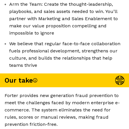
Arm the Team: Create the thought-leadership,
playbooks, and sales assets needed to win. You’ll
partner with Marketing and Sales Enablement to
make our value proposition compelling and
impossible to ignore
We believe that regular face-to-face collaboration
fuels professional development, strengthens our
culture, and builds the relationships that help
teams thrive
Our take
Forter provides new generation fraud prevention to
meet the challenges faced by modern enterprise e-
commerce. The system eliminates the need for
rules, scores or manual reviews, making fraud
prevention friction-free.