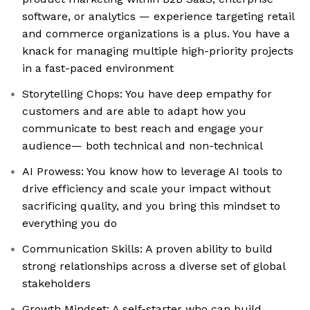
software, or analytics — experience targeting retail
and commerce organizations is a plus. You have a
knack for managing multiple high-priority projects
in a fast-paced environment
Storytelling Chops: You have deep empathy for
customers and are able to adapt how you
communicate to best reach and engage your
audience— both technical and non-technical
AI Prowess: You know how to leverage AI tools to
drive efficiency and scale your impact without
sacrificing quality, and you bring this mindset to
everything you do
Communication Skills: A proven ability to build
strong relationships across a diverse set of global
stakeholders
Growth Mindset: A self-starter who can build