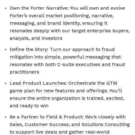
Own the Forter Narrative: You will own and evolve
Forter’s overall market positioning, narrative,
messaging, and brand identity, ensuring it
resonates deeply with our target enterprise buyers,
analysts, and investors
Define the Story: Turn our approach to fraud
mitigation into simple, powerful messaging that
resonates with both C-suite executives and fraud
practitioners
Lead Product Launches: Orchestrate the GTM
game plan for new features and offerings. You’ll
ensure the entire organization is trained, excited,
and ready to win
Be a Partner to Field & Product: Work closely with
Sales, Customer Success, and Solutions Consulting
to support live deals and gather real-world