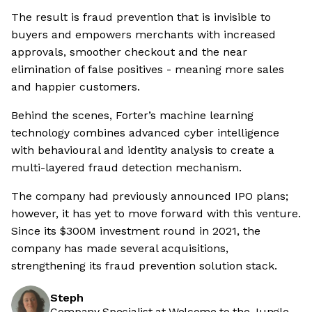
The result is fraud prevention that is invisible to
buyers and empowers merchants with increased
approvals, smoother checkout and the near
elimination of false positives - meaning more sales
and happier customers.
Behind the scenes, Forter’s machine learning
technology combines advanced cyber intelligence
with behavioural and identity analysis to create a
multi-layered fraud detection mechanism.
The company had previously announced IPO plans;
however, it has yet to move forward with this venture.
Since its $300M investment round in 2021, the
company has made several acquisitions,
strengthening its fraud prevention solution stack.
Steph
Company Specialist at Welcome to the Jungle