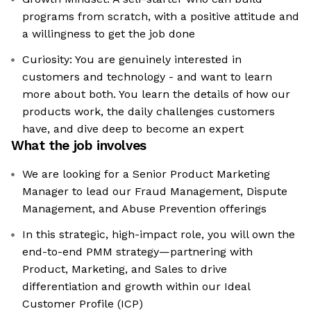
programs from scratch, with a positive attitude and
a willingness to get the job done
Curiosity: You are genuinely interested in
customers and technology - and want to learn
more about both. You learn the details of how our
products work, the daily challenges customers
have, and dive deep to become an expert
What the job involves
We are looking for a Senior Product Marketing
Manager to lead our Fraud Management, Dispute
Management, and Abuse Prevention offerings
In this strategic, high-impact role, you will own the
end-to-end PMM strategy—partnering with
Product, Marketing, and Sales to drive
differentiation and growth within our Ideal
Customer Profile (ICP)