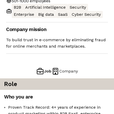
501-1000
employees
B2B
Artificial Intelligence
Security
Enterprise
Big data
SaaS
Cyber Security
Company mission
To build trust in e-commerce by eliminating fraud
for online merchants and marketplaces.
Job
Company
Role
Who you are
Proven Track Record: 4+ years of experience in
product marketing within B2B SaaS, enterprise