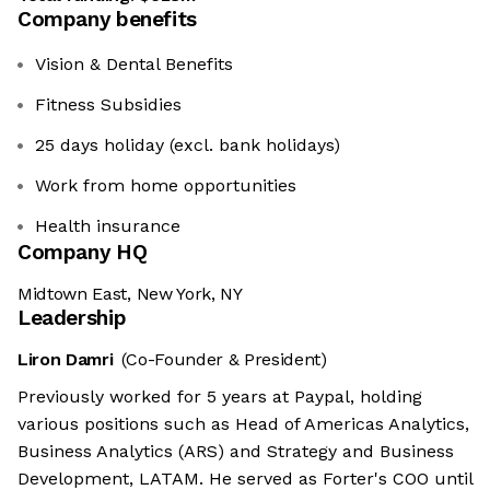
Company benefits
Vision & Dental Benefits
Fitness Subsidies
25 days holiday (excl. bank holidays)
Work from home opportunities
Health insurance
Company HQ
Midtown East, New York, NY
Leadership
Liron Damri
(Co-Founder & President)
Previously worked for 5 years at Paypal, holding
various positions such as Head of Americas Analytics,
Business Analytics (ARS) and Strategy and Business
Development, LATAM. He served as Forter's COO until