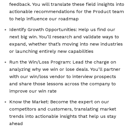
feedback. You will translate these field insights into
actionable recommendations for the Product team
to help influence our roadmap
Identify Growth Opportunities: Help us find our
next big win. You’ll research and validate ways to
expand, whether that’s moving into new industries
or launching entirely new capabilities
Run the Win/Loss Program: Lead the charge on
analyzing why we win or lose deals. You’ll partner
with our win/loss vendor to interview prospects
and share those lessons across the company to
improve our win rate
Know the Market: Become the expert on our
competitors and customers, translating market
trends into actionable insights that help us stay
ahead