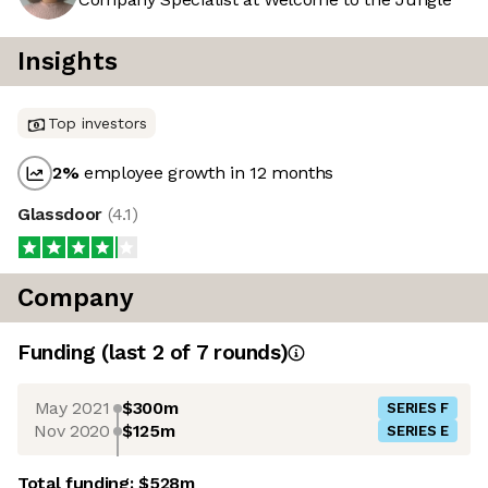
Insights
Top investors
2
%
employee growth in 12 months
Glassdoor
(
4.1
)
Company
Funding
(last 2 of
7
rounds)
May 2021
$300m
SERIES F
Nov 2020
$125m
SERIES E
Total funding:
$528m