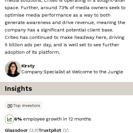
media solutions, Criteo is operating in a sought-after
space. Further, around 73% of media owners seek to
optimise media performance as a way to both
generate awareness and drive revenue, meaning the
company has a significant potential client base.
Criteo has continued to make headway here, driving
5 billion ads per day, and is well set to see further
adoption of its platform.
Kirsty
Company Specialist at Welcome to the Jungle
Insights
Top investors
6
%
employee growth in 12 months
Glassdoor
(
3.9
)
Trustpilot
(
3
)