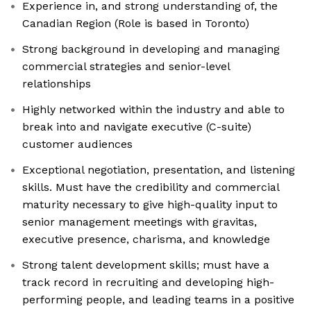
Experience in, and strong understanding of, the
Canadian Region (Role is based in Toronto)
Strong background in developing and managing
commercial strategies and senior-level
relationships
Highly networked within the industry and able to
break into and navigate executive (C-suite)
customer audiences
Exceptional negotiation, presentation, and listening
skills. Must have the credibility and commercial
maturity necessary to give high-quality input to
senior management meetings with gravitas,
executive presence, charisma, and knowledge
Strong talent development skills; must have a
track record in recruiting and developing high-
performing people, and leading teams in a positive