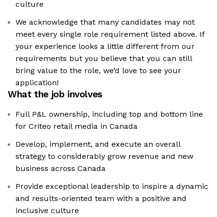
culture
We acknowledge that many candidates may not
meet every single role requirement listed above. If
your experience looks a little different from our
requirements but you believe that you can still
bring value to the role, we’d love to see your
application!​
What the job involves
Full P&L ownership, including top and bottom line
for Criteo retail media in Canada
Develop, implement, and execute an overall
strategy to considerably grow revenue and new
business across Canada
Provide exceptional leadership to inspire a dynamic
and results-oriented team with a positive and
inclusive culture