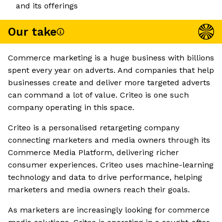
and its offerings
Our take
Commerce marketing is a huge business with billions
spent every year on adverts. And companies that help
businesses create and deliver more targeted adverts
can command a lot of value. Criteo is one such
company operating in this space.
Criteo is a personalised retargeting company
connecting marketers and media owners through its
Commerce Media Platform, delivering richer
consumer experiences. Criteo uses machine-learning
technology and data to drive performance, helping
marketers and media owners reach their goals.
As marketers are increasingly looking for commerce