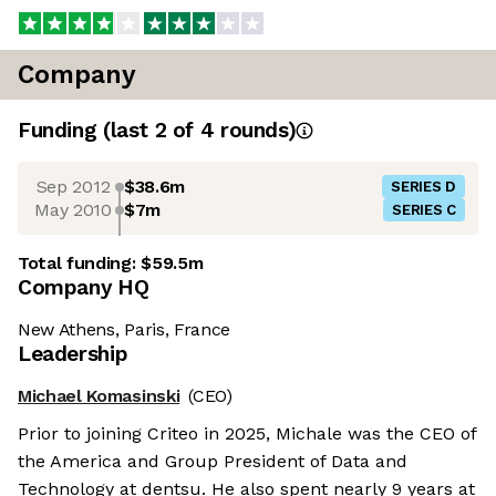
Company
Funding
(last 2 of
4
rounds)
Sep 2012
$38.6m
SERIES D
May 2010
$7m
SERIES C
Total funding:
$59.5m
Company HQ
New Athens, Paris, France
Leadership
Michael Komasinski
(CEO)
Prior to joining Criteo in 2025, Michale was the CEO of
the America and Group President of Data and
Technology at dentsu. He also spent nearly 9 years at