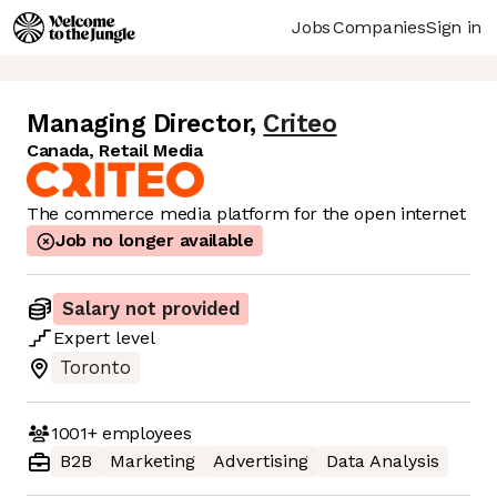
Jobs
Companies
Sign in
Managing Director
,
Criteo
Canada, Retail Media
The commerce media platform for the open internet
Job no longer available
Salary not provided
Expert
level
Toronto
1001+
employees
B2B
Marketing
Advertising
Data Analysis