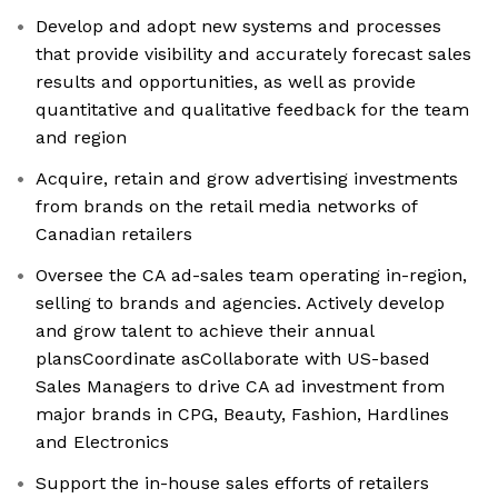
Develop and adopt new systems and processes
that provide visibility and accurately forecast sales
results and opportunities, as well as provide
quantitative and qualitative feedback for the team
and region
Acquire, retain and grow advertising investments
from brands on the retail media networks of
Canadian retailers
Oversee the CA ad-sales team operating in-region,
selling to brands and agencies. Actively develop
and grow talent to achieve their annual
plansCoordinate asCollaborate with US-based
Sales Managers to drive CA ad investment from
major brands in CPG, Beauty, Fashion, Hardlines
and Electronics
Support the in-house sales efforts of retailers