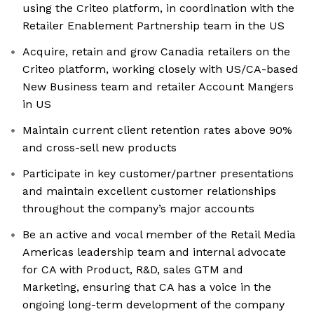
using the Criteo platform, in coordination with the
Retailer Enablement Partnership team in the US
Acquire, retain and grow Canadia retailers on the
Criteo platform, working closely with US/CA-based
New Business team and retailer Account Mangers
in US
Maintain current client retention rates above 90%
and cross-sell new products
Participate in key customer/partner presentations
and maintain excellent customer relationships
throughout the company’s major accounts
Be an active and vocal member of the Retail Media
Americas leadership team and internal advocate
for CA with Product, R&D, sales GTM and
Marketing, ensuring that CA has a voice in the
ongoing long-term development of the company