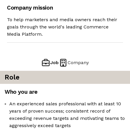
Company mission
To help marketers and media owners reach their
goals through the world's leading Commerce
Media Platform.
Job
Company
Role
Who you are
An experienced sales professional with at least 10
years of proven success; consistent record of
exceeding revenue targets and motivating teams to
aggressively exceed targets