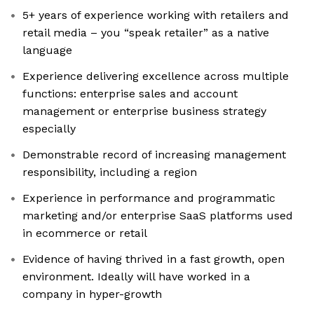
5+ years of experience working with retailers and
retail media – you “speak retailer” as a native
language
Experience delivering excellence across multiple
functions: enterprise sales and account
management or enterprise business strategy
especially
Demonstrable record of increasing management
responsibility, including a region
Experience in performance and programmatic
marketing and/or enterprise SaaS platforms used
in ecommerce or retail
Evidence of having thrived in a fast growth, open
environment. Ideally will have worked in a
company in hyper-growth