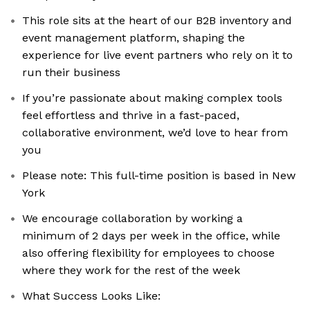
This role sits at the heart of our B2B inventory and
event management platform, shaping the
experience for live event partners who rely on it to
run their business
If you’re passionate about making complex tools
feel effortless and thrive in a fast-paced,
collaborative environment, we’d love to hear from
you
Please note: This full-time position is based in New
York
We encourage collaboration by working a
minimum of 2 days per week in the office, while
also offering flexibility for employees to choose
where they work for the rest of the week
What Success Looks Like: