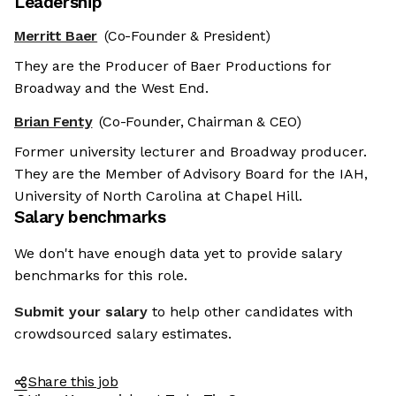
Leadership
Merritt Baer
(Co-Founder & President)
They are the Producer of Baer Productions for
Broadway and the West End.
Brian Fenty
(Co-Founder, Chairman & CEO)
Former university lecturer and Broadway producer.
They are the Member of Advisory Board for the IAH,
University of North Carolina at Chapel Hill.
Salary benchmarks
We don't have enough data yet to provide salary
benchmarks for this role.
Submit your salary
to help other candidates with
crowdsourced salary estimates.
Share this job