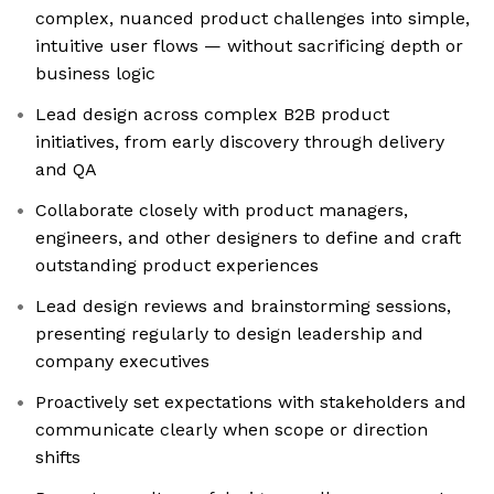
complex, nuanced product challenges into simple,
intuitive user flows — without sacrificing depth or
business logic
Lead design across complex B2B product
initiatives, from early discovery through delivery
and QA
Collaborate closely with product managers,
engineers, and other designers to define and craft
outstanding product experiences
Lead design reviews and brainstorming sessions,
presenting regularly to design leadership and
company executives
Proactively set expectations with stakeholders and
communicate clearly when scope or direction
shifts