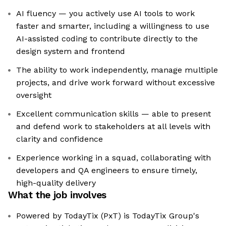
AI fluency — you actively use AI tools to work
faster and smarter, including a willingness to use
AI-assisted coding to contribute directly to the
design system and frontend
The ability to work independently, manage multiple
projects, and drive work forward without excessive
oversight
Excellent communication skills — able to present
and defend work to stakeholders at all levels with
clarity and confidence
Experience working in a squad, collaborating with
developers and QA engineers to ensure timely,
high-quality delivery
What the job involves
Powered by TodayTix (PxT) is TodayTix Group's