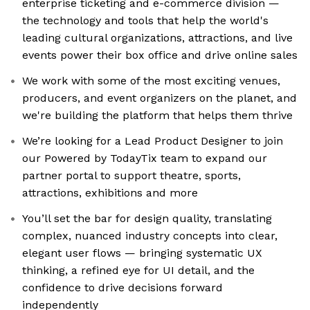
enterprise ticketing and e-commerce division —
the technology and tools that help the world's
leading cultural organizations, attractions, and live
events power their box office and drive online sales
We work with some of the most exciting venues,
producers, and event organizers on the planet, and
we're building the platform that helps them thrive
We’re looking for a Lead Product Designer to join
our Powered by TodayTix team to expand our
partner portal to support theatre, sports,
attractions, exhibitions and more
You’ll set the bar for design quality, translating
complex, nuanced industry concepts into clear,
elegant user flows — bringing systematic UX
thinking, a refined eye for UI detail, and the
confidence to drive decisions forward
independently