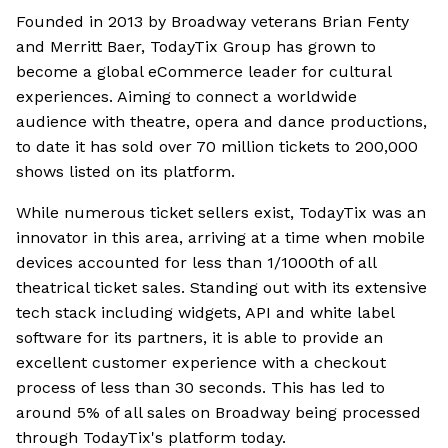
Founded in 2013 by Broadway veterans Brian Fenty
and Merritt Baer, TodayTix Group has grown to
become a global eCommerce leader for cultural
experiences. Aiming to connect a worldwide
audience with theatre, opera and dance productions,
to date it has sold over 70 million tickets to 200,000
shows listed on its platform.
While numerous ticket sellers exist, TodayTix was an
innovator in this area, arriving at a time when mobile
devices accounted for less than 1/1000th of all
theatrical ticket sales. Standing out with its extensive
tech stack including widgets, API and white label
software for its partners, it is able to provide an
excellent customer experience with a checkout
process of less than 30 seconds. This has led to
around 5% of all sales on Broadway being processed
through TodayTix's platform today.