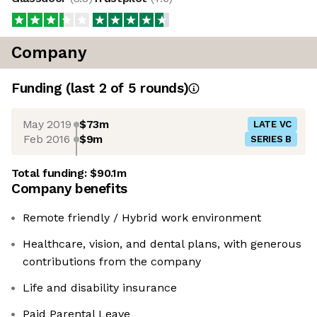
Company
Funding
(last 2 of
5
rounds)
May 2019
$73m
LATE VC
Feb 2016
$9m
SERIES B
Total funding:
$90.1m
Company benefits
Remote friendly / Hybrid work environment
Healthcare, vision, and dental plans, with generous
contributions from the company
Life and disability insurance
Paid Parental Leave