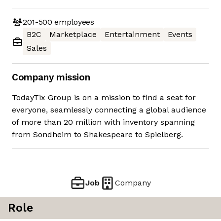
201-500
employees
B2C
Marketplace
Entertainment
Events
Sales
Company mission
TodayTix Group is on a mission to find a seat for
everyone, seamlessly connecting a global audience
of more than 20 million with inventory spanning
from Sondheim to Shakespeare to Spielberg.
Job
Company
Role