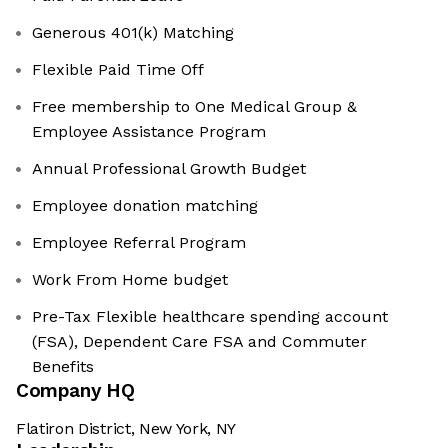
Generous 401(k) Matching
Flexible Paid Time Off
Free membership to One Medical Group &
Employee Assistance Program
Annual Professional Growth Budget
Employee donation matching
Employee Referral Program
Work From Home budget
Pre-Tax Flexible healthcare spending account
(FSA), Dependent Care FSA and Commuter
Benefits
Company HQ
Flatiron District, New York, NY