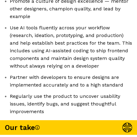
Promote a culture of design excellence — mentor
other designers, champion quality, and lead by
example
Use AI tools fluently across your workflow
(research, ideation, prototyping, and production)
and help establish best practices for the team. This
includes using AI-assisted coding to ship frontend
components and maintain design system quality
without always relying on a developer
Partner with developers to ensure designs are
implemented accurately and to a high standard
Regularly use the product to uncover usability
issues, identify bugs, and suggest thoughtful
improvements
Our take