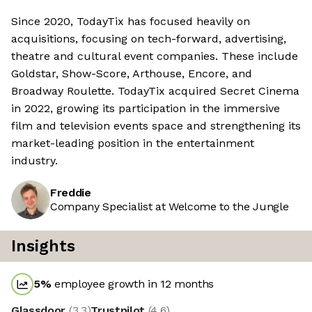
Since 2020, TodayTix has focused heavily on
acquisitions, focusing on tech-forward, advertising,
theatre and cultural event companies. These include
Goldstar, Show-Score, Arthouse, Encore, and
Broadway Roulette. TodayTix acquired Secret Cinema
in 2022, growing its participation in the immersive
film and television events space and strengthening its
market-leading position in the entertainment
industry.
Freddie
Company Specialist at Welcome to the Jungle
Insights
5
%
employee growth in 12 months
Glassdoor
(
3.3
)
Trustpilot
(
4.6
)