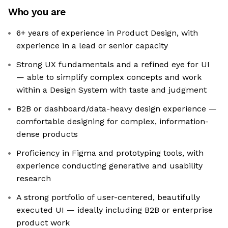
Who you are
6+ years of experience in Product Design, with
experience in a lead or senior capacity
Strong UX fundamentals and a refined eye for UI
— able to simplify complex concepts and work
within a Design System with taste and judgment
B2B or dashboard/data-heavy design experience —
comfortable designing for complex, information-
dense products
Proficiency in Figma and prototyping tools, with
experience conducting generative and usability
research
A strong portfolio of user-centered, beautifully
executed UI — ideally including B2B or enterprise
product work