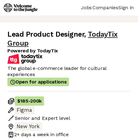
Jobs
Companies
Sign in
Lead Product Designer
,
TodayTix
Group
Powered by TodayTix
The global e-commerce leader for cultural
experiences
Open for applications
$185
-
200k
Figma
Senior
and
Expert
level
New York
2+ days
a week in office