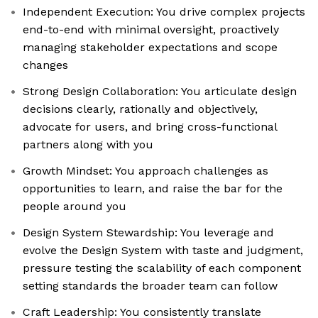
Independent Execution: You drive complex projects
end-to-end with minimal oversight, proactively
managing stakeholder expectations and scope
changes
Strong Design Collaboration: You articulate design
decisions clearly, rationally and objectively,
advocate for users, and bring cross-functional
partners along with you
Growth Mindset: You approach challenges as
opportunities to learn, and raise the bar for the
people around you
Design System Stewardship: You leverage and
evolve the Design System with taste and judgment,
pressure testing the scalability of each component
setting standards the broader team can follow
Craft Leadership: You consistently translate