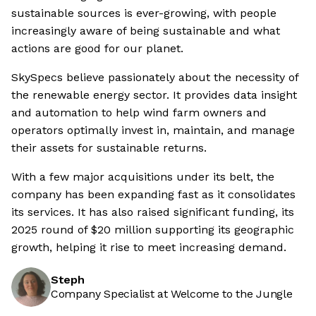
sustainable sources is ever-growing, with people
increasingly aware of being sustainable and what
actions are good for our planet.
SkySpecs believe passionately about the necessity of
the renewable energy sector. It provides data insight
and automation to help wind farm owners and
operators optimally invest in, maintain, and manage
their assets for sustainable returns.
With a few major acquisitions under its belt, the
company has been expanding fast as it consolidates
its services. It has also raised significant funding, its
2025 round of $20 million supporting its geographic
growth, helping it rise to meet increasing demand.
Steph
Company Specialist at Welcome to the Jungle