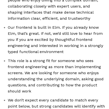
people who enjoy diving into a complex domain,
collaborating closely with expert users, and
shaping interfaces that make dense technical
information clear, efficient, and trustworthy
Our frontend is built in Elm. If you already know
Elm, that’s great. If not, we’d still love to hear from
you if you are excited by thoughtful frontend
engineering and interested in working in a strongly
typed functional environment
This role is a strong fit for someone who sees
frontend engineering as more than implementing
screens. We are looking for someone who enjoys
understanding the underlying domain, asking good
questions, and contributing to how the product
should work
We don’t expect every candidate to match every
point below, but strong candidates will identify with