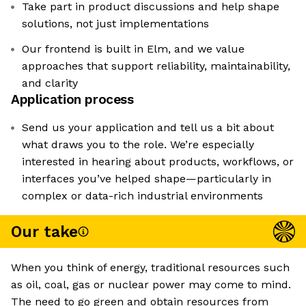
Take part in product discussions and help shape
solutions, not just implementations
Our frontend is built in Elm, and we value
approaches that support reliability, maintainability,
and clarity
Application process
Send us your application and tell us a bit about
what draws you to the role. We’re especially
interested in hearing about products, workflows, or
interfaces you’ve helped shape—particularly in
complex or data-rich industrial environments
Our take
When you think of energy, traditional resources such
as oil, coal, gas or nuclear power may come to mind.
The need to go green and obtain resources from