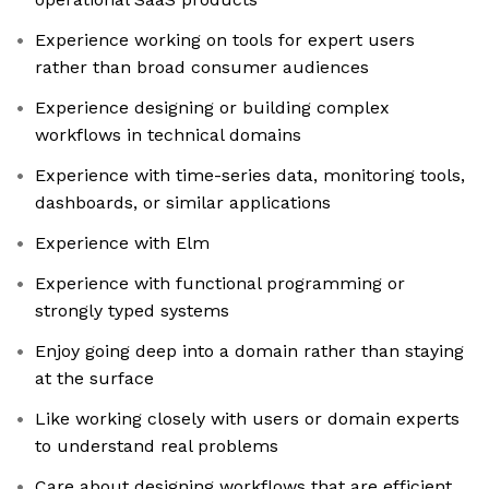
Experience working on tools for expert users
rather than broad consumer audiences
Experience designing or building complex
workflows in technical domains
Experience with time-series data, monitoring tools,
dashboards, or similar applications
Experience with Elm
Experience with functional programming or
strongly typed systems
Enjoy going deep into a domain rather than staying
at the surface
Like working closely with users or domain experts
to understand real problems
Care about designing workflows that are efficient