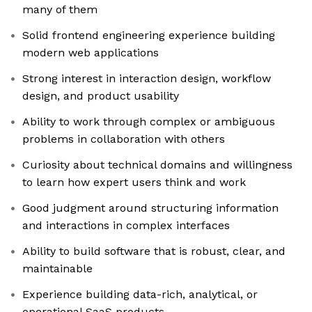
many of them
Solid frontend engineering experience building
modern web applications
Strong interest in interaction design, workflow
design, and product usability
Ability to work through complex or ambiguous
problems in collaboration with others
Curiosity about technical domains and willingness
to learn how expert users think and work
Good judgment around structuring information
and interactions in complex interfaces
Ability to build software that is robust, clear, and
maintainable
Experience building data-rich, analytical, or
operational SaaS products