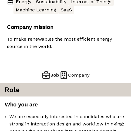
Energy
Sustainability
Internet of Things
Machine Learning
SaaS
Company mission
To make renewables the most efficient energy
source in the world.
Job
Company
Role
Who you are
We are especially interested in candidates who are
strong in interaction design and workflow thinking: