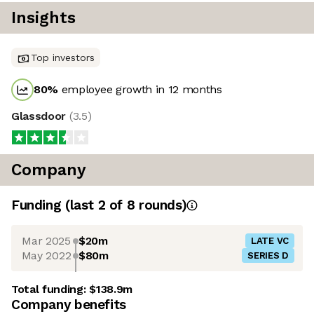
Insights
Top investors
80
%
employee growth in 12 months
Glassdoor
(
3.5
)
Company
Funding
(last 2 of
8
rounds)
Mar 2025
$20m
LATE VC
May 2022
$80m
SERIES D
Total funding:
$138.9m
Company benefits