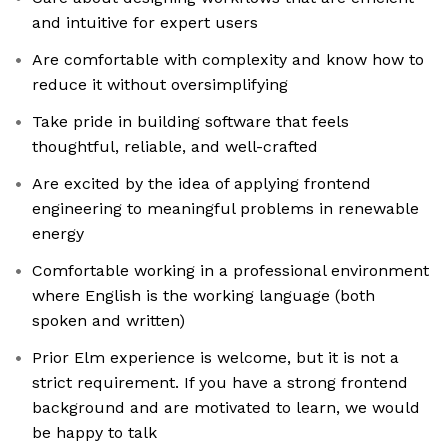
and intuitive for expert users
Are comfortable with complexity and know how to
reduce it without oversimplifying
Take pride in building software that feels
thoughtful, reliable, and well-crafted
Are excited by the idea of applying frontend
engineering to meaningful problems in renewable
energy
Comfortable working in a professional environment
where English is the working language (both
spoken and written)
Prior Elm experience is welcome, but it is not a
strict requirement. If you have a strong frontend
background and are motivated to learn, we would
be happy to talk