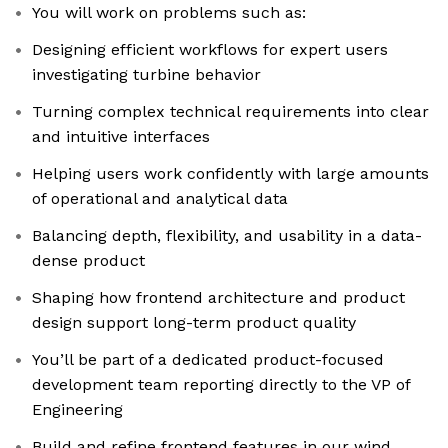
You will work on problems such as:
Designing efficient workflows for expert users
investigating turbine behavior
Turning complex technical requirements into clear
and intuitive interfaces
Helping users work confidently with large amounts
of operational and analytical data
Balancing depth, flexibility, and usability in a data-
dense product
Shaping how frontend architecture and product
design support long-term product quality
You’ll be part of a dedicated product-focused
development team reporting directly to the VP of
Engineering
Build and refine frontend features in our wind