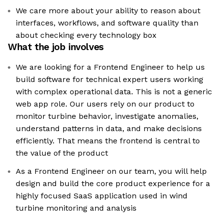
We care more about your ability to reason about
interfaces, workflows, and software quality than
about checking every technology box
What the job involves
We are looking for a Frontend Engineer to help us
build software for technical expert users working
with complex operational data. This is not a generic
web app role. Our users rely on our product to
monitor turbine behavior, investigate anomalies,
understand patterns in data, and make decisions
efficiently. That means the frontend is central to
the value of the product
As a Frontend Engineer on our team, you will help
design and build the core product experience for a
highly focused SaaS application used in wind
turbine monitoring and analysis