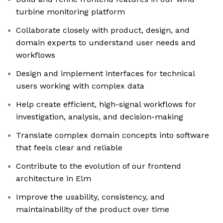
turbine monitoring platform
Collaborate closely with product, design, and
domain experts to understand user needs and
workflows
Design and implement interfaces for technical
users working with complex data
Help create efficient, high-signal workflows for
investigation, analysis, and decision-making
Translate complex domain concepts into software
that feels clear and reliable
Contribute to the evolution of our frontend
architecture in Elm
Improve the usability, consistency, and
maintainability of the product over time