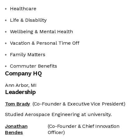
Healthcare
Life & Disability
Wellbeing & Mental Health
Vacation & Personal Time Off
Family Matters
Commuter Benefits
Company HQ
Ann Arbor, MI
Leadership
Tom Brady
(Co-Founder & Executive Vice President)
Studied Aerospace Engineering at university.
Jonathan
(Co-Founder & Chief Innovation
Bendes
Officer)