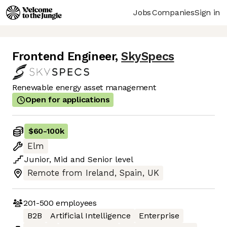
Jobs
Companies
Sign in
Frontend Engineer
,
SkySpecs
Renewable energy asset management
Open for applications
$60
-
100k
Elm
Junior
,
Mid
and
Senior
level
Remote from Ireland, Spain, UK
201-500
employees
B2B
Artificial Intelligence
Enterprise