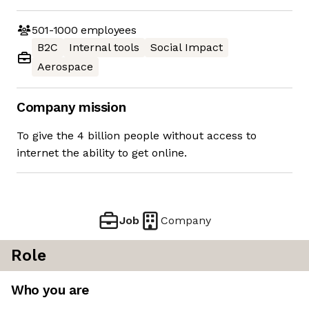
501-1000
employees
B2C
Internal tools
Social Impact
Aerospace
Company mission
To give the 4 billion people without access to
internet the ability to get online.
Job
Company
Role
Who you are