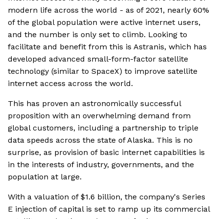
modern life across the world - as of 2021, nearly 60%
of the global population were active internet users,
and the number is only set to climb. Looking to
facilitate and benefit from this is Astranis, which has
developed advanced small-form-factor satellite
technology (similar to SpaceX) to improve satellite
internet access across the world.
This has proven an astronomically successful
proposition with an overwhelming demand from
global customers, including a partnership to triple
data speeds across the state of Alaska. This is no
surprise, as provision of basic internet capabilities is
in the interests of industry, governments, and the
population at large.
With a valuation of $1.6 billion, the company's Series
E injection of capital is set to ramp up its commercial