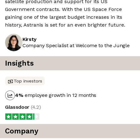
satellite production and support for its US
Government contracts. With the US Space Force
gaining one of the largest budget increases in its
history, Astranis is set for an even brighter future.
Kirsty
Company Specialist at Welcome to the Jungle
Insights
Top investors
4
%
employee growth in 12 months
Glassdoor
(
4.2
)
Company