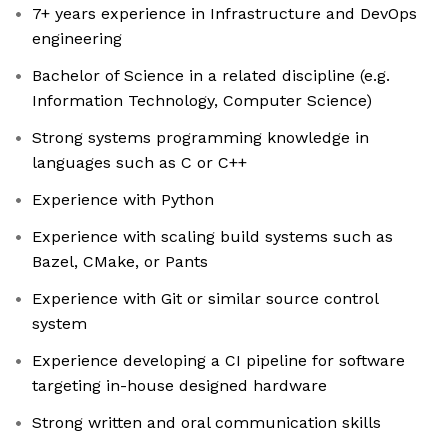
7+ years experience in Infrastructure and DevOps
engineering
Bachelor of Science in a related discipline (e.g.
Information Technology, Computer Science)
Strong systems programming knowledge in
languages such as C or C++
Experience with Python
Experience with scaling build systems such as
Bazel, CMake, or Pants
Experience with Git or similar source control
system
Experience developing a CI pipeline for software
targeting in-house designed hardware
Strong written and oral communication skills