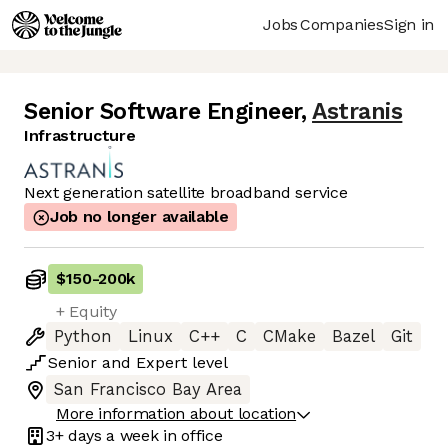
Jobs
Companies
Sign in
Senior Software Engineer
,
Astranis
Infrastructure
Next generation satellite broadband service
Job no longer available
$150
-
200k
+ Equity
Python
Linux
C++
C
CMake
Bazel
Git
Senior
and
Expert
level
San Francisco Bay Area
More information about location
3+ days
a week in office