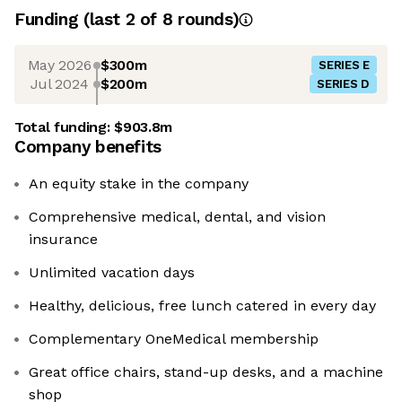
Funding
(last 2 of
8
rounds)
May 2026
$300m
SERIES E
Jul 2024
$200m
SERIES D
Total funding:
$903.8m
Company benefits
An equity stake in the company
Comprehensive medical, dental, and vision
insurance
Unlimited vacation days
Healthy, delicious, free lunch catered in every day
Complementary OneMedical membership
Great office chairs, stand-up desks, and a machine
shop