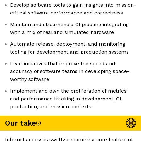
Develop software tools to gain insights into mission-
critical software performance and correctness
Maintain and streamline a CI pipeline integrating
with a mix of real and simulated hardware
Automate release, deployment, and monitoring
tooling for development and production systems
Lead initiatives that improve the speed and
accuracy of software teams in developing space-
worthy software
Implement and own the proliferation of metrics
and performance tracking in development, CI,
production, and mission contexts
Our take
Internet access is swiftly becoming a core feature of