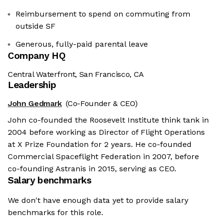
Reimbursement to spend on commuting from
outside SF
Generous, fully-paid ‍parental leave
Company HQ
Central Waterfront, San Francisco, CA
Leadership
John Gedmark
(Co-Founder & CEO)
John co-founded the Roosevelt Institute think tank in
2004 before working as Director of Flight Operations
at X Prize Foundation for 2 years. He co-founded
Commercial Spaceflight Federation in 2007, before
co-founding Astranis in 2015, serving as CEO.
Salary benchmarks
We don't have enough data yet to provide salary
benchmarks for this role.