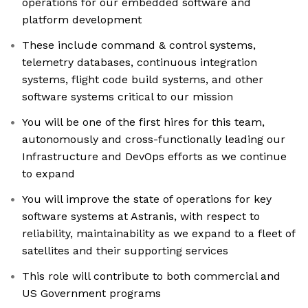
operations for our embedded software and
platform development
These include command & control systems,
telemetry databases, continuous integration
systems, flight code build systems, and other
software systems critical to our mission
You will be one of the first hires for this team,
autonomously and cross-functionally leading our
Infrastructure and DevOps efforts as we continue
to expand
You will improve the state of operations for key
software systems at Astranis, with respect to
reliability, maintainability as we expand to a fleet of
satellites and their supporting services
This role will contribute to both commercial and
US Government programs