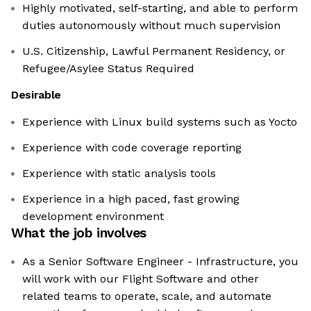
Highly motivated, self-starting, and able to perform
duties autonomously without much supervision
U.S. Citizenship, Lawful Permanent Residency, or
Refugee/Asylee Status Required
Desirable
Experience with Linux build systems such as Yocto
Experience with code coverage reporting
Experience with static analysis tools
Experience in a high paced, fast growing
development environment
What the job involves
As a Senior Software Engineer - Infrastructure, you
will work with our Flight Software and other
related teams to operate, scale, and automate