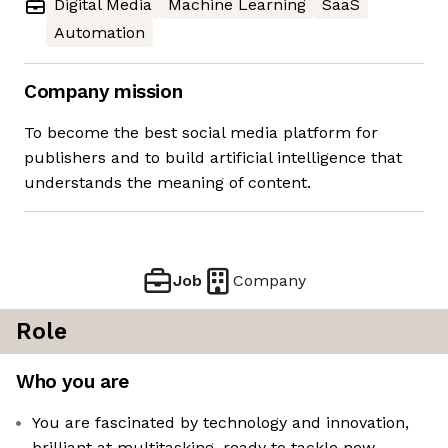
Digital Media
Machine Learning
SaaS
Automation
Company mission
To become the best social media platform for
publishers and to build artificial intelligence that
understands the meaning of content.
Job
Company
Role
Who you are
You are fascinated by technology and innovation,
brilliant at multitasking, ready to tackle new