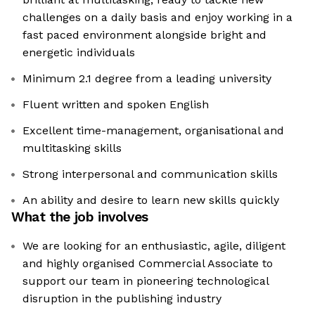
challenges on a daily basis and enjoy working in a
fast paced environment alongside bright and
energetic individuals
Minimum 2.1 degree from a leading university
Fluent written and spoken English
Excellent time-management, organisational and
multitasking skills
Strong interpersonal and communication skills
An ability and desire to learn new skills quickly
What the job involves
We are looking for an enthusiastic, agile, diligent
and highly organised Commercial Associate to
support our team in pioneering technological
disruption in the publishing industry