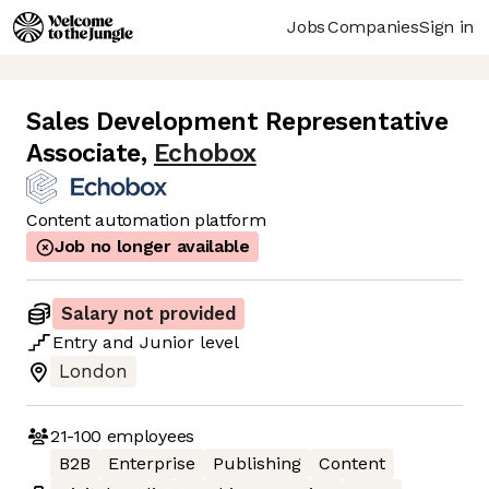
Jobs
Companies
Sign in
Sales Development Representative
Associate
,
Echobox
Content automation platform
Job no longer available
Salary not provided
Entry
and
Junior
level
London
21-100
employees
B2B
Enterprise
Publishing
Content