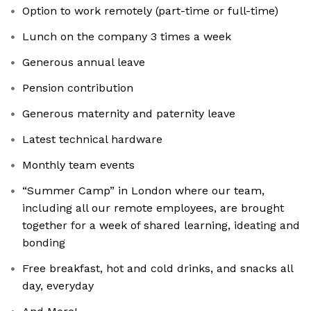
Option to work remotely (part-time or full-time)
Lunch on the company 3 times a week
Generous annual leave
Pension contribution
Generous maternity and paternity leave
Latest technical hardware
Monthly team events
“Summer Camp” in London where our team,
including all our remote employees, are brought
together for a week of shared learning, ideating and
bonding
Free breakfast, hot and cold drinks, and snacks all
day, everyday