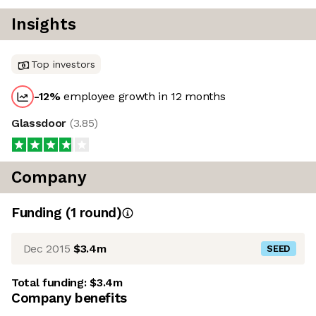
Insights
Top investors
-12
%
employee growth in 12 months
Glassdoor
(
3.85
)
Company
Funding
(
1
round
)
Dec 2015
$3.4m
SEED
Total funding:
$3.4m
Company benefits