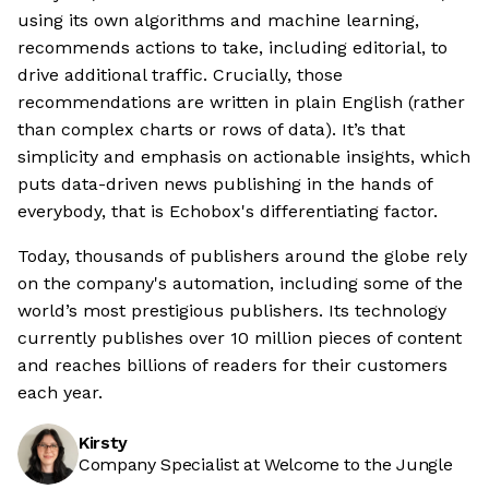
using its own algorithms and machine learning,
recommends actions to take, including editorial, to
drive additional traffic. Crucially, those
recommendations are written in plain English (rather
than complex charts or rows of data). It’s that
simplicity and emphasis on actionable insights, which
puts data-driven news publishing in the hands of
everybody, that is Echobox's differentiating factor.
Today, thousands of publishers around the globe rely
on the company's automation, including some of the
world’s most prestigious publishers. Its technology
currently publishes over 10 million pieces of content
and reaches billions of readers for their customers
each year.
Kirsty
Company Specialist at Welcome to the Jungle