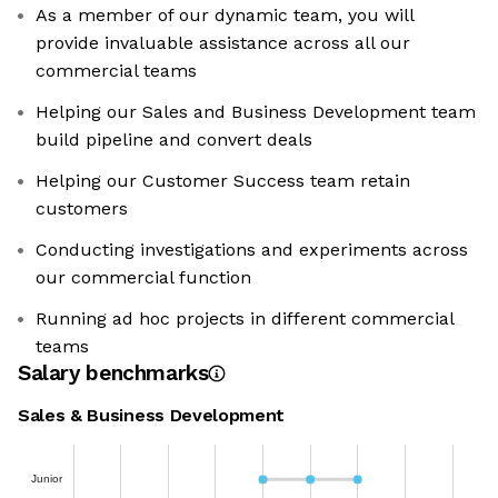
As a member of our dynamic team, you will
provide invaluable assistance across all our
commercial teams
Helping our Sales and Business Development team
build pipeline and convert deals
Helping our Customer Success team retain
customers
Conducting investigations and experiments across
our commercial function
Running ad hoc projects in different commercial
teams
Salary benchmarks
Sales & Business Development
Junior