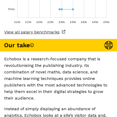
Entry
£10k
£15k
£20k
£25k
£30k
£35k
£40k
£45k
£50k
View all salary benchmarks
Our take
Echobox is a research-focused company that is
revolutionising the publishing industry. Its
combination of novel maths, data science, and
machine learning techniques provides online
publishers with the most advanced technologies to
help them excel in their digital strategies to grow
their audience.
Instead of simply displaying an abundance of
analytics, Echobox looks at a site’s visitor data and,