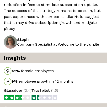
reduction in fees to stimulate subscription uptake.
The success of this strategy remains to be seen, but
past experiences with companies like Hulu suggest
that it may drive subscription growth and mitigate
piracy
Steph
Company Specialist at Welcome to the Jungle
Insights
42
%
female employees
9
%
employee growth in 12 months
Glassdoor
(
3.4
)
Trustpilot
(
1.5
)