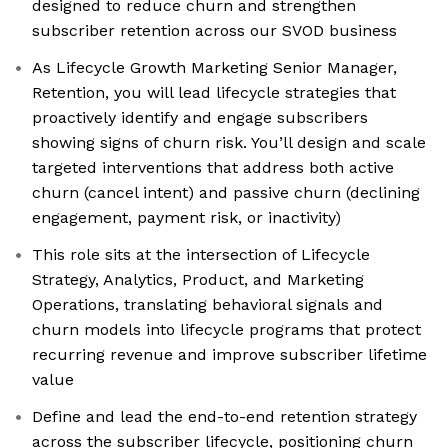
designed to reduce churn and strengthen
subscriber retention across our SVOD business
As Lifecycle Growth Marketing Senior Manager,
Retention, you will lead lifecycle strategies that
proactively identify and engage subscribers
showing signs of churn risk. You’ll design and scale
targeted interventions that address both active
churn (cancel intent) and passive churn (declining
engagement, payment risk, or inactivity)
This role sits at the intersection of Lifecycle
Strategy, Analytics, Product, and Marketing
Operations, translating behavioral signals and
churn models into lifecycle programs that protect
recurring revenue and improve subscriber lifetime
value
Define and lead the end-to-end retention strategy
across the subscriber lifecycle, positioning churn