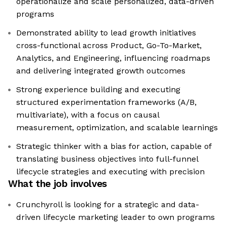
operationalize and scale personalized, data-driven
programs
Demonstrated ability to lead growth initiatives
cross-functional across Product, Go-To-Market,
Analytics, and Engineering, influencing roadmaps
and delivering integrated growth outcomes
Strong experience building and executing
structured experimentation frameworks (A/B,
multivariate), with a focus on causal
measurement, optimization, and scalable learnings
Strategic thinker with a bias for action, capable of
translating business objectives into full-funnel
lifecycle strategies and executing with precision
What the job involves
Crunchyroll is looking for a strategic and data-
driven lifecycle marketing leader to own programs