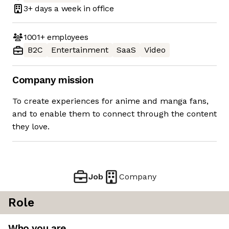
3+ days
a week in office
1001+
employees
B2C
Entertainment
SaaS
Video
Company mission
To create experiences for anime and manga fans,
and to enable them to connect through the content
they love.
Job
Company
Role
Who you are