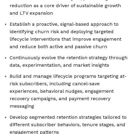
reduction as a core driver of sustainable growth
and LTV expansion
Establish a proactive, signal-based approach to
identifying churn risk and deploying targeted
lifecycle interventions that improve engagement
and reduce both active and passive churn
Continuously evolve the retention strategy through
data, experimentation, and market insights
Build and manage lifecycle programs targeting at-
risk subscribers, including cancel-save
experiences, behavioral nudges, engagement
recovery campaigns, and payment recovery
messaging
Develop segmented retention strategies tailored to
different subscriber behaviors, tenure stages, and
engagement patterns