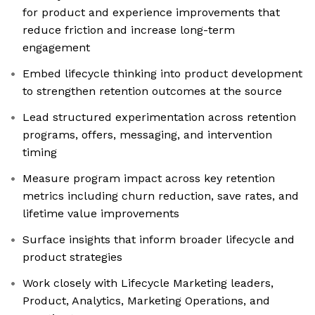
for product and experience improvements that
reduce friction and increase long-term
engagement
Embed lifecycle thinking into product development
to strengthen retention outcomes at the source
Lead structured experimentation across retention
programs, offers, messaging, and intervention
timing
Measure program impact across key retention
metrics including churn reduction, save rates, and
lifetime value improvements
Surface insights that inform broader lifecycle and
product strategies
Work closely with Lifecycle Marketing leaders,
Product, Analytics, Marketing Operations, and