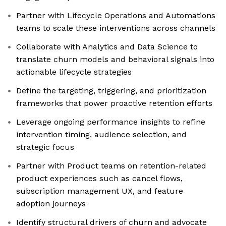
Partner with Lifecycle Operations and Automations
teams to scale these interventions across channels
Collaborate with Analytics and Data Science to
translate churn models and behavioral signals into
actionable lifecycle strategies
Define the targeting, triggering, and prioritization
frameworks that power proactive retention efforts
Leverage ongoing performance insights to refine
intervention timing, audience selection, and
strategic focus
Partner with Product teams on retention-related
product experiences such as cancel flows,
subscription management UX, and feature
adoption journeys
Identify structural drivers of churn and advocate