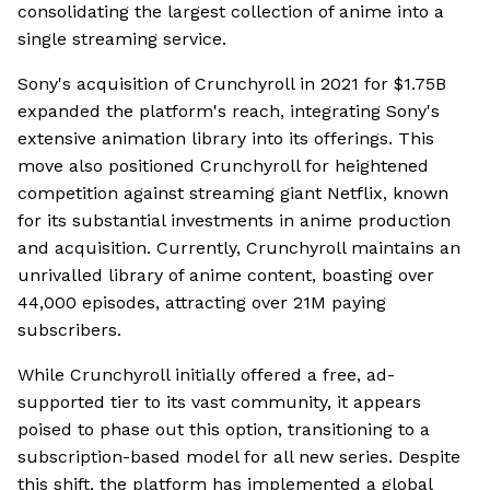
consolidating the largest collection of anime into a
single streaming service.
Sony's acquisition of Crunchyroll in 2021 for $1.75B
expanded the platform's reach, integrating Sony's
extensive animation library into its offerings. This
move also positioned Crunchyroll for heightened
competition against streaming giant Netflix, known
for its substantial investments in anime production
and acquisition. Currently, Crunchyroll maintains an
unrivalled library of anime content, boasting over
44,000 episodes, attracting over 21M paying
subscribers.
While Crunchyroll initially offered a free, ad-
supported tier to its vast community, it appears
poised to phase out this option, transitioning to a
subscription-based model for all new series. Despite
this shift, the platform has implemented a global