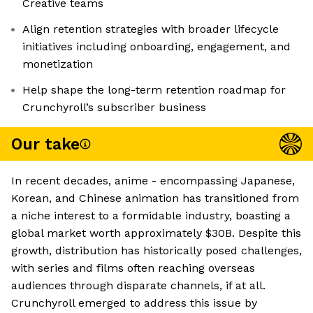
Creative teams
Align retention strategies with broader lifecycle
initiatives including onboarding, engagement, and
monetization
Help shape the long-term retention roadmap for
Crunchyroll’s subscriber business
Our take
In recent decades, anime - encompassing Japanese,
Korean, and Chinese animation has transitioned from
a niche interest to a formidable industry, boasting a
global market worth approximately $30B. Despite this
growth, distribution has historically posed challenges,
with series and films often reaching overseas
audiences through disparate channels, if at all.
Crunchyroll emerged to address this issue by