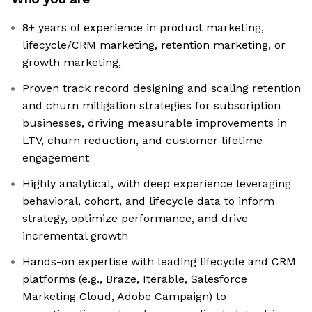
8+ years of experience in product marketing,
lifecycle/CRM marketing, retention marketing, or
growth marketing,
Proven track record designing and scaling retention
and churn mitigation strategies for subscription
businesses, driving measurable improvements in
LTV, churn reduction, and customer lifetime
engagement
Highly analytical, with deep experience leveraging
behavioral, cohort, and lifecycle data to inform
strategy, optimize performance, and drive
incremental growth
Hands-on expertise with leading lifecycle and CRM
platforms (e.g., Braze, Iterable, Salesforce
Marketing Cloud, Adobe Campaign) to