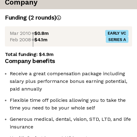
Company
Funding
(
2
round
s
)
Mar 2010
$0.8m
EARLY VC
Feb 2008
$4.1m
SERIES A
Total funding:
$4.9m
Company benefits
Receive a great compensation package including
salary plus performance bonus earning potential,
paid annually
Flexible time off policies allowing you to take the
time you need to be your whole self
Generous medical, dental, vision, STD, LTD, and life
insurance