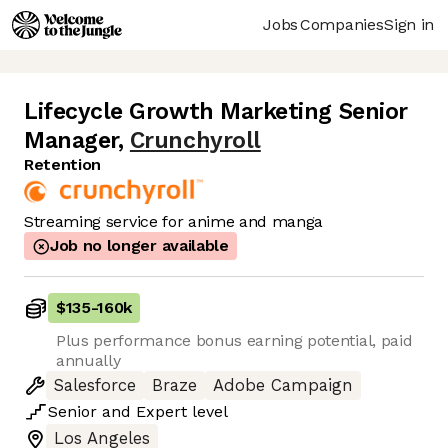
Jobs
Companies
Sign in
Lifecycle Growth Marketing Senior
Manager
,
Crunchyroll
Retention
Streaming service for anime and manga
Job no longer available
$135
-
160k
Plus performance bonus earning potential, paid
annually
Salesforce
Braze
Adobe Campaign
Senior
and
Expert
level
Los Angeles