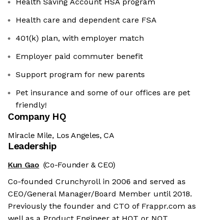
Health Saving Account HSA program
Health care and dependent care FSA
401(k) plan, with employer match
Employer paid commuter benefit
Support program for new parents
Pet insurance and some of our offices are pet
friendly!
Company HQ
Miracle Mile, Los Angeles, CA
Leadership
Kun Gao
(Co-Founder & CEO)
Co-founded Crunchyroll in 2006 and served as
CEO/General Manager/Board Member until 2018.
Previously the founder and CTO of Frappr.com as
well as a Product Engineer at HOT or NOT.