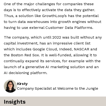
One of the major challenges for companies these
days is to effectively activate the data they gather.
Thus, a solution like GrowthLoop’s has the potential
to turn data warehouses into growth engines without
having to use external Customer Data Platforms.
The company, which until 2022 was built without any
capital investment, has an impressive client list
which includes Google Cloud, Indeed, NASCAR and
the Boston Red Sox. It is well-funded, allowing it to
continually expand its services, for example with the
launch of a generative AI marketing solution and an
AI decisioning platform.
Kirsty
Company Specialist at Welcome to the Jungle
Insights