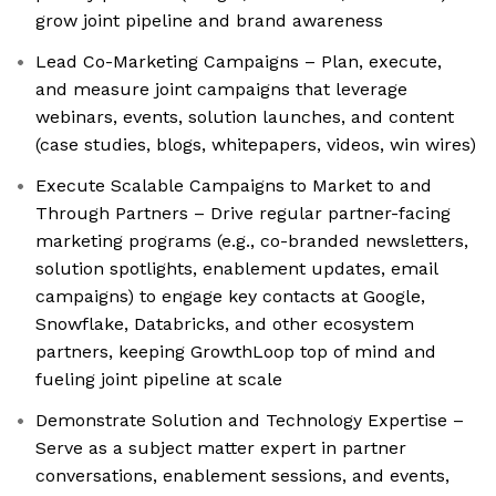
grow joint pipeline and brand awareness
Lead Co-Marketing Campaigns – Plan, execute,
and measure joint campaigns that leverage
webinars, events, solution launches, and content
(case studies, blogs, whitepapers, videos, win wires)
Execute Scalable Campaigns to Market to and
Through Partners – Drive regular partner-facing
marketing programs (e.g., co-branded newsletters,
solution spotlights, enablement updates, email
campaigns) to engage key contacts at Google,
Snowflake, Databricks, and other ecosystem
partners, keeping GrowthLoop top of mind and
fueling joint pipeline at scale
Demonstrate Solution and Technology Expertise –
Serve as a subject matter expert in partner
conversations, enablement sessions, and events,