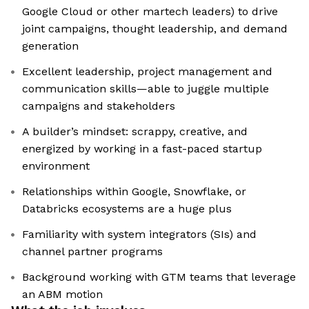
Google Cloud or other martech leaders) to drive
joint campaigns, thought leadership, and demand
generation
Excellent leadership, project management and
communication skills—able to juggle multiple
campaigns and stakeholders
A builder’s mindset: scrappy, creative, and
energized by working in a fast-paced startup
environment
Relationships within Google, Snowflake, or
Databricks ecosystems are a huge plus
Familiarity with system integrators (SIs) and
channel partner programs
Background working with GTM teams that leverage
an ABM motion