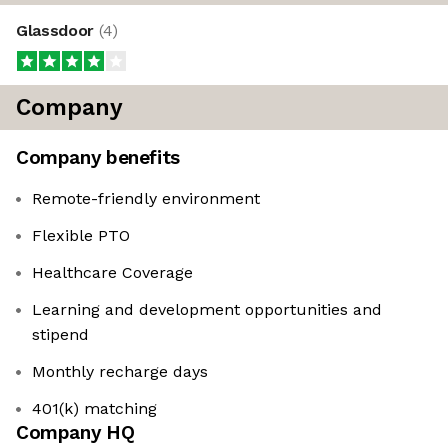
Glassdoor
(
4
)
Company
Company benefits
Remote-friendly environment
Flexible PTO
Healthcare Coverage
Learning and development opportunities and
stipend
Monthly recharge days
401(k) matching
Company HQ