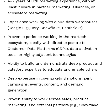
4–7 years of B2B marketing experience, with at
least 2 years in partner marketing, alliances, or
ecosystem marketing
Experience working with cloud data warehouses
(Google BigQuery, Snowflake, Databricks)
Proven experience working in the martech
ecosystem, ideally with direct exposure to
Customer Data Platforms (CDPs), data activation
tools, or highly adjacent technologies
Ability to build and demonstrate deep product and
category expertise to educate and enable others
Deep expertise in co-marketing motions: joint
campaigns, events, content, and demand
generation
Proven ability to work across sales, product
marketing, and external partners (e.g., Snowflake,