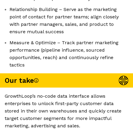
Relationship Building – Serve as the marketing
point of contact for partner teams; align closely
with partner managers, sales, and product to
ensure mutual success
Measure & Optimize – Track partner marketing
performance (pipeline influence, sourced
opportunities, reach) and continuously refine
tactics
Our take
GrowthLoop’s no-code data interface allows
enterprises to unlock first-party customer data
stored in their own warehouses and quickly create
target customer segments for more impactful
marketing, advertising and sales.