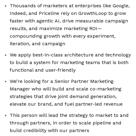
Thousands of marketers at enterprises like Google,
Indeed, and Priceline rely on GrowthLoop to grow
faster with agentic AI, drive measurable campaign
results, and maximize marketing ROI—
compounding growth with every experiment,
iteration, and campaign
We apply best-in-class architecture and technology
to build a system for marketing teams that is both
functional and user-friendly
We’re looking for a Senior Partner Marketing
Manager who will build and scale co-marketing
strategies that drive joint demand generation,
elevate our brand, and fuel partner-led revenue
This person will lead the strategy to market to and
through partners, in order to scale pipeline and
build credibility with our partners