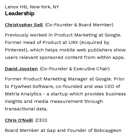
Lenox Hill, New York, NY
Leadership
Christopher Sell
(Co-Founder & Board Member)
Previously worked in Product Marketing at Google.
Former Head of Product at URX (Acquired by
Pinterest), which helps mobile web publishers show
users relevant sponsored content from within apps.
David Joosten
(Co-Founder & Executive Chair)
Former Product Marketing Manager at Google. Prior
to Flywheel Software, co-founded and was CEO of
Metria Analytics - a startup which provides business
insights and media measurement through
transactional data.
Chris O'Neill
(CEO)
Board Member at Gap and Founder of Bobcaygeon