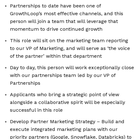
Partnerships to date have been one of
GrowthLoop’s most effective channels, and this
person will join a team that will leverage that
momentum to drive continued growth
This role will sit on the marketing team reporting
to our VP of Marketing, and will serve as ‘the voice
of the partner’ within that department
Day to day, this person will work exceptionally close
with our partnerships team led by our VP of
Partnerships
Applicants who bring a strategic point of view
alongside a collaborative spirit will be especially
successful in this role
Develop Partner Marketing Strategy – Build and
execute integrated marketing plans with our
priority partners (Google, Snowflake, Databricks) to