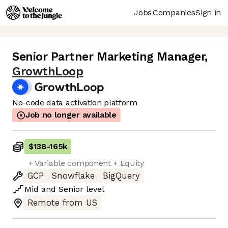
Jobs
Companies
Sign in
Senior Partner Marketing Manager
,
GrowthLoop
No-code data activation platform
Job no longer available
$138
-
165k
+ Variable component + Equity
GCP
Snowflake
BigQuery
Mid
and
Senior
level
Remote from US