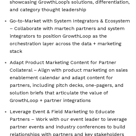
showcasing GrowthLoop’s solutions, differentiation,
and category thought leadership
Go-to-Market with System Integrators & Ecosystem
– Collaborate with martech partners and system
integrators to position GrowthLoop as the
orchestration layer across the data + marketing
stack
Adapt Product Marketing Content for Partner
Collateral – Align with product marketing on sales
enablement calendar and adapt content for
partners, including pitch decks, one-pagers, and
solution briefs that articulate the value of
GrowthLoop + partner integrations
Leverage Event & Field Marketing to Educate
Partners – Work with our event leader to leverage
partner events and industry conferences to build
relationships with partners and key stakeholders