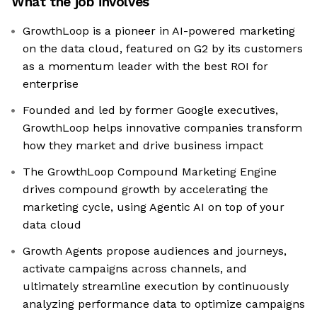
What the job involves
GrowthLoop is a pioneer in AI-powered marketing
on the data cloud, featured on G2 by its customers
as a momentum leader with the best ROI for
enterprise
Founded and led by former Google executives,
GrowthLoop helps innovative companies transform
how they market and drive business impact
The GrowthLoop Compound Marketing Engine
drives compound growth by accelerating the
marketing cycle, using Agentic AI on top of your
data cloud
Growth Agents propose audiences and journeys,
activate campaigns across channels, and
ultimately streamline execution by continuously
analyzing performance data to optimize campaigns