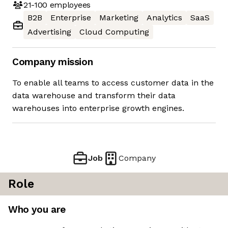
21-100
employees
B2B
Enterprise
Marketing
Analytics
SaaS
Advertising
Cloud Computing
Company mission
To enable all teams to access customer data in the
data warehouse and transform their data
warehouses into enterprise growth engines.
Job
Company
Role
Who you are