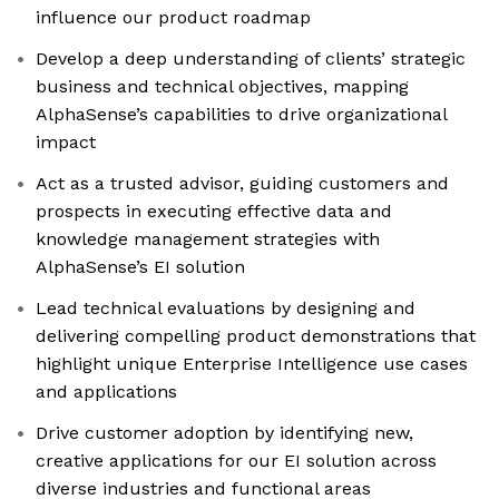
influence our product roadmap
Develop a deep understanding of clients’ strategic
business and technical objectives, mapping
AlphaSense’s capabilities to drive organizational
impact
Act as a trusted advisor, guiding customers and
prospects in executing effective data and
knowledge management strategies with
AlphaSense’s EI solution
Lead technical evaluations by designing and
delivering compelling product demonstrations that
highlight unique Enterprise Intelligence use cases
and applications
Drive customer adoption by identifying new,
creative applications for our EI solution across
diverse industries and functional areas