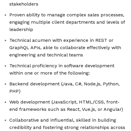
stakeholders
Proven ability to manage complex sales processes,
engaging multiple client departments and levels of
leadership
Technical acumen with experience in REST or
GraphQL APIs, able to collaborate effectively with
engineering and technical teams
Technical proficiency in software development
within one or more of the following:
Backend development (Java, C#, Node.js, Python,
PHP)
Web development (JavaScript, HTML/CSS, front-
end frameworks such as React, Vue.js, or Angular)
Collaborative and influential, skilled in building
credibility and fostering strong relationships across