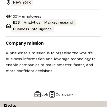
New York
1001+
employees
B2B
Analytics
Market research
Business Intelligence
Company mission
AlphaSense's mission is to organise the world’s
business information and leverage technology to
enable companies to make smarter, faster, and
more confident decisions.
Job
Company
Role