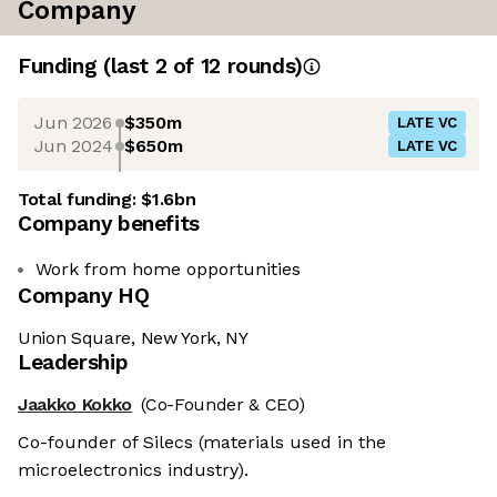
Company
Funding
(last 2 of
12
rounds)
Jun 2026
$350m
LATE VC
Jun 2024
$650m
LATE VC
Total funding:
$1.6bn
Company benefits
Work from home opportunities
Company HQ
Union Square, New York, NY
Leadership
Jaakko Kokko
(Co-Founder & CEO)
Co-founder of Silecs (materials used in the
microelectronics industry).