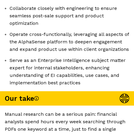
Collaborate closely with engineering to ensure
seamless post-sale support and product
optimization
Operate cross-functionally, leveraging all aspects of
the AlphaSense platform to deepen engagement
and expand product use within client organizations
Serve as an Enterprise Intelligence subject matter
expert for internal stakeholders, enhancing
understanding of EI capabilities, use cases, and
implementation best practices
Our take
Manual research can be a serious pain: financial
analysts spend hours every week searching through
PDFs one keyword at a time, just to find a single