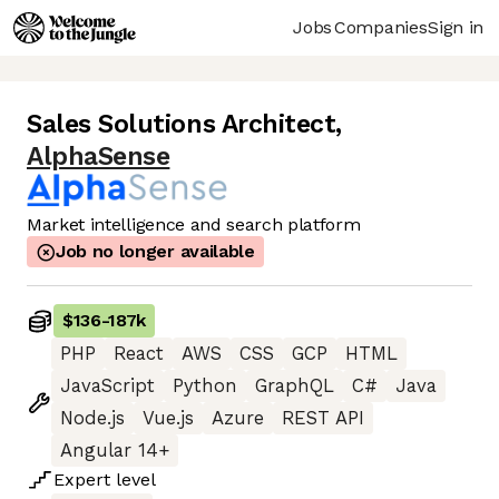
Jobs
Companies
Sign in
Sales Solutions Architect
,
AlphaSense
Market intelligence and search platform
Job no longer available
$136
-
187k
PHP
React
AWS
CSS
GCP
HTML
JavaScript
Python
GraphQL
C#
Java
Node.js
Vue.js
Azure
REST API
Angular 14+
Expert
level