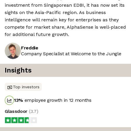
investment from Singaporean EDBI, it has now set its
sights on the Asia-Pacific region. As business
intelligence will remain key for enterprises as they
compete for market share, AlphaSense is well-placed
for additional future growth.
Freddie
Company Specialist at Welcome to the Jungle
Insights
Top investors
13
%
employee growth in 12 months
Glassdoor
(
3.7
)