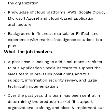
the organization
Knowledge of cloud platforms (AWS, Google Cloud,
Microsoft Azure) and cloud-based application
architecture
Background in financial markets or FinTech and
experience with market intelligence solutions is a
plus
What the job involves
AlphaSense is looking to add a solutions architect
to our Application Specialist team to support the
sales team in pre-sales positioning and trial
support, information security review, and large
technical implementations
Over the past year, this team has been central in
determining the product/market fit, support
organizational training, and close & implement our