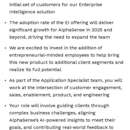
initial set of customers for our Enterprise
Intelligence solution
The adoption rate of the EI offering will deliver
significant growth for AlphaSense in 2025 and
beyond, driving the need to expand the team
We are excited to invest in the addition of
entrepreneurial-minded employees to help bring
this new product to additional client segments and
realize its full potential
As part of the Application Specialist team, you will
work at the intersection of customer engagement,
sales, enablement, product, and engineering
Your role will involve guiding clients through
complex business challenges, aligning
AlphaSense’s AI-powered insights to meet their
goals, and contributing real-world feedback to