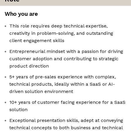
Who you are
This role requires deep technical expertise,
creativity in problem-solving, and outstanding
client engagement skills
Entrepreneurial mindset with a passion for driving
customer adoption and contributing to strategic
product direction
5+ years of pre-sales experience with complex,
technical products, ideally within a SaaS or AI-
driven solution environment
10+ years of customer facing experience for a SaaS
solution
Exceptional presentation skills, adept at conveying
technical concepts to both business and technical