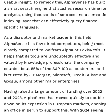
usable insight. To remedy this, AlphaSense has built
a smart search engine that slashes research time for
analysts, using thousands of sources and a semantic
indexing layer that can effectively query finance-
specific language.
As a disruptor and market leader in this field,
AlphaSense has few direct competitors, being most
closely compared to Wolfram Alpha or LexisNexis. It
helps that its tools are undoubtedly effective and
valued by knowledge professionals: the company
counts about 85% of the S&P 100 as customers and
is trusted by J.P.Morgan, Microsoft, Credit Suisse and
Google, among other major enterprises.
Having raised a large amount of funding over 2022
and 2023, AlphaSense has moved quickly to double
down on its expansion in European markets, opening
an office in Berlin to support this. With 2024 seeing