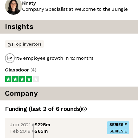
Kirsty
Company Specialist at Welcome to the Jungle
Insights
Top investors
1
%
employee growth in 12 months
Glassdoor
(
4
)
Company
Funding
(last 2 of
6
rounds)
Jun 2021
$225m
SERIES F
Feb 2019
$65m
SERIES E