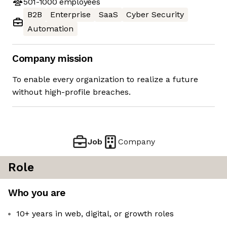
501-1000
employees
B2B
Enterprise
SaaS
Cyber Security
Automation
Company mission
To enable every organization to realize a future
without high-profile breaches.
Job
Company
Role
Who you are
10+ years in web, digital, or growth roles