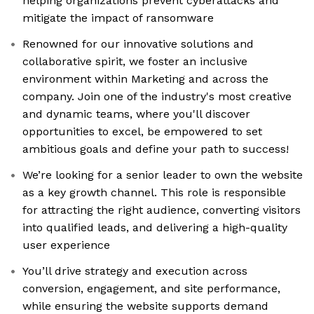
helping organizations prevent cyberattacks and
mitigate the impact of ransomware
Renowned for our innovative solutions and
collaborative spirit, we foster an inclusive
environment within Marketing and across the
company. Join one of the industry's most creative
and dynamic teams, where you'll discover
opportunities to excel, be empowered to set
ambitious goals and define your path to success!
We’re looking for a senior leader to own the website
as a key growth channel. This role is responsible
for attracting the right audience, converting visitors
into qualified leads, and delivering a high-quality
user experience
You’ll drive strategy and execution across
conversion, engagement, and site performance,
while ensuring the website supports demand