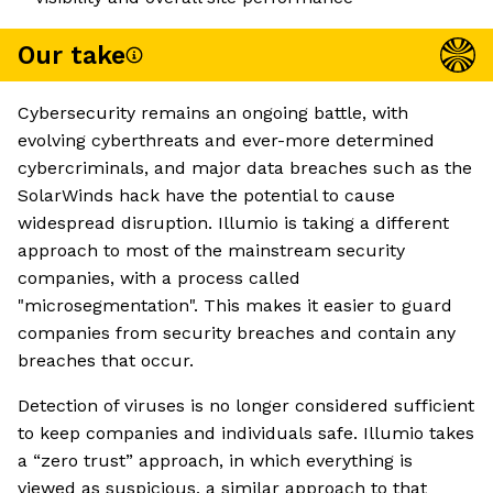
Our take
Cybersecurity remains an ongoing battle, with
evolving cyberthreats and ever-more determined
cybercriminals, and major data breaches such as the
SolarWinds hack have the potential to cause
widespread disruption. Illumio is taking a different
approach to most of the mainstream security
companies, with a process called
"microsegmentation". This makes it easier to guard
companies from security breaches and contain any
breaches that occur.
Detection of viruses is no longer considered sufficient
to keep companies and individuals safe. Illumio takes
a “zero trust” approach, in which everything is
viewed as suspicious, a similar approach to that