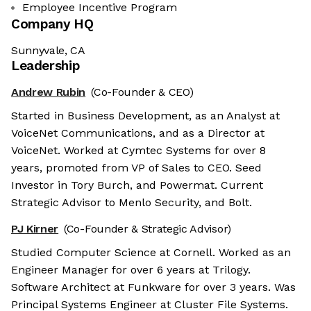
Employee Incentive Program
Company HQ
Sunnyvale, CA
Leadership
Andrew Rubin
(Co-Founder & CEO)
Started in Business Development, as an Analyst at
VoiceNet Communications, and as a Director at
VoiceNet. Worked at Cymtec Systems for over 8
years, promoted from VP of Sales to CEO. Seed
Investor in Tory Burch, and Powermat. Current
Strategic Advisor to Menlo Security, and Bolt.
PJ Kirner
(Co-Founder & Strategic Advisor)
Studied Computer Science at Cornell. Worked as an
Engineer Manager for over 6 years at Trilogy.
Software Architect at Funkware for over 3 years. Was
Principal Systems Engineer at Cluster File Systems.