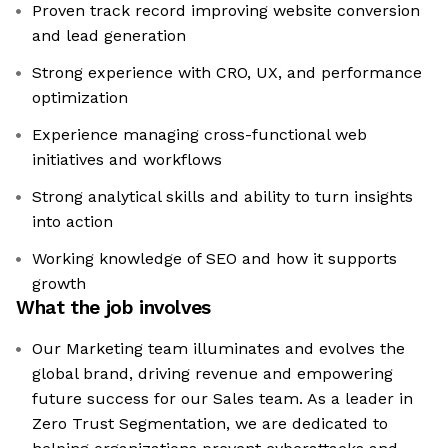
Proven track record improving website conversion
and lead generation
Strong experience with CRO, UX, and performance
optimization
Experience managing cross-functional web
initiatives and workflows
Strong analytical skills and ability to turn insights
into action
Working knowledge of SEO and how it supports
growth
What the job involves
Our Marketing team illuminates and evolves the
global brand, driving revenue and empowering
future success for our Sales team. As a leader in
Zero Trust Segmentation, we are dedicated to