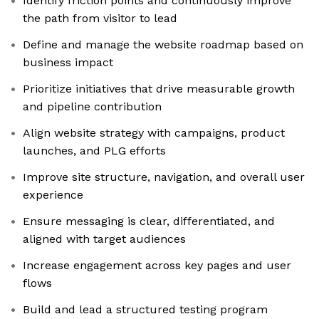
Identify friction points and continuously improve
the path from visitor to lead
Define and manage the website roadmap based on
business impact
Prioritize initiatives that drive measurable growth
and pipeline contribution
Align website strategy with campaigns, product
launches, and PLG efforts
Improve site structure, navigation, and overall user
experience
Ensure messaging is clear, differentiated, and
aligned with target audiences
Increase engagement across key pages and user
flows
Build and lead a structured testing program