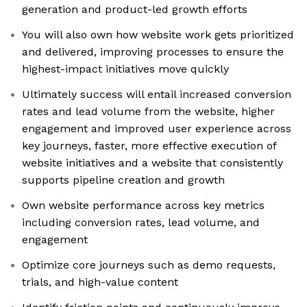
generation and product-led growth efforts
You will also own how website work gets prioritized
and delivered, improving processes to ensure the
highest-impact initiatives move quickly
Ultimately success will entail increased conversion
rates and lead volume from the website, higher
engagement and improved user experience across
key journeys, faster, more effective execution of
website initiatives and a website that consistently
supports pipeline creation and growth
Own website performance across key metrics
including conversion rates, lead volume, and
engagement
Optimize core journeys such as demo requests,
trials, and high-value content