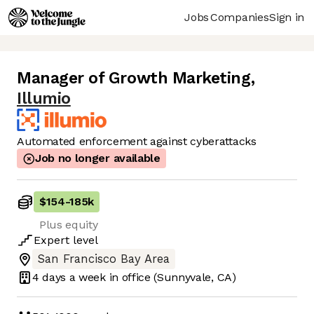
Jobs
Companies
Sign in
Manager of Growth Marketing
,
Illumio
Automated enforcement against cyberattacks
Job no longer available
$154
-
185k
Plus equity
Expert
level
San Francisco Bay Area
4 days
a week in office
(Sunnyvale, CA)