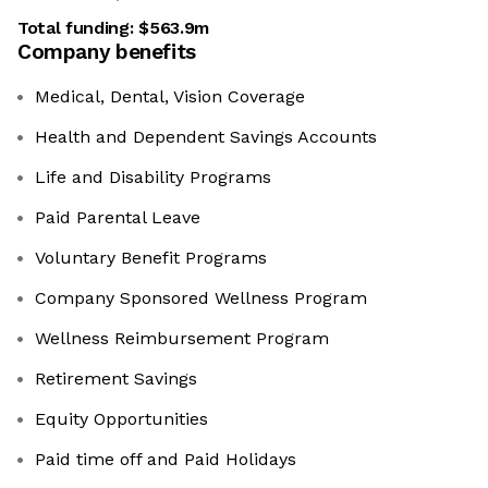
Total funding:
$563.9m
Company benefits
Medical, Dental, Vision Coverage
Health and Dependent Savings Accounts
Life and Disability Programs
Paid Parental Leave
Voluntary Benefit Programs
Company Sponsored Wellness Program
Wellness Reimbursement Program
Retirement Savings
Equity Opportunities
Paid time off and Paid Holidays