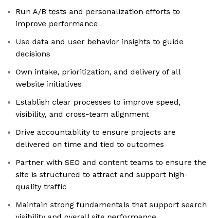
Run A/B tests and personalization efforts to
improve performance
Use data and user behavior insights to guide
decisions
Own intake, prioritization, and delivery of all
website initiatives
Establish clear processes to improve speed,
visibility, and cross-team alignment
Drive accountability to ensure projects are
delivered on time and tied to outcomes
Partner with SEO and content teams to ensure the
site is structured to attract and support high-
quality traffic
Maintain strong fundamentals that support search
visibility and overall site performance