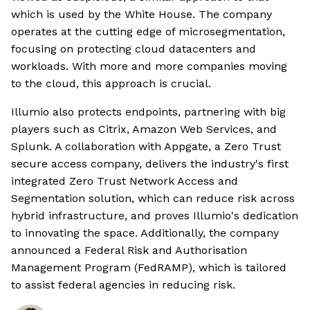
which is used by the White House. The company
operates at the cutting edge of microsegmentation,
focusing on protecting cloud datacenters and
workloads. With more and more companies moving
to the cloud, this approach is crucial.
Illumio also protects endpoints, partnering with big
players such as Citrix, Amazon Web Services, and
Splunk. A collaboration with Appgate, a Zero Trust
secure access company, delivers the industry's first
integrated Zero Trust Network Access and
Segmentation solution, which can reduce risk across
hybrid infrastructure, and proves Illumio's dedication
to innovating the space. Additionally, the company
announced a Federal Risk and Authorisation
Management Program (FedRAMP), which is tailored
to assist federal agencies in reducing risk.