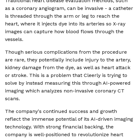
Traditional heart disease evaluation methods, such
as a coronary angiogram, can be invasive - a catheter
is threaded through the arm or leg to reach the
heart, where it injects dye into its arteries so X-ray
images can capture how blood flows through the
vessels.
Though serious complications from the procedure
are rare, they potentially include injury to the artery,
kidney damage from the dye, as well as heart attack
or stroke. This is a problem that Cleerly is trying to
solve by instead measuring this through AI-powered
imaging which analyzes non-invasive coronary CT
scans.
The company's continued success and growth
reflect the immense potential of its AI-driven imaging
technology. With strong financial backing, the
company is well-positioned to revolutionize heart