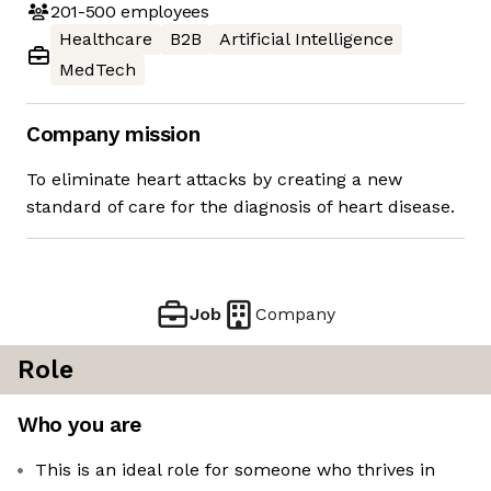
201-500
employees
Healthcare
B2B
Artificial Intelligence
MedTech
Company mission
To eliminate heart attacks by creating a new
standard of care for the diagnosis of heart disease.
Job
Company
Role
Who you are
This is an ideal role for someone who thrives in