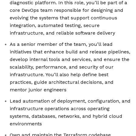
diagnostic platform. In this role, you’ll be part of a
core DevOps team responsible for designing and
evolving the systems that support continuous
integration, automated testing, secure
infrastructure, and reliable software delivery
As a senior member of the team, you’ll lead
initiatives that enhance build and release pipelines,
develop internal tools and services, and ensure the
scalability, performance, and security of our
infrastructure. You’ll also help define best
practices, guide architectural decisions, and
mentor junior engineers
Lead automation of deployment, configuration, and
infrastructure operations across operating
systems, databases, networks, and hybrid cloud
environments
Own and maintain the Terraform codebase,