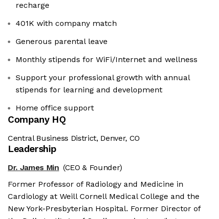
recharge
401K with company match
Generous parental leave
Monthly stipends for WiFi/Internet and wellness
Support your professional growth with annual
stipends for learning and development
Home office support
Company HQ
Central Business District, Denver, CO
Leadership
Dr. James Min
(CEO & Founder)
Former Professor of Radiology and Medicine in
Cardiology at Weill Cornell Medical College and the
New York-Presbyterian Hospital. Former Director of