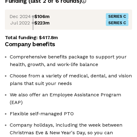
Funding
(last 2 of
6
rounds)
Dec 2024
$106m
SERIES C
Jul 2022
$223m
SERIES C
Total funding:
$417.8m
Company benefits
Comprehensive benefits package to support your
health, growth, and work-life balance
Choose from a variety of medical, dental, and vision
plans that suit your needs
We also offer an Employee Assistance Program
(EAP)
Flexible self-managed PTO
Company holidays, including the week between
Christmas Eve & New Year's Day, so you can