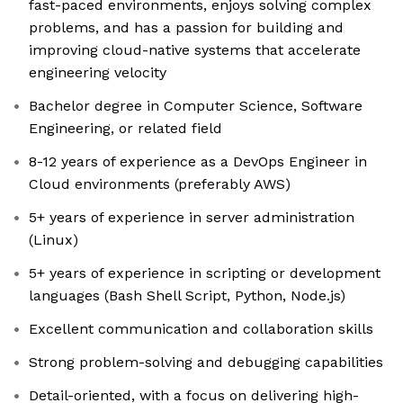
fast-paced environments, enjoys solving complex
problems, and has a passion for building and
improving cloud-native systems that accelerate
engineering velocity
Bachelor degree in Computer Science, Software
Engineering, or related field
8-12 years of experience as a DevOps Engineer in
Cloud environments (preferably AWS)
5+ years of experience in server administration
(Linux)
5+ years of experience in scripting or development
languages (Bash Shell Script, Python, Node.js)
Excellent communication and collaboration skills
Strong problem-solving and debugging capabilities
Detail-oriented, with a focus on delivering high-