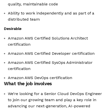
quality, maintainable code
Ability to work independently and as part of a
distributed team
Desirable
Amazon AWS Certified Solutions Architect
certification
Amazon AWS Certified Developer certification
Amazon AWS Certified SysOps Administrator
certification
Amazon AWS DevOps certification
What the job involves
We’re looking for a Senior Cloud DevOps Engineer
to join our growing team and play a key role in
advancing our next-generation, AI-powered