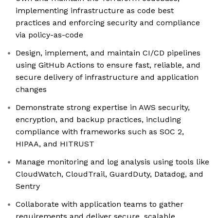
implementing infrastructure as code best
practices and enforcing security and compliance
via policy-as-code
Design, implement, and maintain CI/CD pipelines
using GitHub Actions to ensure fast, reliable, and
secure delivery of infrastructure and application
changes
Demonstrate strong expertise in AWS security,
encryption, and backup practices, including
compliance with frameworks such as SOC 2,
HIPAA, and HITRUST
Manage monitoring and log analysis using tools like
CloudWatch, CloudTrail, GuardDuty, Datadog, and
Sentry
Collaborate with application teams to gather
requirements and deliver secure, scalable