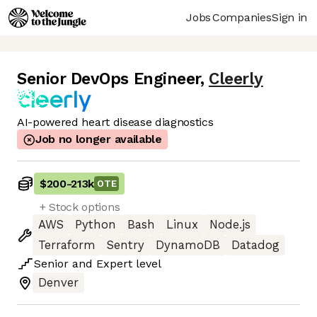
Jobs
Companies
Sign in
Senior DevOps Engineer
,
Cleerly
AI-powered heart disease diagnostics
Job no longer available
$200
-
213k
OTE
+ Stock options
AWS
Python
Bash
Linux
Node.js
Terraform
Sentry
DynamoDB
Datadog
Senior
and
Expert
level
Denver