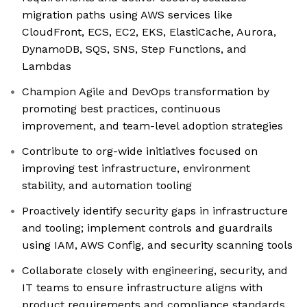
migration paths using AWS services like
CloudFront, ECS, EC2, EKS, ElastiCache, Aurora,
DynamoDB, SQS, SNS, Step Functions, and
Lambdas
Champion Agile and DevOps transformation by
promoting best practices, continuous
improvement, and team-level adoption strategies
Contribute to org-wide initiatives focused on
improving test infrastructure, environment
stability, and automation tooling
Proactively identify security gaps in infrastructure
and tooling; implement controls and guardrails
using IAM, AWS Config, and security scanning tools
Collaborate closely with engineering, security, and
IT teams to ensure infrastructure aligns with
product requirements and compliance standards