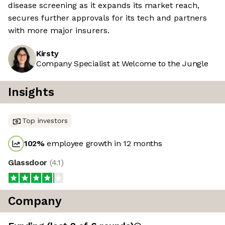
disease screening as it expands its market reach,
secures further approvals for its tech and partners
with more major insurers.
Kirsty
Company Specialist at Welcome to the Jungle
Insights
Top investors
102
%
employee growth in 12 months
Glassdoor
(
4.1
)
Company