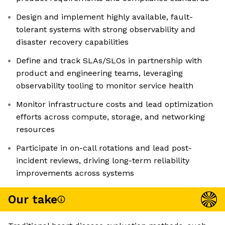
Design and implement highly available, fault-
tolerant systems with strong observability and
disaster recovery capabilities
Define and track SLAs/SLOs in partnership with
product and engineering teams, leveraging
observability tooling to monitor service health
Monitor infrastructure costs and lead optimization
efforts across compute, storage, and networking
resources
Participate in on-call rotations and lead post-
incident reviews, driving long-term reliability
improvements across systems
Our take