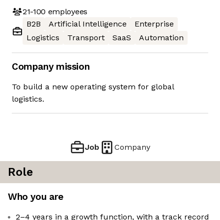
21-100
employees
B2B
Artificial Intelligence
Enterprise
Logistics
Transport
SaaS
Automation
Company mission
To build a new operating system for global
logistics.
Job
Company
Role
Who you are
2–4 years in a growth function, with a track record