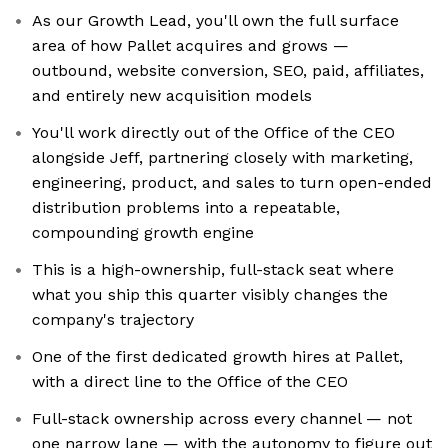
As our Growth Lead, you'll own the full surface
area of how Pallet acquires and grows —
outbound, website conversion, SEO, paid, affiliates,
and entirely new acquisition models
You'll work directly out of the Office of the CEO
alongside Jeff, partnering closely with marketing,
engineering, product, and sales to turn open-ended
distribution problems into a repeatable,
compounding growth engine
This is a high-ownership, full-stack seat where
what you ship this quarter visibly changes the
company's trajectory
One of the first dedicated growth hires at Pallet,
with a direct line to the Office of the CEO
Full-stack ownership across every channel — not
one narrow lane — with the autonomy to figure out