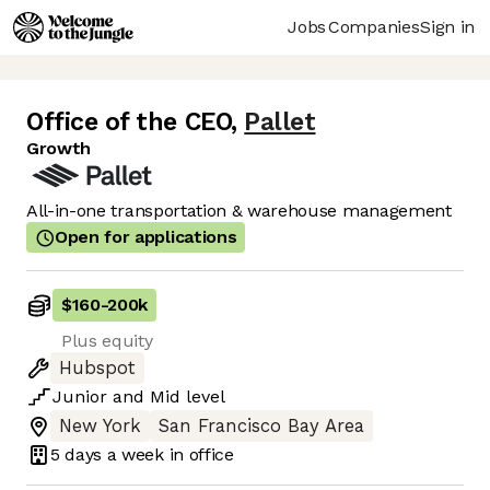
Jobs
Companies
Sign in
Office of the CEO
,
Pallet
Growth
All-in-one transportation & warehouse management
Open for applications
$160
-
200k
Plus equity
Hubspot
Junior
and
Mid
level
New York
San Francisco Bay Area
5 days
a week in office