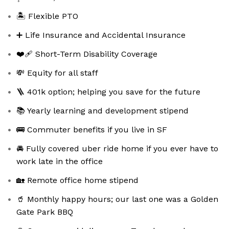
🏝️ Flexible PTO
➕ Life Insurance and Accidental Insurance
❤️‍🩹 Short-Term Disability Coverage
💸 Equity for all staff
🪜 401k option; helping you save for the future
📚 Yearly learning and development stipend
🚌 Commuter benefits if you live in SF
🚘 Fully covered uber ride home if you ever have to
work late in the office
🏡 Remote office home stipend
🥤 Monthly happy hours; our last one was a Golden
Gate Park BBQ