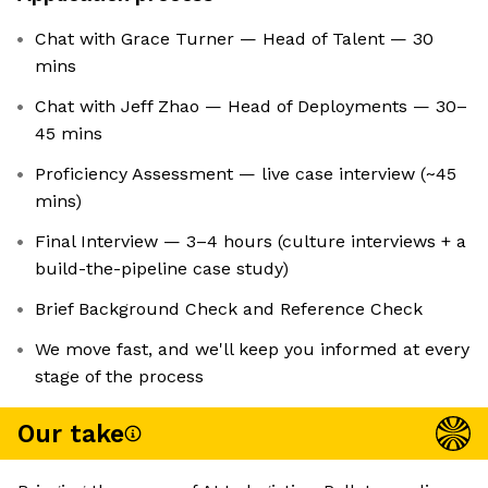
Chat with Grace Turner — Head of Talent — 30
mins
Chat with Jeff Zhao — Head of Deployments — 30–
45 mins
Proficiency Assessment — live case interview (~45
mins)
Final Interview — 3–4 hours (culture interviews + a
build-the-pipeline case study)
Brief Background Check and Reference Check
We move fast, and we'll keep you informed at every
stage of the process
Our take