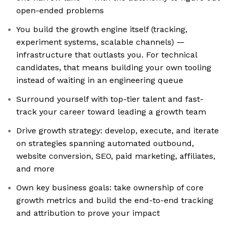
open-ended problems
You build the growth engine itself (tracking,
experiment systems, scalable channels) —
infrastructure that outlasts you. For technical
candidates, that means building your own tooling
instead of waiting in an engineering queue
Surround yourself with top-tier talent and fast-
track your career toward leading a growth team
Drive growth strategy: develop, execute, and iterate
on strategies spanning automated outbound,
website conversion, SEO, paid marketing, affiliates,
and more
Own key business goals: take ownership of core
growth metrics and build the end-to-end tracking
and attribution to prove your impact