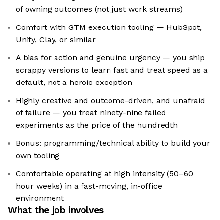
of owning outcomes (not just work streams)
Comfort with GTM execution tooling — HubSpot,
Unify, Clay, or similar
A bias for action and genuine urgency — you ship
scrappy versions to learn fast and treat speed as a
default, not a heroic exception
Highly creative and outcome-driven, and unafraid
of failure — you treat ninety-nine failed
experiments as the price of the hundredth
Bonus: programming/technical ability to build your
own tooling
Comfortable operating at high intensity (50–60
hour weeks) in a fast-moving, in-office
environment
What the job involves