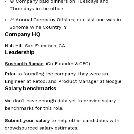
🍲 Company paid dinners on Tuesdays and
Thursdays in the office
🎉 Annual Company Offsites; our last one was in
Sonoma Wine Country 🍷
Company HQ
Nob Hill, San Francisco, CA
Leadership
Sushanth Raman
(Co-Founder & CEO)
Prior to founding the company, they were an
Engineer at Retool and Product Manager at Google.
Salary benchmarks
We don't have enough data yet to provide salary
benchmarks for this role.
Submit your salary
to help other candidates with
crowdsourced salary estimates.