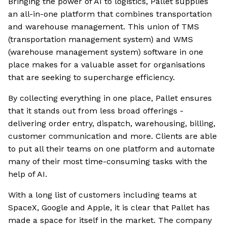
Bringing the power of AI to logistics, Pallet supplies
an all-in-one platform that combines transportation
and warehouse management. This union of TMS
(transportation management system) and WMS
(warehouse management system) software in one
place makes for a valuable asset for organisations
that are seeking to supercharge efficiency.
By collecting everything in one place, Pallet ensures
that it stands out from less broad offerings -
delivering order entry, dispatch, warehousing, billing,
customer communication and more. Clients are able
to put all their teams on one platform and automate
many of their most time-consuming tasks with the
help of AI.
With a long list of customers including teams at
SpaceX, Google and Apple, it is clear that Pallet has
made a space for itself in the market. The company