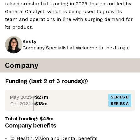
raised substantial funding in 2025, in a round led by
General Catalyst, which is being used to grow its
team and operations in line with surging demand for
its product.
Kirsty
Company Specialist at Welcome to the Jungle
Company
Funding
(last 2 of
3
rounds)
May 2025
$27m
SERIES B
Oct 2024
$18m
SERIES A
Total funding:
$48m
Company benefits
🩺 Health, Vision and Dental benefits