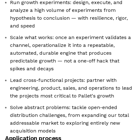
Run growth experiments: design, execute, and
analyze a high volume of experiments from
hypothesis to conclusion — with resilience, rigor,
and speed
Scale what works: once an experiment validates a
channel, operationalize it into a repeatable,
automated, durable engine that produces
predictable growth — not a one-off hack that
spikes and decays
Lead cross-functional projects: partner with
engineering, product, sales, and operations to lead
the projects most critical to Pallet's growth
Solve abstract problems: tackle open-ended
distribution challenges, from expanding our total
addressable market to exploring entirely new
acquisition models
Application process