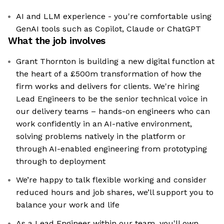
AI and LLM experience - you're comfortable using
GenAI tools such as Copilot, Claude or ChatGPT
What the job involves
Grant Thornton is building a new digital function at
the heart of a £500m transformation of how the
firm works and delivers for clients. We're hiring
Lead Engineers to be the senior technical voice in
our delivery teams – hands-on engineers who can
work confidently in an AI-native environment,
solving problems natively in the platform or
through AI-enabled engineering from prototyping
through to deployment
We’re happy to talk flexible working and consider
reduced hours and job shares, we’ll support you to
balance your work and life
As a Lead Engineer within our team, you'll own