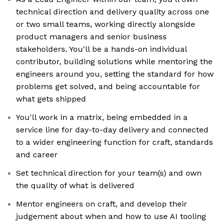
technical direction and delivery quality across one
or two small teams, working directly alongside
product managers and senior business
stakeholders. You'll be a hands-on individual
contributor, building solutions while mentoring the
engineers around you, setting the standard for how
problems get solved, and being accountable for
what gets shipped
You'll work in a matrix, being embedded in a
service line for day-to-day delivery and connected
to a wider engineering function for craft, standards
and career
Set technical direction for your team(s) and own
the quality of what is delivered
Mentor engineers on craft, and develop their
judgement about when and how to use AI tooling