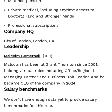
Matched pension
Private medical, including anytime access to
Doctor@Hand and Stronger Minds
Professional subscriptions
Company HQ
City of London, London, UK
Leadership
Malcolm Gomersall
(CEO)
Malcolm has been at Grant Thornton since 2001,
holding various roles including Office/Regional
Managing Partner and Business Unit Leader. And he
became CEO of the company in 2024.
Salary benchmarks
We don't have enough data yet to provide salary
benchmarks for this role.