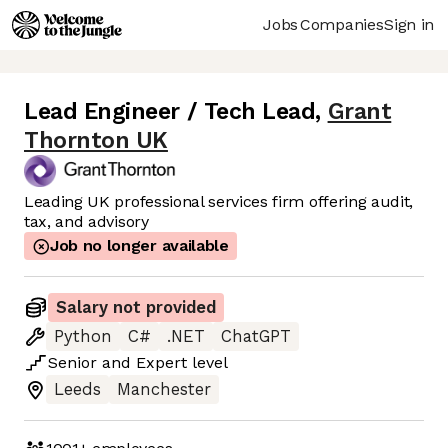
Jobs
Companies
Sign in
Lead Engineer / Tech Lead
,
Grant
Thornton UK
Leading UK professional services firm offering audit,
tax, and advisory
Job no longer available
Salary not provided
Python
C#
.NET
ChatGPT
Senior
and
Expert
level
Leeds
Manchester