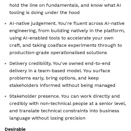
hold the line on fundamentals, and know what AI
tooling is doing under the hood
AI-native judgement. You're fluent across AI-native
engineering, from building natively in the platform,
using AI-enabled tools to accelerate your own
craft, and taking coalface experiments through to
production-grade operationalised solutions
Delivery credibility. You've owned end-to-end
delivery in a team-based model. You surface
problems early, bring options, and keep
stakeholders informed without being managed
Stakeholder presence. You can work directly and
credibly with non-technical people at a senior level,
and translate technical constraints into business
language without losing precision
Desirable