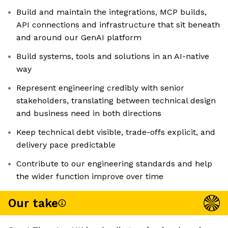
Build and maintain the integrations, MCP builds,
API connections and infrastructure that sit beneath
and around our GenAI platform
Build systems, tools and solutions in an AI-native
way
Represent engineering credibly with senior
stakeholders, translating between technical design
and business need in both directions
Keep technical debt visible, trade-offs explicit, and
delivery pace predictable
Contribute to our engineering standards and help
the wider function improve over time
Our take