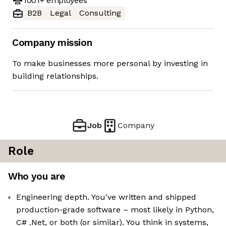
1001+
employees
B2B
Legal
Consulting
Company mission
To make businesses more personal by investing in
building relationships.
Job
Company
Role
Who you are
Engineering depth. You've written and shipped
production-grade software – most likely in Python,
C# .Net, or both (or similar). You think in systems,