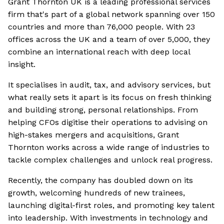
Grant Thornton UK is a leading professional services
firm that's part of a global network spanning over 150
countries and more than 76,000 people. With 23
offices across the UK and a team of over 5,000, they
combine an international reach with deep local
insight.
It specialises in audit, tax, and advisory services, but
what really sets it apart is its focus on fresh thinking
and building strong, personal relationships. From
helping CFOs digitise their operations to advising on
high-stakes mergers and acquisitions, Grant
Thornton works across a wide range of industries to
tackle complex challenges and unlock real progress.
Recently, the company has doubled down on its
growth, welcoming hundreds of new trainees,
launching digital-first roles, and promoting key talent
into leadership. With investments in technology and