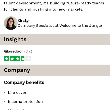
talent development, it's building future-ready teams
for clients and pushing into new markets.
Kirsty
Company Specialist at Welcome to the Jungle
Insights
Glassdoor
(
3.7
)
Company
Company benefits
Life cover
Income protection