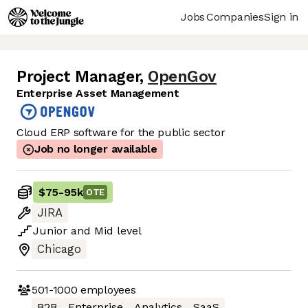
Jobs
Companies
Sign in
Project Manager
,
OpenGov
Enterprise Asset Management
Cloud ERP software for the public sector
Job no longer available
$75
-
95k
OTE
JIRA
Junior
and
Mid
level
Chicago
501-1000
employees
B2B
Enterprise
Analytics
SaaS