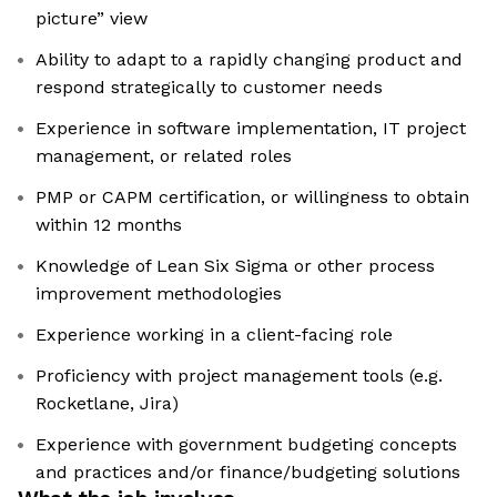
picture” view
Ability to adapt to a rapidly changing product and
respond strategically to customer needs
Experience in software implementation, IT project
management, or related roles
PMP or CAPM certification, or willingness to obtain
within 12 months
Knowledge of Lean Six Sigma or other process
improvement methodologies
Experience working in a client-facing role
Proficiency with project management tools (e.g.
Rocketlane, Jira)
Experience with government budgeting concepts
and practices and/or finance/budgeting solutions