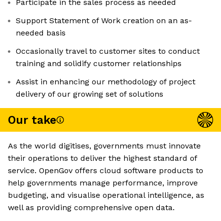
Participate in the sales process as needed
Support Statement of Work creation on an as-
needed basis
Occasionally travel to customer sites to conduct
training and solidify customer relationships
Assist in enhancing our methodology of project
delivery of our growing set of solutions
Our take
As the world digitises, governments must innovate
their operations to deliver the highest standard of
service. OpenGov offers cloud software products to
help governments manage performance, improve
budgeting, and visualise operational intelligence, as
well as providing comprehensive open data.