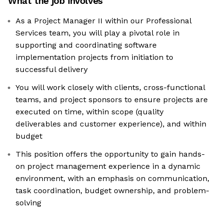
What the job involves
As a Project Manager II within our Professional
Services team, you will play a pivotal role in
supporting and coordinating software
implementation projects from initiation to
successful delivery
You will work closely with clients, cross-functional
teams, and project sponsors to ensure projects are
executed on time, within scope (quality
deliverables and customer experience), and within
budget
This position offers the opportunity to gain hands-
on project management experience in a dynamic
environment, with an emphasis on communication,
task coordination, budget ownership, and problem-
solving