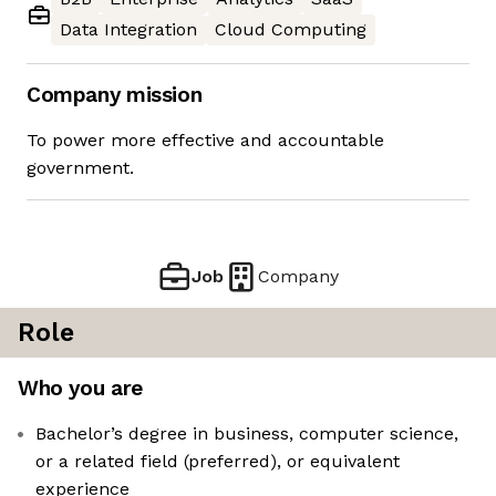
Data Integration
Cloud Computing
Company mission
To power more effective and accountable
government.
Job
Company
Role
Who you are
Bachelor’s degree in business, computer science,
or a related field (preferred), or equivalent
experience