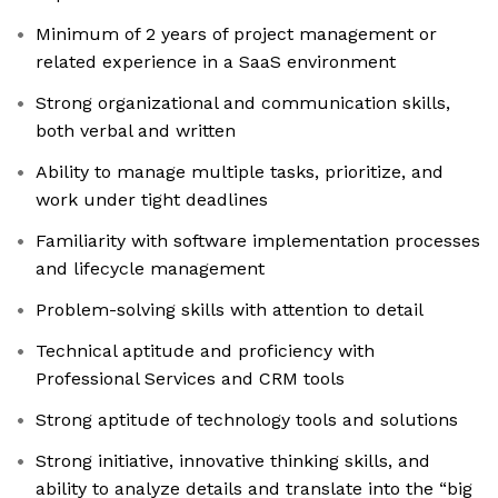
Minimum of 2 years of project management or
related experience in a SaaS environment
Strong organizational and communication skills,
both verbal and written
Ability to manage multiple tasks, prioritize, and
work under tight deadlines
Familiarity with software implementation processes
and lifecycle management
Problem-solving skills with attention to detail
Technical aptitude and proficiency with
Professional Services and CRM tools
Strong aptitude of technology tools and solutions
Strong initiative, innovative thinking skills, and
ability to analyze details and translate into the “big