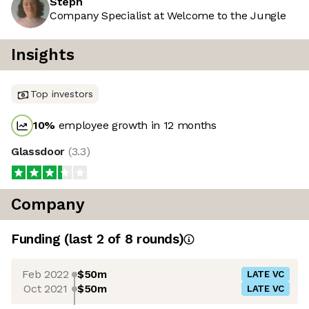
Steph
Company Specialist at Welcome to the Jungle
Insights
Top investors
10
%
employee growth in 12 months
Glassdoor
(
3.3
)
Company
Funding
(last 2 of
8
rounds)
Feb 2022
$50m
LATE VC
Oct 2021
$50m
LATE VC