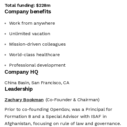
Total funding:
$228m
Company benefits
Work from anywhere
Unlimited vacation
Mission-driven colleagues
World-class healthcare
Professional development
Company HQ
China Basin, San Francisco, CA
Leadership
Zachary Bookman
(Co-Founder & Chairman)
Prior to co-founding OpenGov, was a Principal for
Formation 8 and a Special Advisor with ISAF in
Afghanistan, focusing on rule of law and governance.