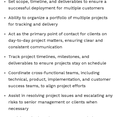
Set scope, timeline, and deliverables to ensure a
successful deployment for multiple customers
Ability to organize a portfolio of multiple projects
for tracking and delivery
Act as the primary point of contact for clients on
day-to-day project matters, ensuring clear and
consistent communication
Track project timelines, milestones, and
deliverables to ensure projects stay on schedule
Coordinate cross-functional teams, including
technical, product, implementation, and customer
success teams, to align project efforts
Assist in resolving project issues and escalating any
risks to senior management or clients when
necessary