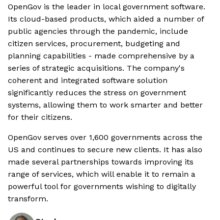
OpenGov is the leader in local government software.
Its cloud-based products, which aided a number of
public agencies through the pandemic, include
citizen services, procurement, budgeting and
planning capabilities - made comprehensive by a
series of strategic acquisitions. The company's
coherent and integrated software solution
significantly reduces the stress on government
systems, allowing them to work smarter and better
for their citizens.
OpenGov serves over 1,600 governments across the
US and continues to secure new clients. It has also
made several partnerships towards improving its
range of services, which will enable it to remain a
powerful tool for governments wishing to digitally
transform.