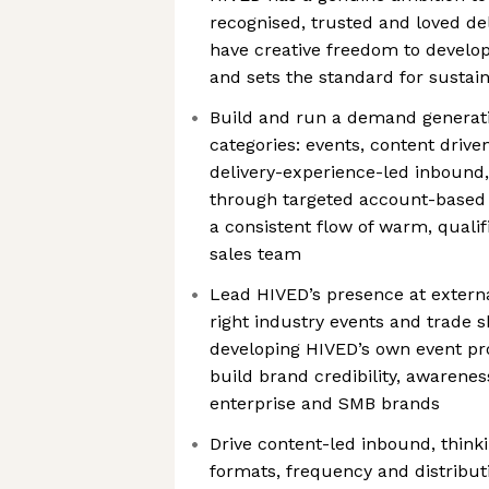
recognised, trusted and loved del
have creative freedom to develop
and sets the standard for sustain
Build and run a demand generati
categories: events, content drive
delivery-experience-led inbound
through targeted account-based 
a consistent flow of warm, qualif
sales team
Lead HIVED’s presence at external
right industry events and trade s
developing HIVED’s own event p
build brand credibility, awarenes
enterprise and SMB brands
Drive content-led inbound, thinki
formats, frequency and distribut