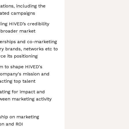
tions, including the
iated campaigns
ing HIVED’s credibility
 broader market
nerships and co-marketing
y brands, networks etc to
e its positioning
am to shape HIVED's
company's mission and
acting top talent
ating for impact and
tween marketing activity
rship on marketing
on and ROI