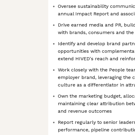
Oversee sustainability communica
annual Impact Report and assoc
Drive earned media and PR, build
with brands, consumers and the
Identify and develop brand part
opportunities with complementar
extend HIVED's reach and reinforc
Work closely with the People te
employer brand, leveraging the 
culture as a differentiator in attr
Own the marketing budget, alloc
maintaining clear attribution be
and revenue outcomes
Report regularly to senior leade
performance, pipeline contributi