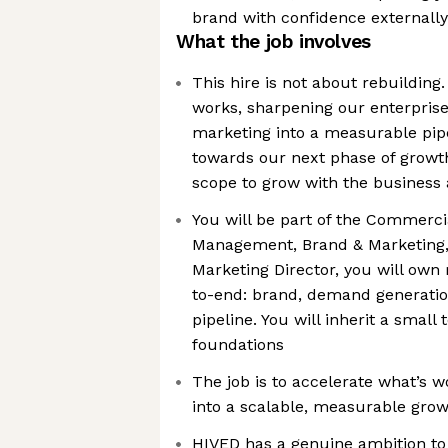
brand with confidence externally
What the job involves
This hire is not about rebuilding.
works, sharpening our enterprise
marketing into a measurable pip
towards our next phase of growth.
scope to grow with the business
You will be part of the Commerci
Management, Brand & Marketing,
Marketing Director, you will own
to-end: brand, demand generation
pipeline. You will inherit a small
foundations
The job is to accelerate what’s 
into a scalable, measurable gro
HIVED has a genuine ambition t