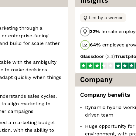
Insights
Led by a woman
arketing through a
32
%
female employ
 or enterprise-facing
nd build for scale rather
64
%
employee grow
Glassdoor
(
3.3
)
Trustpil
table with the ambiguity
le to make decisions
 adapt quickly when things
Company
Company benefits
nderstands sales cycles,
to align marketing to
Dynamic hybrid worki
umer campaigns
driven team
ned a marketing budget
Huge opportunity for 
ion, with the ability to
environment, with pr