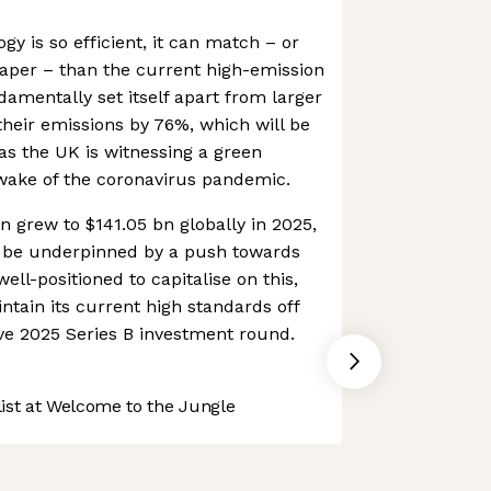
y is so efficient, it can match – or
per – than the current high-emission
damentally set itself apart from larger
their emissions by 76%, which will be
 as the UK is witnessing a green
ake of the coronavirus pandemic.
n grew to $141.05 bn globally in 2025,
 be underpinned by a push towards
well-positioned to capitalise on this,
aintain its current high standards off
ive 2025 Series B investment round.
st at Welcome to the Jungle