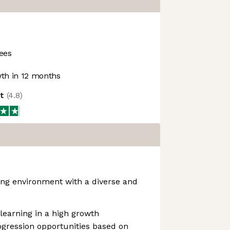
ees
th in 12 months
ot
(
4.8
)
ng environment with a diverse and
learning in a high growth
ogression opportunities based on