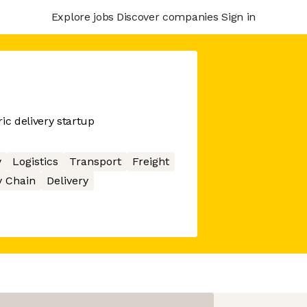
Explore jobs
Discover companies
Sign in
ic delivery startup
y
Logistics
Transport
Freight
 Chain
Delivery