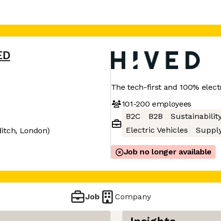
ED
The tech-first and 100% electr
101-200
employees
B2C
B2B
Sustainabilit
Electric Vehicles
Supply
itch, London)
Job no longer available
Job
Company