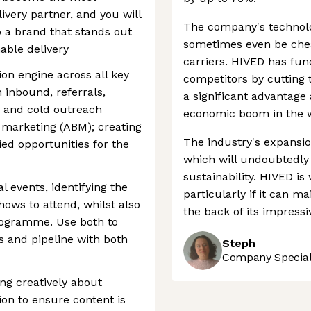
ivery partner, and you will
The company's technolog
 a brand that stands out
sometimes even be chea
able delivery
carriers. HIVED has fun
on engine across all key
competitors by cutting 
n inbound, referrals,
a significant advantage
, and cold outreach
economic boom in the w
marketing (ABM); creating
The industry's expansio
ied opportunities for the
which will undoubtedly
sustainability. HIVED is 
 events, identifying the
particularly if it can m
hows to attend, whilst also
the back of its impress
rogramme. Use both to
s and pipeline with both
Steph
Company Speciali
ng creatively about
ion to ensure content is