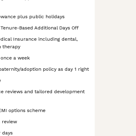
lowance plus public holidays
2 Tenure-Based Additional Days Off
dical Insurance including dental,
h therapy
 once a week
ternity/adoption policy as day 1 right
e
e reviews and tailored development
 EMI options scheme
 review
 days