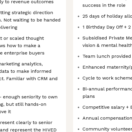
tly to revenue outcomes
success in the role
ting strategic direction
25 days of holiday al
es. Not waiting to be handed
1 Birthday Day Off + 
livering
Subsidised Private Me
t or scaled thought
vision & mental healt
ws how to make a
ge enterprise buyers
Team lunch provided
arketing analytics,
Enhanced maternity/pa
 data to make informed
Cycle to work schem
t. Familiar with CRM and
Bi-annual performanc
plans
 - enough seniority to own
g, but still hands-on
Competitive salary +
ve it
Annual compensation
esent clearly to senior
Community volunteer
 and represent the HIVED