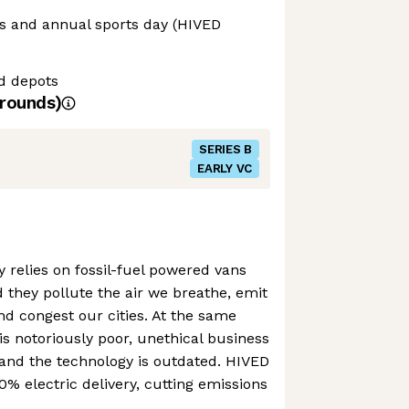
ls and annual sports day (HIVED
nd depots
rounds)
SERIES B
EARLY VC
y relies on fossil-fuel powered vans
 they pollute the air we breathe, emit
d congest our cities. At the same
is notoriously poor, unethical business
and the technology is outdated. HIVED
00% electric delivery, cutting emissions