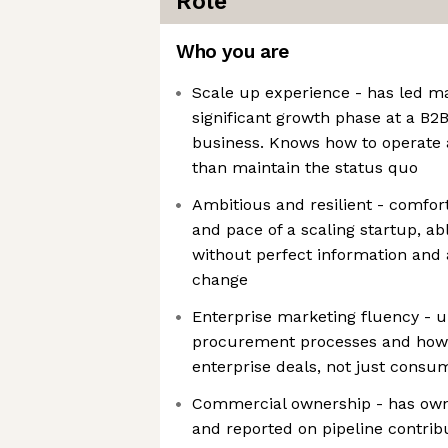
Role
Who you are
Scale up experience - has led m
significant growth phase at a B2B
business. Knows how to operate a
than maintain the status quo
Ambitious and resilient - comfor
and pace of a scaling startup, ab
without perfect information and
change
Enterprise marketing fluency - u
procurement processes and how 
enterprise deals, not just cons
Commercial ownership - has ow
and reported on pipeline contribut