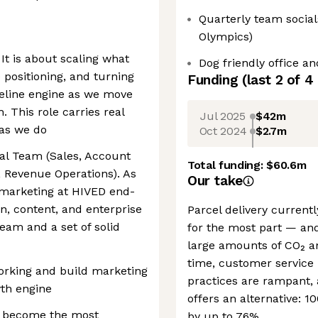
Quarterly team socia
Olympics)
 It is about scaling what
Dog friendly office a
 positioning, and turning
Funding
(last 2 of
4
eline engine as we move
 This role carries real
Jul 2025
$42m
 as we do
Oct 2024
$2.7m
al Team (Sales, Account
Total funding:
$60.6m
 Revenue Operations). As
Our take
 marketing at HIVED end-
, content, and enterprise
Parcel delivery currentl
 team and a set of solid
for the most part — and
large amounts of CO₂ an
time, customer service 
working and build marketing
practices are rampant, 
wth engine
offers an alternative: 1
o become the most
by up to 76%.