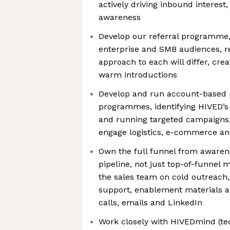
actively driving inbound interest,
awareness
Develop our referral programme, 
enterprise and SMB audiences, re
approach to each will differ, cre
warm introductions
Develop and run account-based 
programmes, identifying HIVED’s 
and running targeted campaigns,
engage logistics, e-commerce an
Own the full funnel from awarene
pipeline, not just top-of-funnel m
the sales team on cold outreach
support, enablement materials 
calls, emails and LinkedIn
Work closely with HIVEDmind (te