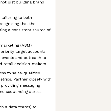
 not just building brand
tailoring to both
cognising that the
ating a consistent source of
marketing (ABM)
priority target accounts
 events and outreach to
d retail decision-makers
ss to sales-qualified
etrics. Partner closely with
, providing messaging
and sequencing across
ch & data teams) to