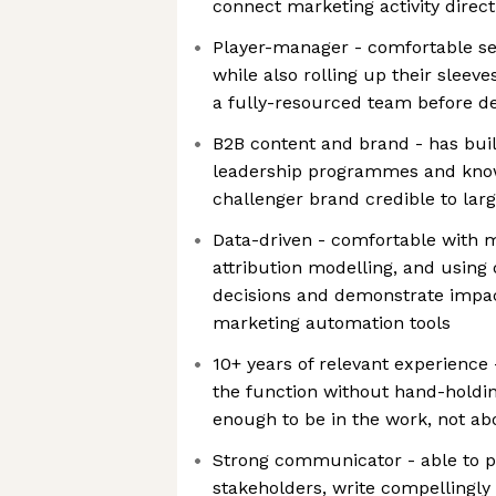
connect marketing activity direc
Player-manager - comfortable set
while also rolling up their sleev
a fully-resourced team before de
B2B content and brand - has buil
leadership programmes and kno
challenger brand credible to lar
Data-driven - comfortable with m
attribution modelling, and using
decisions and demonstrate impac
marketing automation tools
10+ years of relevant experience
the function without hand-holdin
enough to be in the work, not abo
Strong communicator - able to pr
stakeholders, write compellingly