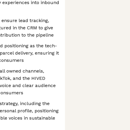
ry experiences into inbound
 ensure lead tracking,
gured in the CRM to give
ntribution to the pipeline
 positioning as the tech-
parcel delivery, ensuring it
 consumers
all owned channels,
ikTok, and the HIVED
 voice and clear audience
 consumers
trategy, including the
rsonal profile, positioning
ble voices in sustainable