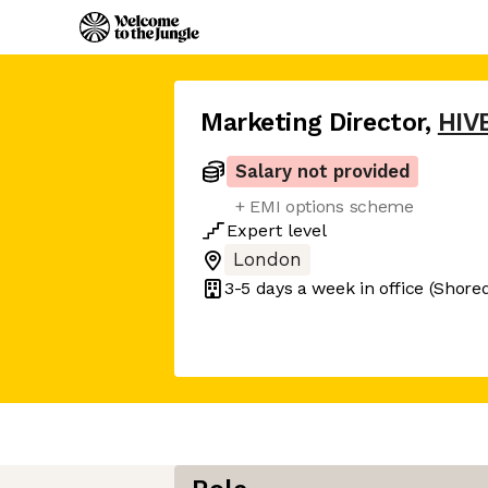
Marketing Director
,
HIV
Salary not provided
+ EMI options scheme
Expert
level
London
3-5 days
a week in office
(Shored