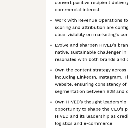
convert positive recipient delive
commercial interest
Work with Revenue Operations to
scoring and attribution are confi
clear visibility on marketing's co
Evolve and sharpen HIVED's brand
native, sustainable challenger in 
resonates with both brands and
Own the content strategy across 
including LinkedIn, Instagram, T
website, ensuring consistency of
segmentation between B2B and
Own HIVED’s thought leadership s
opportunity to shape the CEO's pe
HIVED and its leadership as credi
logistics and e-commerce