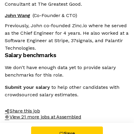
Consultant at The Greatest Good.
John Wang
(Co-Founder & CTO)
Previously, John co-founded Zinc.io where he served
as the Chief Engineer for 4 years. He also worked at a
Software Engineer at Stripe, 37signals, and Palantir
Technologies.
Salary benchmarks
We don't have enough data yet to provide salary
benchmarks for this role.
Submit your salary
to help other candidates with
crowdsourced salary estimates.
Share this job
View 21 more jobs at Assembled
Save