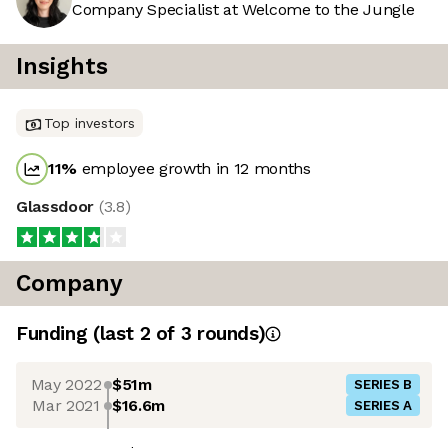
Company Specialist at Welcome to the Jungle
Insights
Top investors
11
%
employee growth in 12 months
Glassdoor
(
3.8
)
Company
Funding
(last 2 of
3
rounds)
May 2022
$51m
SERIES B
Mar 2021
$16.6m
SERIES A