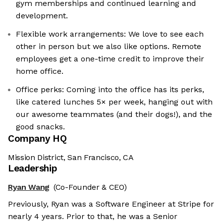
gym memberships and continued learning and
development.
Flexible work arrangements: We love to see each
other in person but we also like options. Remote
employees get a one-time credit to improve their
home office.
Office perks: Coming into the office has its perks,
like catered lunches 5× per week, hanging out with
our awesome teammates (and their dogs!), and the
good snacks.
Company HQ
Mission District, San Francisco, CA
Leadership
Ryan Wang
(Co-Founder & CEO)
Previously, Ryan was a Software Engineer at Stripe for
nearly 4 years. Prior to that, he was a Senior