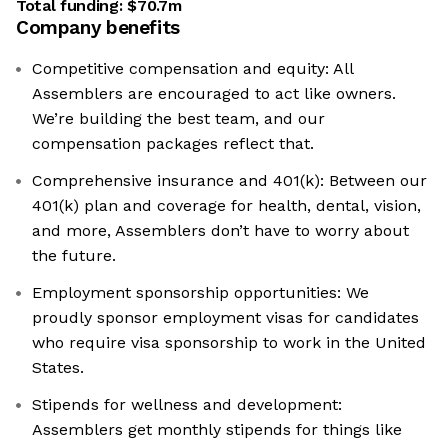
Total funding:
$70.7m
Company benefits
Competitive compensation and equity: All
Assemblers are encouraged to act like owners.
We’re building the best team, and our
compensation packages reflect that.
Comprehensive insurance and 401(k): Between our
401(k) plan and coverage for health, dental, vision,
and more, Assemblers don’t have to worry about
the future.
Employment sponsorship opportunities: We
proudly sponsor employment visas for candidates
who require visa sponsorship to work in the United
States.
Stipends for wellness and development:
Assemblers get monthly stipends for things like