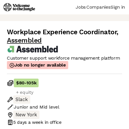
Jobs
Companies
Sign in
Workplace Experience Coordinator
,
Assembled
Customer support workforce management platform
Job no longer available
$80
-
105k
+ equity
Slack
Junior
and
Mid
level
New York
5 days
a week in office