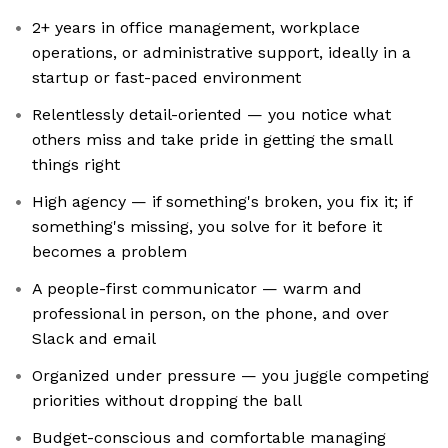
2+ years in office management, workplace
operations, or administrative support, ideally in a
startup or fast-paced environment
Relentlessly detail-oriented — you notice what
others miss and take pride in getting the small
things right
High agency — if something's broken, you fix it; if
something's missing, you solve for it before it
becomes a problem
A people-first communicator — warm and
professional in person, on the phone, and over
Slack and email
Organized under pressure — you juggle competing
priorities without dropping the ball
Budget-conscious and comfortable managing