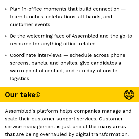
Plan in-office moments that build connection —
team lunches, celebrations, all-hands, and
customer events
Be the welcoming face of Assembled and the go-to
resource for anything office-related
Coordinate interviews — schedule across phone
screens, panels, and onsites, give candidates a
warm point of contact, and run day-of onsite
logistics
Our take
Assembled's platform helps companies manage and
scale their customer support services. Customer
service management is just one of the many areas
that are being overhauled by digital transformation.