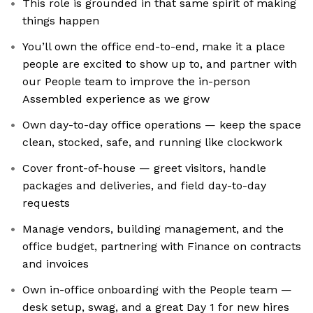
This role is grounded in that same spirit of making
things happen
You’ll own the office end-to-end, make it a place
people are excited to show up to, and partner with
our People team to improve the in-person
Assembled experience as we grow
Own day-to-day office operations — keep the space
clean, stocked, safe, and running like clockwork
Cover front-of-house — greet visitors, handle
packages and deliveries, and field day-to-day
requests
Manage vendors, building management, and the
office budget, partnering with Finance on contracts
and invoices
Own in-office onboarding with the People team —
desk setup, swag, and a great Day 1 for new hires