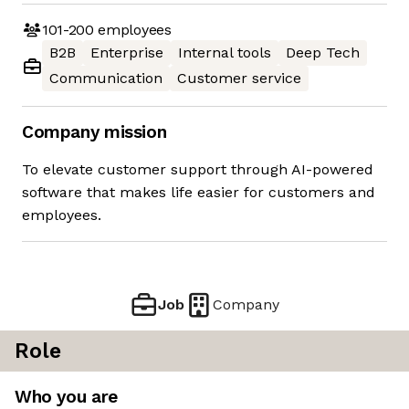
101-200
employees
B2B
Enterprise
Internal tools
Deep Tech
Communication
Customer service
Company mission
To elevate customer support through AI-powered
software that makes life easier for customers and
employees.
Job
Company
Role
Who you are