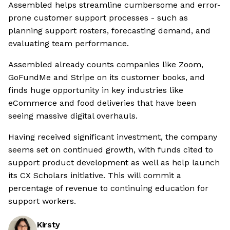
Assembled helps streamline cumbersome and error-
prone customer support processes - such as
planning support rosters, forecasting demand, and
evaluating team performance.
Assembled already counts companies like Zoom,
GoFundMe and Stripe on its customer books, and
finds huge opportunity in key industries like
eCommerce and food deliveries that have been
seeing massive digital overhauls.
Having received significant investment, the company
seems set on continued growth, with funds cited to
support product development as well as help launch
its CX Scholars initiative. This will commit a
percentage of revenue to continuing education for
support workers.
Kirsty