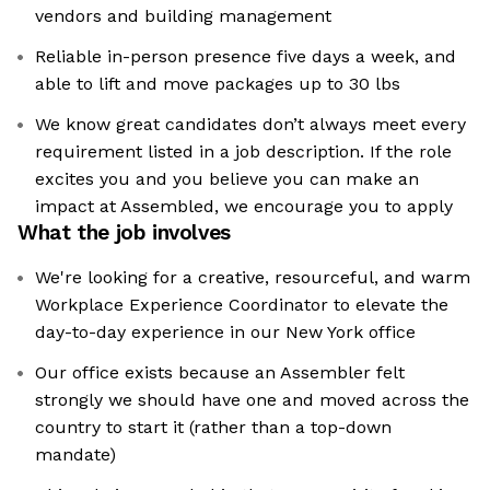
vendors and building management
Reliable in-person presence five days a week, and
able to lift and move packages up to 30 lbs
We know great candidates don’t always meet every
requirement listed in a job description. If the role
excites you and you believe you can make an
impact at Assembled, we encourage you to apply
What the job involves
We're looking for a creative, resourceful, and warm
Workplace Experience Coordinator to elevate the
day-to-day experience in our New York office
Our office exists because an Assembler felt
strongly we should have one and moved across the
country to start it (rather than a top-down
mandate)