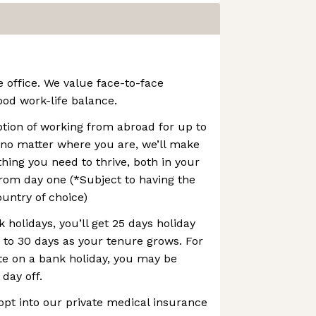
e office. We value face-to-face
ood work-life balance.
option of working from abroad for up to
 no matter where you are, we’ll make
thing you need to thrive, both in your
rom day one (*Subject to having the
ountry of choice)
 holidays, you’ll get 25 days holiday
p to 30 days as your tenure grows. For
te on a bank holiday, you may be
 day off.
opt into our private medical insurance