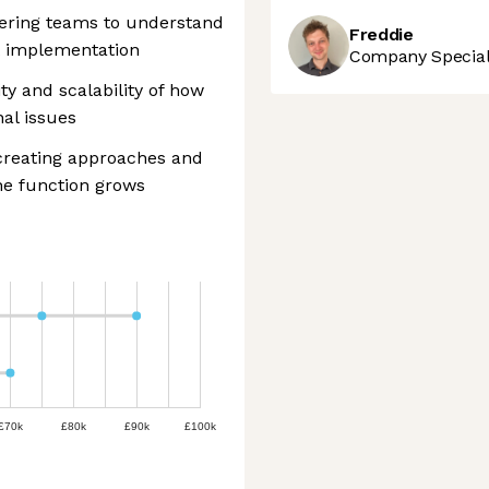
ering teams to understand
Freddie
t implementation
Company Speciali
ity and scalability of how
nal issues
 creating approaches and
he function grows
£70k
£80k
£90k
£100k