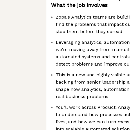
What the job involves
Zopa's Analytics teams are buil
find the problems that impact 
stop them before they spread
Leveraging analytics, automation
we’re moving away from manual 
automated systems and controls 
detect problems and improve c
This is a new and highly visible a
backing from senior leadership a
shape how analytics, automation 
real business problems
You’ll work across Product, Analy
to understand how processes act
lives, and how we can turn mess
into scalable automated solution