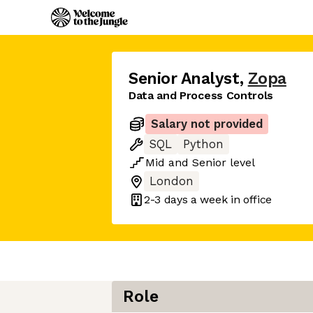
Senior Analyst
,
Zopa
Data and Process Controls
Salary not provided
SQL
Python
Mid
and
Senior
level
London
2-3 days
a week in office
Role