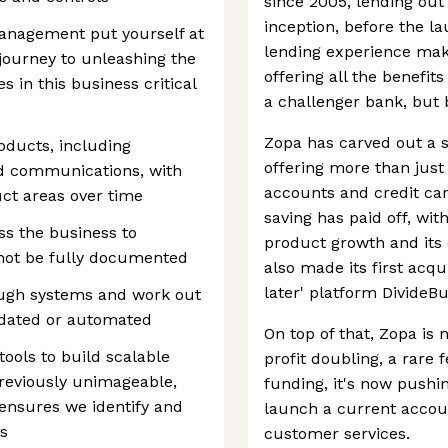
since 2005, lending out 
inception, before the la
management put yourself at
lending experience makes
e journey to unleashing the
offering all the benefi
s in this business critical
a challenger bank, but
Zopa has carved out a st
roducts, including
offering more than just
d communications, with
accounts and credit car
ct areas over time
saving has paid off, wi
ss the business to
product growth and its 
not be fully documented
also made its first acqu
later' platform DivideBu
ough systems and work out
idated or automated
On top of that, Zopa is
ools to build scalable
profit doubling, a rare 
reviously unimageable,
funding, it's now pushin
t ensures we identify and
launch a current accoun
s
customer services.