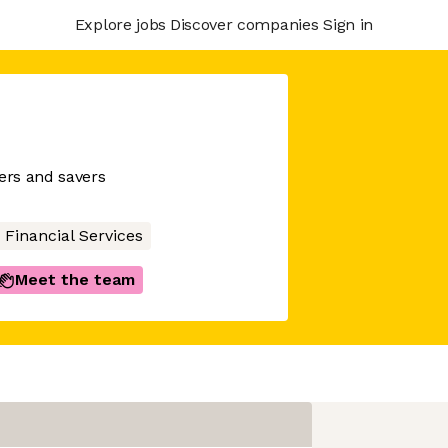
Explore jobs
Discover companies
Sign in
wers and savers
Financial Services
Meet the team