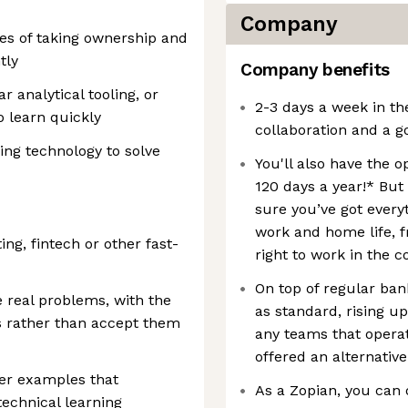
Company
es of taking ownership and
tly
Company benefits
r analytical tooling, or
2-3 days a week in th
o learn quickly
collaboration and a g
ing technology to solve
You'll also have the 
120 days a year!* But
sure you’ve got every
work and home life, f
ing, fintech or other fast-
right to work in the c
On top of regular bank
e real problems, with the
as standard, rising u
uts rather than accept them
any teams that opera
offered an alternative
her examples that
As a Zopian, you can 
technical learning