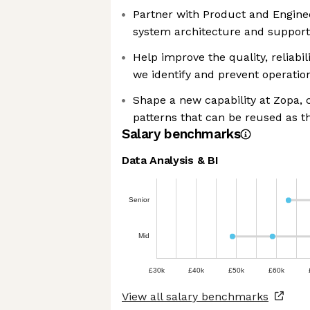
Partner with Product and Engine
system architecture and suppor
Help improve the quality, reliabil
we identify and prevent operatio
Shape a new capability at Zopa,
patterns that can be reused as t
Salary benchmarks
Data Analysis & BI
Senior
Mid
£30k
£40k
£50k
£60k
View all salary benchmarks