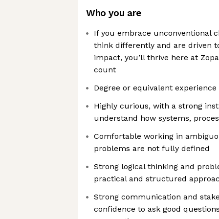
Who you are
If you embrace unconventional ch
think differently and are driven
impact, you’ll thrive here at Zopa
count
Degree or equivalent experience 
Highly curious, with a strong ins
understand how systems, proces
Comfortable working in ambigu
problems are not fully defined
Strong logical thinking and probl
practical and structured approa
Strong communication and stakeho
confidence to ask good question