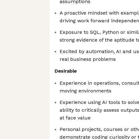
assumptions
A proactive mindset with exampl
driving work forward independen
Exposure to SQL, Python or simila
strong evidence of the aptitude t
Excited by automation, AI and us
real business problems
Desirable
Experience in operations, consult
moving environments
Experience using AI tools to solv
ability to critically assess outp
at face value
Personal projects, courses or ot
demonstrate coding curiosity or 