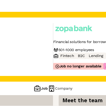
Financial solutions for borro
501-1000
employees
Fintech
B2C
Lending
Job no longer available
Job
Company
Meet the team