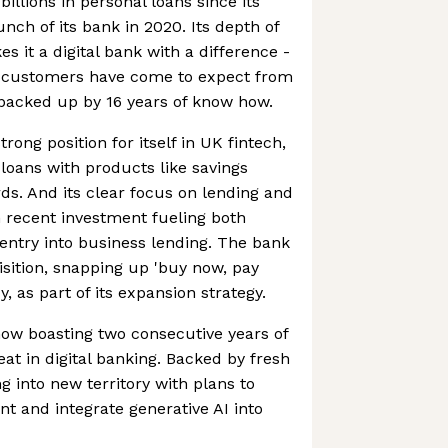
billions in personal loans since its
unch of its bank in 2020. Its depth of
 it a digital bank with a difference -
ts customers have come to expect from
 backed up by 16 years of know how.
rong position for itself in UK fintech,
 loans with products like savings
ds. And its clear focus on lending and
th recent investment fueling both
entry into business lending. The bank
isition, snapping up 'buy now, pay
y, as part of its expansion strategy.
 now boasting two consecutive years of
feat in digital banking. Backed by fresh
g into new territory with plans to
t and integrate generative AI into