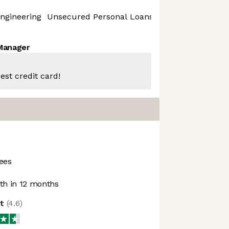
ngineering
Unsecured Personal Loans
 Manager
est credit card!
ees
h in 12 months
ot
(
4.6
)