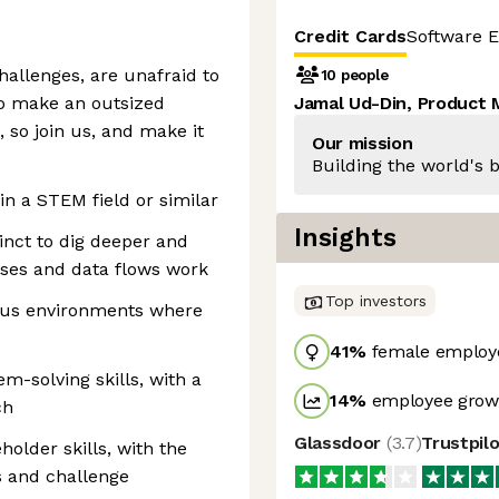
Credit Cards
Software E
allenges, are unafraid to
10 people
 to make an outsized
Jamal Ud-Din, Product
, so join us, and make it
Our mission
Building the world's b
in a STEM field or similar
Insights
tinct to dig deeper and
ses and data flows work
Top investors
ous environments where
41
%
female employ
em-solving skills, with a
14
%
employee growt
ch
Glassdoor
(
3.7
)
Trustpil
lder skills, with the
s and challenge