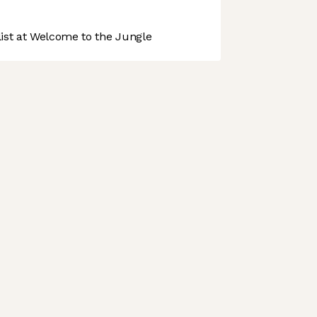
st at Welcome to the Jungle