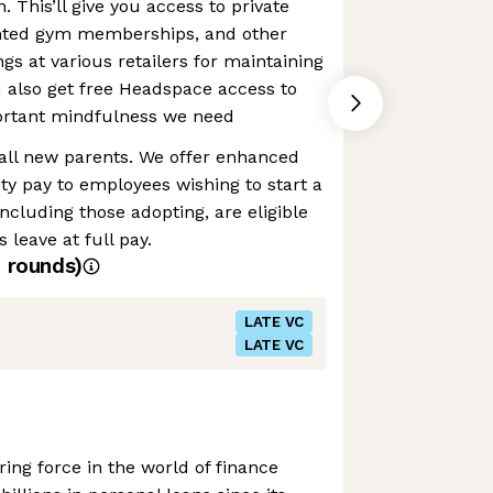
h. This’ll give you access to private
unted gym memberships, and other
gs at various retailers for maintaining
ou also get free Headspace access to
portant mindfulness we need
 all new parents. We offer enhanced
ty pay to employees wishing to start a
ncluding those adopting, are eligible
 leave at full pay.
4
rounds)
LATE VC
LATE VC
ing force in the world of finance