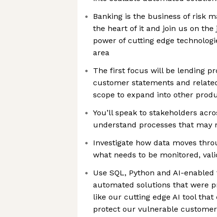
Banking is the business of risk 
the heart of it and join us on th
power of cutting edge technologie
area
The first focus will be lending p
customer statements and relate
scope to expand into other produ
You’ll speak to stakeholders acro
understand processes that may 
Investigate how data moves thr
what needs to be monitored, val
Use SQL, Python and AI-enabled t
automated solutions that were p
like our cutting edge AI tool tha
protect our vulnerable customer