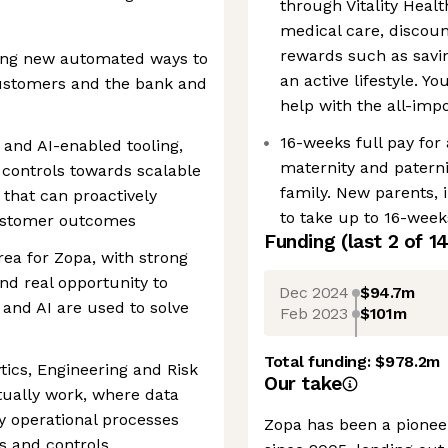
through Vitality Healt
medical care, disco
rewards such as savin
ding new automated ways to
an active lifestyle. Y
customers and the bank and
help with the all-im
16-weeks full pay for
 and AI-enabled tooling,
maternity and paterni
controls towards scalable
family. New parents, i
that can proactively
to take up to 16-weeks
ustomer outcomes
Funding
(last 2 of
1
rea for Zopa, with strong
nd real opportunity to
Dec 2024
$94.7m
and AI are used to solve
Feb 2023
$101m
Total funding:
$978.2m
tics, Engineering and Risk
Our take
ually work, where data
y operational processes
Zopa has been a pioneer
s and controls