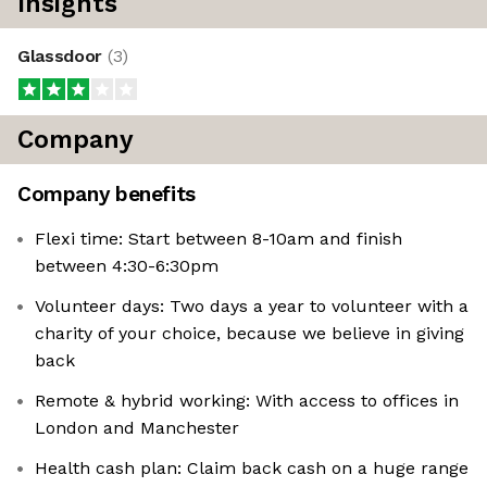
Insights
Glassdoor
(
3
)
Company
Company benefits
Flexi time: Start between 8-10am and finish
between 4:30-6:30pm
Volunteer days: Two days a year to volunteer with a
charity of your choice, because we believe in giving
back
Remote & hybrid working: With access to offices in
London and Manchester
Health cash plan: Claim back cash on a huge range