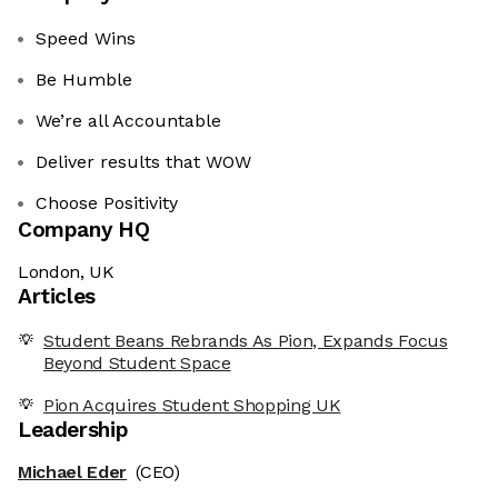
Speed Wins
Be Humble
We’re all Accountable
Deliver results that WOW
Choose Positivity
Company HQ
London, UK
Articles
Student Beans Rebrands As Pion, Expands Focus
Beyond Student Space
Pion Acquires Student Shopping UK
Leadership
Michael Eder
(CEO)