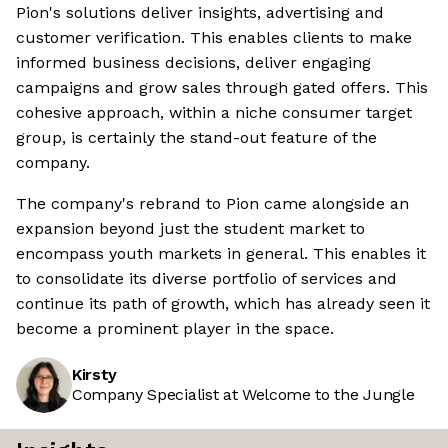
Pion's solutions deliver insights, advertising and
customer verification. This enables clients to make
informed business decisions, deliver engaging
campaigns and grow sales through gated offers. This
cohesive approach, within a niche consumer target
group, is certainly the stand-out feature of the
company.
The company's rebrand to Pion came alongside an
expansion beyond just the student market to
encompass youth markets in general. This enables it
to consolidate its diverse portfolio of services and
continue its path of growth, which has already seen it
become a prominent player in the space.
Kirsty
Company Specialist at Welcome to the Jungle