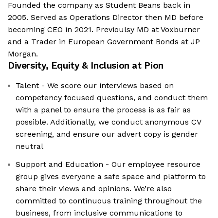
Founded the company as Student Beans back in
2005. Served as Operations Director then MD before
becoming CEO in 2021. Previoulsy MD at Voxburner
and a Trader in European Government Bonds at JP
Morgan.
Diversity, Equity & Inclusion at
Pion
Talent - We score our interviews based on
competency focused questions, and conduct them
with a panel to ensure the process is as fair as
possible. Additionally, we conduct anonymous CV
screening, and ensure our advert copy is gender
neutral
Support and Education - Our employee resource
group gives everyone a safe space and platform to
share their views and opinions. We’re also
committed to continuous training throughout the
business, from inclusive communications to