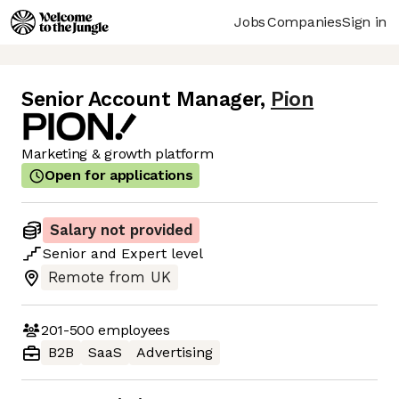
Jobs
Companies
Sign in
Senior Account Manager
,
Pion
Marketing & growth platform
Open for applications
Salary not provided
Senior
and
Expert
level
Remote from UK
201-500
employees
B2B
SaaS
Advertising