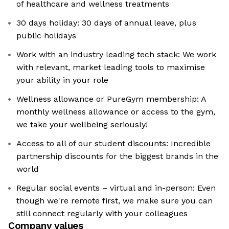
of healthcare and wellness treatments
30 days holiday: 30 days of annual leave, plus
public holidays
Work with an industry leading tech stack: We work
with relevant, market leading tools to maximise
your ability in your role
Wellness allowance or PureGym membership: A
monthly wellness allowance or access to the gym,
we take your wellbeing seriously!
Access to all of our student discounts: Incredible
partnership discounts for the biggest brands in the
world
Regular social events – virtual and in-person: Even
though we're remote first, we make sure you can
still connect regularly with your colleagues
Company values