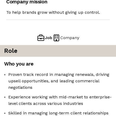
Company mission
To help brands grow without giving up control.
Job
Company
Role
Who you are
Proven track record in managing renewals, driving
upsell opportunities, and leading commercial
negotiations
Experience working with mid-market to enterprise-
level clients across various industries
Skilled in managing long-term client relationships