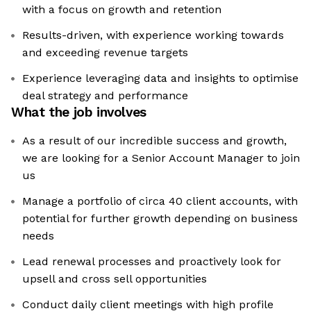
with a focus on growth and retention
Results-driven, with experience working towards
and exceeding revenue targets
Experience leveraging data and insights to optimise
deal strategy and performance
What the job involves
As a result of our incredible success and growth,
we are looking for a Senior Account Manager to join
us
Manage a portfolio of circa 40 client accounts, with
potential for further growth depending on business
needs
Lead renewal processes and proactively look for
upsell and cross sell opportunities
Conduct daily client meetings with high profile