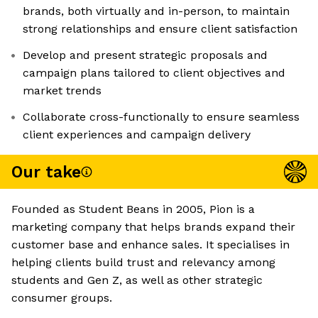
brands, both virtually and in-person, to maintain
strong relationships and ensure client satisfaction
Develop and present strategic proposals and
campaign plans tailored to client objectives and
market trends
Collaborate cross-functionally to ensure seamless
client experiences and campaign delivery
Our take
Founded as Student Beans in 2005, Pion is a
marketing company that helps brands expand their
customer base and enhance sales. It specialises in
helping clients build trust and relevancy among
students and Gen Z, as well as other strategic
consumer groups.