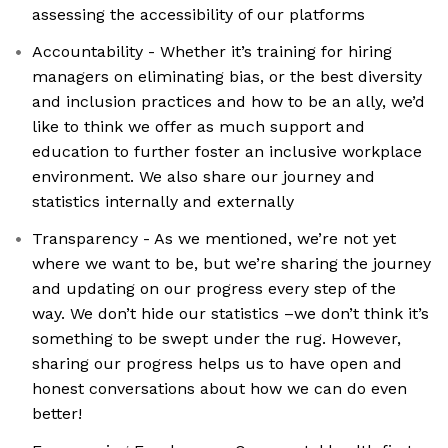
assessing the accessibility of our platforms
Accountability - Whether it’s training for hiring
managers on eliminating bias, or the best diversity
and inclusion practices and how to be an ally, we’d
like to think we offer as much support and
education to further foster an inclusive workplace
environment. We also share our journey and
statistics internally and externally
Transparency - As we mentioned, we’re not yet
where we want to be, but we’re sharing the journey
and updating on our progress every step of the
way. We don’t hide our statistics –we don’t think it’s
something to be swept under the rug. However,
sharing our progress helps us to have open and
honest conversations about how we can do even
better!