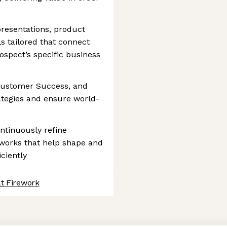
resentations, product
 tailored that connect
rospect’s specific business
 Customer Success, and
rategies and ensure world-
ontinuously refine
works that help shape and
iciently
at Firework