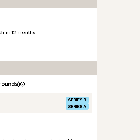
h in 12 months
rounds)
SERIES B
SERIES A