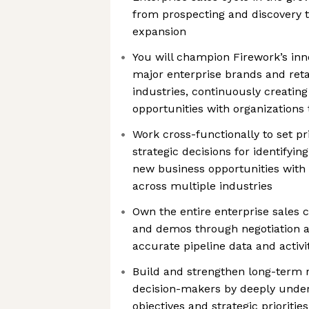
from prospecting and discovery 
expansion
You will champion Firework’s inn
major enterprise brands and reta
industries, continuously creating
opportunities with organization
Work cross-functionally to set pr
strategic decisions for identifyin
new business opportunities with
across multiple industries
Own the entire enterprise sales c
and demos through negotiation 
accurate pipeline data and activi
Build and strengthen long-term r
decision-makers by deeply under
objectives and strategic priorities