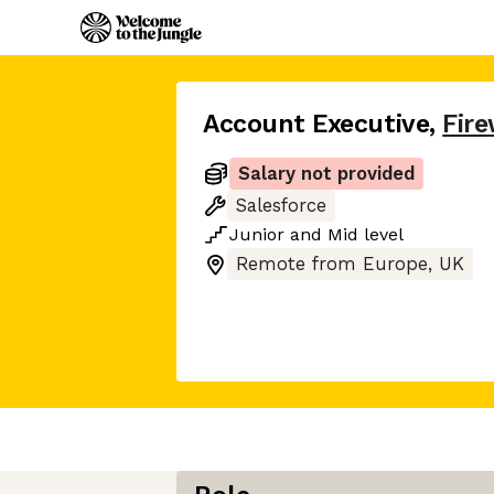
Account Executive
,
Fir
Salary not provided
Salesforce
Junior
and
Mid
level
Remote from Europe, UK