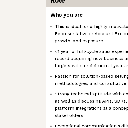
Role
Who you are
This is ideal for a highly-motiv
Representative or Account Execut
growth, and exposure
<1 year of full-cycle sales experi
record acquiring new business a
targets with a minimum 1 year a
Passion for solution-based sellin
methodologies, and consultative
Strong technical aptitude with co
as well as discussing APIs, SDKs
platform integrations at a concep
stakeholders
Exceptional communication skills,