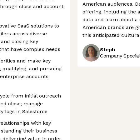
American audiences. De
through close and account
offering, including the 
data and learn about a
ovative SaaS solutions to
American brands are gi
ilers across diverse
this anticipated cultural
 and closing key
s that have complex needs
Steph
Company Speciali
iorities and make key
g, qualifying, and pursuing
 enterprise accounts
ycle from initial outreach
and close; manage
ty logs in Salesforce
elationships with key
standing their business
, delivering value in order