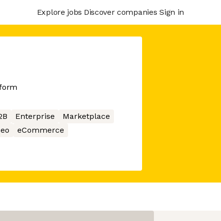
Explore jobs
Discover companies
Sign in
tform
2B
Enterprise
Marketplace
deo
eCommerce