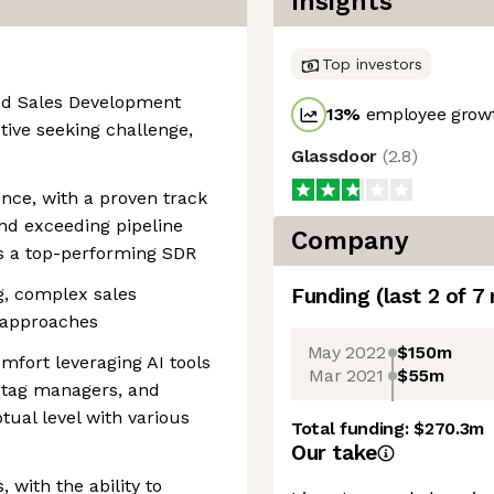
Insights
Top investors
ated Sales Development
13
%
employee growt
ive seeking challenge,
Glassdoor
(
2.8
)
ence, with a proven track
nd exceeding pipeline
Company
s a top-performing SDR
g, complex sales
Funding
(last 2 of
7
 approaches
May 2022
$150m
mfort leveraging AI tools
Mar 2021
$55m
, tag managers, and
tual level with various
Total funding:
$270.3m
Our take
 with the ability to