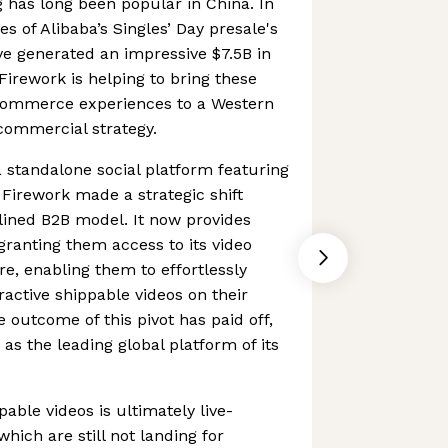
 has long been popular in China. In
es of Alibaba’s Singles’ Day presale's
e generated an impressive $7.5B in
 Firework is helping to bring these
Commerce experiences to a Western
commercial strategy.
a standalone social platform featuring
 Firework made a strategic shift
ined B2B model. It now provides
granting them access to its video
re, enabling them to effortlessly
ractive shippable videos on their
 outcome of this pivot has paid off,
as the leading global platform of its
able videos is ultimately live-
hich are still not landing for