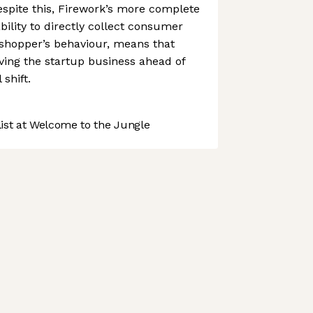
spite this, Firework’s more complete
ability to directly collect consumer
 shopper’s behaviour, means that
ving the startup business ahead of
 shift.
st at Welcome to the Jungle