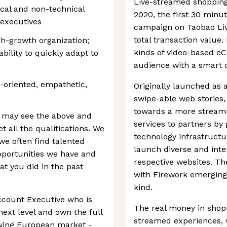
Live-streamed shopping
ical and non-technical
2020, the first 30 minut
 executives
campaign on Taobao Liv
total transaction value.
h-growth organization;
kinds of video-based e
bility to quickly adapt to
audience with a smart 
-oriented, empathetic,
Originally launched as 
swipe-able web stories,
towards a more streaml
 may see the above and
services to partners by 
 all the qualifications. We
technology infrastructu
e often find talented
launch diverse and inte
pportunities we have and
respective websites. The
hat you did in the past
with Firework emerging 
kind.
ccount Executive who is
The real money in shopp
next level and own the full
streamed experiences, w
owing European market -