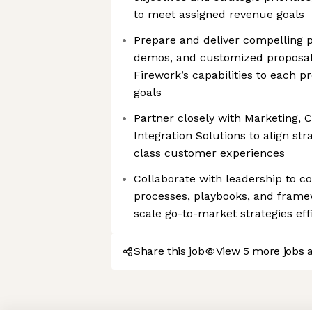
to meet assigned revenue goals
Prepare and deliver compelling p
demos, and customized proposals
Firework’s capabilities to each p
goals
Partner closely with Marketing,
Integration Solutions to align st
class customer experiences
Collaborate with leadership to c
processes, playbooks, and frame
scale go-to-market strategies eff
Share this job
View 5 more jobs 
Axeptio consent
Consent Management Platform: Personalize Your Options