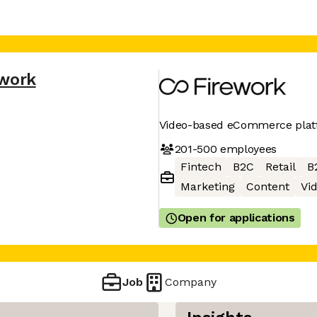
ework
Video-based eCommerce pla
201-500
employees
Fintech
B2C
Retail
B
Marketing
Content
Vi
Open for applications
Job
Company