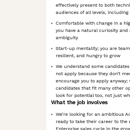
effectively present to both techn
audiences of all levels, including
Comfortable with change in a hig
you have a natural curiosity and a
ambiguity
Start-up mentality; you are team
resilient, and hungry to grow
We understand some candidates
not apply because they don’t meet
encourage you to apply anyway; w
candidates that fit many other o
look for potential too, not just w
What the job involves
We’re looking for an ambitious A
ready to take their career to the 
Enterprise sales cycle in the gr