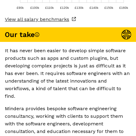
£90k
£100k
£110k
£120k
£130k
£140k
£150k
£160k
View all salary benchmarks
Our take
It has never been easier to develop simple software
products such as apps and custom plugins, but
developing complex projects is just as difficult as it
has ever been. It requires software engineers with an
understanding of the latest innovations and
workflows, a kind of talent that can be difficult to
find.
Mindera provides bespoke software engineering
consultancy, working with clients to support them
with the software engineers, development
consultation, and education necessary for them to