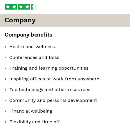
Company
Company benefits
Health and wellness
Conferences and talks
Training and learning opportunities
Inspiring offices or work from anywhere
Top technology and other resources
Community and personal development
Financial wellbeing
Flexibility and time off