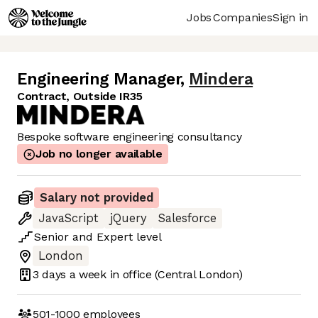
Jobs
Companies
Sign in
Engineering Manager
,
Mindera
Contract, Outside IR35
Bespoke software engineering consultancy
Job no longer available
Salary not provided
JavaScript
jQuery
Salesforce
Senior
and
Expert
level
London
3 days
a week in office
(Central London)
501-1000
employees