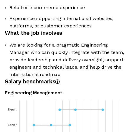
Retail or e commerce experience
Experience supporting international websites,
platforms, or customer experiences
What the job involves
We are looking for a pragmatic Engineering
Manager who can quickly integrate with the team,
provide leadership and delivery oversight, support
engineers and technical leads, and help drive the
International roadmap
Salary benchmarks
Engineering Management
Expert
Senior