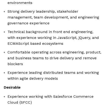
environments
Strong delivery leadership, stakeholder
management, team development, and engineering
governance experience
Technical background in front end engineering,
with experience working in JavaScript, jQuery, and
ECMAScript based ecosystems
Comfortable operating across engineering, product,
and business teams to drive delivery and remove
blockers
Experience leading distributed teams and working
within agile delivery models
Desirable
Experience working with Salesforce Commerce
Cloud (SFCC)