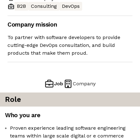
B2B
Consulting
DevOps
Company mission
To partner with software developers to provide
cutting-edge DevOps consultation, and build
products that make them proud.
Job
Company
Role
Who you are
Proven experience leading software engineering
teams within large scale digital or e commerce