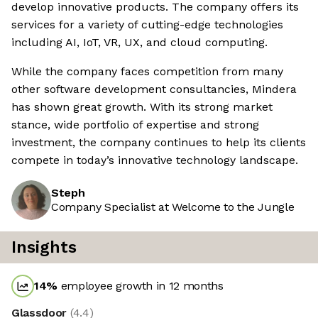
develop innovative products. The company offers its
services for a variety of cutting-edge technologies
including AI, IoT, VR, UX, and cloud computing.
While the company faces competition from many
other software development consultancies, Mindera
has shown great growth. With its strong market
stance, wide portfolio of expertise and strong
investment, the company continues to help its clients
compete in today’s innovative technology landscape.
Steph
Company Specialist at Welcome to the Jungle
Insights
14
%
employee growth in 12 months
Glassdoor
(
4.4
)