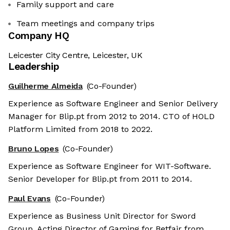
Family support and care
Team meetings and company trips
Company HQ
Leicester City Centre, Leicester, UK
Leadership
Guilherme Almeida
(Co-Founder)
Experience as Software Engineer and Senior Delivery
Manager for Blip.pt from 2012 to 2014. CTO of HOLD
Platform Limited from 2018 to 2022.
Bruno Lopes
(Co-Founder)
Experience as Software Engineer for WIT-Software.
Senior Developer for Blip.pt from 2011 to 2014.
Paul Evans
(Co-Founder)
Experience as Business Unit Director for Sword
Group. Acting Director of Gaming for Betfair from