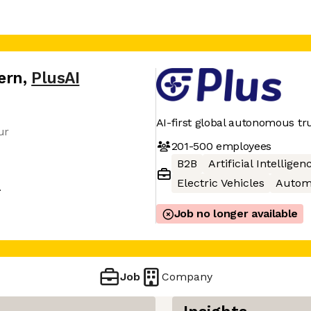
ern
,
PlusAI
AI-first global autonomous tr
ur
201-500
employees
B2B
Artificial Intelligen
Electric Vehicles
Autom
A
Job no longer available
Job
Company