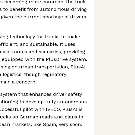
cles becoming more common, the tuck
s to benefit from autonomous driving
 given the current shortage of drivers
iving technology for trucks to make
fficient, and sustainable. It uses
lyze routes and scenarios, providing
s equipped with the PlusDrive system.
sing on urban transportation, PlusAI
e logistics, though regulatory
emain a concern.
a system that enhances driver safety
ontinuing to develop fully autonomous
uccessful pilot with IVECO, PlusAI is
trucks on German roads and plans to
ean markets, like Spain, very soon.