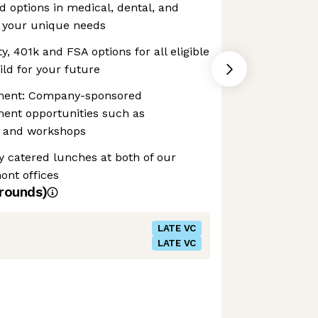
d options in medical, dental, and
it your unique needs
y, 401k and FSA options for all eligible
ld for your future
pment: Company-sponsored
ment opportunities such as
g, and workshops
y catered lunches at both of our
ont offices
rounds)
LATE VC
LATE VC