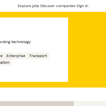
Explore jobs
Discover companies
Sign in
ucking technology
ce
Enterprise
Transport
ation