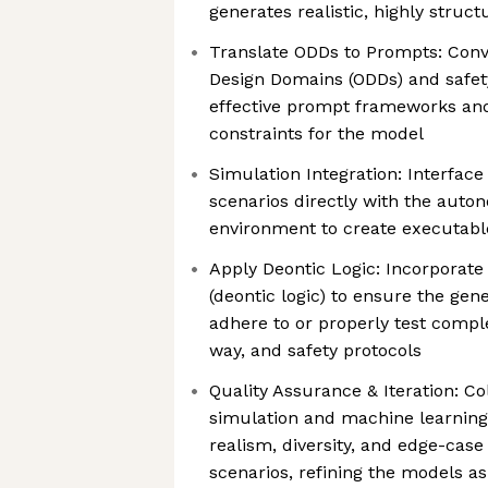
generates realistic, highly struct
Translate ODDs to Prompts: Conv
Design Domains (ODDs) and safet
effective prompt frameworks a
constraints for the model
Simulation Integration: Interfac
scenarios directly with the auto
environment to create executable
Apply Deontic Logic: Incorporate
(deontic logic) to ensure the gene
adhere to or properly test complex
way, and safety protocols
Quality Assurance & Iteration: Co
simulation and machine learning
realism, diversity, and edge-case
scenarios, refining the models a