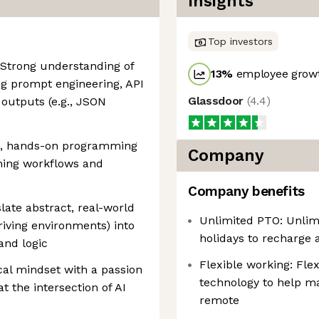
Insights
Top investors
 Strong understanding of
13
%
employee growt
g prompt engineering, API
Glassdoor
(
4.4
)
 outputs (e.g., JSON
g, hands-on programming
Company
rning workflows and
Company benefits
slate abstract, real-world
Unlimited PTO: Unlim
driving environments) into
holidays to recharge 
and logic
Flexible working: Fle
cal mindset with a passion
technology to help ma
t the intersection of AI
remote