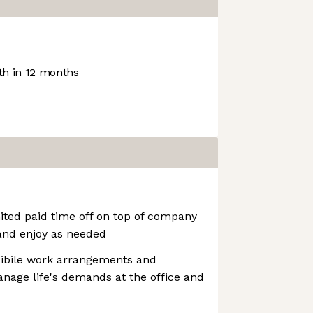
h in 12 months
ited paid time off on top of company
and enjoy as needed
xibile work arrangements and
nage life's demands at the office and