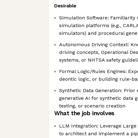
Desirable
Simulation Software: Familiarity
simulation platforms (e.g., CARL
simulators) and procedural gene
Autonomous Driving Context: K
driving concepts, Operational D
systems, or NHTSA safety guidel
Formal Logic/Rules Engines: Expo
deontic logic, or building rule-
Synthetic Data Generation: Prior
generative AI for synthetic data
testing, or scenario creation
What the job involves
LLM Integration: Leverage Larg
to architect and implement a pip