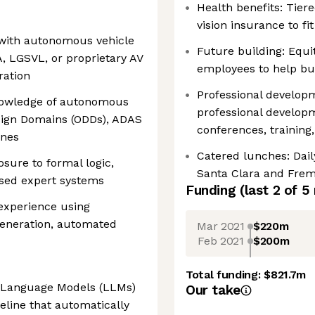
Health benefits: Tiere
vision insurance to f
 with autonomous vehicle
Future building: Equit
A, LGSVL, or proprietary AV
employees to help bui
ration
Professional develo
nowledge of autonomous
professional develop
esign Domains (ODDs), ADAS
conferences, trainin
ines
Catered lunches: Dail
sure to formal logic,
Santa Clara and Frem
based expert systems
Funding
(last 2 of
5
 experience using
 generation, automated
Mar 2021
$220m
Feb 2021
$200m
Total funding:
$821.7m
e Language Models (LLMs)
Our take
eline that automatically