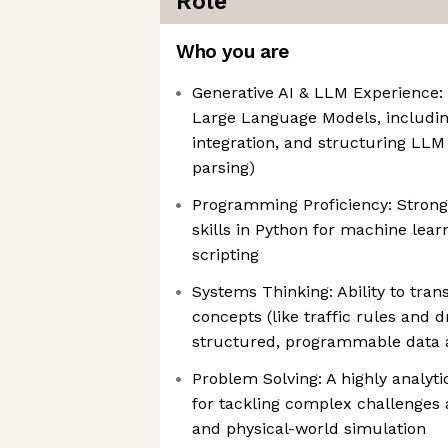
Role
Who you are
Generative AI & LLM Experience:
Large Language Models, includin
integration, and structuring LLM
parsing)
Programming Proficiency: Stron
skills in Python for machine lea
scripting
Systems Thinking: Ability to tran
concepts (like traffic rules and 
structured, programmable data 
Problem Solving: A highly analyti
for tackling complex challenges a
and physical-world simulation