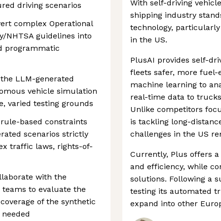
With self-driving vehi
ured driving scenarios
shipping industry stand
ert complex Operational
technology, particularly
y/NHTSA guidelines into
in the US.
nd programmatic
PlusAI provides self-dr
fleets safer, more fuel-e
e the LLM-generated
machine learning to ana
nomous vehicle simulation
real-time data to truck
, varied testing grounds
Unlike competitors focu
 rule-based constraints
is tackling long-distanc
rated scenarios strictly
challenges in the US r
 traffic laws, rights-of-
Currently, Plus offers 
and efficiency, while c
llaborate with the
solutions. Following a s
 teams to evaluate the
testing its automated 
 coverage of the synthetic
expand into other Europ
s needed