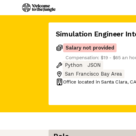
Simulation Engineer Int
Salary not provided
Compensation: $19 - $65 an ho
Python
JSON
San Francisco Bay Area
Office located in
Santa Clara, C