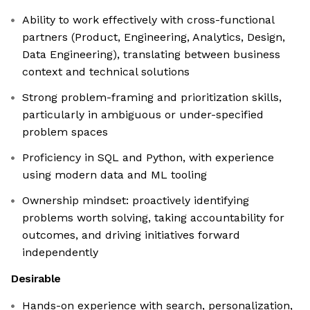
Ability to work effectively with cross-functional
partners (Product, Engineering, Analytics, Design,
Data Engineering), translating between business
context and technical solutions
Strong problem-framing and prioritization skills,
particularly in ambiguous or under-specified
problem spaces
Proficiency in SQL and Python, with experience
using modern data and ML tooling
Ownership mindset: proactively identifying
problems worth solving, taking accountability for
outcomes, and driving initiatives forward
independently
Desirable
Hands-on experience with search, personalization,