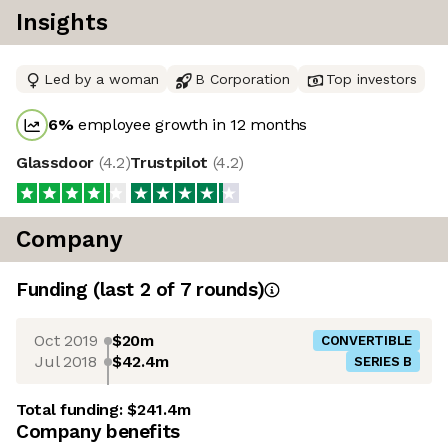
Insights
Led by a woman
B Corporation
Top investors
6
%
employee growth in 12 months
Glassdoor
(
4.2
)
Trustpilot
(
4.2
)
Company
Funding
(last 2 of
7
rounds)
Oct 2019
$20m
CONVERTIBLE
Jul 2018
$42.4m
SERIES B
Total funding:
$241.4m
Company benefits