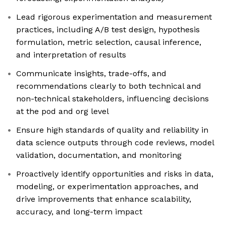
Lead rigorous experimentation and measurement
practices, including A/B test design, hypothesis
formulation, metric selection, causal inference,
and interpretation of results
Communicate insights, trade-offs, and
recommendations clearly to both technical and
non-technical stakeholders, influencing decisions
at the pod and org level
Ensure high standards of quality and reliability in
data science outputs through code reviews, model
validation, documentation, and monitoring
Proactively identify opportunities and risks in data,
modeling, or experimentation approaches, and
drive improvements that enhance scalability,
accuracy, and long-term impact