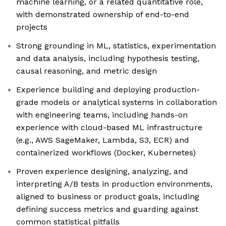
machine learning, or a related quantitative role,
with demonstrated ownership of end-to-end
projects
Strong grounding in ML, statistics, experimentation
and data analysis, including hypothesis testing,
causal reasoning, and metric design
Experience building and deploying production-
grade models or analytical systems in collaboration
with engineering teams, including hands-on
experience with cloud-based ML infrastructure
(e.g., AWS SageMaker, Lambda, S3, ECR) and
containerized workflows (Docker, Kubernetes)
Proven experience designing, analyzing, and
interpreting A/B tests in production environments,
aligned to business or product goals, including
defining success metrics and guarding against
common statistical pitfalls