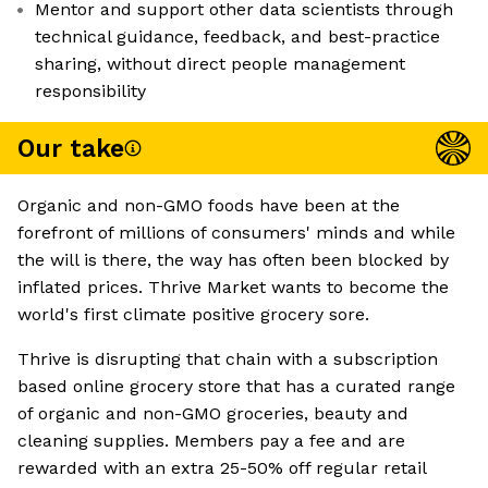
Mentor and support other data scientists through
technical guidance, feedback, and best-practice
sharing, without direct people management
responsibility
Our take
Organic and non-GMO foods have been at the
forefront of millions of consumers' minds and while
the will is there, the way has often been blocked by
inflated prices. Thrive Market wants to become the
world's first climate positive grocery sore.
Thrive is disrupting that chain with a subscription
based online grocery store that has a curated range
of organic and non-GMO groceries, beauty and
cleaning supplies. Members pay a fee and are
rewarded with an extra 25-50% off regular retail