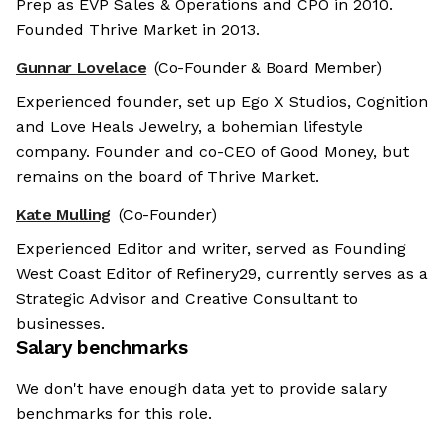
Prep as EVP Sales & Operations and CPO in 2010.
Founded Thrive Market in 2013.
Gunnar Lovelace
(Co-Founder & Board Member)
Experienced founder, set up Ego X Studios, Cognition
and Love Heals Jewelry, a bohemian lifestyle
company. Founder and co-CEO of Good Money, but
remains on the board of Thrive Market.
Kate Mulling
(Co-Founder)
Experienced Editor and writer, served as Founding
West Coast Editor of Refinery29, currently serves as a
Strategic Advisor and Creative Consultant to
businesses.
Salary benchmarks
We don't have enough data yet to provide salary
benchmarks for this role.