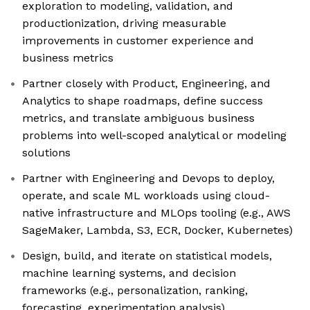
exploration to modeling, validation, and
productionization, driving measurable
improvements in customer experience and
business metrics
Partner closely with Product, Engineering, and
Analytics to shape roadmaps, define success
metrics, and translate ambiguous business
problems into well-scoped analytical or modeling
solutions
Partner with Engineering and Devops to deploy,
operate, and scale ML workloads using cloud-
native infrastructure and MLOps tooling (e.g., AWS
SageMaker, Lambda, S3, ECR, Docker, Kubernetes)
Design, build, and iterate on statistical models,
machine learning systems, and decision
frameworks (e.g., personalization, ranking,
forecasting, experimentation analysis)