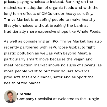
prices, paying wholesale instead. Banking on the
mainstream adoption of organic foods and with the
long term effects of GMOs under heavy scrutiny,
Thrive Market is enabling people to make healthy
lifestyle choices without breaking the bank at
traditionally more expensive shops like Whole Foods.
As well as considering an IPO, Thrive Market has also
recently partnered with rePurpose Global to fight
plastic pollution as well as with Beyond Meat, a
particularly smart move because the vegan and
meat reduction market shows no signs of slowing; as
more people want to put their dollars towards
products that are cleaner, safer and support the
health of the planet.
Freddie
Company Specialist at Welcome to the Jungle