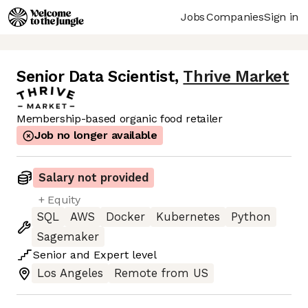
Jobs
Companies
Sign in
Senior Data Scientist
,
Thrive Market
Membership-based organic food retailer
Job no longer available
Salary not provided
+ Equity
SQL
AWS
Docker
Kubernetes
Python
Sagemaker
Senior
and
Expert
level
Los Angeles
Remote from US