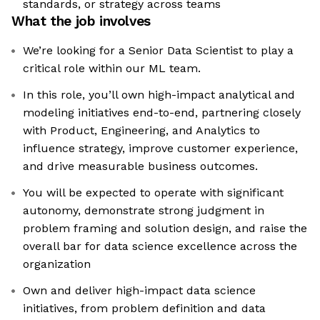
standards, or strategy across teams
What the job involves
We’re looking for a Senior Data Scientist to play a
critical role within our ML team.
In this role, you’ll own high-impact analytical and
modeling initiatives end-to-end, partnering closely
with Product, Engineering, and Analytics to
influence strategy, improve customer experience,
and drive measurable business outcomes.
You will be expected to operate with significant
autonomy, demonstrate strong judgment in
problem framing and solution design, and raise the
overall bar for data science excellence across the
organization
Own and deliver high-impact data science
initiatives, from problem definition and data