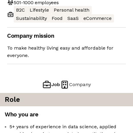
501-1000
employees
B2C
Lifestyle
Personal health
Sustainability
Food
SaaS
eCommerce
Company mission
To make healthy living easy and affordable for
everyone.
Job
Company
Role
Who you are
5+ years of experience in data science, applied