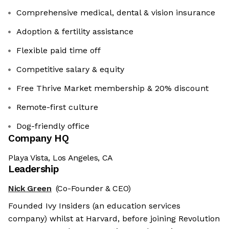
Comprehensive medical, dental & vision insurance
Adoption & fertility assistance
Flexible paid time off
Competitive salary & equity
Free Thrive Market membership & 20% discount
Remote-first culture
Dog-friendly office
Company HQ
Playa Vista, Los Angeles, CA
Leadership
Nick Green
(Co-Founder & CEO)
Founded Ivy Insiders (an education services
company) whilst at Harvard, before joining Revolution