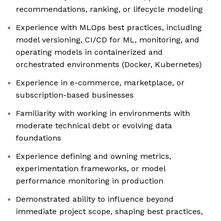
recommendations, ranking, or lifecycle modeling
Experience with MLOps best practices, including
model versioning, CI/CD for ML, monitoring, and
operating models in containerized and
orchestrated environments (Docker, Kubernetes)
Experience in e-commerce, marketplace, or
subscription-based businesses
Familiarity with working in environments with
moderate technical debt or evolving data
foundations
Experience defining and owning metrics,
experimentation frameworks, or model
performance monitoring in production
Demonstrated ability to influence beyond
immediate project scope, shaping best practices,