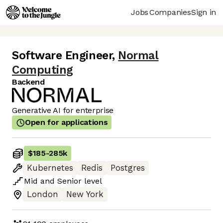
Jobs
Companies
Sign in
Software Engineer
,
Normal
Computing
Backend
Generative AI for enterprise
Open for applications
$185
-
285k
Kubernetes
Redis
Postgres
Mid
and
Senior
level
London
New York