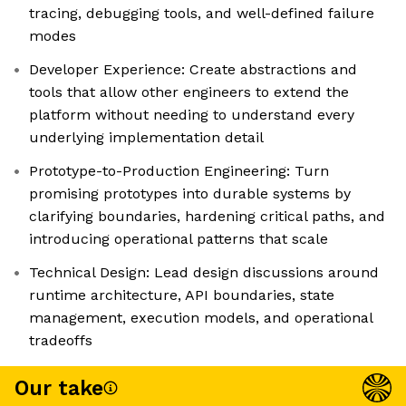
tracing, debugging tools, and well-defined failure
modes
Developer Experience: Create abstractions and
tools that allow other engineers to extend the
platform without needing to understand every
underlying implementation detail
Prototype-to-Production Engineering: Turn
promising prototypes into durable systems by
clarifying boundaries, hardening critical paths, and
introducing operational patterns that scale
Technical Design: Lead design discussions around
runtime architecture, API boundaries, state
management, execution models, and operational
tradeoffs
Our take