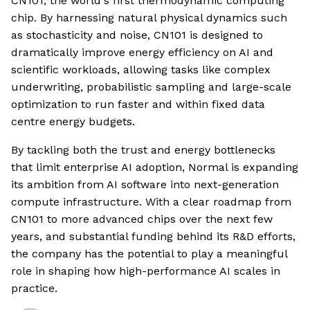
CN101, the world's first thermodynamic computing
chip. By harnessing natural physical dynamics such
as stochasticity and noise, CN101 is designed to
dramatically improve energy efficiency on AI and
scientific workloads, allowing tasks like complex
underwriting, probabilistic sampling and large-scale
optimization to run faster and within fixed data
centre energy budgets.
By tackling both the trust and energy bottlenecks
that limit enterprise AI adoption, Normal is expanding
its ambition from AI software into next-generation
compute infrastructure. With a clear roadmap from
CN101 to more advanced chips over the next few
years, and substantial funding behind its R&D efforts,
the company has the potential to play a meaningful
role in shaping how high-performance AI scales in
practice.