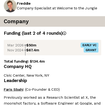
Freddie
Company Specialist at Welcome to the Jungle
Company
Funding
(last 2 of
4
rounds)
Mar 2026
$50m
EARLY VC
Nov 2024
$67.4m
GRANT
Total funding:
$134.4m
Company HQ
Civic Center, New York, NY
Leadership
Faris Sbahi
(Co-Founder & CEO)
Previously worked as a Research Scientist at X, the
moonshot factory, a Software Engineer at Google, and