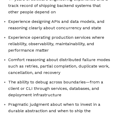
track record of shipping backend systems that
other people depend on
Experience designing APIs and data models, and
reasoning clearly about concurrency and state
Experience operating production services where
reliability, observability, maintainability, and
performance matter
Comfort reasoning about distributed failure modes
such as retries, partial completion, duplicate work,
cancellation, and recovery
The ability to debug across boundaries—from a
client or CLI through services, databases, and
deployment infrastructure
Pragmatic judgment about when to invest in a
durable abstraction and when to ship the