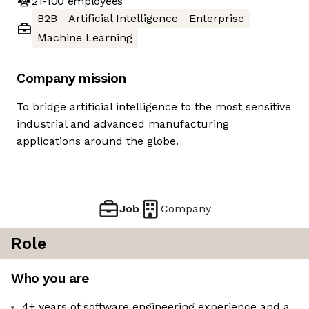
21-100
employees
B2B
Artificial Intelligence
Enterprise
Machine Learning
Company mission
To bridge artificial intelligence to the most sensitive
industrial and advanced manufacturing
applications around the globe.
Job
Company
Role
Who you are
4+ years of software engineering experience and a