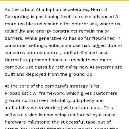
As the rate of AI adoption accelerates, Normal
Computing is positioning itself to make advanced AI
more usable and scalable for enterprises, where ris,,
reliability and energy constraints remain major
barriers. While generative AI has so far flourished in
consumer settings, enterprise use has lagged due to
concerns around control, auditability and cost.
Normal's approach hopes to unlock these more
complex use cases by rethinking how AI systems are
built and deployed from the ground up.
At the core of the company's strategy is its
Probabilistic AI framework, which gives customers
greater control over reliability, adaptivity and
auditability when working with private data. This
software vision is now being reinforced by a major
hardware milestone: the successful tape-out of