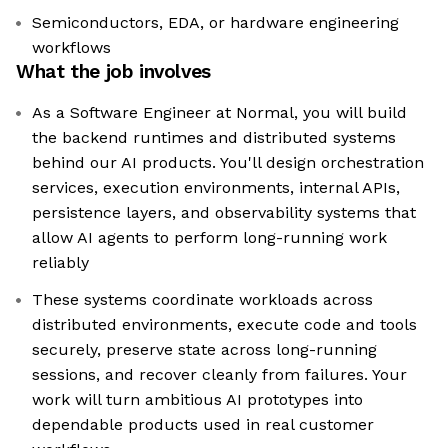
Semiconductors, EDA, or hardware engineering
workflows
What the job involves
As a Software Engineer at Normal, you will build
the backend runtimes and distributed systems
behind our AI products. You'll design orchestration
services, execution environments, internal APIs,
persistence layers, and observability systems that
allow AI agents to perform long-running work
reliably
These systems coordinate workloads across
distributed environments, execute code and tools
securely, preserve state across long-running
sessions, and recover cleanly from failures. Your
work will turn ambitious AI prototypes into
dependable products used in real customer