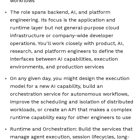
workflows
The role spans backend, AI, and platform
engineering. Its focus is the application and
runtime layer but not general-purpose cloud
infrastructure or company-wide developer
operations. You'll work closely with product, AI,
research, and platform engineers to define the
interfaces between AI capabilities, execution
environments, and production services
On any given day, you might design the execution
model for a new AI capability, build an
orchestration service for autonomous workflows,
improve the scheduling and isolation of distributed
workloads, or create an API that makes a complex
runtime capability easy for other engineers to use
Runtime and Orchestration: Build the services that
manage agent execution, session lifecycles, long-