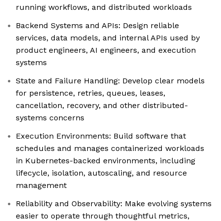
running workflows, and distributed workloads
Backend Systems and APIs: Design reliable
services, data models, and internal APIs used by
product engineers, AI engineers, and execution
systems
State and Failure Handling: Develop clear models
for persistence, retries, queues, leases,
cancellation, recovery, and other distributed-
systems concerns
Execution Environments: Build software that
schedules and manages containerized workloads
in Kubernetes-backed environments, including
lifecycle, isolation, autoscaling, and resource
management
Reliability and Observability: Make evolving systems
easier to operate through thoughtful metrics,