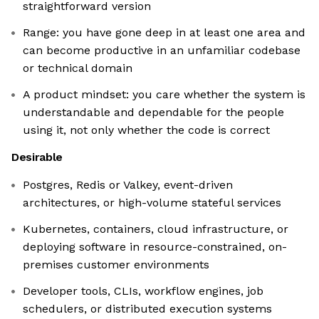
straightforward version
Range: you have gone deep in at least one area and
can become productive in an unfamiliar codebase
or technical domain
A product mindset: you care whether the system is
understandable and dependable for the people
using it, not only whether the code is correct
Desirable
Postgres, Redis or Valkey, event-driven
architectures, or high-volume stateful services
Kubernetes, containers, cloud infrastructure, or
deploying software in resource-constrained, on-
premises customer environments
Developer tools, CLIs, workflow engines, job
schedulers, or distributed execution systems