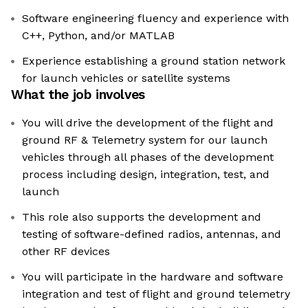
Software engineering fluency and experience with
C++, Python, and/or MATLAB
Experience establishing a ground station network
for launch vehicles or satellite systems
What the job involves
You will drive the development of the flight and
ground RF & Telemetry system for our launch
vehicles through all phases of the development
process including design, integration, test, and
launch
This role also supports the development and
testing of software-defined radios, antennas, and
other RF devices
You will participate in the hardware and software
integration and test of flight and ground telemetry