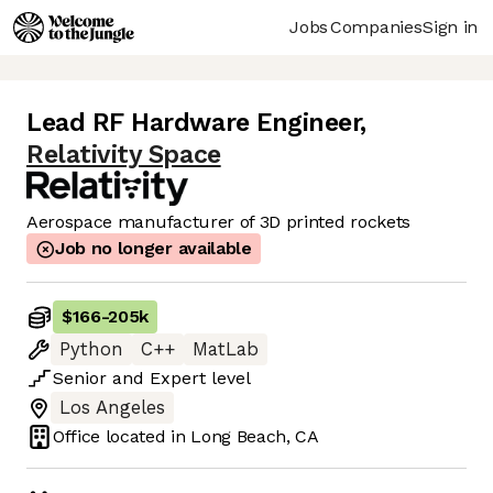
Jobs
Companies
Sign in
Lead RF Hardware Engineer
,
Relativity Space
Aerospace manufacturer of 3D printed rockets
Job no longer available
$166
-
205k
Python
C++
MatLab
Senior
and
Expert
level
Los Angeles
Office located in
Long Beach, CA