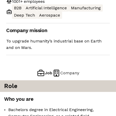
1001+
employees
B2B
Artificial Intelligence
Manufacturing
Deep Tech
Aerospace
Company mission
To upgrade humanity’s industrial base on Earth
and on Mars.
Job
Company
Role
Who you are
Bachelors degree in Electrical Engineering,