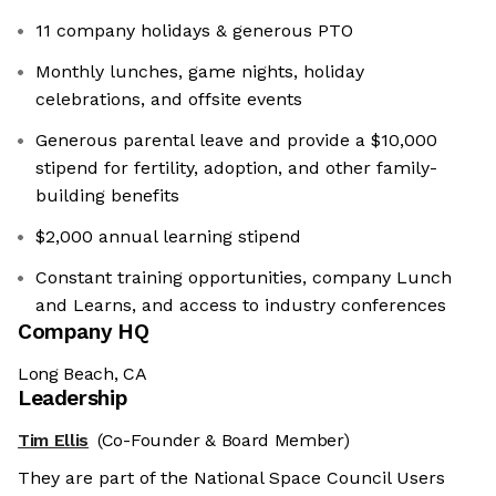
11 company holidays & generous PTO
Monthly lunches, game nights, holiday
celebrations, and offsite events
Generous parental leave and provide a $10,000
stipend for fertility, adoption, and other family-
building benefits
$2,000 annual learning stipend
Constant training opportunities, company Lunch
and Learns, and access to industry conferences
Company HQ
Long Beach, CA
Leadership
Tim Ellis
(Co-Founder & Board Member)
They are part of the National Space Council Users