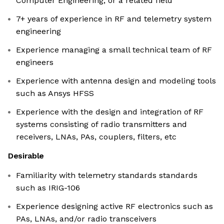
Computer Engineering, or a related field
7+ years of experience in RF and telemetry system
engineering
Experience managing a small technical team of RF
engineers
Experience with antenna design and modeling tools
such as Ansys HFSS
Experience with the design and integration of RF
systems consisting of radio transmitters and
receivers, LNAs, PAs, couplers, filters, etc
Desirable
Familiarity with telemetry standards standards
such as IRIG-106
Experience designing active RF electronics such as
PAs, LNAs, and/or radio transceivers