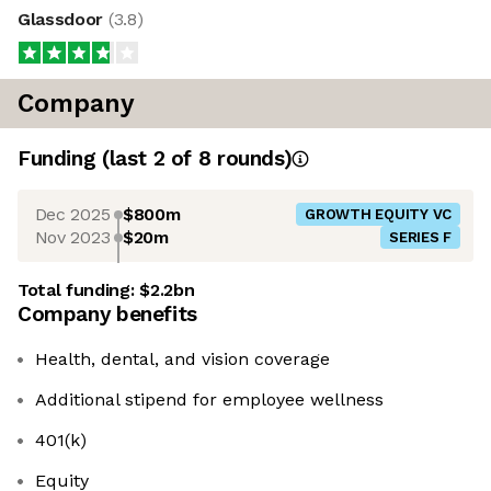
Glassdoor
(
3.8
)
Company
Funding
(last 2 of
8
rounds)
Dec 2025
$800m
GROWTH EQUITY VC
Nov 2023
$20m
SERIES F
Total funding:
$2.2bn
Company benefits
Health, dental, and vision coverage
Additional stipend for employee wellness
401(k)
Equity