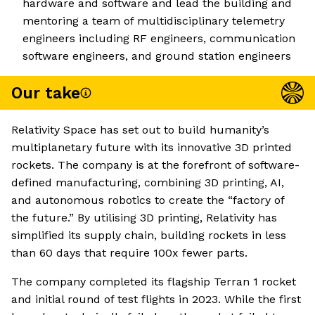
hardware and software and lead the building and
mentoring a team of multidisciplinary telemetry
engineers including RF engineers, communication
software engineers, and ground station engineers
Our take
Relativity Space has set out to build humanity’s
multiplanetary future with its innovative 3D printed
rockets. The company is at the forefront of software-
defined manufacturing, combining 3D printing, AI,
and autonomous robotics to create the “factory of
the future.” By utilising 3D printing, Relativity has
simplified its supply chain, building rockets in less
than 60 days that require 100x fewer parts.
The company completed its flagship Terran 1 rocket
and initial round of test flights in 2023. While the first