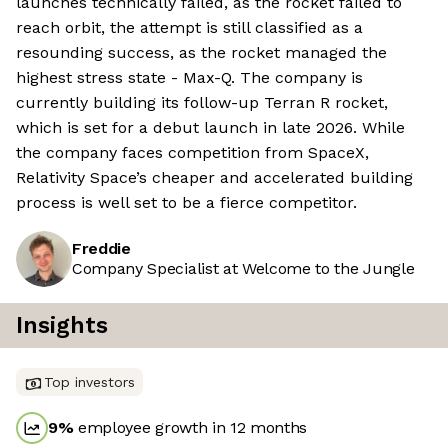
launches technically failed, as the rocket failed to
reach orbit, the attempt is still classified as a
resounding success, as the rocket managed the
highest stress state - Max-Q. The company is
currently building its follow-up Terran R rocket,
which is set for a debut launch in late 2026. While
the company faces competition from SpaceX,
Relativity Space’s cheaper and accelerated building
process is well set to be a fierce competitor.
Freddie
Company Specialist at Welcome to the Jungle
Insights
Top investors
9
%
employee growth in 12 months