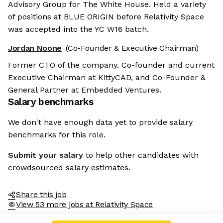
Advisory Group for The White House. Held a variety
of positions at BLUE ORIGIN before Relativity Space
was accepted into the YC W16 batch.
Jordan Noone
(Co-Founder & Executive Chairman)
Former CTO of the company. Co-founder and current
Executive Chairman at KittyCAD, and Co-Founder &
General Partner at Embedded Ventures.
Salary benchmarks
We don't have enough data yet to provide salary
benchmarks for this role.
Submit your salary
to help other candidates with
crowdsourced salary estimates.
Share this job
View 53 more jobs at Relativity Space