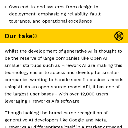
Own end-to-end systems from design to
deployment, emphasizing reliability, fault
tolerance, and operational excellence
Our take
Whilst the development of generative AI is thought to
be the reserve of large companies like Open AI,
smaller startups such as Firework AI are making this
technology easier to access and develop for smaller
companies wanting to handle specific business needs
using AI. As an open-source model API, it has one of
the largest user bases - with over 12,000 users
leveraging Fireworks AI’s software.
Though lacking the brand name recognition of
generative AI developers like Google and Meta,
Fireworks AI differentiates itself in a market crowded