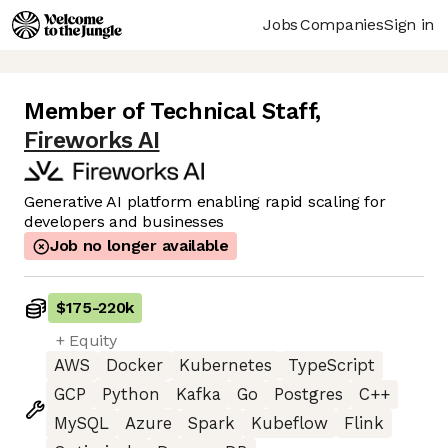
Jobs
Companies
Sign in
Member of Technical Staff
,
Fireworks AI
Generative AI platform enabling rapid scaling for
developers and businesses
Job no longer available
$175
-
220k
+ Equity
AWS
Docker
Kubernetes
TypeScript
GCP
Python
Kafka
Go
Postgres
C++
MySQL
Azure
Spark
Kubeflow
Flink