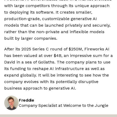
with large competitors through its unique approach
to deploying its software. It creates smaller,
production-grade, customizable generative AI
models that can be launched privately and securely,
rather than the non-private and inflexible models
built by larger companies.
After its 2025 Series C round of $250M, Fireworks AI
has been valued at over $4B, an impressive sum for a
David in a sea of Goliaths. The company plans to use
its funding to reshape AI infrastructure as well as
expand globally. It will be interesting to see how the
company evolves with its potentially disruptive
business approach to generative AI.
Freddie
Company Specialist at Welcome to the Jungle