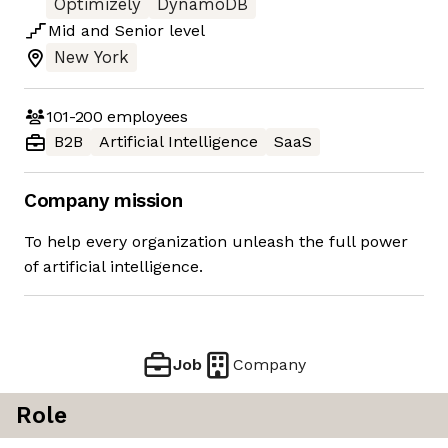
Optimizely
DynamoDB
Mid
and
Senior
level
New York
101-200
employees
B2B
Artificial Intelligence
SaaS
Company mission
To help every organization unleash the full power
of artificial intelligence.
Job
Company
Role