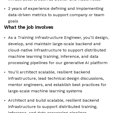
2 years of experience defining and implementing
data-driven metrics to support company or team
goals
What the job involves
As a Training Infrastructure Engineer, you'll design,
develop, and maintain large-scale backend and
cloud-native infrastructure to support distributed
machine learning training, inference, and data
processing pipelines for our generative AI platform
You'll architect scalable, resilient backend
infrastructure, lead technical design discussions,
mentor engineers, and establish best practices for
large-scale machine learning systems
Architect and build scalable, resilient backend
infrastructure to support distributed training,
inference, and data processing pipelines