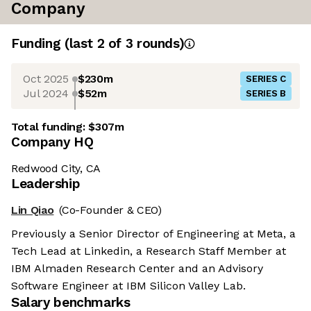
Company
Funding
(last 2 of
3
rounds)
Oct 2025
$230m
SERIES C
Jul 2024
$52m
SERIES B
Total funding:
$307m
Company HQ
Redwood City, CA
Leadership
Lin Qiao
(Co-Founder & CEO)
Previously a Senior Director of Engineering at Meta, a
Tech Lead at Linkedin, a Research Staff Member at
IBM Almaden Research Center and an Advisory
Software Engineer at IBM Silicon Valley Lab.
Salary benchmarks