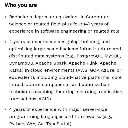
Who you are
Bachelor's degree or equivalent in Computer
Science or related field plus four (4) years of
experience in software engineering or related role
4 years of experience designing, building, and
optimizing large-scale backend infrastructure and
distributed data systems (e.g., PostgreSQL, MySQL,
DynamoDB, Apache Spark, Apache Flink, Apache
Kafka) in cloud environments (AWS, GCP, Azure, or
equivalent), including cloud-native platforms, core
infrastructure components, and optimization
techniques (caching, indexing, sharding, replication,
transactions, ACID)
4 years of experience with major server-side
programming languages and frameworks (e.g.,
Python, C++, Go, TypeScript)