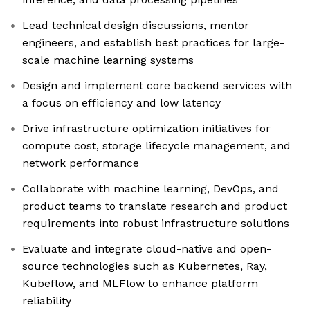
Lead technical design discussions, mentor
engineers, and establish best practices for large-
scale machine learning systems
Design and implement core backend services with
a focus on efficiency and low latency
Drive infrastructure optimization initiatives for
compute cost, storage lifecycle management, and
network performance
Collaborate with machine learning, DevOps, and
product teams to translate research and product
requirements into robust infrastructure solutions
Evaluate and integrate cloud-native and open-
source technologies such as Kubernetes, Ray,
Kubeflow, and MLFlow to enhance platform
reliability