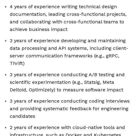
4 years of experience writing technical design
documentation, leading cross-functional projects,
and collaborating with cross-functional teams to
achieve business impact
3 years of experience developing and maintaining
data processing and API systems, including client-
server communication frameworks (e.g., gRPC,
Thrift)
3 years of experience conducting A/B testing and
scientific experimentation (e.g., Statsig, Meta
Deltoid, Optimizely) to measure software impact
3 years of experience conducting coding interviews
and providing systematic feedback for engineering
candidates
2 years of experience with cloud-native tools and
infrastructure, such as Docker and Kubernetes