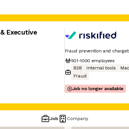
 & Executive
Fraud prevention and chargeb
501-1000
employees
B2B
Internal tools
Mac
Fraud
Job no longer available
Job
Company