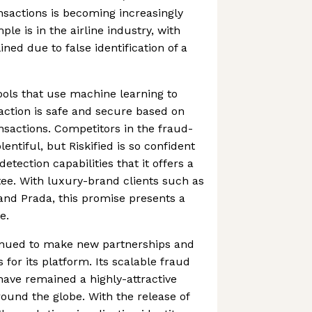
ansactions is becoming increasingly
ple is in the airline industry, with
ined due to false identification of a
 tools that use machine learning to
action is safe and secure based on
nsactions. Competitors in the fraud-
lentiful, but Riskified is so confident
detection capabilities that it offers a
e. With luxury-brand clients such as
and Prada, this promise presents a
e.
nued to make new partnerships and
 for its platform. Its scalable fraud
 have remained a highly-attractive
ound the globe. With the release of