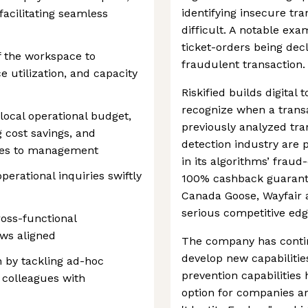
identifying insecure tr
acilitating seamless
difficult. A notable exam
ticket-orders being decl
 the workspace to
fraudulent transaction.
 utilization, and capacity
Riskified builds digital
recognize when a trans
local operational budget,
previously analyzed tra
g cost savings, and
detection industry are p
ates to management
in its algorithms’ fraud-
erational inquiries swiftly
100% cashback guarante
Canada Goose, Wayfair 
serious competitive edg
ross-functional
ws aligned
The company has conti
develop new capabilities
 by tackling ad-hoc
prevention capabilities
t colleagues with
option for companies ar