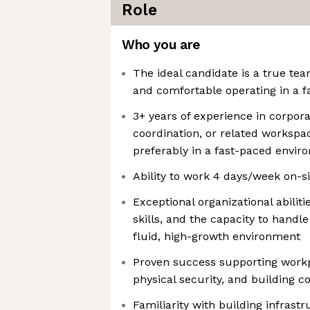
Role
Who you are
The ideal candidate is a true tea
and comfortable operating in a 
3+ years of experience in corpora
coordination, or related workspa
preferably in a fast-paced envir
Ability to work 4 days/week on-sit
Exceptional organizational abilit
skills, and the capacity to handle
fluid, high-growth environment
Proven success supporting wor
physical security, and building
Familiarity with building infrast