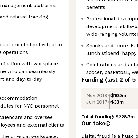
ty management platforms
benefits.
and related tracking
Professional developm
development, skills-
wide-ranging voluntee
tail-oriented individual to
Snacks and more: Full
e operations
lunch stipend, happy
ordination with workplace
Celebrations and activ
one who can seamlessly
soccer, basketball, w
t and day-to-day
Funding
(last 2 of
5
Nov 2019
$165m
, accommodation
Jun 2017
$33m
edules for NYC personnel
Total funding:
$228.7m
 calendars and oversee
Our take
loyees and external clients
Digital fraud is a hug
 the physical workspace,