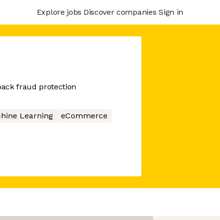
Explore jobs
Discover companies
Sign in
ack fraud protection
hine Learning
eCommerce