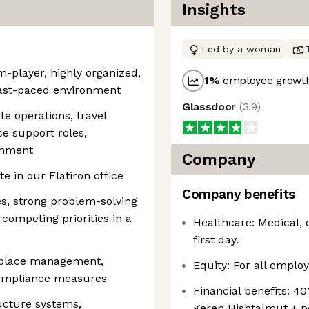
Insights
Led by a woman
m-player, highly organized,
1
%
employee growth
fast-paced environment
Glassdoor
(
3.9
)
te operations, travel
ce support roles,
onment
Company
e in our Flatiron office
Company benefits
ies, strong problem-solving
 competing priorities in a
Healthcare: Medical, 
first day.
kplace management,
Equity: For all employ
 compliance measures
Financial benefits: 4
ructure systems,
Keren Hishtalmut + 