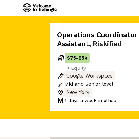
Operations Coordinator
Assistant
,
Riskified
$75
-
85k
+ Equity
Google Workspace
Mid
and
Senior
level
New York
4 days
a week in office