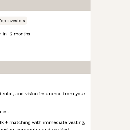
Top investors
 in 12 months
dental, and vision insurance from your
ees.
01k + matching with immediate vesting,
pension, commuter and parking