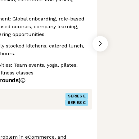
ent: Global onboarding, role-based
based courses, company learning,
ring opportunities.
y stocked kitchens, catered lunch,
 hours.
ities: Team events, yoga, pilates,
ellness classes
rounds)
SERIES E
SERIES C
e problem in eCommerce, and