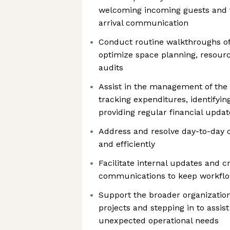
welcoming incoming guests and f
arrival communication
Conduct routine walkthroughs of
optimize space planning, resource
audits
Assist in the management of the 
tracking expenditures, identifyin
providing regular financial upd
Address and resolve day-to-day op
and efficiently
Facilitate internal updates and c
communications to keep workflo
Support the broader organization
projects and stepping in to assis
unexpected operational needs