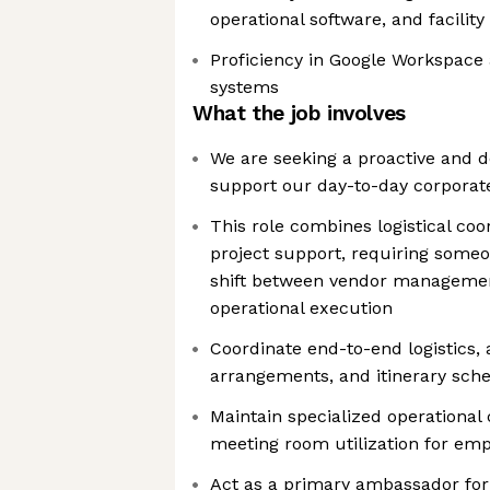
operational software, and facili
Proficiency in Google Workspace 
systems
What the job involves
We are seeking a proactive and de
support our day-to-day corporat
This role combines logistical co
project support, requiring some
shift between vendor managemen
operational execution
Coordinate end-to-end logistics
arrangements, and itinerary sch
Maintain specialized operational
meeting room utilization for emp
Act as a primary ambassador for